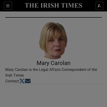
Show Culture sub sections
Sections
Show Environment sub sections
Show Technology sub sections
Show Science sub sections
Mary Carolan
Mary Carolan is the Legal Affairs Correspondent of the
Irish Times
Opens in new window
Opens in new window
Connect
Show Motors sub sections