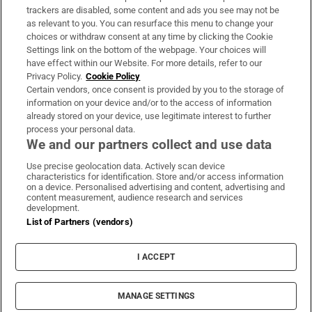
trackers are disabled, some content and ads you see may not be
About Us
as relevant to you. You can resurface this menu to change your
choices or withdraw consent at any time by clicking the Cookie
Irish Times Products & Services
Settings link on the bottom of the webpage. Your choices will
have effect within our Website. For more details, refer to our
Privacy Policy.
Cookie Policy
OUR PARTNERS:
Certain vendors, once consent is provided by you to the storage of
information on your device and/or to the access of information
already stored on your device, use legitimate interest to further
process your personal data.
We and our partners collect and use data
Use precise geolocation data. Actively scan device
characteristics for identification. Store and/or access information
Irish Times on WhatsApp
Irish Times on Facebook
Irish Times on X
Irish Times on LinkedIn
Irish Times on Instagram
on a device. Personalised advertising and content, advertising and
content measurement, audience research and services
development.
Terms & Conditions
List of Partners (vendors)
Privacy Policy
Cookie Information
Cookie Settings
I ACCEPT
Community Standards
Copyright
© 2026 The Irish Times DAC
MANAGE SETTINGS