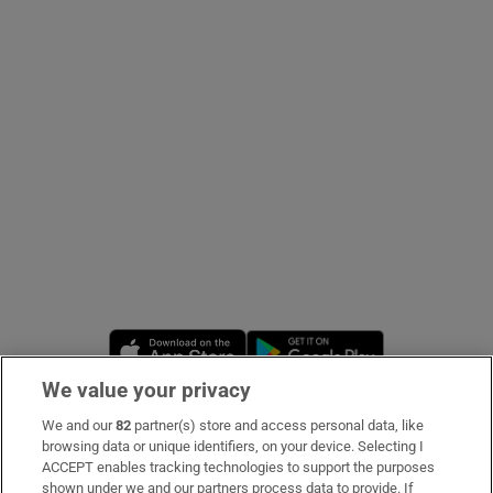
Show Podcasts sub sections
Show Gaeilge sub sections
Show History sub sections
Opens in new window
Opens in new 
We value your privacy
 window
We and our
82
partner(s) store and access personal data, like
Subscribe
browsing data or unique identifiers, on your device. Selecting I
ACCEPT enables tracking technologies to support the purposes
Support
shown under we and our partners process data to provide. If
Show Sponsored sub sections