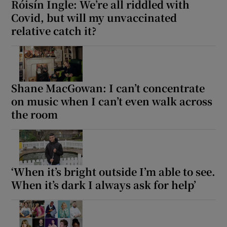
Róisín Ingle: We’re all riddled with
Covid, but will my unvaccinated
relative catch it?
Shane MacGowan: I can’t concentrate
on music when I can’t even walk across
the room
‘When it’s bright outside I’m able to see.
When it’s dark I always ask for help’