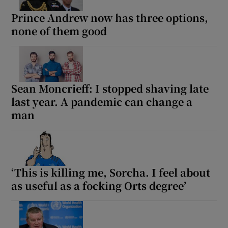
Prince Andrew now has three options,
 window
none of them good
Show Sponsored sub sections
Sean Moncrieff: I stopped shaving late
last year. A pandemic can change a
man
‘This is killing me, Sorcha. I feel about
as useful as a focking Orts degree’