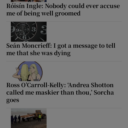
Róisín Ingle: Nobody could ever accuse
me of being well groomed
Seán Moncrieff: I got a message to tell
me that she was dying
Ross O’Carroll-Kelly: ‘Andrea Shotton
called me maskier than thou,’ Sorcha
goes