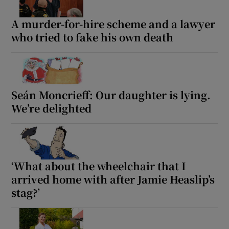
A murder-for-hire scheme and a lawyer
who tried to fake his own death
Seán Moncrieff: Our daughter is lying.
We’re delighted
‘What about the wheelchair that I
arrived home with after Jamie Heaslip’s
stag?’