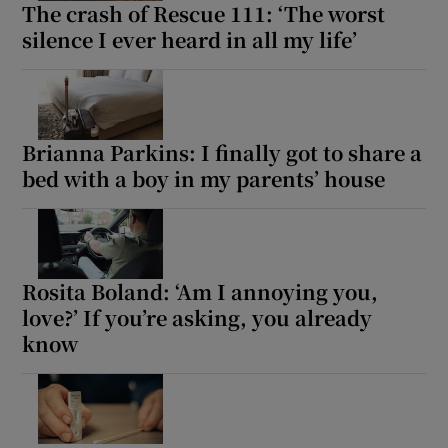
The crash of Rescue 111: ‘The worst
silence I ever heard in all my life’
Brianna Parkins: I finally got to share a
bed with a boy in my parents’ house
Rosita Boland: ‘Am I annoying you,
love?’ If you’re asking, you already
know