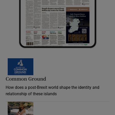
Common Ground
How does a post-Brexit world shape the identity and
relationship of these islands
Opens in new window