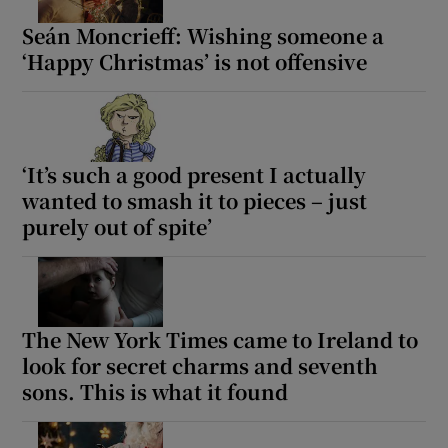
Seán Moncrieff: Wishing someone a
‘Happy Christmas’ is not offensive
‘It’s such a good present I actually
wanted to smash it to pieces – just
purely out of spite’
The New York Times came to Ireland to
look for secret charms and seventh
sons. This is what it found