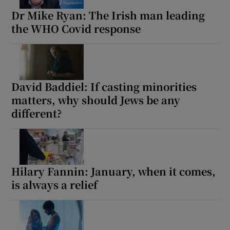
Dr Mike Ryan: The Irish man leading
the WHO Covid response
David Baddiel: If casting minorities
matters, why should Jews be any
different?
Hilary Fannin: January, when it comes,
is always a relief