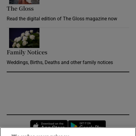
The Gloss
Opens in new window
Read the digital edition of The Gloss magazine now
Opens in new window
Family Notices
Opens in new window
Weddings, Births, Deaths and other family notices
Opens in new window
Opens in new 