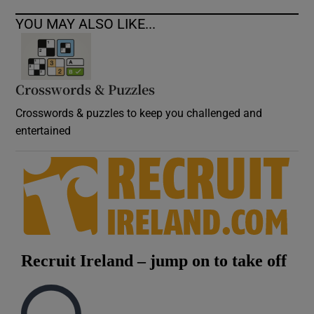
YOU MAY ALSO LIKE...
Crosswords & Puzzles
Crosswords & puzzles to keep you challenged and
entertained