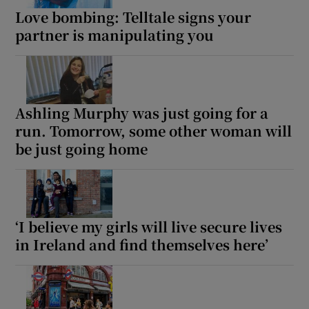
Love bombing: Telltale signs your
partner is manipulating you
Ashling Murphy was just going for a
run. Tomorrow, some other woman will
be just going home
‘I believe my girls will live secure lives
in Ireland and find themselves here’