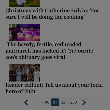
Christmas with Catherine Fulvio: ‘For
sure I will be doing the cooking’
‘The bawdy, fertile, redheaded
matriarch has kicked it’: ‘Favourite’
son’s obituary goes viral
Reader callout: Tell us about your local
hero of 2021
…
…
1
80
81
82
200