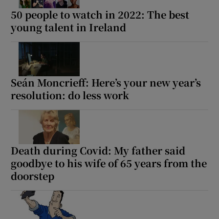
50 people to watch in 2022: The best
young talent in Ireland
Seán Moncrieff: Here’s your new year’s
resolution: do less work
Death during Covid: My father said
goodbye to his wife of 65 years from the
doorstep