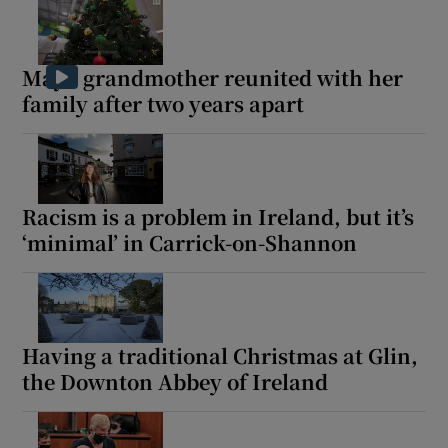
Mayo grandmother reunited with her
family after two years apart
Racism is a problem in Ireland, but it’s
‘minimal’ in Carrick-on-Shannon
Having a traditional Christmas at Glin,
the Downton Abbey of Ireland