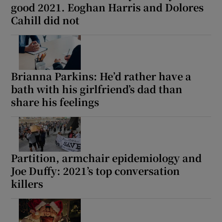
good 2021. Eoghan Harris and Dolores
Cahill did not
Brianna Parkins: He’d rather have a
bath with his girlfriend’s dad than
share his feelings
Partition, armchair epidemiology and
Joe Duffy: 2021’s top conversation
killers