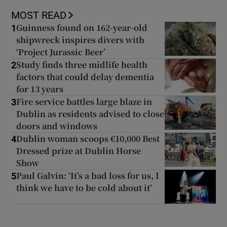
MOST READ
Guinness found on 162-year-old
1
shipwreck inspires divers with
‘Project Jurassic Beer’
Study finds three midlife health
2
factors that could delay dementia
for 13 years
Fire service battles large blaze in
3
Dublin as residents advised to close
doors and windows
Dublin woman scoops €10,000 Best
4
Dressed prize at Dublin Horse
Show
Paul Galvin: ‘It’s a bad loss for us, I
5
think we have to be cold about it’