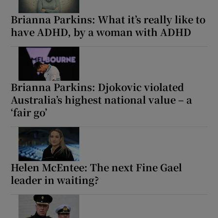
Brianna Parkins: What it’s really like to
have ADHD, by a woman with ADHD
Show Motors sub sections
Show Podcasts sub sections
Brianna Parkins: Djokovic violated
Australia’s highest national value – a
‘fair go’
Show Gaeilge sub sections
Helen McEntee: The next Fine Gael
Show History sub sections
leader in waiting?