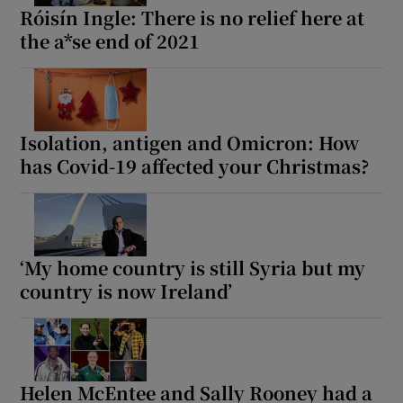
Róisín Ingle: There is no relief here at
the a*se end of 2021
Isolation, antigen and Omicron: How
has Covid-19 affected your Christmas?
‘My home country is still Syria but my
country is now Ireland’
Helen McEntee and Sally Rooney had a