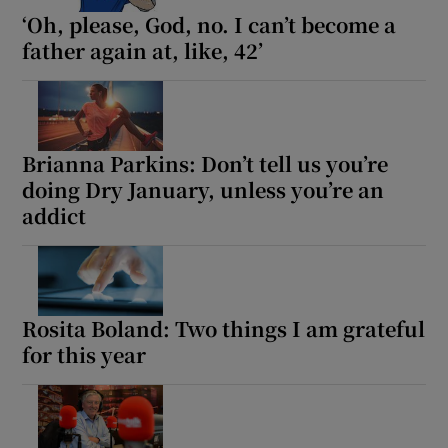
‘Oh, please, God, no. I can’t become a
father again at, like, 42’
Brianna Parkins: Don’t tell us you’re
doing Dry January, unless you’re an
addict
Rosita Boland: Two things I am grateful
for this year