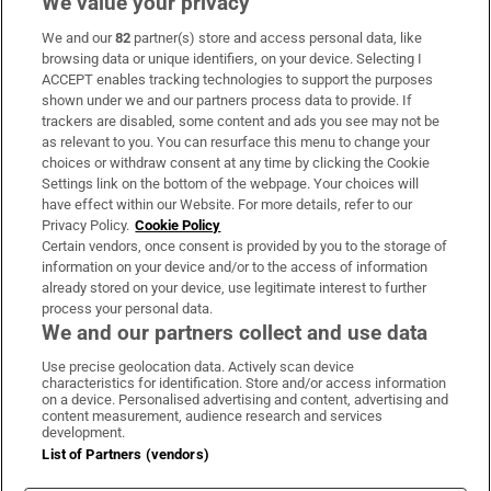
We value your privacy
We and our
82
partner(s) store and access personal data, like
Subscribe
browsing data or unique identifiers, on your device. Selecting I
ACCEPT enables tracking technologies to support the purposes
Support
shown under we and our partners process data to provide. If
trackers are disabled, some content and ads you see may not be
About Us
as relevant to you. You can resurface this menu to change your
choices or withdraw consent at any time by clicking the Cookie
Irish Times Products & Services
Settings link on the bottom of the webpage. Your choices will
have effect within our Website. For more details, refer to our
Privacy Policy.
Cookie Policy
OUR PARTNERS:
Certain vendors, once consent is provided by you to the storage of
information on your device and/or to the access of information
already stored on your device, use legitimate interest to further
process your personal data.
We and our partners collect and use data
Use precise geolocation data. Actively scan device
characteristics for identification. Store and/or access information
Irish Times on WhatsApp
Irish Times on Facebook
Irish Times on X
Irish Times on LinkedIn
Irish Times on Instagram
on a device. Personalised advertising and content, advertising and
content measurement, audience research and services
development.
Terms & Conditions
List of Partners (vendors)
Privacy Policy
Cookie Information