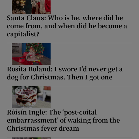
Santa Claus: Who is he, where did he
come from, and when did he become a
capitalist?
Rosita Boland: I swore I’d never get a
dog for Christmas. Then I got one
Róisín Ingle: The ‘post-coital
embarrassment’ of waking from the
Christmas fever dream