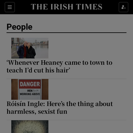
Sections
People
Show Culture sub sections
Show Environment sub sections
‘Whenever Heaney came to town to
teach I’d cut his hair’
Show Technology sub sections
Show Science sub sections
Róisín Ingle: Here’s the thing about
harmless, sexist fun