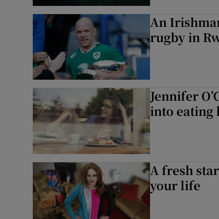
An Irishman
rugby in R
Jennifer O’
into eating 
A fresh sta
your life