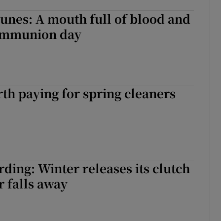
unes: A mouth full of blood and
ommunion day
rth paying for spring cleaners
ding: Winter releases its clutch
r falls away