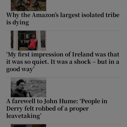
Why the Amazon’s largest isolated tribe
is dying
‘My first impression of Ireland was that
it was so quiet. It was a shock – but in a
good way’
A farewell to John Hume: ‘People in
Derry felt robbed of a proper
leavetaking’