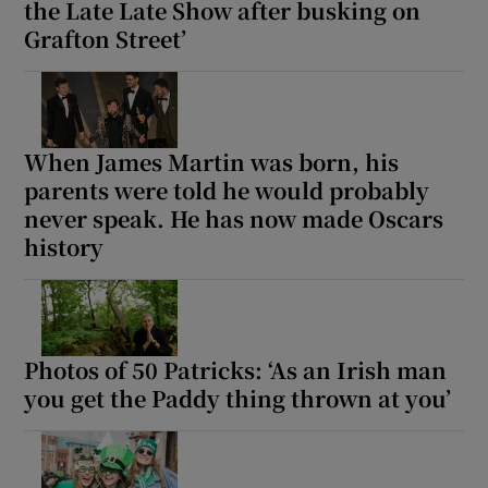
the Late Late Show after busking on
Grafton Street’
When James Martin was born, his
parents were told he would probably
never speak. He has now made Oscars
history
Photos of 50 Patricks: ‘As an Irish man
you get the Paddy thing thrown at you’