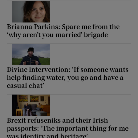
Brianna Parkins: Spare me from the
‘why aren’t you married’ brigade
Divine intervention: ‘If someone wants
help finding water, you go and have a
casual chat’
Brexit refuseniks and their Irish
passports: ‘The important thing for me
was identity and heritage’