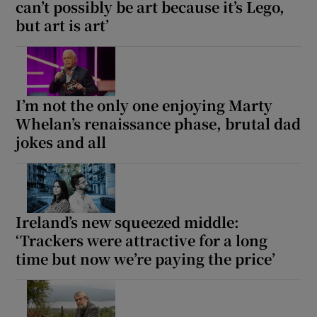
can’t possibly be art because it’s Lego,
but art is art’
 window
Show Sponsored sub sections
I’m not the only one enjoying Marty
Whelan’s renaissance phase, brutal dad
jokes and all
Ireland’s new squeezed middle:
‘Trackers were attractive for a long
time but now we’re paying the price’