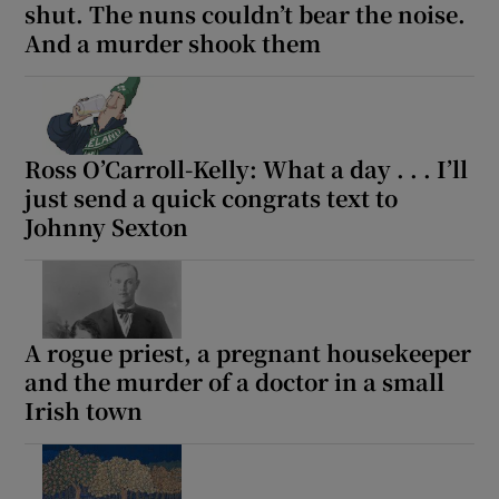
shut. The nuns couldn’t bear the noise.
And a murder shook them
Ross O’Carroll-Kelly: What a day . . . I’ll
just send a quick congrats text to
Johnny Sexton
A rogue priest, a pregnant housekeeper
and the murder of a doctor in a small
Irish town