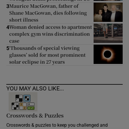
Maurice MacGowan, father of
3
Shane MacGowan, dies following
short illness
Woman denied access to apartment
4
complex gym wins discrimination
case
‘Thousands of special viewing
5
glasses’ sold for most prominent
solar eclipse in 27 years
YOU MAY ALSO LIKE...
Crosswords & Puzzles
Crosswords & puzzles to keep you challenged and