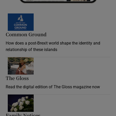
Common Ground
How does a post-Brexit world shape the identity and
relationship of these islands
Opens in new window
The Gloss
Opens in new window
Read the digital edition of The Gloss magazine now
Opens in new window
Family Notices
Opens in new window