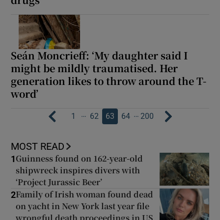
Seán Moncrieff: ‘My daughter said I
might be mildly traumatised. Her
generation likes to throw around the T-
word’
…
…
1
62
63
64
200
MOST READ
Guinness found on 162-year-old
1
shipwreck inspires divers with
‘Project Jurassic Beer’
Family of Irish woman found dead
2
on yacht in New York last year file
wrongful death proceedings in US