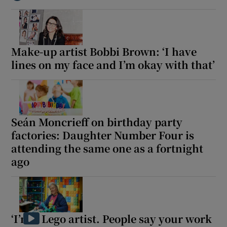
Show Motors sub sections
Make-up artist Bobbi Brown: ‘I have
lines on my face and I’m okay with that’
Show Podcasts sub sections
Seán Moncrieff on birthday party
factories: Daughter Number Four is
attending the same one as a fortnight
ago
Show Gaeilge sub sections
Show History sub sections
‘I’m a Lego artist. People say your work