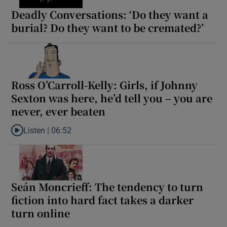
Deadly Conversations: ‘Do they want a
burial? Do they want to be cremated?’
Ross O’Carroll-Kelly: Girls, if Johnny
Sexton was here, he’d tell you – you are
never, ever beaten
Listen |
06:52
Listen to Ross O’Carroll-Kelly: Girls, if Johnny Sexton was here, 
Seán Moncrieff: The tendency to turn
fiction into hard fact takes a darker
turn online