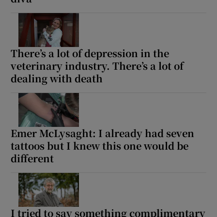
There’s a lot of depression in the
veterinary industry. There’s a lot of
dealing with death
Emer McLysaght: I already had seven
tattoos but I knew this one would be
different
I tried to say something complimentary