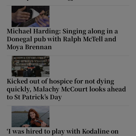
Michael Harding: Singing along in a
Donegal pub with Ralph McTell and
Moya Brennan
Kicked out of hospice for not dying
quickly, Malachy McCourt looks ahead
to St Patrick’s Day
‘I was hired to play with Kodaline on