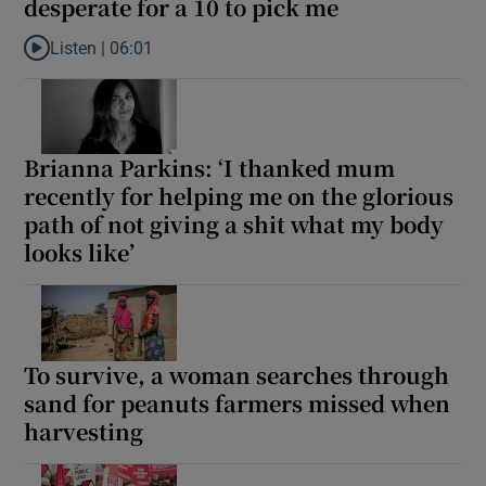
desperate for a 10 to pick me
Listen |
06:01
Listen to Ross O’Carroll-Kelly: I’m 43. Andy Farrell would want to
Brianna Parkins: ‘I thanked mum
recently for helping me on the glorious
path of not giving a shit what my body
looks like’
To survive, a woman searches through
sand for peanuts farmers missed when
harvesting