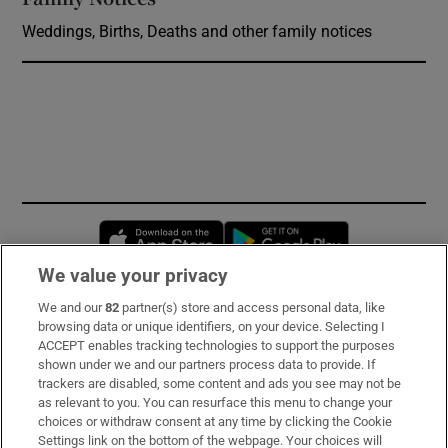
Weddings, Births, Deaths and other family notices
Opens in new window
Opens in new 
We value your privacy
We and our
82
partner(s) store and access personal data, like
Subscribe
browsing data or unique identifiers, on your device. Selecting I
ACCEPT enables tracking technologies to support the purposes
Support
shown under we and our partners process data to provide. If
trackers are disabled, some content and ads you see may not be
About Us
as relevant to you. You can resurface this menu to change your
choices or withdraw consent at any time by clicking the Cookie
Irish Times Products & Services
Settings link on the bottom of the webpage. Your choices will