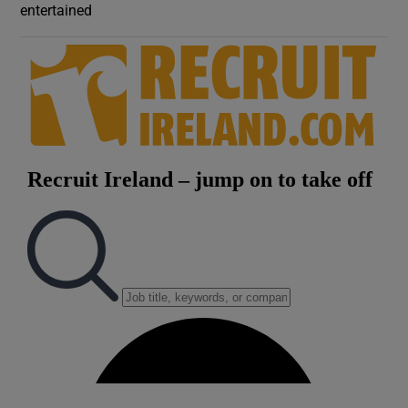
entertained