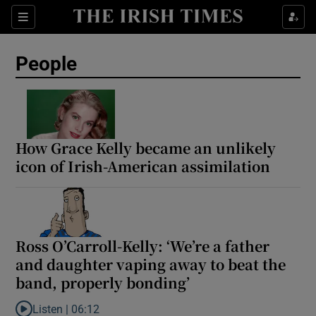
Sections
People
Show Culture sub sections
Show Environment sub sections
How Grace Kelly became an unlikely
icon of Irish-American assimilation
Show Technology sub sections
Show Science sub sections
Ross O’Carroll-Kelly: ‘We’re a father
and daughter vaping away to beat the
band, properly bonding’
Listen |
06:12
Listen to Ross O’Carroll-Kelly: ‘We’re a father and daughter vapi