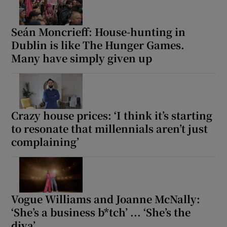
Seán Moncrieff: House-hunting in
Dublin is like The Hunger Games.
Many have simply given up
Crazy house prices: ‘I think it’s starting
to resonate that millennials aren’t just
complaining’
Vogue Williams and Joanne McNally:
‘She’s a business b*tch’ ... ‘She’s the
diva’