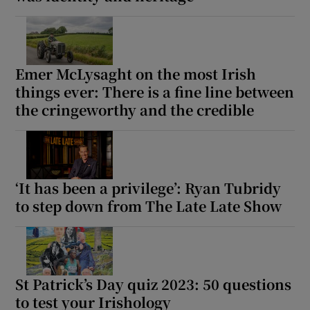
Emer McLysaght on the most Irish
things ever: There is a fine line between
the cringeworthy and the credible
‘It has been a privilege’: Ryan Tubridy
to step down from The Late Late Show
St Patrick’s Day quiz 2023: 50 questions
to test your Irishology