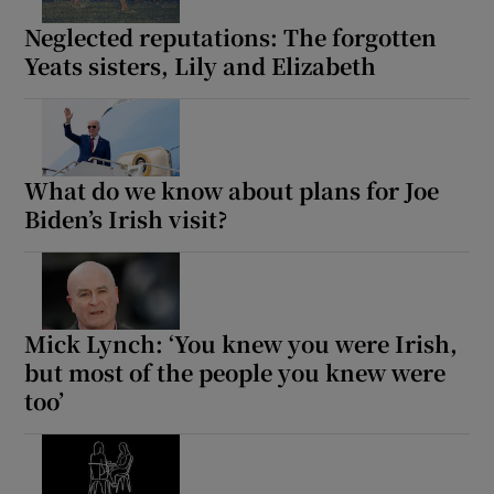
Neglected reputations: The forgotten
Yeats sisters, Lily and Elizabeth
What do we know about plans for Joe
Biden’s Irish visit?
Mick Lynch: ‘You knew you were Irish,
but most of the people you knew were
too’