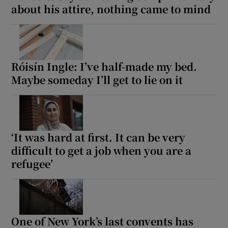
about his attire, nothing came to mind
Róisín Ingle: I’ve half-made my bed.
Maybe someday I’ll get to lie on it
‘It was hard at first. It can be very
difficult to get a job when you are a
refugee’
One of New York’s last convents has