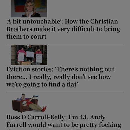
‘A bit untouchable’: How the Christian
Brothers make it very difficult to bring
them to court
Eviction stories: ‘There’s nothing out
there… I really, really don’t see how
we’re going to find a flat’
Ross O’Carroll-Kelly: I’m 43. Andy
Farrell would want to be pretty focking