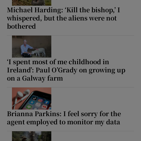
Michael Harding: ‘Kill the bishop,’ I
whispered, but the aliens were not
bothered
‘I spent most of me childhood in
Ireland’: Paul O’Grady on growing up
on a Galway farm
Brianna Parkins: I feel sorry for the
agent employed to monitor my data