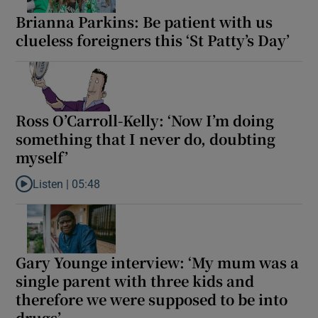
Brianna Parkins: Be patient with us
clueless foreigners this ‘St Patty’s Day’
Ross O’Carroll-Kelly: ‘Now I’m doing
something that I never do, doubting
myself’
Listen |
05:48
Listen to Ross O’Carroll-Kelly: ‘Now I’m doing something that I n
Gary Younge interview: ‘My mum was a
single parent with three kids and
therefore we were supposed to be into
drugs’