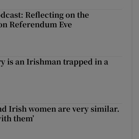
cast: Reflecting on the
on Referendum Eve
y is an Irishman trapped in a
nd Irish women are very similar.
with them’