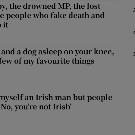
y, the drowned MP, the lost
he people who fake death and
 it
Show Podcasts sub sections
 and a dog asleep on your knee,
phy
 few of my favourite things
Show Gaeilge sub sections
Show History sub sections
 myself an Irish man but people
ub
No, you’re not Irish’
tices
Opens in new window