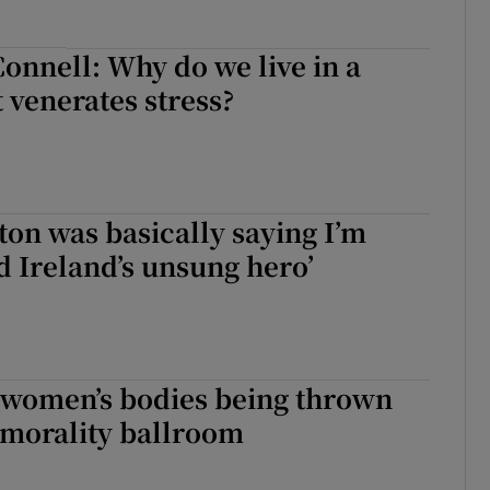
Connell: Why do we live in a
t venerates stress?
ton was basically saying I’m
d Ireland’s unsung hero’
f women’s bodies being thrown
 morality ballroom