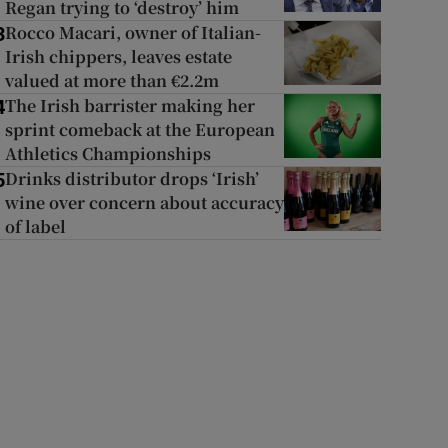
Regan trying to ‘destroy’ him
Rocco Macari, owner of Italian-
3
Irish chippers, leaves estate
valued at more than €2.2m
The Irish barrister making her
4
sprint comeback at the European
Athletics Championships
Drinks distributor drops ‘Irish’
5
wine over concern about accuracy
of label