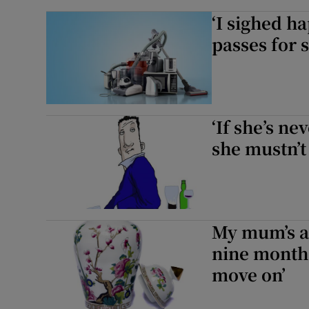
‘I sighed ha
passes for s
‘If she’s ne
she mustn’t
My mum’s as
nine months
move on’