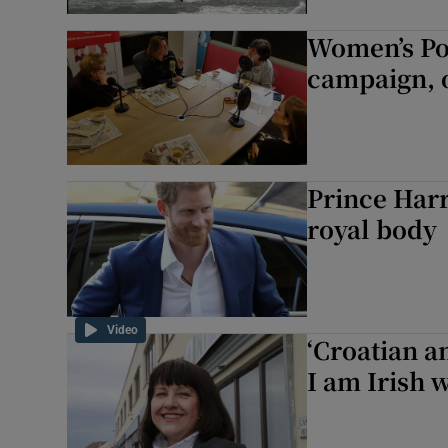
Women’s Pod
campaign, 
Prince Harr
royal body
Video
‘Croatian a
I am Irish 