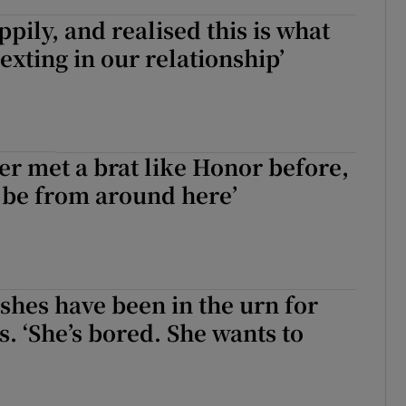
ppily, and realised this is what
exting in our relationship’
ver met a brat like Honor before,
 be from around here’
hes have been in the urn for
. ‘She’s bored. She wants to