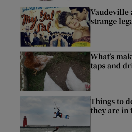
Vaudeville 
strange leg
What’s mak
taps and dr
Things to d
they are in 