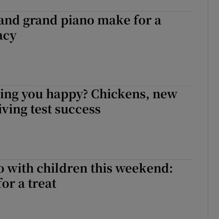
and grand piano make for a
acy
ing you happy? Chickens, new
iving test success
o with children this weekend:
for a treat