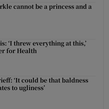
kle cannot be a princess and a
d
Show Sponsored sub sections
r Rewards
ons
rs
: ‘I threw everything at this,’
er for Health
orecast
eff: ‘It could be that baldness
tes to ugliness’