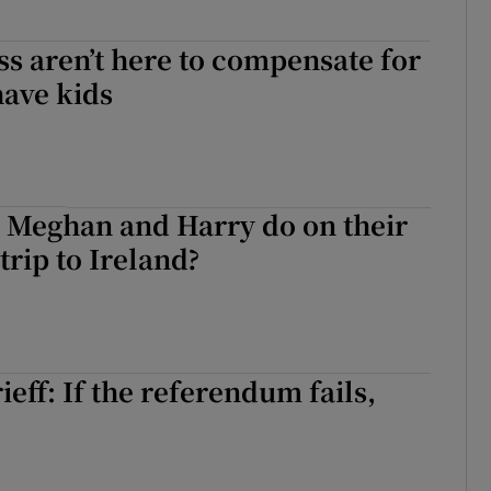
ss aren’t here to compensate for
have kids
 Meghan and Harry do on their
rip to Ireland?
eff: If the referendum fails,