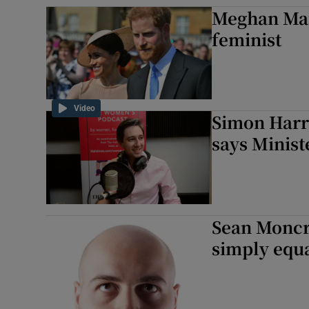
Meghan Mar
Sponsore
feminist
Subscribe
Competiti
Video
Newslette
Simon Harris
says Minist
Weather F
Sean Moncri
simply equa