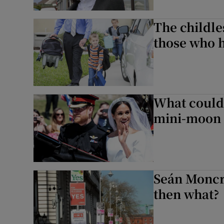
The childle
those who 
What could
mini-moon t
Seán Moncri
then what?