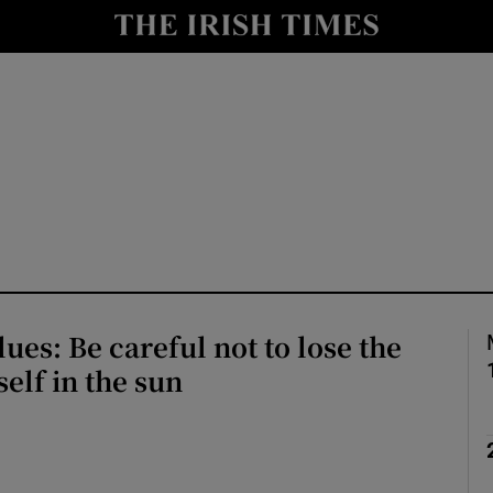
Show Culture sub sections
nt
Show Environment sub sections
y
Show Technology sub sections
Show Science sub sections
ues: Be careful not to lose the
self in the sun
Show Motors sub sections