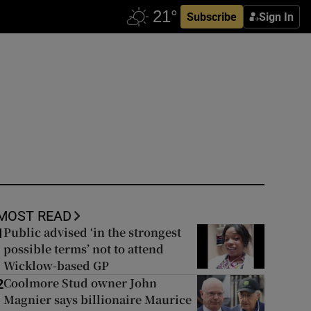
Subscribe
Sign In
MOST READ
Public advised ‘in the strongest
1
possible terms’ not to attend
Wicklow-based GP
Coolmore Stud owner John
2
Magnier says billionaire Maurice