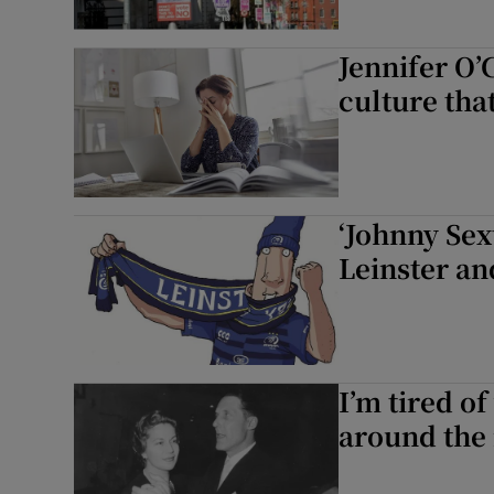
Jennifer O’
culture tha
‘Johnny Sex
Leinster an
I’m tired o
around the