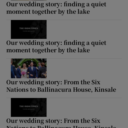
Our wedding story: finding a quiet
moment together by the lake
Show Motors sub sections
Our wedding story: finding a quiet
moment together by the lake
Show Podcasts sub sections
Our wedding story: From the Six
Nations to Ballinacura House, Kinsale
Show Gaeilge sub sections
Show History sub sections
Our wedding story: From the Six
Nations to Ballinacura House, Kinsale