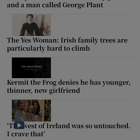
and a man called George Plant
The Yes Woman: Irish family trees are
particularly hard to climb
Kermit the Frog denies he has younger,
thinner, new girlfriend
‘The west of Ireland was so untouched.
I crave that’