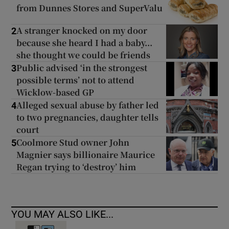
from Dunnes Stores and SuperValu
A stranger knocked on my door
2
because she heard I had a baby...
she thought we could be friends
Public advised ‘in the strongest
3
possible terms’ not to attend
Wicklow-based GP
Alleged sexual abuse by father led
4
to two pregnancies, daughter tells
court
Coolmore Stud owner John
5
Magnier says billionaire Maurice
Regan trying to ‘destroy’ him
YOU MAY ALSO LIKE...