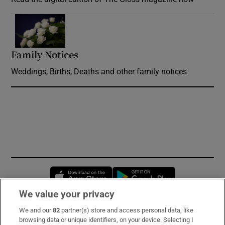
Opens in new window
Family Notices
Opens in new window
Weddings, Births, Deaths and other family notices
Opens in new window
Opens in new 
We value your privacy
We and our
82
partner(s) store and access personal data, like
Subscribe
browsing data or unique identifiers, on your device. Selecting I