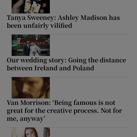
Tanya Sweeney: Ashley Madison has
been unfairly vilified
Our wedding story: Going the distance
between Ireland and Poland
Van Morrison: ‘Being famous is not
great for the creative process. Not for
me, anyway’