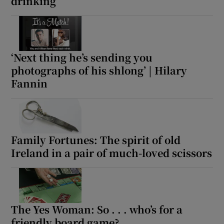
drinking
‘Next thing he’s sending you
photographs of his shlong’ | Hilary
Fannin
Family Fortunes: The spirit of old
Ireland in a pair of much-loved scissors
The Yes Woman: So . . . who’s for a
friendly board game?