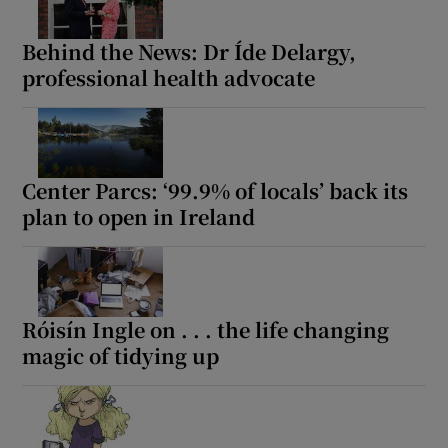
Behind the News: Dr Íde Delargy,
professional health advocate
Center Parcs: ‘99.9% of locals’ back its
plan to open in Ireland
Róisín Ingle on . . . the life changing
magic of tidying up