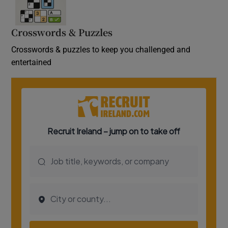
Crosswords & Puzzles
Crosswords & puzzles to keep you challenged and
entertained