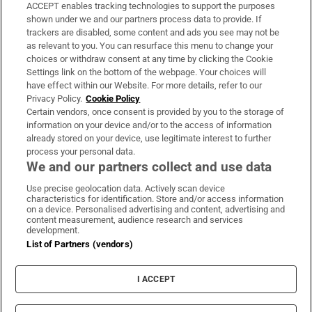
ACCEPT enables tracking technologies to support the purposes
Support
shown under we and our partners process data to provide. If
trackers are disabled, some content and ads you see may not be
About Us
as relevant to you. You can resurface this menu to change your
choices or withdraw consent at any time by clicking the Cookie
Irish Times Products & Services
Settings link on the bottom of the webpage. Your choices will
have effect within our Website. For more details, refer to our
Privacy Policy.
Cookie Policy
OUR PARTNERS:
Certain vendors, once consent is provided by you to the storage of
information on your device and/or to the access of information
already stored on your device, use legitimate interest to further
process your personal data.
We and our partners collect and use data
Use precise geolocation data. Actively scan device
characteristics for identification. Store and/or access information
Irish Times on WhatsApp
Irish Times on Facebook
Irish Times on X
Irish Times on LinkedIn
Irish Times on Instagram
on a device. Personalised advertising and content, advertising and
content measurement, audience research and services
development.
Terms & Conditions
List of Partners (vendors)
Privacy Policy
Cookie Information
Cookie Settings
I ACCEPT
Community Standards
Copyright