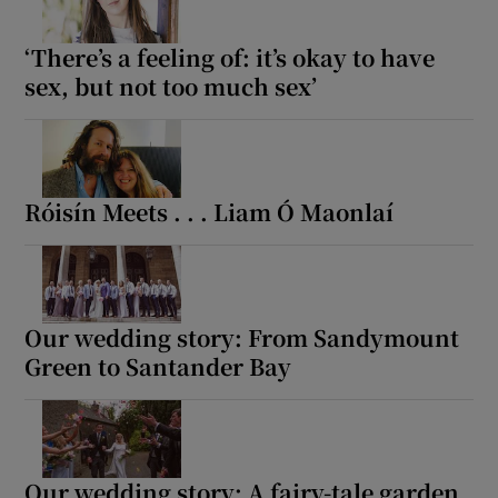
‘There’s a feeling of: it’s okay to have
sex, but not too much sex’
Róisín Meets . . . Liam Ó Maonlaí
Our wedding story: From Sandymount
Green to Santander Bay
Our wedding story: A fairy-tale garden