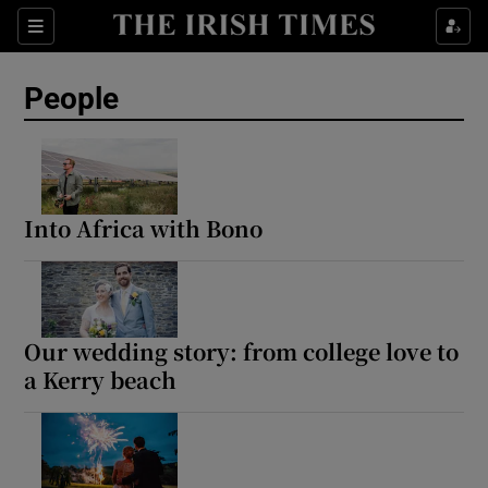
Sections
People
Show Culture sub sections
Show Environment sub sections
Into Africa with Bono
Show Technology sub sections
Show Science sub sections
Our wedding story: from college love to
a Kerry beach