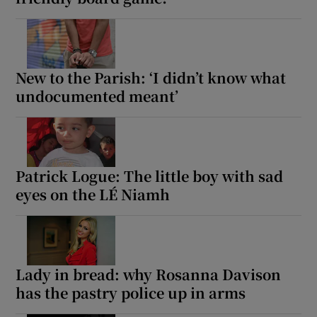
New to the Parish: ‘I didn’t know what
undocumented meant’
Patrick Logue: The little boy with sad
eyes on the LÉ Niamh
Lady in bread: why Rosanna Davison
has the pastry police up in arms