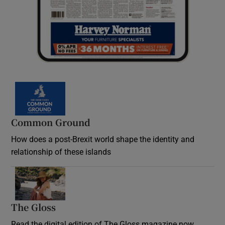
Common Ground
How does a post-Brexit world shape the identity and
relationship of these islands
Opens in new window
The Gloss
Opens in new window
Read the digital edition of The Gloss magazine now