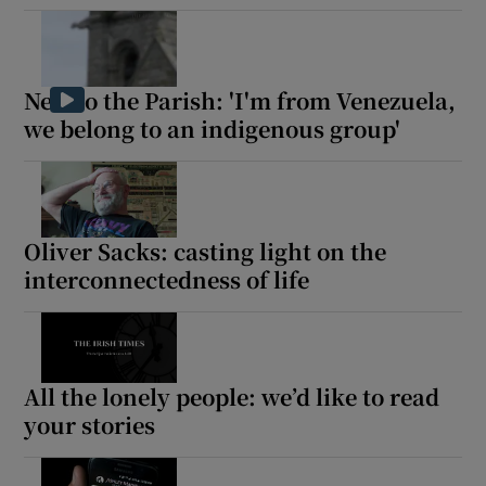
New to the Parish: 'I'm from Venezuela,
we belong to an indigenous group'
Oliver Sacks: casting light on the
interconnectedness of life
All the lonely people: we’d like to read
your stories