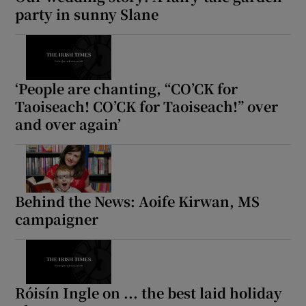
party in sunny Slane
‘People are chanting, “CO’CK for
Taoiseach! CO’CK for Taoiseach!” over
and over again’
Behind the News: Aoife Kirwan, MS
campaigner
Róisín Ingle on ... the best laid holiday