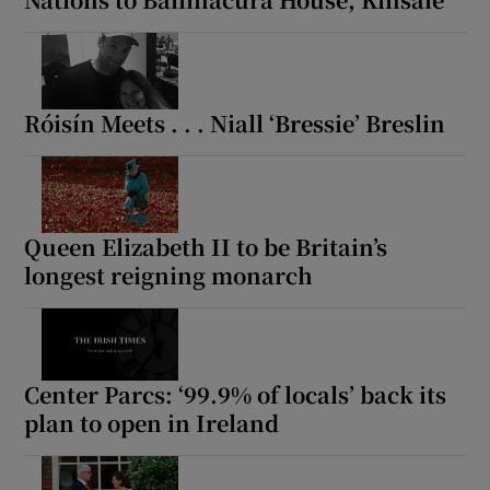
 window
Show Sponsored sub sections
Róisín Meets . . . Niall ‘Bressie’ Breslin
Queen Elizabeth II to be Britain’s
longest reigning monarch
Center Parcs: ‘99.9% of locals’ back its
plan to open in Ireland