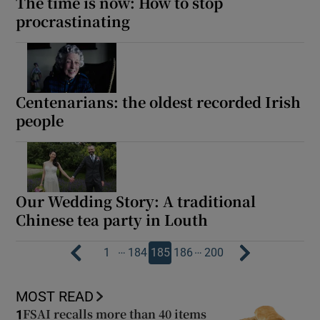
The time is now: How to stop
procrastinating
Centenarians: the oldest recorded Irish
people
Our Wedding Story: A traditional
Chinese tea party in Louth
…
…
1
184
185
186
200
MOST READ
FSAI recalls more than 40 items
1