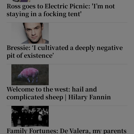
Ross goes to Electric Picnic: 'I’m not
staying in a focking tent'
Bressie: ‘I cultivated a deeply negative
pit of existence’
Welcome to the west: hail and
complicated sheep | Hilary Fannin
Family Fortunes: De Valera, my parents