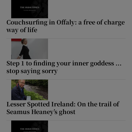
Couchsurfing in Offaly: a free of charge
way of life
Step 1 to finding your inner goddess ...
stop saying sorry
Lesser Spotted Ireland: On the trail of
Seamus Heaney’s ghost