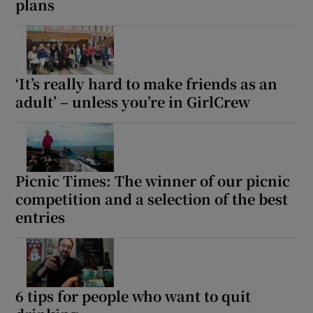
plans
‘It’s really hard to make friends as an
adult’ – unless you’re in GirlCrew
Picnic Times: The winner of our picnic
competition and a selection of the best
entries
6 tips for people who want to quit