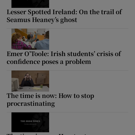
Lesser Spotted Ireland: On the trail of
Seamus Heaney’s ghost
Emer O’Toole: Irish students’ crisis of
confidence poses a problem
The time is now: How to stop
procrastinating