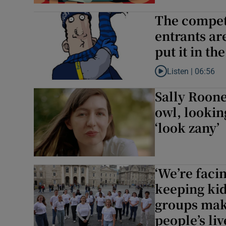
The competi
entrants ar
put it in th
Listen |
06:56
Listen to The competi
Sally Roone
owl, lookin
‘look zany’
‘We’re faci
keeping kid
groups maki
people’s liv