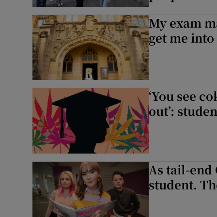
My exam mar
get me into 
‘You see co
out’: stude
As tail-end
student. Th