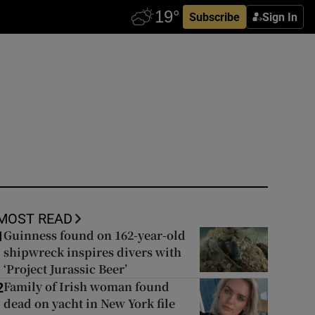
Subscribe
Sign In
MOST READ
Guinness found on 162-year-old
1
shipwreck inspires divers with
‘Project Jurassic Beer’
Family of Irish woman found
2
dead on yacht in New York file