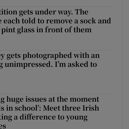
tion gets under way. The
e each told to remove a sock and
e pint glass in front of them
tion gets under way. The entrants are each told to remove a sock and 
y gets photographed with an
g unimpressed. I’m asked to
ng huge issues at the moment
s in school’: Meet three Irish
ng a difference to young
es