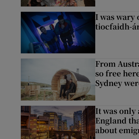
I was wary 
tiocfaidh-á
From Austra
so free here
Sydney were
It was only
England tha
about emig