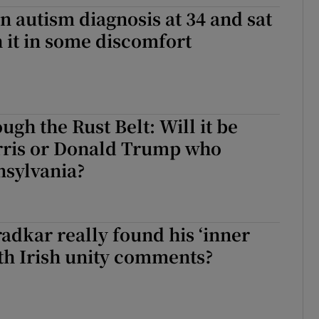
an autism diagnosis at 34 and sat
d
Show Sponsored sub sections
h it in some discomfort
r Rewards
ons
rs
ugh the Rust Belt: Will it be
ris or Donald Trump who
orecast
nsylvania?
adkar really found his ‘inner
th Irish unity comments?