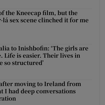
of the Kneecap film, but the
r-lá sex scene clinched it for me
lia to Inishbofin: ‘The girls are
. Life is easier. Their lives in
 so structured’
 after moving to Ireland from
t I had deep conversations
ration