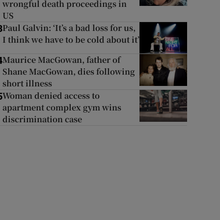
wrongful death proceedings in
US
Paul Galvin: ‘It’s a bad loss for us,
3
I think we have to be cold about it’
Maurice MacGowan, father of
4
Shane MacGowan, dies following
short illness
Woman denied access to
5
apartment complex gym wins
discrimination case