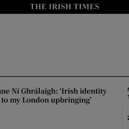
Show Culture sub sections
nt
Show Environment sub sections
y
Show Technology sub sections
Show Science sub sections
ne Ní Ghrálaigh: ‘Irish identity
 to my London upbringing’
Show Motors sub sections