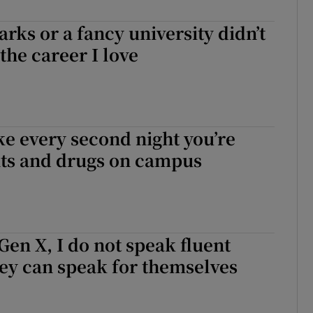
ks or a fancy university didn’t
the career I love
ke every second night you’re
nts and drugs on campus
 Gen X, I do not speak fluent
ey can speak for themselves