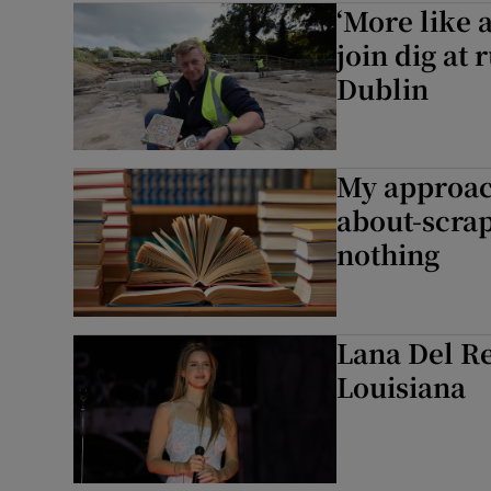
‘More like 
Listen
join dig at
Dublin
Podcasts
Video
My approach
Photogra
about-scrap
nothing
Gaeilge
History
Lana Del R
Student H
Louisiana
Offbeat
Family No