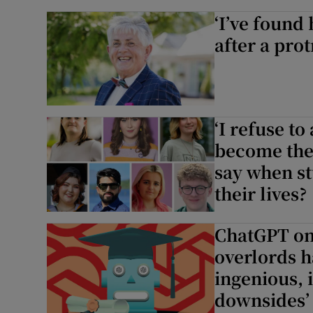
‘I’ve found
after a pro
‘I refuse to
become the 
say when st
their lives?
ChatGPT on 
overlords h
ingenious, 
downsides’