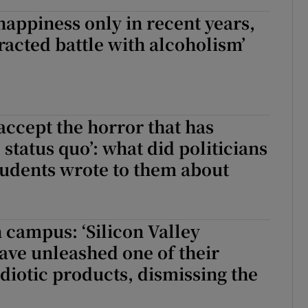
 happiness only in recent years,
tracted battle with alcoholism’
 accept the horror that has
status quo’: what did politicians
udents wrote to them about
campus: ‘Silicon Valley
ave unleashed one of their
idiotic products, dismissing the