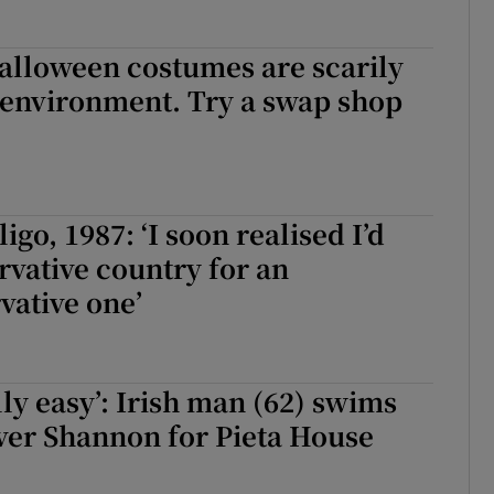
alloween costumes are scarily
 environment. Try a swap shop
igo, 1987: ‘I soon realised I’d
ervative country for an
vative one’
lly easy’: Irish man (62) swims
iver Shannon for Pieta House