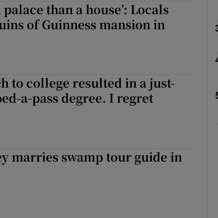
a palace than a house’: Locals
 ruins of Guinness mansion in
Show Podcasts sub sections
 to college resulted in a just-
phy
ed-a-pass degree. I regret
Show Gaeilge sub sections
Show History sub sections
ey marries swamp tour guide in
ub
tices
Opens in new window