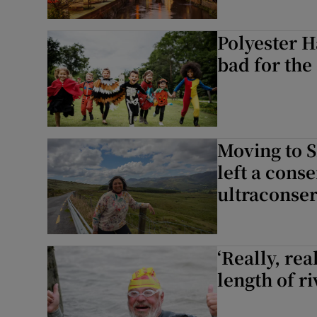
Polyester H
bad for the
Moving to Sl
left a cons
ultraconser
‘Really, rea
length of r