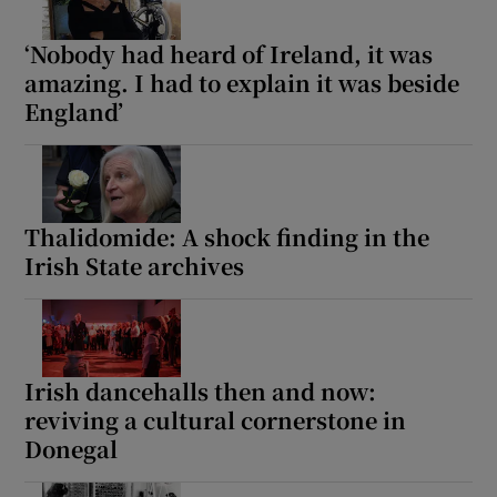
‘Nobody had heard of Ireland, it was
amazing. I had to explain it was beside
England’
Thalidomide: A shock finding in the
Irish State archives
Irish dancehalls then and now:
reviving a cultural cornerstone in
Donegal