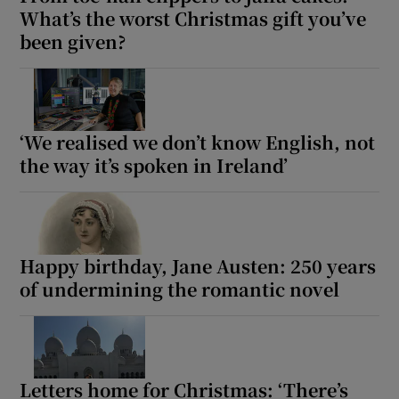
What’s the worst Christmas gift you’ve
been given?
‘We realised we don’t know English, not
the way it’s spoken in Ireland’
Happy birthday, Jane Austen: 250 years
of undermining the romantic novel
Letters home for Christmas: ‘There’s