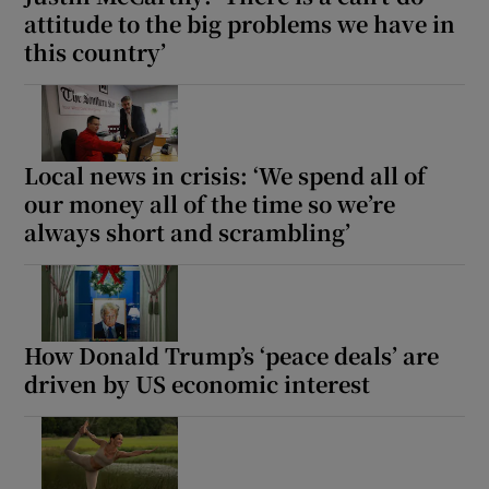
attitude to the big problems we have in
this country’
Local news in crisis: ‘We spend all of
our money all of the time so we’re
always short and scrambling’
How Donald Trump’s ‘peace deals’ are
driven by US economic interest