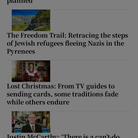
planned’
The Freedom Trail: Retracing the steps
of Jewish refugees fleeing Nazis in the
Pyrenees
Lost Christmas: From TV guides to
sending cards, some traditions fade
while others endure
Justin McCarthy: ‘There is a can’t-do