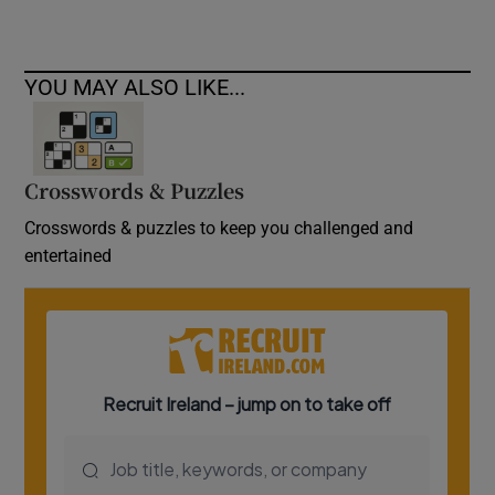
YOU MAY ALSO LIKE...
Crosswords & Puzzles
Crosswords & puzzles to keep you challenged and
entertained