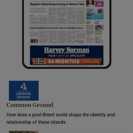
Common Ground
How does a post-Brexit world shape the identity and
relationship of these islands