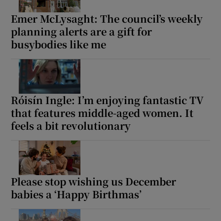
Emer McLysaght: The council’s weekly
planning alerts are a gift for
busybodies like me
Róisín Ingle: I’m enjoying fantastic TV
that features middle-aged women. It
feels a bit revolutionary
Please stop wishing us December
babies a ‘Happy Birthmas’