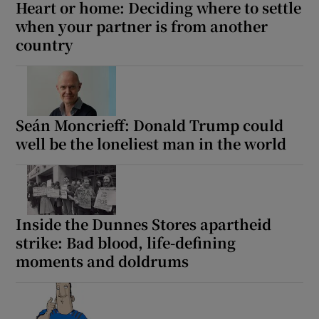
Heart or home: Deciding where to settle
when your partner is from another
country
Seán Moncrieff: Donald Trump could
well be the loneliest man in the world
Inside the Dunnes Stores apartheid
strike: Bad blood, life-defining
moments and doldrums