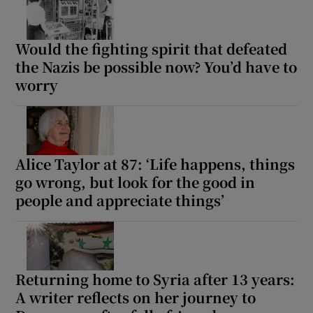
Would the fighting spirit that defeated
the Nazis be possible now? You’d have to
worry
Alice Taylor at 87: ‘Life happens, things
go wrong, but look for the good in
people and appreciate things’
Returning home to Syria after 13 years:
A writer reflects on her journey to