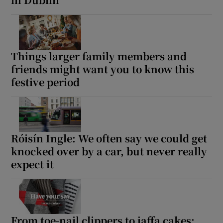
 window
Show Sponsored sub sections
Things larger family members and
friends might want you to know this
festive period
Róisín Ingle: We often say we could get
knocked over by a car, but never really
expect it
From toe-nail clippers to jaffa cakes: