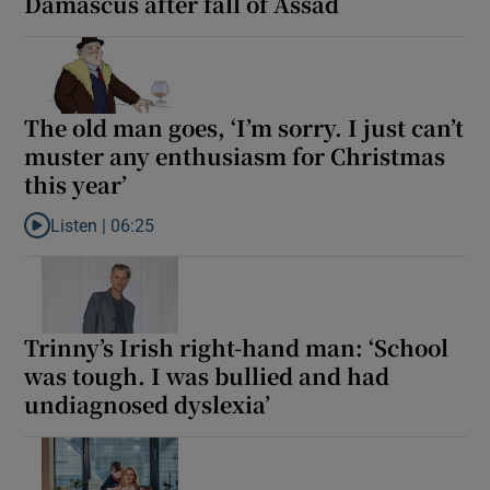
Damascus after fall of Assad
The old man goes, ‘I’m sorry. I just can’t
muster any enthusiasm for Christmas
this year’
Listen |
06:25
Listen to The old man goes, ‘I’m sorry. I just can’t muster any en
Trinny’s Irish right-hand man: ‘School
was tough. I was bullied and had
undiagnosed dyslexia’