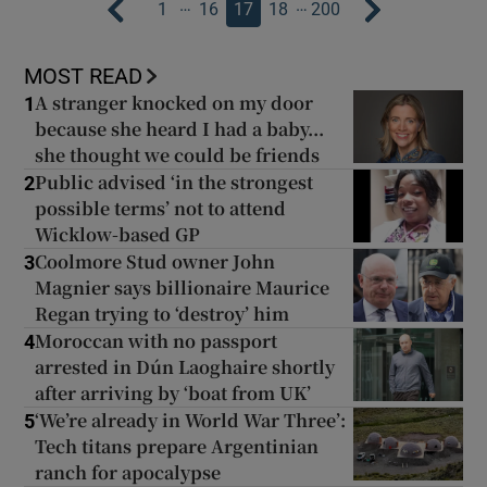
…
…
1
16
17
18
200
MOST READ
A stranger knocked on my door
1
because she heard I had a baby...
she thought we could be friends
Public advised ‘in the strongest
2
possible terms’ not to attend
Wicklow-based GP
Coolmore Stud owner John
3
Magnier says billionaire Maurice
Regan trying to ‘destroy’ him
Moroccan with no passport
4
arrested in Dún Laoghaire shortly
after arriving by ‘boat from UK’
‘We’re already in World War Three’:
5
Tech titans prepare Argentinian
ranch for apocalypse