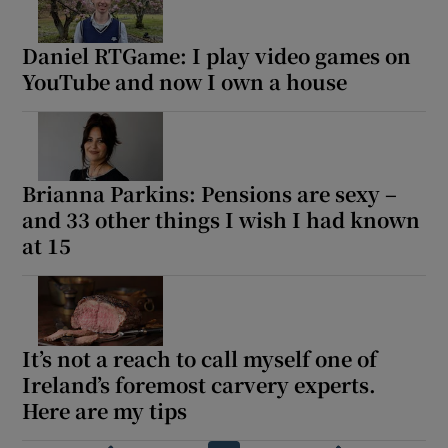
Daniel RTGame: I play video games on
YouTube and now I own a house
Brianna Parkins: Pensions are sexy –
and 33 other things I wish I had known
at 15
It’s not a reach to call myself one of
Ireland’s foremost carvery experts.
Here are my tips