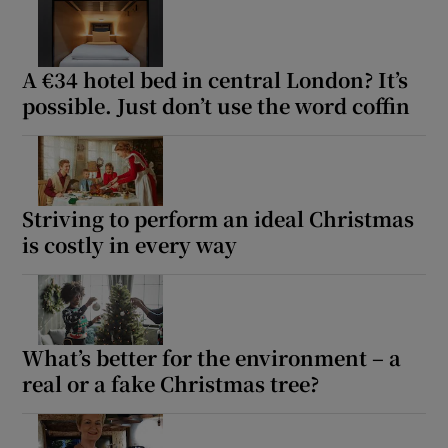
A €34 hotel bed in central London? It’s
possible. Just don’t use the word coffin
Striving to perform an ideal Christmas
is costly in every way
What’s better for the environment – a
real or a fake Christmas tree?