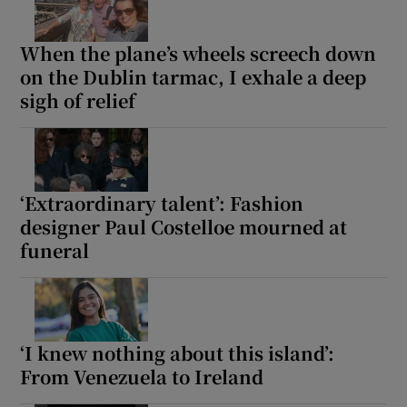
When the plane’s wheels screech down
on the Dublin tarmac, I exhale a deep
sigh of relief
‘Extraordinary talent’: Fashion
designer Paul Costelloe mourned at
funeral
‘I knew nothing about this island’:
From Venezuela to Ireland