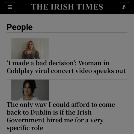
Sections
People
Show Culture sub sections
Show Environment sub sections
‘I made a bad decision’: Woman in
Coldplay viral concert video speaks out
Show Technology sub sections
Show Science sub sections
The only way I could afford to come
back to Dublin is if the Irish
Government hired me for a very
specific role