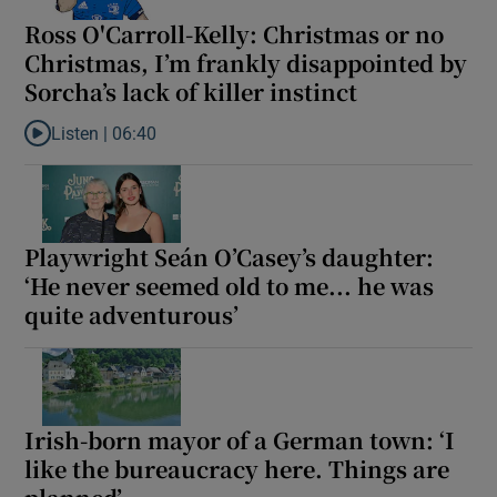
Ross O'Carroll-Kelly: Christmas or no
Christmas, I’m frankly disappointed by
Sorcha’s lack of killer instinct
Listen |
06:40
Listen to Ross O'Carroll-Kelly: Christmas or no Christmas, I’m fran
Playwright Seán O’Casey’s daughter:
‘He never seemed old to me... he was
quite adventurous’
Irish-born mayor of a German town: ‘I
like the bureaucracy here. Things are