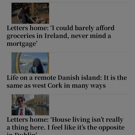
Show Motors sub sections
Letters home: ‘I could barely afford
groceries in Ireland, never mind a
mortgage’
Show Podcasts sub sections
Life on a remote Danish island: It is the
same as west Cork in many ways
Show Gaeilge sub sections
Show History sub sections
Letters home: ‘House living isn’t really
a thing here. I feel like it’s the opposite
in Dublin’