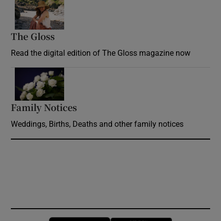
Opens in new window
The Gloss
Opens in new window
Read the digital edition of The Gloss magazine now
Opens in new window
Family Notices
Opens in new window
Weddings, Births, Deaths and other family notices