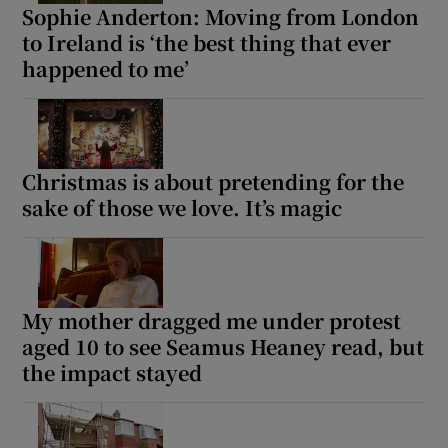
Sophie Anderton: Moving from London
to Ireland is ‘the best thing that ever
happened to me’
Christmas is about pretending for the
sake of those we love. It’s magic
My mother dragged me under protest
aged 10 to see Seamus Heaney read, but
the impact stayed