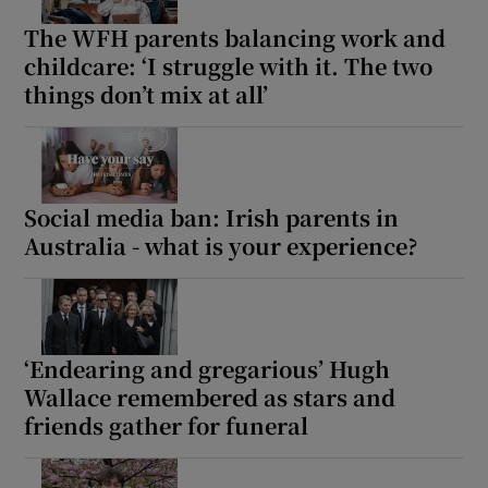
The WFH parents balancing work and
childcare: ‘I struggle with it. The two
things don’t mix at all’
Social media ban: Irish parents in
Australia - what is your experience?
‘Endearing and gregarious’ Hugh
Wallace remembered as stars and
friends gather for funeral