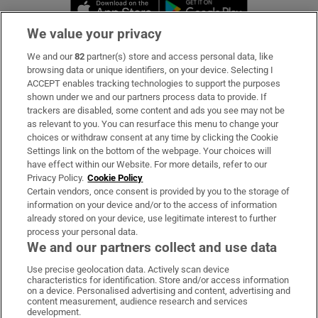
Opens in new window
Opens in new 
We value your privacy
We and our
82
partner(s) store and access personal data, like
Subscribe
browsing data or unique identifiers, on your device. Selecting I
ACCEPT enables tracking technologies to support the purposes
Support
shown under we and our partners process data to provide. If
trackers are disabled, some content and ads you see may not be
About Us
as relevant to you. You can resurface this menu to change your
choices or withdraw consent at any time by clicking the Cookie
Irish Times Products & Services
Settings link on the bottom of the webpage. Your choices will
have effect within our Website. For more details, refer to our
Privacy Policy.
Cookie Policy
OUR PARTNERS:
Certain vendors, once consent is provided by you to the storage of
information on your device and/or to the access of information
already stored on your device, use legitimate interest to further
process your personal data.
We and our partners collect and use data
Use precise geolocation data. Actively scan device
characteristics for identification. Store and/or access information
Irish Times on WhatsApp
Irish Times on Facebook
Irish Times on X
Irish Times on LinkedIn
Irish Times on Instagram
on a device. Personalised advertising and content, advertising and
content measurement, audience research and services
development.