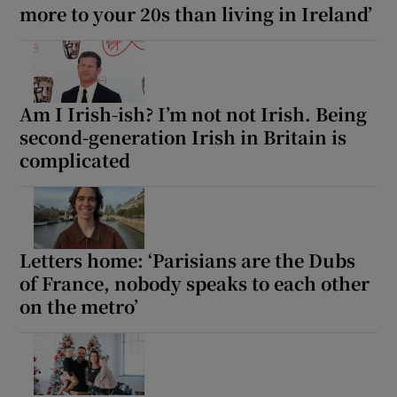
more to your 20s than living in Ireland’
Am I Irish-ish? I’m not not Irish. Being
second-generation Irish in Britain is
complicated
Letters home: ‘Parisians are the Dubs
of France, nobody speaks to each other
on the metro’