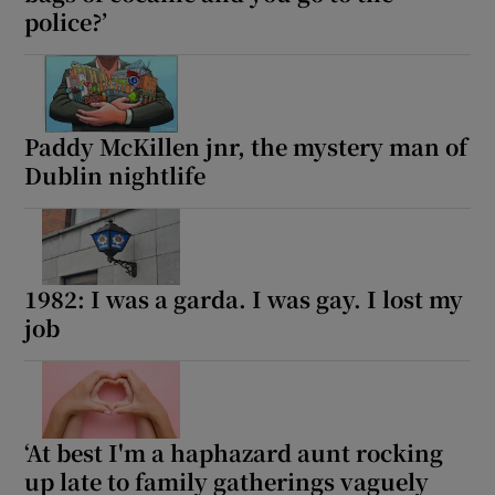
police?’
Paddy McKillen jnr, the mystery man of
Dublin nightlife
1982: I was a garda. I was gay. I lost my
job
‘At best I'm a haphazard aunt rocking
up late to family gatherings vaguely