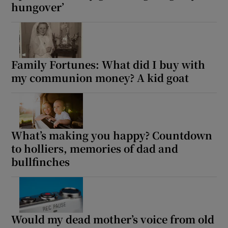
hungover’
Family Fortunes: What did I buy with
my communion money? A kid goat
What’s making you happy? Countdown
to holliers, memories of dad and
bullfinches
Would my dead mother’s voice from old