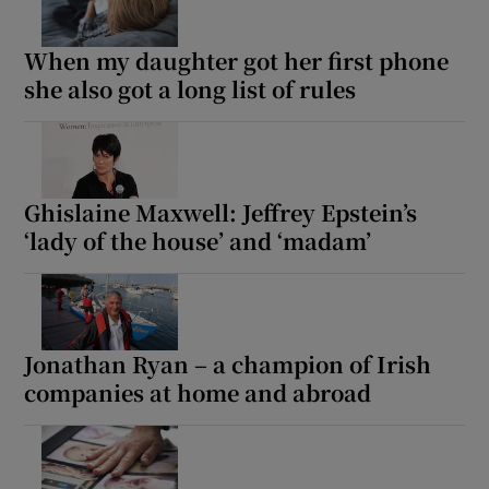
When my daughter got her first phone
she also got a long list of rules
Ghislaine Maxwell: Jeffrey Epstein’s
‘lady of the house’ and ‘madam’
Jonathan Ryan – a champion of Irish
companies at home and abroad