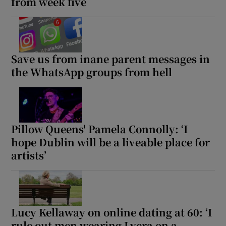
from week five
Save us from inane parent messages in
the WhatsApp groups from hell
Pillow Queens' Pamela Connolly: ‘I
hope Dublin will be a liveable place for
artists’
Lucy Kellaway on online dating at 60: ‘I
rule out men wearing Lycra on a