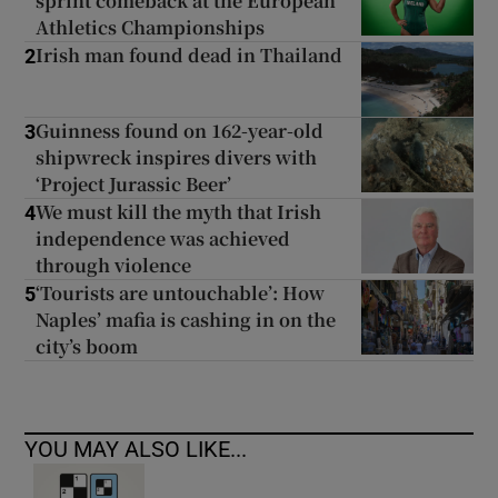
sprint comeback at the European
Athletics Championships
Irish man found dead in Thailand
2
Guinness found on 162-year-old
3
shipwreck inspires divers with
‘Project Jurassic Beer’
We must kill the myth that Irish
4
independence was achieved
through violence
‘Tourists are untouchable’: How
5
Naples’ mafia is cashing in on the
city’s boom
YOU MAY ALSO LIKE...