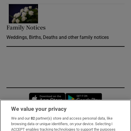
Opens in new window
Family Notices
Opens in new window
Weddings, Births, Deaths and other family notices
Opens in new window
Opens in new 
We value your privacy
We and our
82
partner(s) store and access personal data, like
Subscribe
browsing data or unique identifiers, on your device. Selecting I
ACCEPT enables tracking technologies to support the purposes