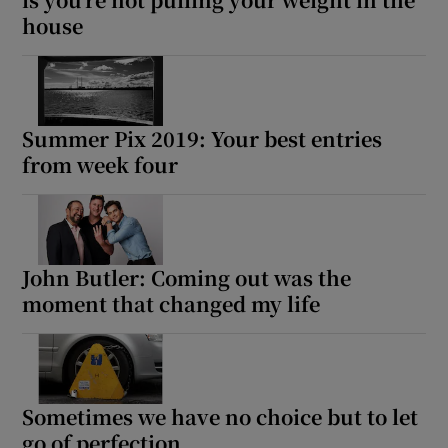
house
Summer Pix 2019: Your best entries
from week four
John Butler: Coming out was the
moment that changed my life
Sometimes we have no choice but to let
go of perfection