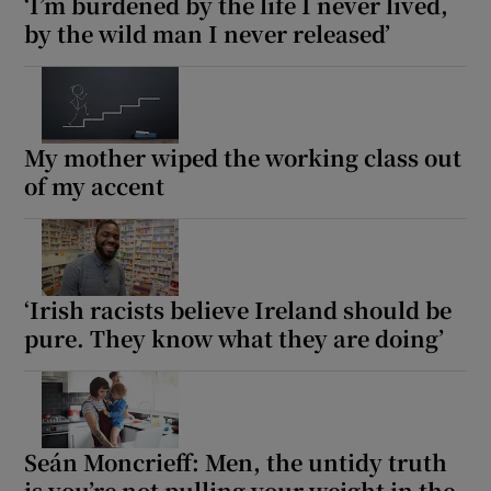
‘I’m burdened by the life I never lived,
by the wild man I never released’
My mother wiped the working class out
of my accent
‘Irish racists believe Ireland should be
pure. They know what they are doing’
Seán Moncrieff: Men, the untidy truth
is you’re not pulling your weight in the