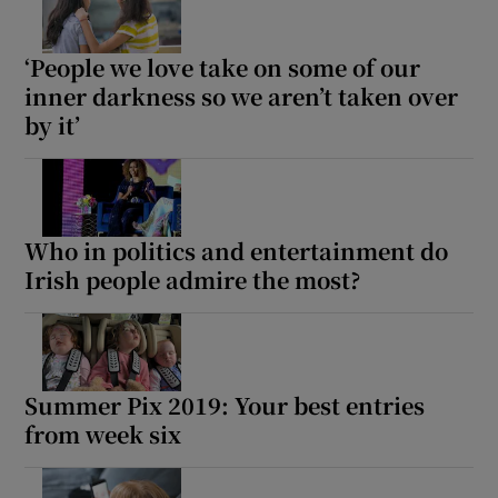
 window
‘People we love take on some of our
inner darkness so we aren’t taken over
Show Sponsored sub sections
by it’
Who in politics and entertainment do
Irish people admire the most?
Summer Pix 2019: Your best entries
from week six