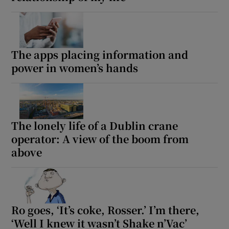
The apps placing information and
power in women’s hands
The lonely life of a Dublin crane
operator: A view of the boom from
above
Ro goes, ‘It’s coke, Rosser.’ I’m there,
‘Well I knew it wasn’t Shake n’Vac’