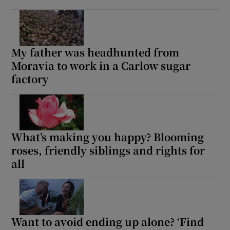
My father was headhunted from
Moravia to work in a Carlow sugar
factory
What’s making you happy? Blooming
roses, friendly siblings and rights for
all
Want to avoid ending up alone? ‘Find