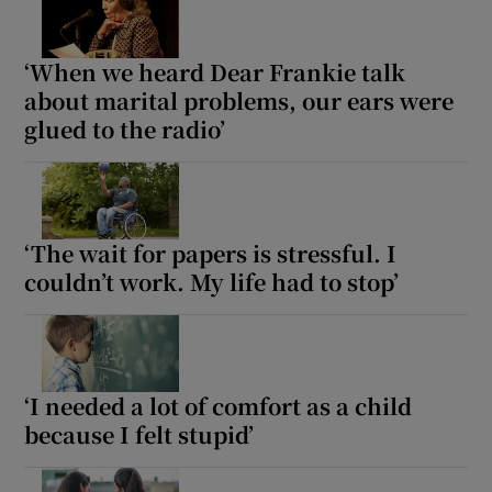
‘When we heard Dear Frankie talk
Show Motors sub sections
about marital problems, our ears were
glued to the radio’
Show Podcasts sub sections
‘The wait for papers is stressful. I
couldn’t work. My life had to stop’
Show Gaeilge sub sections
Show History sub sections
‘I needed a lot of comfort as a child
because I felt stupid’