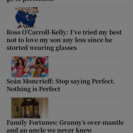
Ross O’Carroll-Kelly: I’ve tried my best
not to love my son any less since he
storted wearing glasses
Seán Moncrieff: Stop saying Perfect.
Nothing is Perfect
Family Fortunes: Granny’s over-mantle
and an uncle we never knew