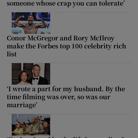
someone whose crap you can tolerate’
Conor McGregor and Rory McIlroy
make the Forbes top 100 celebrity rich
list
‘I wrote a part for my husband. By the
time filming was over, so was our
marriage’