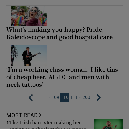
What's making you happy? Pride,
Kaleidoscope and good hospital care
‘I’m a working class woman. I like tins
of cheap beer, AC/DC and men with
neck tattoos’
…
…
1
109
110
111
200
MOST READ
The Irish barrister making her
1