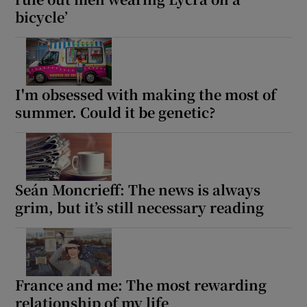
bicycle’
I'm obsessed with making the most of
summer. Could it be genetic?
Seán Moncrieff: The news is always
grim, but it’s still necessary reading
France and me: The most rewarding
relationship of my life