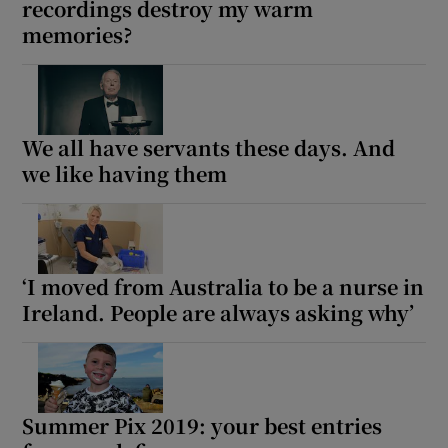
recordings destroy my warm
memories?
We all have servants these days. And
we like having them
‘I moved from Australia to be a nurse in
Ireland. People are always asking why’
Summer Pix 2019: your best entries