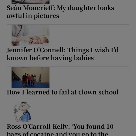
Seán Moncrieff: My daughter looks
awful in pictures
Jennifer O'Connell: Things I wish I’d
known before having babies
How I learned to fail at clown school
Ross O’Carroll-Kelly: ‘You found 10
bags of cocaine and you go to the