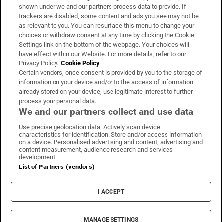
Support
shown under we and our partners process data to provide. If
trackers are disabled, some content and ads you see may not be
About Us
as relevant to you. You can resurface this menu to change your
choices or withdraw consent at any time by clicking the Cookie
Irish Times Products & Services
Settings link on the bottom of the webpage. Your choices will
have effect within our Website. For more details, refer to our
Privacy Policy.
Cookie Policy
OUR PARTNERS:
Certain vendors, once consent is provided by you to the storage of
information on your device and/or to the access of information
already stored on your device, use legitimate interest to further
process your personal data.
We and our partners collect and use data
Use precise geolocation data. Actively scan device
characteristics for identification. Store and/or access information
Irish Times on WhatsApp
Irish Times on Facebook
Irish Times on X
Irish Times on LinkedIn
Irish Times on Instagram
on a device. Personalised advertising and content, advertising and
content measurement, audience research and services
development.
Terms & Conditions
List of Partners (vendors)
Privacy Policy
Cookie Information
Cookie Settings
I ACCEPT
Community Standards
Copyright
© 2026 The Irish Times DAC
MANAGE SETTINGS