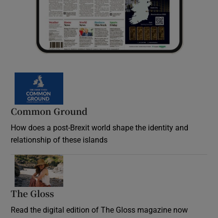
Common Ground
How does a post-Brexit world shape the identity and
relationship of these islands
Opens in new window
The Gloss
Opens in new window
Read the digital edition of The Gloss magazine now