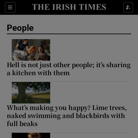
Sections
People
Show Culture sub sections
Show Environment sub sections
Hell is not just other people; it’s sharing
a kitchen with them
Show Technology sub sections
Show Science sub sections
What’s making you happy? Lime trees,
naked swimming and blackbirds with
full beaks