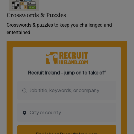
Crosswords & Puzzles
Crosswords & puzzles to keep you challenged and
entertained