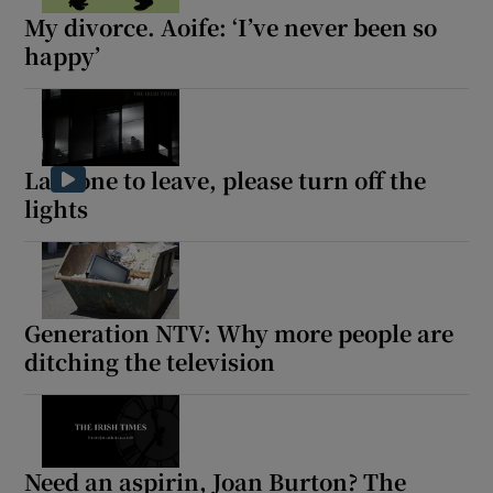
My divorce. Aoife: ‘I’ve never been so
happy’
Last one to leave, please turn off the
lights
Generation NTV: Why more people are
ditching the television
Need an aspirin, Joan Burton? The