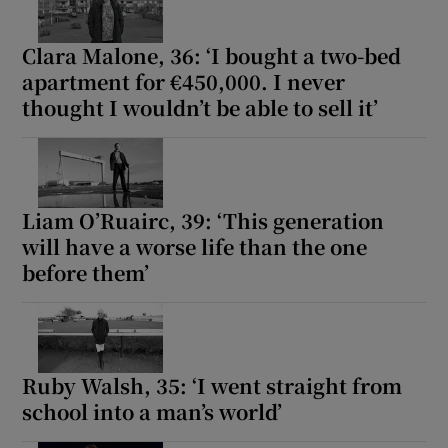
Clara Malone, 36: ‘I bought a two-bed
apartment for €450,000. I never
thought I wouldn’t be able to sell it’
Liam O’Ruairc, 39: ‘This generation
will have a worse life than the one
before them’
Ruby Walsh, 35: ‘I went straight from
school into a man’s world’