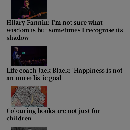
Hilary Fannin: I’m not sure what
wisdom is but sometimes I recognise its
shadow
Life coach Jack Black: ‘Happiness is not
an unrealistic goal’
Colouring books are not just for
children