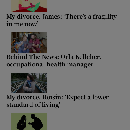
 window
My divorce. James: ‘There’s a fragility
in me now’
Show Sponsored sub sections
Behind The News: Orla Kelleher,
occupational health manager
My divorce. Róisín: ‘Expect a lower
standard of living’