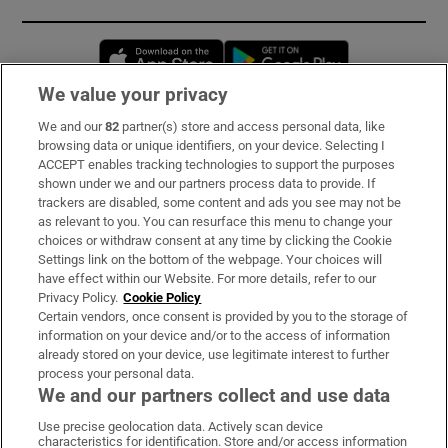
Opens in new window
Opens in new 
We value your privacy
We and our
82
partner(s) store and access personal data, like
Subscribe
browsing data or unique identifiers, on your device. Selecting I
ACCEPT enables tracking technologies to support the purposes
Support
shown under we and our partners process data to provide. If
trackers are disabled, some content and ads you see may not be
About Us
as relevant to you. You can resurface this menu to change your
choices or withdraw consent at any time by clicking the Cookie
Irish Times Products & Services
Settings link on the bottom of the webpage. Your choices will
have effect within our Website. For more details, refer to our
Privacy Policy.
Cookie Policy
OUR PARTNERS:
Certain vendors, once consent is provided by you to the storage of
information on your device and/or to the access of information
already stored on your device, use legitimate interest to further
process your personal data.
We and our partners collect and use data
Use precise geolocation data. Actively scan device
characteristics for identification. Store and/or access information
Irish Times on WhatsApp
Irish Times on Facebook
Irish Times on X
Irish Times on LinkedIn
Irish Times on Instagram