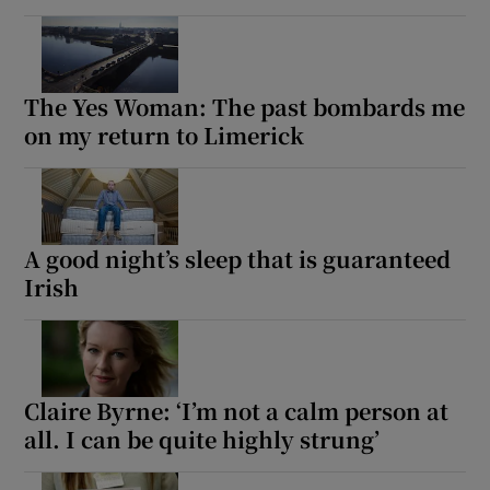
The Yes Woman: The past bombards me
on my return to Limerick
A good night’s sleep that is guaranteed
Irish
Claire Byrne: ‘I’m not a calm person at
all. I can be quite highly strung’