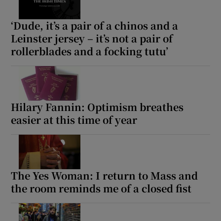
‘Dude, it’s a pair of a chinos and a
Leinster jersey – it’s not a pair of
rollerblades and a focking tutu’
Hilary Fannin: Optimism breathes
easier at this time of year
The Yes Woman: I return to Mass and
the room reminds me of a closed fist