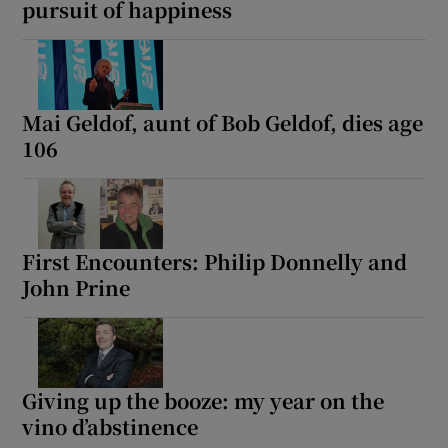
pursuit of happiness
Mai Geldof, aunt of Bob Geldof, dies age
106
First Encounters: Philip Donnelly and
John Prine
Giving up the booze: my year on the
vino d’abstinence