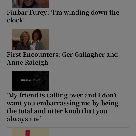
Finbar Furey: ‘I’m winding down the
clock’
Show Motors sub sections
Show Podcasts sub sections
First Encounters: Ger Gallagher and
Anne Raleigh
‘My friend is calling over and I don’t
Show Gaeilge sub sections
want you embarrassing me by being
the total and utter knob that you
Show History sub sections
always are’