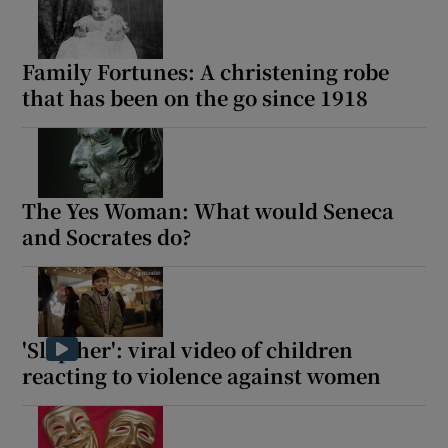
Family Fortunes: A christening robe
that has been on the go since 1918
The Yes Woman: What would Seneca
and Socrates do?
'Slap her': viral video of children
reacting to violence against women