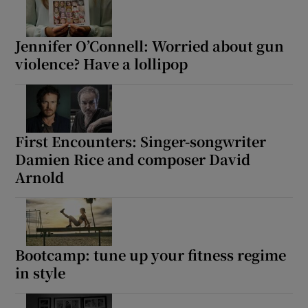
Jennifer O’Connell: Worried about gun
violence? Have a lollipop
First Encounters: Singer-songwriter
Damien Rice and composer David
Arnold
Bootcamp: tune up your fitness regime
in style