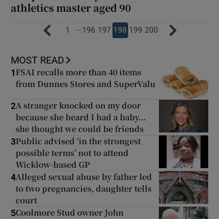
athletics master aged 90
…
1
196
197
198
199
200
MOST READ
FSAI recalls more than 40 items
1
from Dunnes Stores and SuperValu
A stranger knocked on my door
2
because she heard I had a baby...
she thought we could be friends
Public advised ‘in the strongest
3
possible terms’ not to attend
Wicklow-based GP
Alleged sexual abuse by father led
4
to two pregnancies, daughter tells
court
Coolmore Stud owner John
5