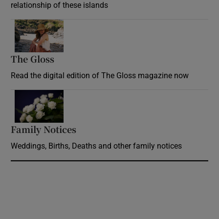
relationship of these islands
Opens in new window
The Gloss
Opens in new window
Read the digital edition of The Gloss magazine now
Opens in new window
Family Notices
Opens in new window
Weddings, Births, Deaths and other family notices