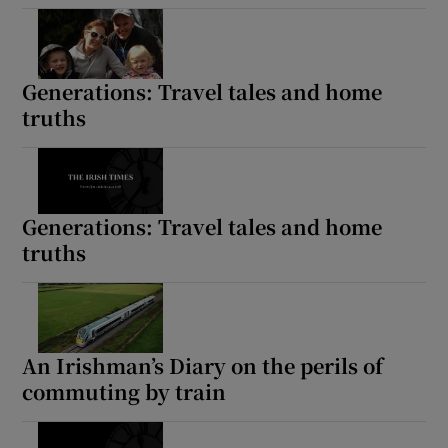
Generations: Travel tales and home
truths
Generations: Travel tales and home
truths
An Irishman’s Diary on the perils of
commuting by train