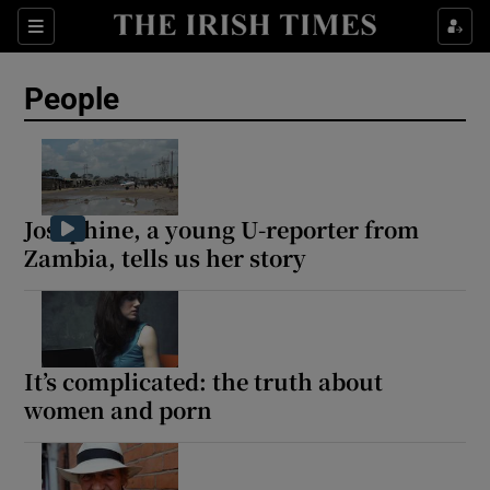
Sections
People
Show Culture sub sections
Show Environment sub sections
Josephine, a young U-reporter from
Zambia, tells us her story
Show Technology sub sections
Show Science sub sections
It’s complicated: the truth about
women and porn