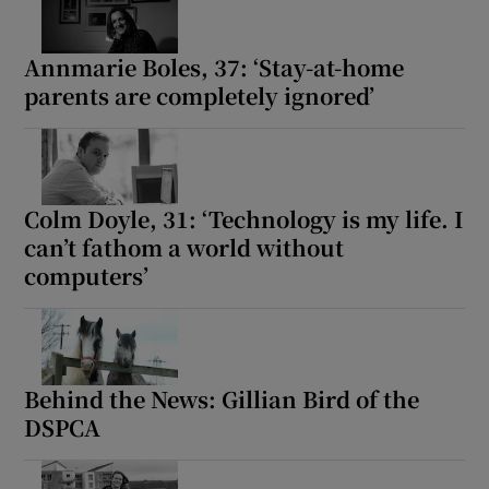
Annmarie Boles, 37: ‘Stay-at-home
parents are completely ignored’
Colm Doyle, 31: ‘Technology is my life. I
can’t fathom a world without
computers’
Behind the News: Gillian Bird of the
DSPCA