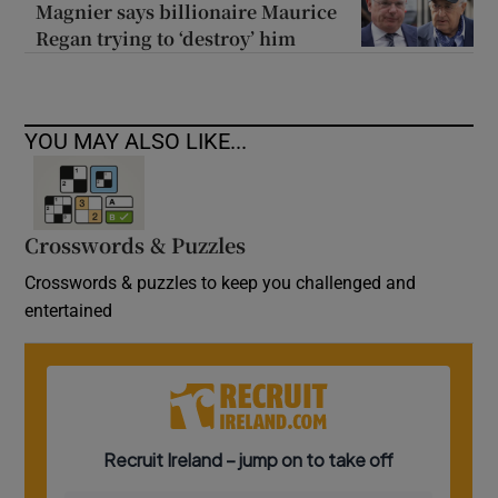
Magnier says billionaire Maurice
Regan trying to ‘destroy’ him
YOU MAY ALSO LIKE...
Crosswords & Puzzles
Crosswords & puzzles to keep you challenged and
entertained