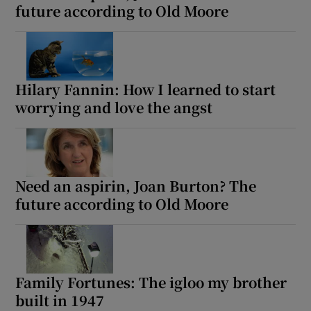
future according to Old Moore
Hilary Fannin: How I learned to start
worrying and love the angst
Need an aspirin, Joan Burton? The
future according to Old Moore
Family Fortunes: The igloo my brother
built in 1947