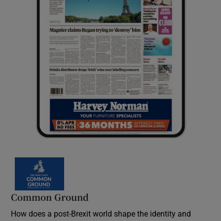
Common Ground
How does a post-Brexit world shape the identity and