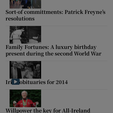
Sort-of committments: Patrick Freyne’s
resolutions
Family Fortunes: A luxury birthday
present during the second World War
Irish obituaries for 2014
Willpower the key for All-Ireland