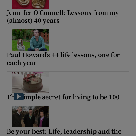
Jennifer O’Connell: Lessons from my
(almost) 40 years
Paul Howard’s 44 life lessons, one for
each year
The simple secret for living to be 100
Be your best: Life, leadership and the