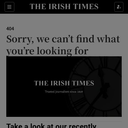
Show Culture sub sections
Sections
Show Environment sub sections
404
Sorry, we can’t find what
Show Technology sub sections
you’re looking for
Show Science sub sections
Show Motors sub sections
Take a look at our recently