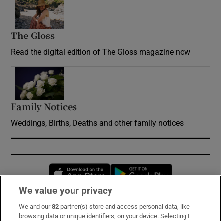
Opens in new window
The Gloss
Opens in new window
Read the digital edition of The Gloss magazine now
Opens in new window
Family Notices
Opens in new window
Weddings, Births, Deaths and other family notices
Opens in new window
Opens in new 
We value your privacy
We and our
82
partner(s) store and access personal data, like
Subscribe
browsing data or unique identifiers, on your device. Selecting I