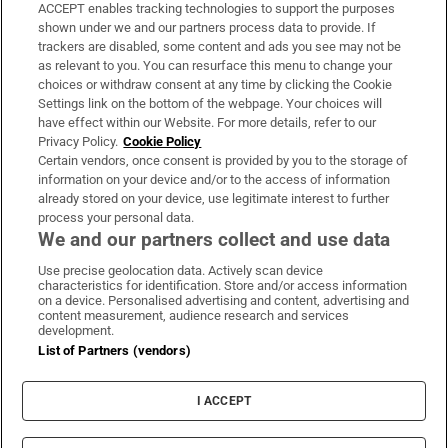
ACCEPT enables tracking technologies to support the purposes
Support
shown under we and our partners process data to provide. If
trackers are disabled, some content and ads you see may not be
About Us
as relevant to you. You can resurface this menu to change your
choices or withdraw consent at any time by clicking the Cookie
Irish Times Products & Services
Settings link on the bottom of the webpage. Your choices will
have effect within our Website. For more details, refer to our
Privacy Policy.
Cookie Policy
OUR PARTNERS:
Certain vendors, once consent is provided by you to the storage of
information on your device and/or to the access of information
already stored on your device, use legitimate interest to further
process your personal data.
We and our partners collect and use data
Use precise geolocation data. Actively scan device
characteristics for identification. Store and/or access information
Irish Times on WhatsApp
Irish Times on Facebook
Irish Times on X
Irish Times on LinkedIn
Irish Times on Instagram
on a device. Personalised advertising and content, advertising and
content measurement, audience research and services
development.
Terms & Conditions
List of Partners (vendors)
Privacy Policy
Cookie Information
Cookie Settings
I ACCEPT
Community Standards
Copyright