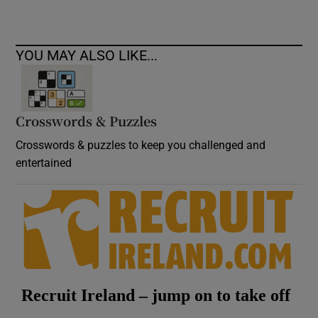
YOU MAY ALSO LIKE...
Crosswords & Puzzles
Crosswords & puzzles to keep you challenged and
entertained