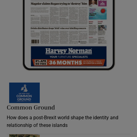
Common Ground
How does a post-Brexit world shape the identity and
relationship of these islands