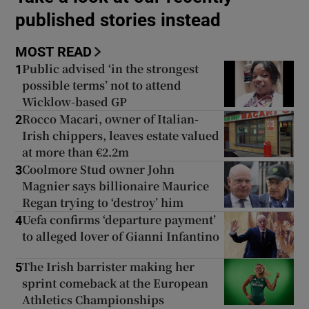
published stories instead
Show Podcasts sub sections
MOST READ
Public advised ‘in the strongest
1
possible terms’ not to attend
Wicklow-based GP
Rocco Macari, owner of Italian-
2
Irish chippers, leaves estate valued
Show Gaeilge sub sections
at more than €2.2m
Coolmore Stud owner John
3
Show History sub sections
Magnier says billionaire Maurice
Regan trying to ‘destroy’ him
Uefa confirms ‘departure payment’
4
to alleged lover of Gianni Infantino
The Irish barrister making her
 window
5
sprint comeback at the European
Athletics Championships
Show Sponsored sub sections