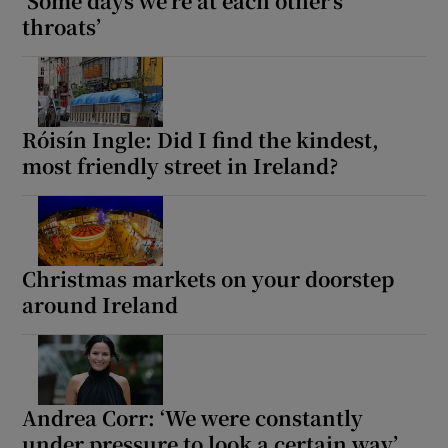
‘Some days we’re at each other’s
throats’
Róisín Ingle: Did I find the kindest,
most friendly street in Ireland?
Christmas markets on your doorstep
around Ireland
Andrea Corr: ‘We were constantly
under pressure to look a certain way’