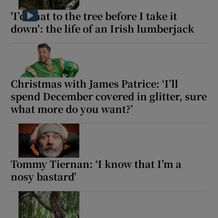
'I’d chat to the tree before I take it
down': the life of an Irish lumberjack
Christmas with James Patrice: ‘I’ll
spend December covered in glitter, sure
what more do you want?’
Tommy Tiernan: ‘I know that I’m a
nosy bastard’