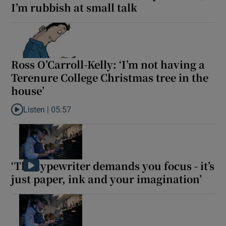
I’m rubbish at small talk
Ross O’Carroll-Kelly: ‘I’m not having a
Terenure College Christmas tree in the
house’
Listen |
05:57
Listen to Ross O’Carroll-Kelly: ‘I’m not having a Terenure Colleg
‘The typewriter demands you focus - it’s
just paper, ink and your imagination’