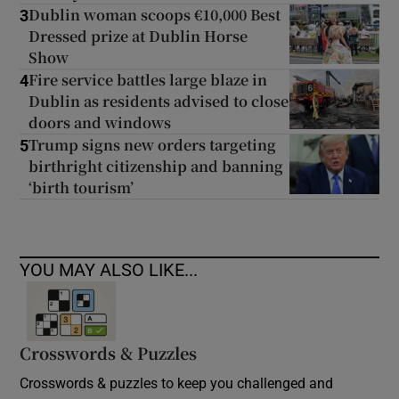
Dublin woman scoops €10,000 Best
3
Dressed prize at Dublin Horse
Show
Fire service battles large blaze in
4
Dublin as residents advised to close
doors and windows
Trump signs new orders targeting
5
birthright citizenship and banning
‘birth tourism’
YOU MAY ALSO LIKE...
Crosswords & Puzzles
Crosswords & puzzles to keep you challenged and