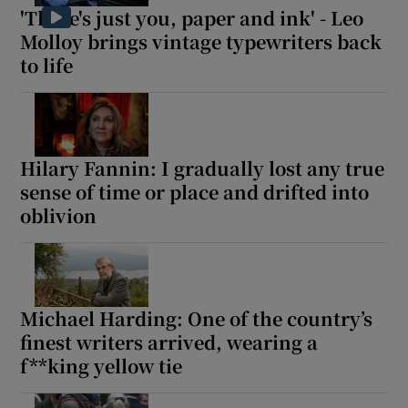
'There's just you, paper and ink' - Leo
Molloy brings vintage typewriters back
to life
Hilary Fannin: I gradually lost any true
sense of time or place and drifted into
oblivion
Michael Harding: One of the country’s
finest writers arrived, wearing a
f**king yellow tie