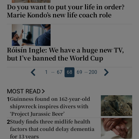
Do you want to put your life in order?
Marie Kondo’s new life coach role
Róisín Ingle: We have a huge new TV,
but I’ve banned the World Cup
…
…
1
67
68
69
200
MOST READ
Guinness found on 162-year-old
1
shipwreck inspires divers with
‘Project Jurassic Beer’
Study finds three midlife health
2
factors that could delay dementia
for 13 years