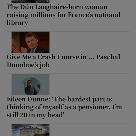
The Dún Laoghaire-born woman
raising millions for France’s national
library
Give Me a Crash Course in ... Paschal
Donohoe’s job
Eileen Dunne: ‘The hardest part is
thinking of myself as a pensioner. I’m
still 20 in my head’