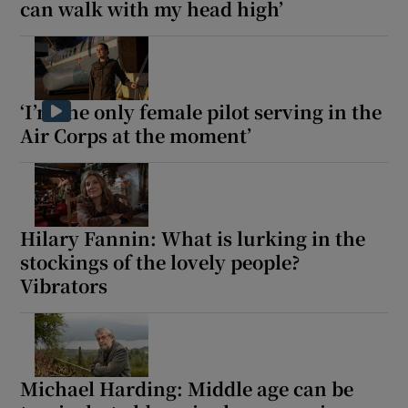
can walk with my head high’
 window
Show Sponsored sub sections
‘I’m the only female pilot serving in the
Air Corps at the moment’
Hilary Fannin: What is lurking in the
stockings of the lovely people?
Vibrators
Michael Harding: Middle age can be