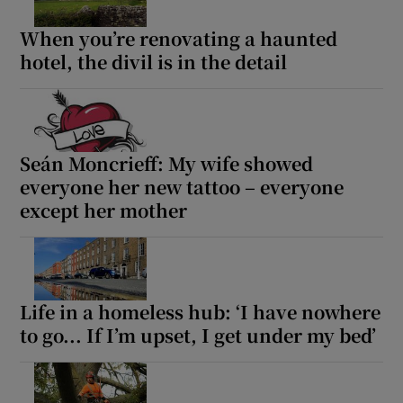
When you’re renovating a haunted
hotel, the divil is in the detail
Seán Moncrieff: My wife showed
everyone her new tattoo – everyone
except her mother
Life in a homeless hub: ‘I have nowhere
to go... If I’m upset, I get under my bed’