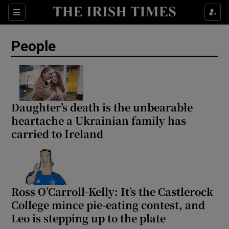
Sections
People
Show Culture sub sections
Show Environment sub sections
Daughter’s death is the unbearable
heartache a Ukrainian family has
Show Technology sub sections
carried to Ireland
Show Science sub sections
Ross O’Carroll-Kelly: It’s the Castlerock
College mince pie-eating contest, and
Leo is stepping up to the plate