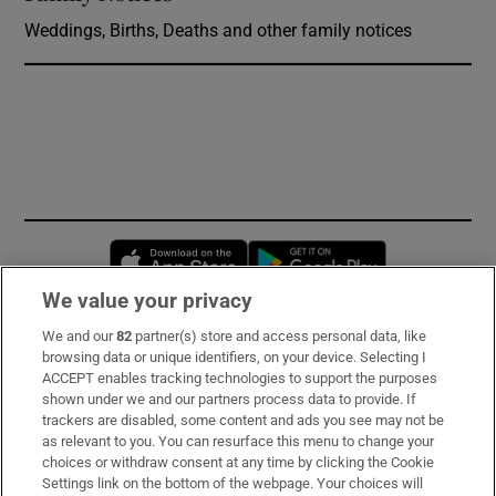
Weddings, Births, Deaths and other family notices
Opens in new window
Opens in new 
We value your privacy
We and our
82
partner(s) store and access personal data, like
Subscribe
browsing data or unique identifiers, on your device. Selecting I
ACCEPT enables tracking technologies to support the purposes
Support
shown under we and our partners process data to provide. If
trackers are disabled, some content and ads you see may not be
About Us
as relevant to you. You can resurface this menu to change your
choices or withdraw consent at any time by clicking the Cookie
Irish Times Products & Services
Settings link on the bottom of the webpage. Your choices will