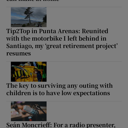
Tip2Top in Punta Arenas: Reunited
with the motorbike I left behind in
Santiago, my ‘great retirement project’
resumes
The key to surviving any outing with
children is to have low expectations
Seán Moncrieff: For a radio presenter,