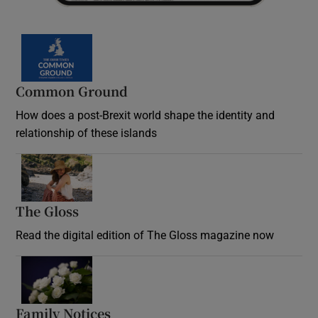
Common Ground
How does a post-Brexit world shape the identity and
relationship of these islands
Opens in new window
The Gloss
Opens in new window
Read the digital edition of The Gloss magazine now
Opens in new window
Family Notices
Opens in new window