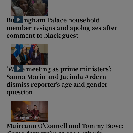
Buckingham Palace household
member resigns and apologises after
comment to black guest
‘We’re meeting as prime ministers’:
Sanna Marin and Jacinda Ardern
dismiss reporter’s age and gender
question
Muireann O’Connell and Tommy Bowe: