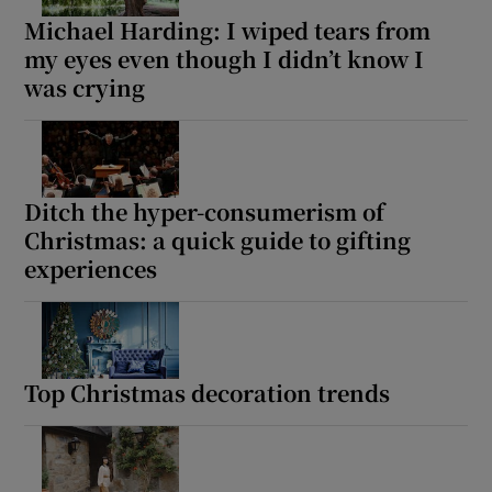
Michael Harding: I wiped tears from
my eyes even though I didn’t know I
was crying
Ditch the hyper-consumerism of
Christmas: a quick guide to gifting
experiences
Top Christmas decoration trends