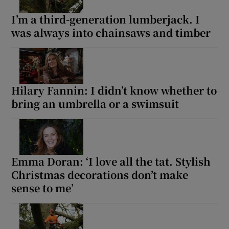
I’m a third-generation lumberjack. I
was always into chainsaws and timber
Hilary Fannin: I didn’t know whether to
bring an umbrella or a swimsuit
Emma Doran: ‘I love all the tat. Stylish
Christmas decorations don’t make
sense to me’