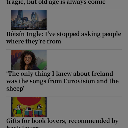
tragic, but old age is always comic
Róisín Ingle: I’ve stopped asking people
where they’re from
‘The only thing I knew about Ireland
was the songs from Eurovision and the
sheep’
Gifts for book lovers, recommended by
book lovers