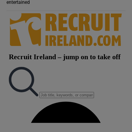
entertained