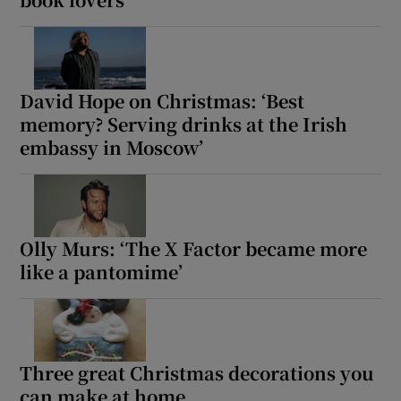
David Hope on Christmas: ‘Best
memory? Serving drinks at the Irish
embassy in Moscow’
Olly Murs: ‘The X Factor became more
like a pantomime’
Three great Christmas decorations you
can make at home