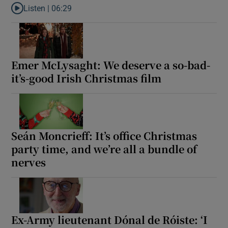
Listen |
06:29
Listen to Ross O’Carroll-Kelly: It’s the Castlerock College mince 
Show Motors sub sections
Emer McLysaght: We deserve a so-bad-
it’s-good Irish Christmas film
Show Podcasts sub sections
Seán Moncrieff: It’s office Christmas
party time, and we’re all a bundle of
nerves
Show Gaeilge sub sections
Show History sub sections
Ex-Army lieutenant Dónal de Róiste: ‘I