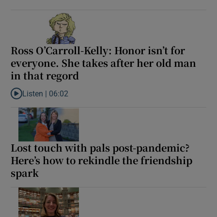
Ross O’Carroll-Kelly: Honor isn’t for
everyone. She takes after her old man
in that regord
Listen |
06:02
Listen to Ross O’Carroll-Kelly: Honor isn’t for everyone. She take
Lost touch with pals post-pandemic?
Here’s how to rekindle the friendship
spark