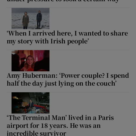
‘When I arrived here, I wanted to share
my story with Irish people’
Amy Huberman: ‘Power couple? I spend
half the day just lying on the couch’
‘The Terminal Man’ lived in a Paris
airport for 18 years. He was an
incredible survivor