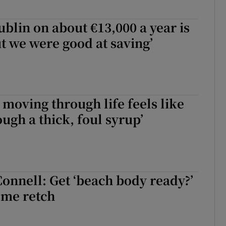
ublin on about €13,000 a year is
ut we were good at saving’
moving through life feels like
ugh a thick, foul syrup’
Connell: Get ‘beach body ready?’
 me retch