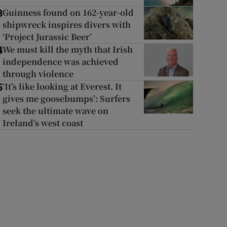
Guinness found on 162-year-old
3
shipwreck inspires divers with
‘Project Jurassic Beer’
We must kill the myth that Irish
4
independence was achieved
through violence
‘It’s like looking at Everest. It
5
gives me goosebumps’: Surfers
seek the ultimate wave on
Ireland’s west coast