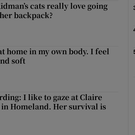
idman’s cats really love going
 her backpack?
Show Podcasts sub sections
 at home in my own body. I feel
phy
and soft
Show Gaeilge sub sections
Show History sub sections
ing: I like to gaze at Claire
ub
 in Homeland. Her survival is
tices
Opens in new window