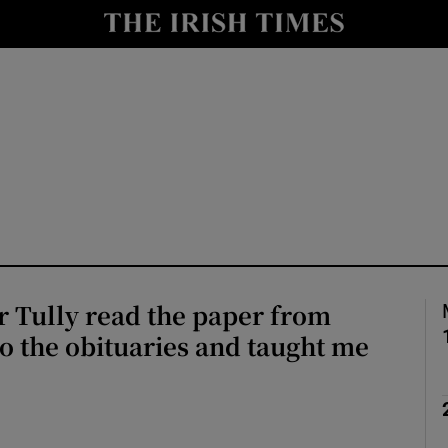
Show Culture sub sections
nt
Show Environment sub sections
y
Show Technology sub sections
Show Science sub sections
 Tully read the paper from
o the obituaries and taught me
Show Motors sub sections