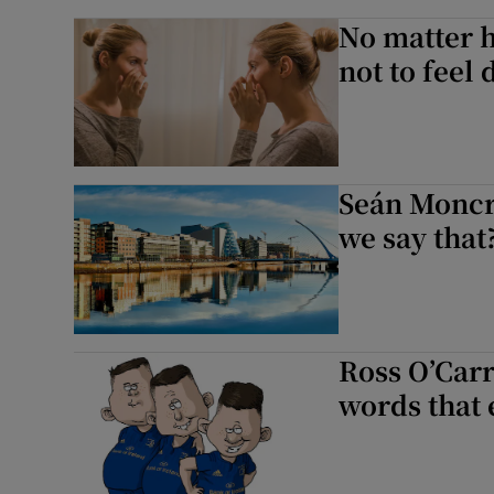
No matter h
not to feel
Seán Moncri
we say that
Ross O’Carr
words that 