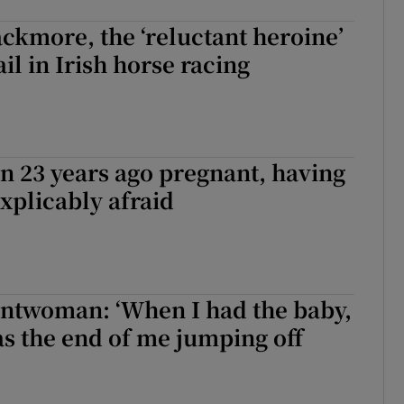
ckmore, the ‘reluctant heroine’
ail in Irish horse racing
on 23 years ago pregnant, having
xplicably afraid
tuntwoman: ‘When I had the baby,
as the end of me jumping off