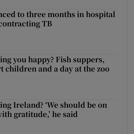
nced to three months in hospital
 contracting TB
ing you happy? Fish suppers,
t children and a day at the zoo
ing Ireland? ‘We should be on
ith gratitude,’ he said