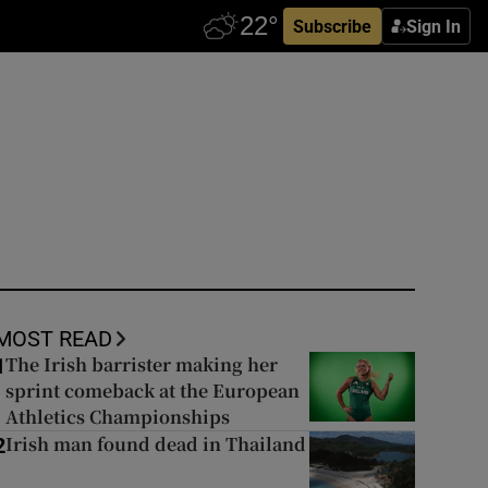
Subscribe
Sign In
MOST READ
The Irish barrister making her
1
sprint comeback at the European
Athletics Championships
Irish man found dead in Thailand
2