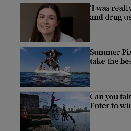
‘I was real
Sponsore
and drug us
Subscribe
Competiti
Newslette
Summer Pix
take the be
Weather F
Can you tak
Enter to w