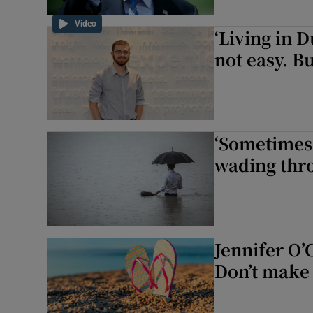
Video
‘Living in D
not easy. B
‘Sometimes 
wading thro
Jennifer O’
Don’t make