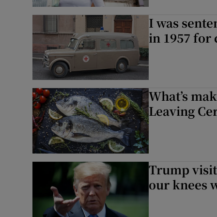
I was sente
in 1957 for
What’s mak
Leaving Cer
Trump visit
our knees w