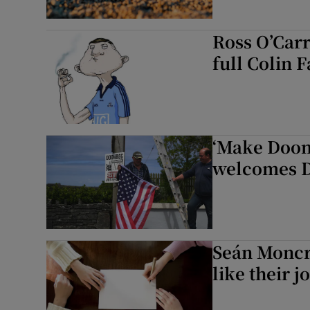
Ross O’Carr
full Colin 
‘Make Doonb
welcomes 
Seán Moncr
like their j