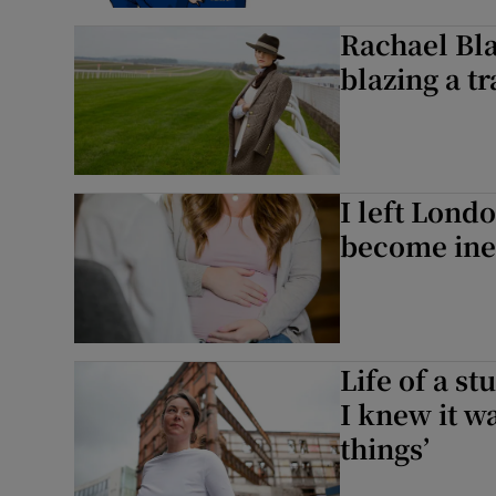
Rachael Bla
blazing a tr
I left Lond
become ine
Life of a s
I knew it w
things’