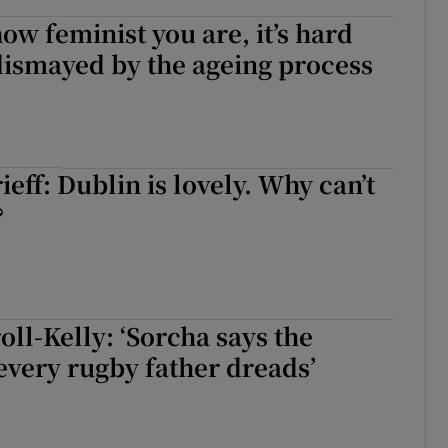
ow feminist you are, it’s hard
 dismayed by the ageing process
eff: Dublin is lovely. Why can’t
?
oll-Kelly: ‘Sorcha says the
every rugby father dreads’