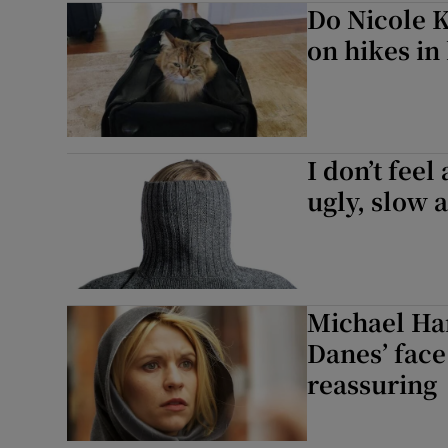
Do Nicole K
Listen
on hikes in
Podcasts
Video
I don’t feel
Photogra
ugly, slow 
Gaeilge
History
Michael Hard
Student H
Danes’ face
Offbeat
reassuring
Family No