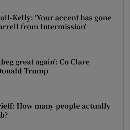
oll-Kelly: ‘Your accent has gone
Farrell from Intermission’
eg great again’: Co Clare
Donald Trump
ieff: How many people actually
ob?