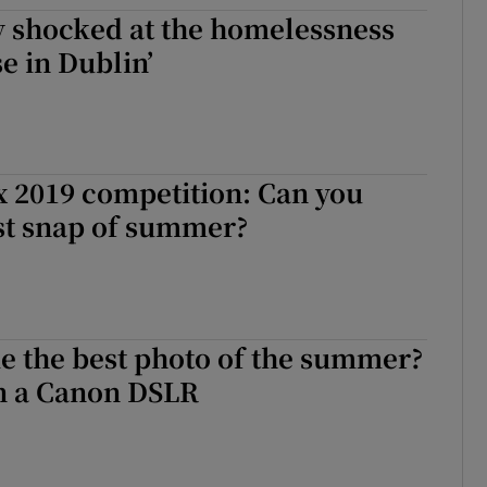
ly shocked at the homelessness
d
Show Sponsored sub sections
e in Dublin’
r Rewards
ons
rs
 2019 competition: Can you
st snap of summer?
orecast
e the best photo of the summer?
in a Canon DSLR