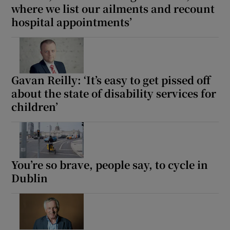
where we list our ailments and recount
hospital appointments’
Gavan Reilly: ‘It’s easy to get pissed off
about the state of disability services for
children’
You’re so brave, people say, to cycle in
Dublin