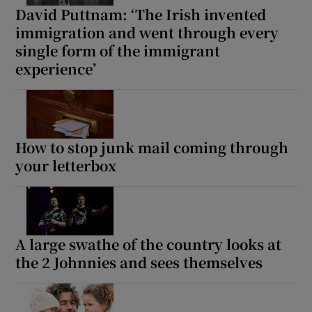
David Puttnam: ‘The Irish invented
immigration and went through every
single form of the immigrant
experience’
How to stop junk mail coming through
your letterbox
A large swathe of the country looks at
the 2 Johnnies and sees themselves