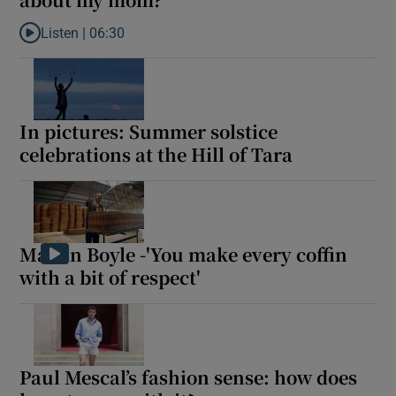
Listen |
06:30
 window
Listen to Sorcha goes, ‘You had an erotic dream – about my mom
Show Sponsored sub sections
In pictures: Summer solstice
celebrations at the Hill of Tara
Martin Boyle -'You make every coffin
with a bit of respect'
Paul Mescal’s fashion sense: how does