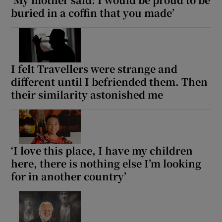
buried in a coffin that you made’
I felt Travellers were strange and
different until I befriended them. Then
their similarity astonished me
‘I love this place, I have my children
here, there is nothing else I’m looking
for in another country’