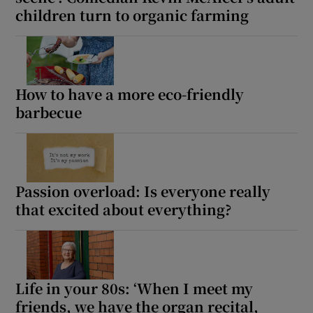
children turn to organic farming
How to have a more eco-friendly
barbecue
Passion overload: Is everyone really
that excited about everything?
Life in your 80s: ‘When I meet my
friends, we have the organ recital,