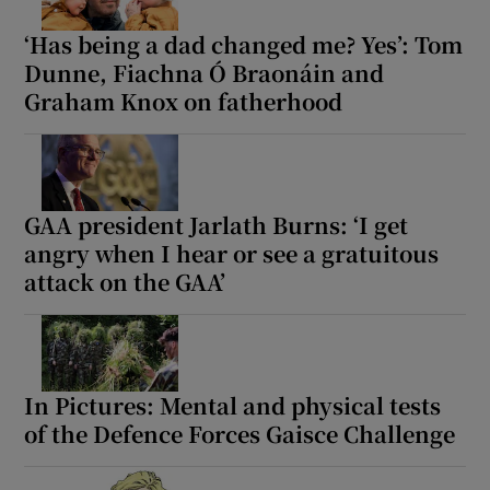
‘Has being a dad changed me? Yes’: Tom
Dunne, Fiachna Ó Braonáin and
Graham Knox on fatherhood
GAA president Jarlath Burns: ‘I get
angry when I hear or see a gratuitous
attack on the GAA’
In Pictures: Mental and physical tests
of the Defence Forces Gaisce Challenge