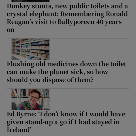
Donkey stunts, new public toilets and a
crystal elephant: Remembering Ronald
Reagan’s visit to Ballyporeen 40 years
on
Flushing old medicines down the toilet
can make the planet sick, so how
should you dispose of them?
Ed Byrne: ‘I don’t know if I would have
given stand-up a go if I had stayed in
Ireland’