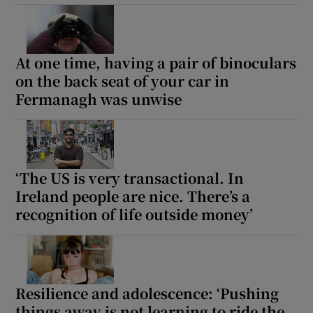
At one time, having a pair of binoculars
on the back seat of your car in
Fermanagh was unwise
‘The US is very transactional. In
Ireland people are nice. There’s a
recognition of life outside money’
Resilience and adolescence: ‘Pushing
things away is not learning to ride the