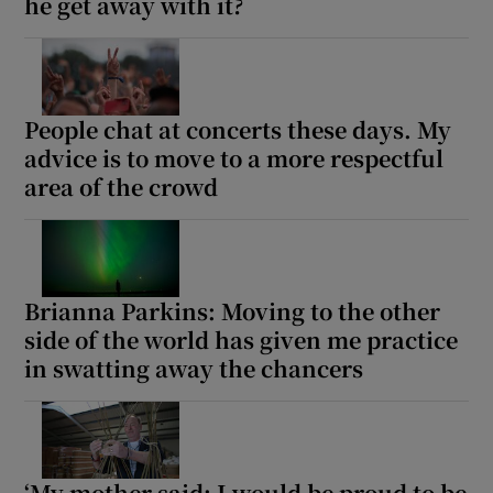
he get away with it?
People chat at concerts these days. My
advice is to move to a more respectful
area of the crowd
Brianna Parkins: Moving to the other
side of the world has given me practice
in swatting away the chancers
‘My mother said: I would be proud to be