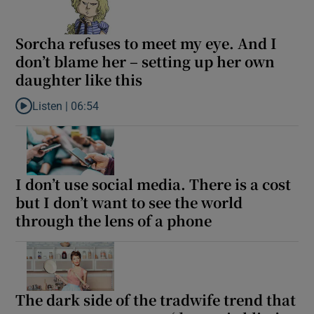
Sorcha refuses to meet my eye. And I
don’t blame her – setting up her own
daughter like this
Listen |
06:54
Listen to Sorcha refuses to meet my eye. And I don’t blame her –
I don’t use social media. There is a cost
but I don’t want to see the world
through the lens of a phone
The dark side of the tradwife trend that