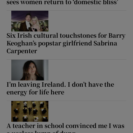
sees women return to ‘domestic bliss’
Six Irish cultural touchstones for Barry
Keoghan’s popstar girlfriend Sabrina
Carpenter
I’m leaving Ireland. I don’t have the
energy for life here
A teacher in school convinced me I was