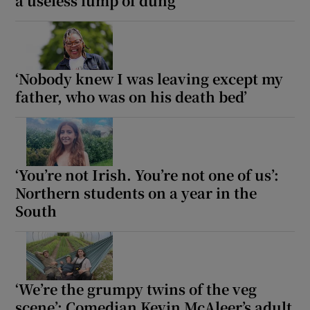
a useless lump of dung
‘Nobody knew I was leaving except my
father, who was on his death bed’
‘You’re not Irish. You’re not one of us’:
Northern students on a year in the
South
‘We’re the grumpy twins of the veg
scene’: Comedian Kevin McAleer’s adult