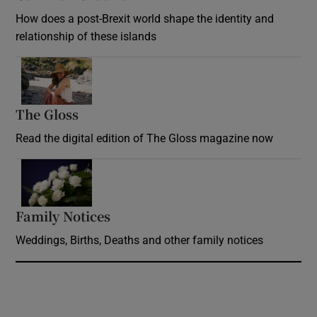
How does a post-Brexit world shape the identity and
relationship of these islands
Opens in new window
The Gloss
Opens in new window
Read the digital edition of The Gloss magazine now
Opens in new window
Family Notices
Opens in new window
Weddings, Births, Deaths and other family notices