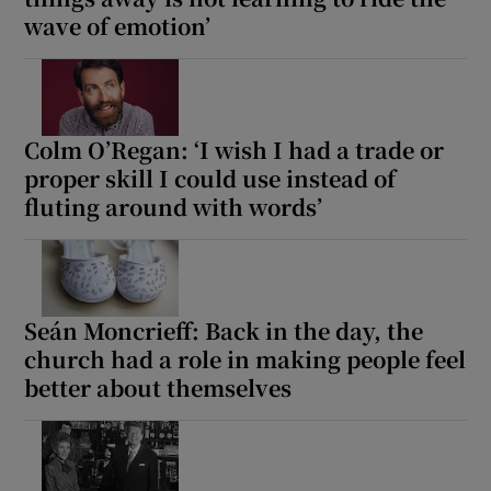
wave of emotion’
Colm O’Regan: ‘I wish I had a trade or
proper skill I could use instead of
fluting around with words’
Seán Moncrieff: Back in the day, the
church had a role in making people feel
better about themselves