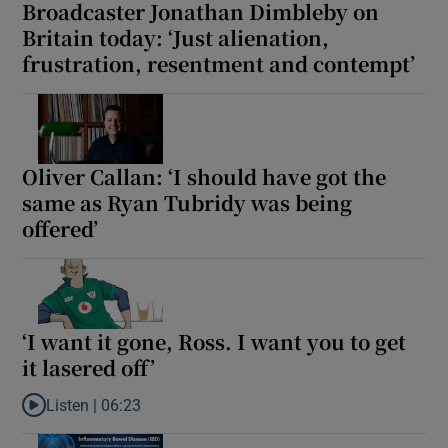
Broadcaster Jonathan Dimbleby on
Britain today: ‘Just alienation,
frustration, resentment and contempt’
Oliver Callan: ‘I should have got the
same as Ryan Tubridy was being
offered’
‘I want it gone, Ross. I want you to get
it lasered off’
Listen |
06:23
Listen to ‘I want it gone, Ross. I want you to get it lasered off’