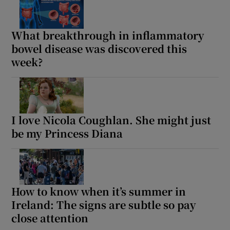
What breakthrough in inflammatory
bowel disease was discovered this
week?
I love Nicola Coughlan. She might just
be my Princess Diana
How to know when it’s summer in
Ireland: The signs are subtle so pay
close attention