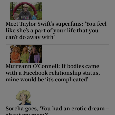
Show Motors sub sections
Meet Taylor Swift’s superfans: ‘You feel
like she’s a part of your life that you
can’t do away with’
Show Podcasts sub sections
Muireann O’Connell: If bodies came
with a Facebook relationship status,
mine would be ‘it’s complicated’
Show Gaeilge sub sections
Show History sub sections
Sorcha goes, ‘You had an erotic dream –
about my mom?’