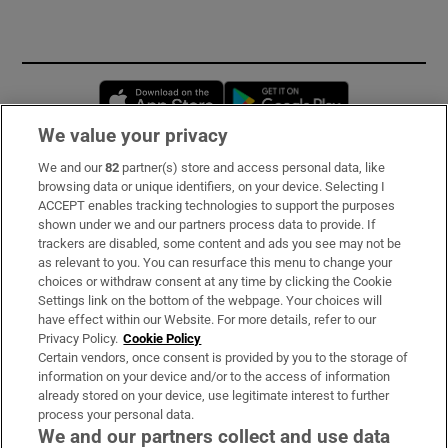
Opens in new window
Opens in new 
We value your privacy
We and our
82
partner(s) store and access personal data, like
Subscribe
browsing data or unique identifiers, on your device. Selecting I
ACCEPT enables tracking technologies to support the purposes
Support
shown under we and our partners process data to provide. If
trackers are disabled, some content and ads you see may not be
About Us
as relevant to you. You can resurface this menu to change your
choices or withdraw consent at any time by clicking the Cookie
Irish Times Products & Services
Settings link on the bottom of the webpage. Your choices will
have effect within our Website. For more details, refer to our
Privacy Policy.
Cookie Policy
OUR PARTNERS:
Certain vendors, once consent is provided by you to the storage of
information on your device and/or to the access of information
already stored on your device, use legitimate interest to further
process your personal data.
We and our partners collect and use data