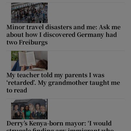
Minor travel disasters and me: Ask me
about how I discovered Germany had
two Freiburgs
My teacher told my parents I was
‘retarded’. My grandmother taught me
to read
Derry’s Kenya-born mayor: ‘I would
struggle finding any immigrant who