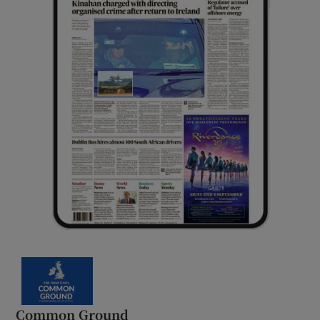
Common Ground