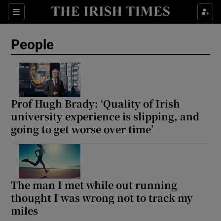
Sections
People
Show Culture sub sections
Show Environment sub sections
Prof Hugh Brady: ‘Quality of Irish
university experience is slipping, and
Show Technology sub sections
going to get worse over time’
Show Science sub sections
The man I met while out running
thought I was wrong not to track my
miles