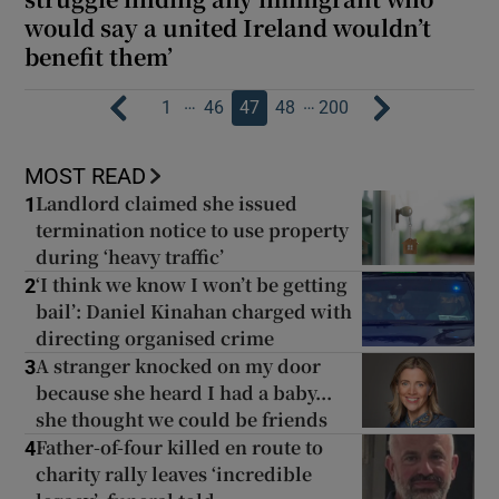
would say a united Ireland wouldn’t
benefit them’
…
…
1
46
47
48
200
MOST READ
Landlord claimed she issued
1
termination notice to use property
during ‘heavy traffic’
‘I think we know I won’t be getting
2
bail’: Daniel Kinahan charged with
directing organised crime
A stranger knocked on my door
3
because she heard I had a baby...
she thought we could be friends
Father-of-four killed en route to
4
charity rally leaves ‘incredible