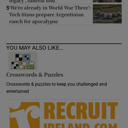
legacy’, funeral told
‘We’re already in World War Three’:
5
Tech titans prepare Argentinian
ranch for apocalypse
YOU MAY ALSO LIKE...
Crosswords & Puzzles
Crosswords & puzzles to keep you challenged and
entertained