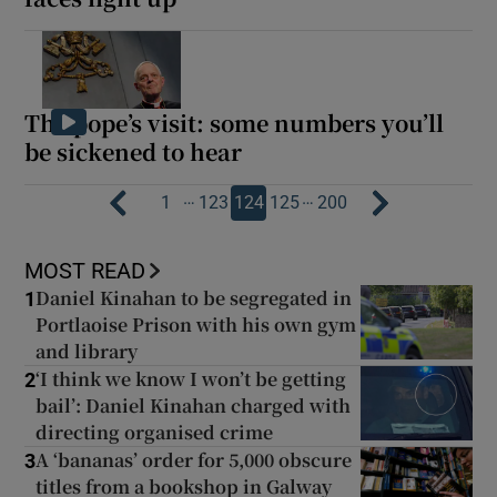
The pope’s visit: some numbers you’ll
be sickened to hear
…
…
1
123
124
125
200
MOST READ
Daniel Kinahan to be segregated in
1
Portlaoise Prison with his own gym
and library
‘I think we know I won’t be getting
2
bail’: Daniel Kinahan charged with
directing organised crime
A ‘bananas’ order for 5,000 obscure
3
titles from a bookshop in Galway