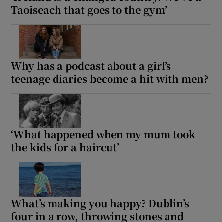
Taoiseach that goes to the gym’
Why has a podcast about a girl’s
teenage diaries become a hit with men?
‘What happened when my mum took
the kids for a haircut’
What’s making you happy? Dublin’s
four in a row, throwing stones and