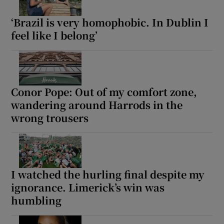
‘Brazil is very homophobic. In Dublin I
feel like I belong’
Conor Pope: Out of my comfort zone,
wandering around Harrods in the
wrong trousers
I watched the hurling final despite my
ignorance. Limerick’s win was
humbling