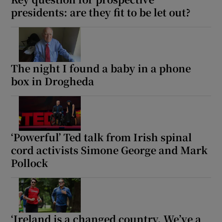
presidents: are they fit to be let out?
The night I found a baby in a phone
box in Drogheda
‘Powerful’ Ted talk from Irish spinal
cord activists Simone George and Mark
Pollock
‘Ireland is a changed country. We’ve a