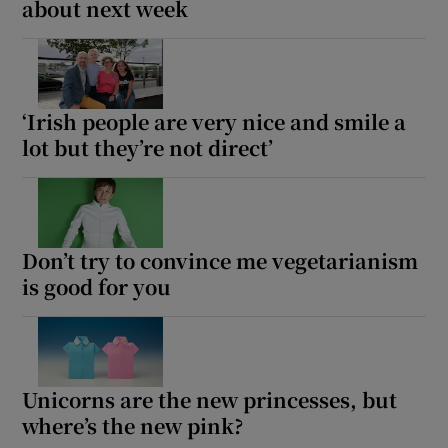
about next week
‘Irish people are very nice and smile a
lot but they’re not direct’
Don’t try to convince me vegetarianism
is good for you
Unicorns are the new princesses, but
where’s the new pink?