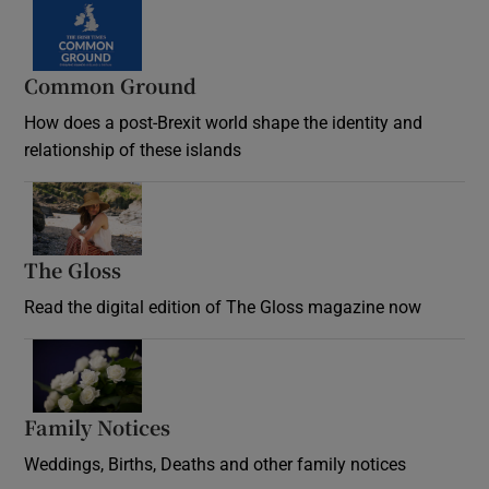
Common Ground
How does a post-Brexit world shape the identity and
relationship of these islands
Opens in new window
The Gloss
Opens in new window
Read the digital edition of The Gloss magazine now
Opens in new window
Family Notices
Opens in new window
Weddings, Births, Deaths and other family notices