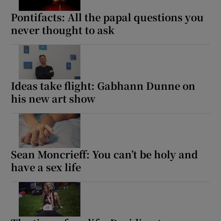
Pontifacts: All the papal questions you
never thought to ask
Ideas take flight: Gabhann Dunne on
his new art show
Sean Moncrieff: You can’t be holy and
have a sex life