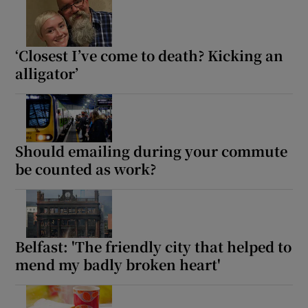
‘Closest I’ve come to death? Kicking an
alligator’
Should emailing during your commute
be counted as work?
Belfast: 'The friendly city that helped to
mend my badly broken heart'