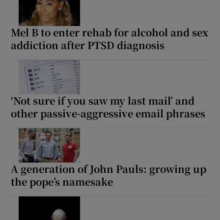
Mel B to enter rehab for alcohol and sex
addiction after PTSD diagnosis
‘Not sure if you saw my last mail’ and
other passive-aggressive email phrases
A generation of John Pauls: growing up
the pope’s namesake