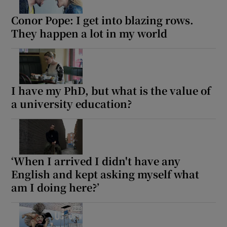
Conor Pope: I get into blazing rows.
They happen a lot in my world
Show Motors sub sections
Show Podcasts sub sections
I have my PhD, but what is the value of
a university education?
‘When I arrived I didn't have any
Show Gaeilge sub sections
English and kept asking myself what
Show History sub sections
am I doing here?’