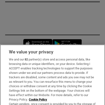
Opens in new window
Opens in new 
We value your privacy
We and our
82
partner(s) store and access personal data, like
Subscribe
browsing data or unique identifiers, on your device. Selecting I
ACCEPT enables tracking technologies to support the purposes
Support
shown under we and our partners process data to provide. If
trackers are disabled, some content and ads you see may not be
About Us
as relevant to you. You can resurface this menu to change your
choices or withdraw consent at any time by clicking the Cookie
Irish Times Products & Services
Settings link on the bottom of the webpage. Your choices will
have effect within our Website. For more details, refer to our
Privacy Policy.
Cookie Policy
OUR PARTNERS:
Certain vendors, once consent is provided by you to the storage of