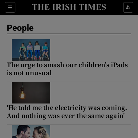
Sections
People
Show Culture sub sections
Show Environment sub sections
The urge to smash our children's iPads
is not unusual
Show Technology sub sections
Show Science sub sections
'He told me the electricity was coming.
And nothing was ever the same again'