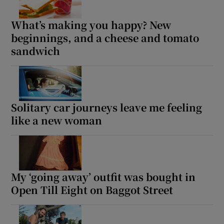
What’s making you happy? New
beginnings, and a cheese and tomato
sandwich
Solitary car journeys leave me feeling
like a new woman
My ‘going away’ outfit was bought in
Open Till Eight on Baggot Street