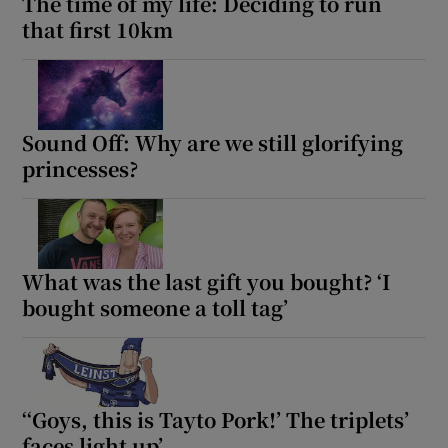
The time of my life: Deciding to run
that first 10km
Sound Off: Why are we still glorifying
princesses?
What was the last gift you bought? ‘I
bought someone a toll tag’
‘‘Goys, this is Tayto Pork!’ The triplets’
faces light up’