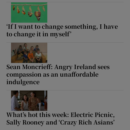
‘If I want to change something, I have
to change it in myself’
Sean Moncrieff: Angry Ireland sees
compassion as an unaffordable
indulgence
What’s hot this week: Electric Picnic,
Sally Rooney and ‘Crazy Rich Asians’