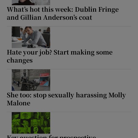
What’s hot this week: Dublin Fringe
and Gillian Anderson’s coat
Hate your job? Start making some
changes
She too: stop sexually harassing Molly
Malone
Key question for prospective