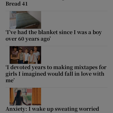
Bread 41
‘I’ve had the blanket since I was a boy
over 60 years ago’
‘I devoted years to making mixtapes for
girls I imagined would fall in love with
me’
Anxiety: I wake up sweating worried