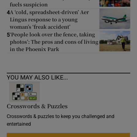
fuels suspicion
A ‘cold, spreadsheet-driven’ Aer
4
Lingus response to a young
woman’s ‘freak accident’
‘People look over the fence, taking
5
photos’: The pros and cons of living
in the Phoenix Park
YOU MAY ALSO LIKE...
Crosswords & Puzzles
Crosswords & puzzles to keep you challenged and
entertained