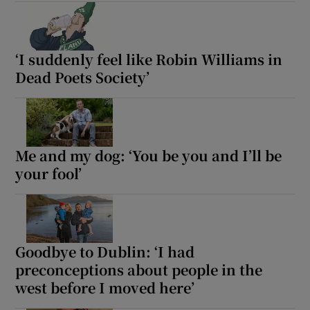
‘I suddenly feel like Robin Williams in
Dead Poets Society’
Me and my dog: ‘You be you and I’ll be
your fool’
Goodbye to Dublin: ‘I had
preconceptions about people in the
west before I moved here’