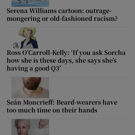
Serena Williams cartoon: outrage-
 window
mongering or old-fashioned racism?
Show Sponsored sub sections
Ross O’Carroll-Kelly: ‘If you ask Sorcha
how she is these days, she says she’s
having a good Q3’
Seán Moncrieff: Beard-wearers have
too much time on their hands