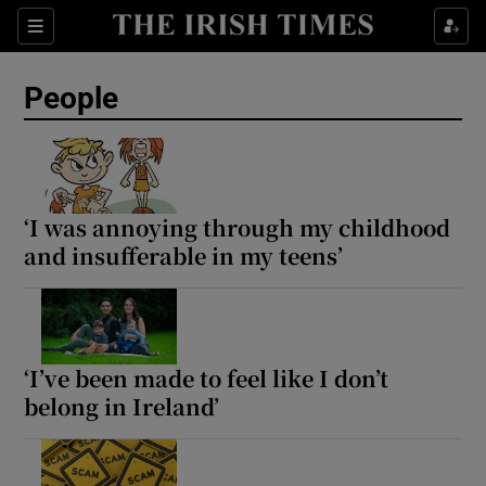
Sections
People
Show Culture sub sections
Show Environment sub sections
‘I was annoying through my childhood
and insufferable in my teens’
Show Technology sub sections
Show Science sub sections
‘I’ve been made to feel like I don’t
belong in Ireland’