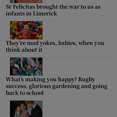
Sr Felicitas brought the war to us as
infants in Limerick
They’re mad yokes, babies, when you
think about it
What’s making you happy? Rugby
success, glorious gardening and going
back to school