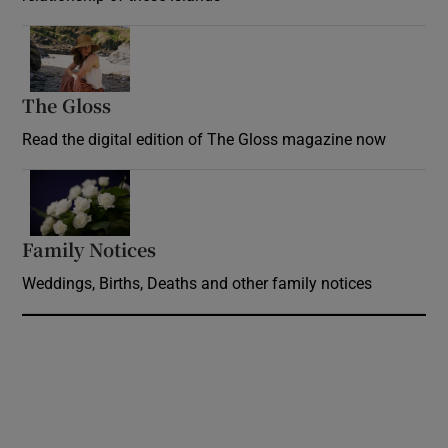
Opens in new window
The Gloss
Opens in new window
Read the digital edition of The Gloss magazine now
Opens in new window
Family Notices
Opens in new window
Weddings, Births, Deaths and other family notices