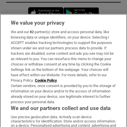
Opens in new window
Opens in new 
We value your privacy
We and our
82
partner(s) store and access personal data, like
Subscribe
browsing data or unique identifiers, on your device. Selecting I
ACCEPT enables tracking technologies to support the purposes
Support
shown under we and our partners process data to provide. If
trackers are disabled, some content and ads you see may not be
About Us
as relevant to you. You can resurface this menu to change your
choices or withdraw consent at any time by clicking the Cookie
Irish Times Products & Services
Settings link on the bottom of the webpage. Your choices will
have effect within our Website. For more details, refer to our
Privacy Policy.
Cookie Policy
OUR PARTNERS:
Certain vendors, once consent is provided by you to the storage of
information on your device and/or to the access of information
already stored on your device, use legitimate interest to further
process your personal data.
We and our partners collect and use data
Use precise geolocation data. Actively scan device
characteristics for identification. Store and/or access information
Irish Times on WhatsApp
Irish Times on Facebook
Irish Times on X
Irish Times on LinkedIn
Irish Times on Instagram
on a device. Personalised advertising and content, advertising and