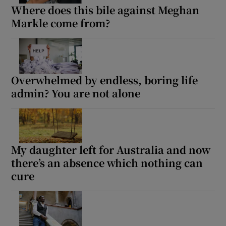
Where does this bile against Meghan
Markle come from?
Overwhelmed by endless, boring life
admin? You are not alone
My daughter left for Australia and now
there’s an absence which nothing can
cure