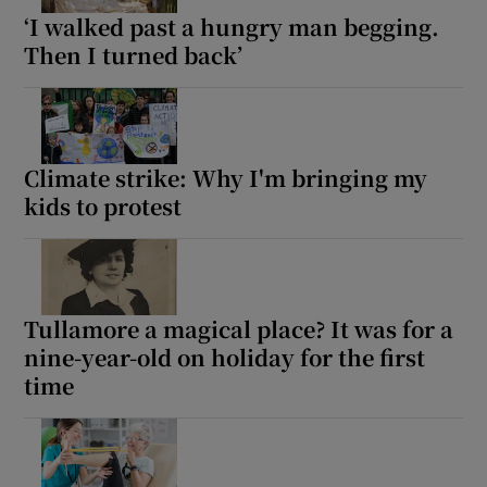
‘I walked past a hungry man begging.
Then I turned back’
Climate strike: Why I'm bringing my
kids to protest
Tullamore a magical place? It was for a
nine-year-old on holiday for the first
time