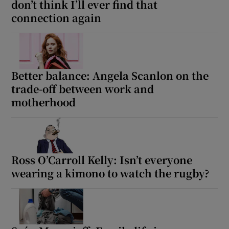
don’t think I’ll ever find that
connection again
Better balance: Angela Scanlon on the
trade-off between work and
motherhood
Ross O’Carroll Kelly: Isn’t everyone
wearing a kimono to watch the rugby?