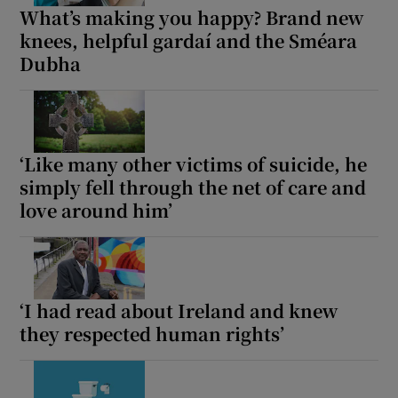
What’s making you happy? Brand new
knees, helpful gardaí and the Sméara
Dubha
‘Like many other victims of suicide, he
simply fell through the net of care and
love around him’
‘I had read about Ireland and knew
they respected human rights’