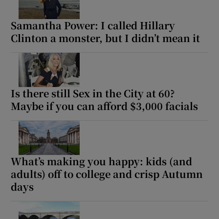
Samantha Power: I called Hillary
Clinton a monster, but I didn’t mean it
Is there still Sex in the City at 60?
Maybe if you can afford $3,000 facials
What’s making you happy: kids (and
adults) off to college and crisp Autumn
days