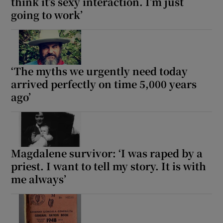
think it’s sexy interaction. I’m just
going to work’
‘The myths we urgently need today
arrived perfectly on time 5,000 years
ago’
Magdalene survivor: ‘I was raped by a
priest. I want to tell my story. It is with
me always’