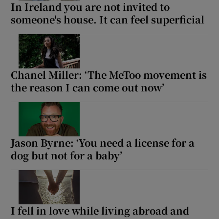
In Ireland you are not invited to
someone's house. It can feel superficial
Chanel Miller: ‘The MeToo movement is
the reason I can come out now’
Jason Byrne: ‘You need a license for a
dog but not for a baby’
I fell in love while living abroad and