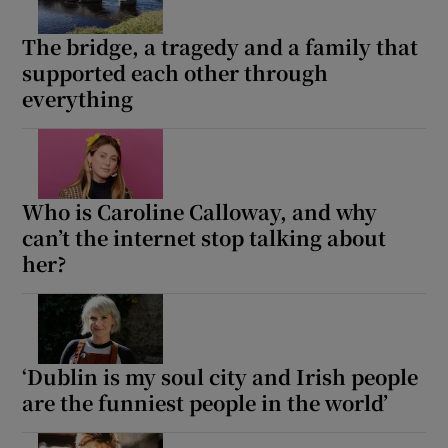
The bridge, a tragedy and a family that
supported each other through
everything
Who is Caroline Calloway, and why
can’t the internet stop talking about
her?
‘Dublin is my soul city and Irish people
are the funniest people in the world’