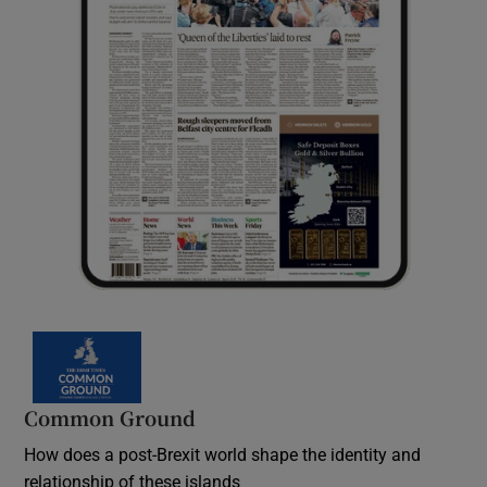
Common Ground
How does a post-Brexit world shape the identity and
relationship of these islands