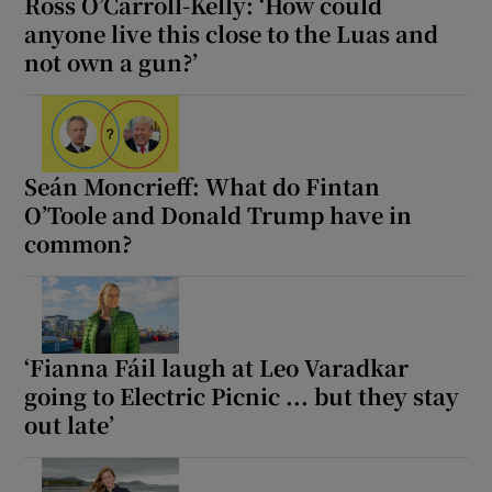
Ross O’Carroll-Kelly: ‘How could
anyone live this close to the Luas and
not own a gun?’
Seán Moncrieff: What do Fintan
O’Toole and Donald Trump have in
common?
‘Fianna Fáil laugh at Leo Varadkar
going to Electric Picnic ... but they stay
out late’