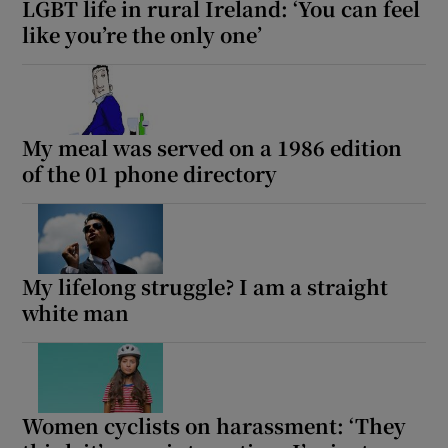
LGBT life in rural Ireland: ‘You can feel
like you’re the only one’
 window
Show Sponsored sub sections
My meal was served on a 1986 edition
of the 01 phone directory
My lifelong struggle? I am a straight
white man
Women cyclists on harassment: ‘They