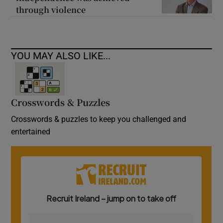
through violence
YOU MAY ALSO LIKE...
Crosswords & Puzzles
Crosswords & puzzles to keep you challenged and
entertained