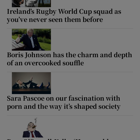
Ireland’s Rugby World Cup squad as
you’ve never seen them before
Boris Johnson has the charm and depth
of an overcooked souffle
Sara Pascoe on our fascination with
porn and the way it’s shaped society