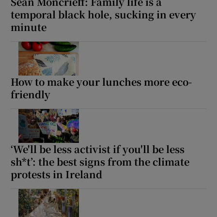
Seán Moncrieff: Family life is a
temporal black hole, sucking in every
minute
How to make your lunches more eco-
friendly
‘We'll be less activist if you'll be less
sh*t’: the best signs from the climate
protests in Ireland