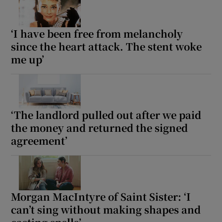
‘I have been free from melancholy
since the heart attack. The stent woke
me up’
‘The landlord pulled out after we paid
the money and returned the signed
agreement’
Morgan MacIntyre of Saint Sister: ‘I
can’t sing without making shapes and