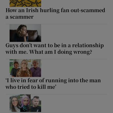
How an Irish hurling fan out-scammed
a scammer
Show Motors sub sections
Show Podcasts sub sections
Guys don’t want to be in a relationship
with me. What am I doing wrong?
‘I live in fear of running into the man
Show Gaeilge sub sections
who tried to kill me’
Show History sub sections