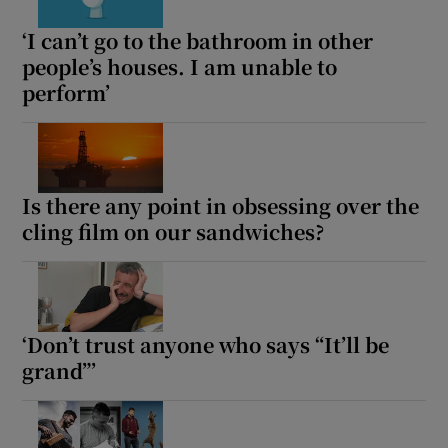
‘I can’t go to the bathroom in other
people’s houses. I am unable to
perform’
Is there any point in obsessing over the
cling film on our sandwiches?
‘Don’t trust anyone who says “It’ll be
grand”’