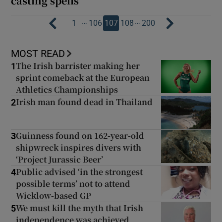
casting spells’
…
…
1
106
107
108
200
MOST READ
The Irish barrister making her
1
sprint comeback at the European
Athletics Championships
Irish man found dead in Thailand
2
Guinness found on 162-year-old
3
shipwreck inspires divers with
‘Project Jurassic Beer’
Public advised ‘in the strongest
4
possible terms’ not to attend
Wicklow-based GP
We must kill the myth that Irish
5
independence was achieved