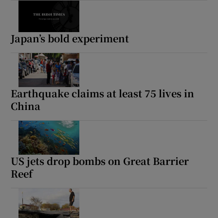
Japan’s bold experiment
Earthquake claims at least 75 lives in
China
US jets drop bombs on Great Barrier
Reef