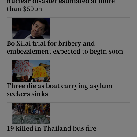
nuclear disaster estimated at more
than $50bn
Bo Xilai trial for bribery and
embezzlement expected to begin soon
Three die as boat carrying asylum
seekers sinks
19 killed in Thailand bus fire