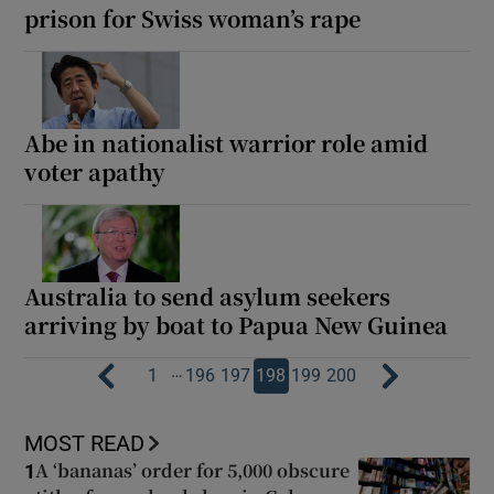
prison for Swiss woman’s rape
Abe in nationalist warrior role amid
voter apathy
Australia to send asylum seekers
arriving by boat to Papua New Guinea
…
1
196
197
198
199
200
MOST READ
A ‘bananas’ order for 5,000 obscure
1