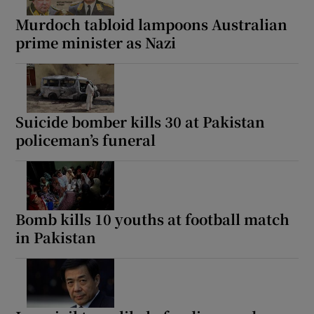
Murdoch tabloid lampoons Australian
prime minister as Nazi
 window
Show Sponsored sub sections
Suicide bomber kills 30 at Pakistan
policeman’s funeral
Bomb kills 10 youths at football match
in Pakistan