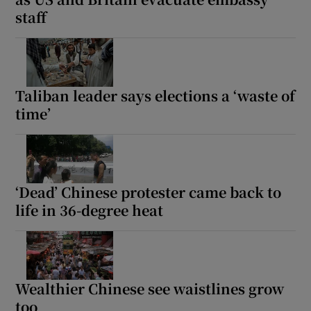
staff
Taliban leader says elections a ‘waste of
time’
‘Dead’ Chinese protester came back to
life in 36-degree heat
Wealthier Chinese see waistlines grow
too