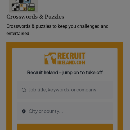
Crosswords & Puzzles
Crosswords & puzzles to keep you challenged and
entertained