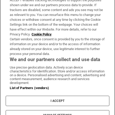
ACCEPT enables tracking technologies to support the purposes
Support
shown under we and our partners process data to provide. If
trackers are disabled, some content and ads you see may not be
About Us
as relevant to you. You can resurface this menu to change your
choices or withdraw consent at any time by clicking the Cookie
Irish Times Products & Services
Settings link on the bottom of the webpage. Your choices will
have effect within our Website. For more details, refer to our
Privacy Policy.
Cookie Policy
OUR PARTNERS:
Certain vendors, once consent is provided by you to the storage of
information on your device and/or to the access of information
already stored on your device, use legitimate interest to further
process your personal data.
We and our partners collect and use data
Use precise geolocation data. Actively scan device
characteristics for identification. Store and/or access information
Irish Times on WhatsApp
Irish Times on Facebook
Irish Times on X
Irish Times on LinkedIn
Irish Times on Instagram
on a device. Personalised advertising and content, advertising and
content measurement, audience research and services
development.
Terms & Conditions
List of Partners (vendors)
Privacy Policy
Cookie Information
Cookie Settings
I ACCEPT
Community Standards
Copyright
© 2026 The Irish Times DAC