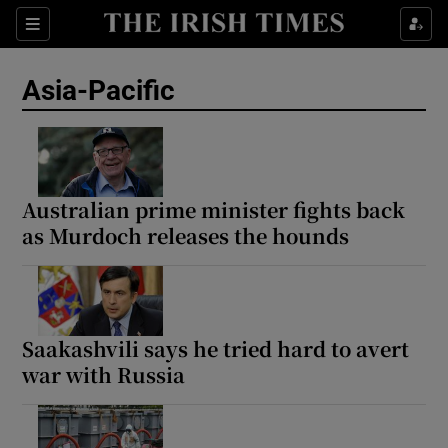
Sections
Show Food sub sections
Asia-Pacific
Show Health sub sections
Show Life & Style sub sections
Show Culture sub sections
Australian prime minister fights back
as Murdoch releases the hounds
Show Environment sub sections
Show Technology sub sections
Show Science sub sections
Saakashvili says he tried hard to avert
war with Russia