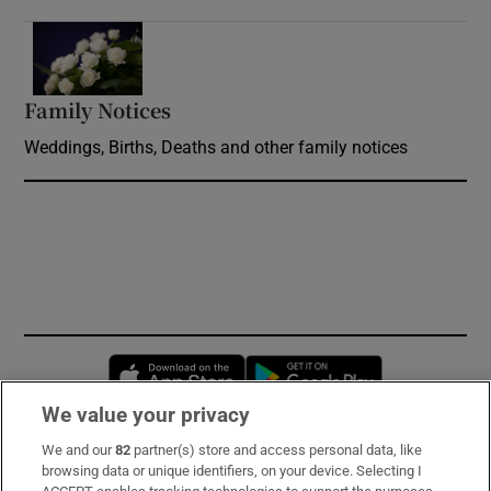
Opens in new window
Family Notices
Opens in new window
Weddings, Births, Deaths and other family notices
Opens in new window
Opens in new 
We value your privacy
We and our
82
partner(s) store and access personal data, like
Subscribe
browsing data or unique identifiers, on your device. Selecting I