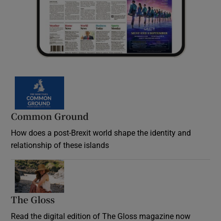
Common Ground
How does a post-Brexit world shape the identity and
relationship of these islands
Opens in new window
The Gloss
Opens in new window
Read the digital edition of The Gloss magazine now