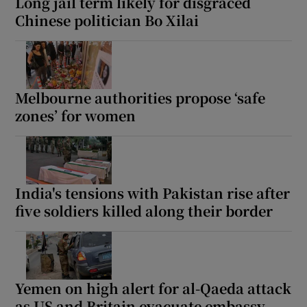
Long jail term likely for disgraced
Chinese politician Bo Xilai
Melbourne authorities propose ‘safe
zones’ for women
India's tensions with Pakistan rise after
five soldiers killed along their border
Yemen on high alert for al-Qaeda attack
as US and Britain evacuate embassy