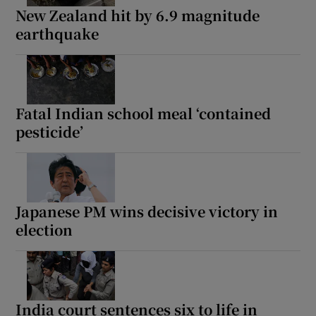
New Zealand hit by 6.9 magnitude
earthquake
Fatal Indian school meal ‘contained
pesticide’
Japanese PM wins decisive victory in
election
India court sentences six to life in