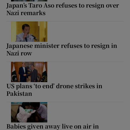
Japan’s Taro Aso refuses to resign over
Nazi remarks
Japanese minister refuses to resign in
Nazi row
US plans ‘to end’ drone strikes in
Pakistan
Babies given away live on air in