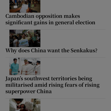
Cambodian opposition makes
significant gains in general election
Why does China want the Senkakus?
Japan’s southwest territories being
militarised amid rising fears of rising
superpower China