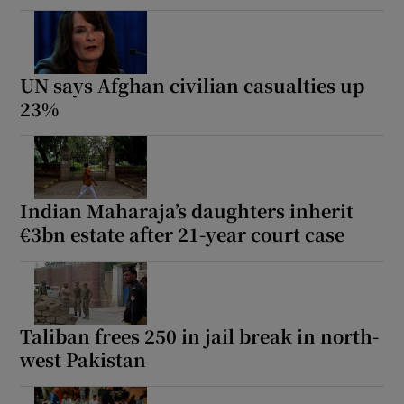
UN says Afghan civilian casualties up
23%
Indian Maharaja’s daughters inherit
€3bn estate after 21-year court case
Taliban frees 250 in jail break in north-
west Pakistan