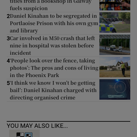
titles from a bookshop in Galway
fuels suspicion
Daniel Kinahan to be segregated in
2
Portlaoise Prison with his own gym
and library
Car involved in M50 crash that left
3
nine in hospital was stolen before
incident
‘People look over the fence, taking
4
photos’: The pros and cons of living
in the Phoenix Park
‘I think we know I won’t be getting
5
bail’: Daniel Kinahan charged with
directing organised crime
YOU MAY ALSO LIKE...