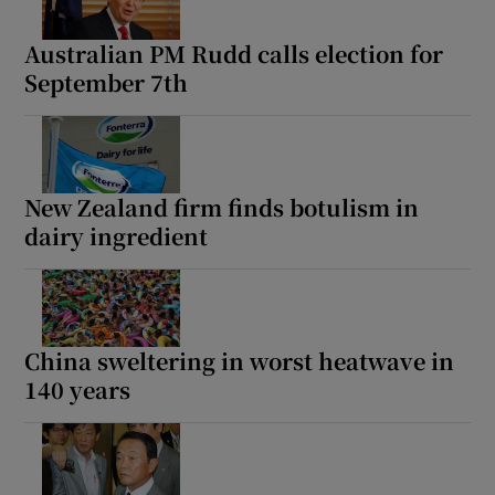
Australian PM Rudd calls election for
September 7th
New Zealand firm finds botulism in
dairy ingredient
China sweltering in worst heatwave in
140 years