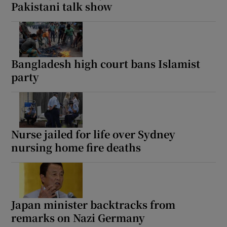
Pakistani talk show
Bangladesh high court bans Islamist
party
Nurse jailed for life over Sydney
nursing home fire deaths
Japan minister backtracks from
remarks on Nazi Germany