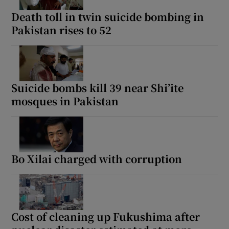
Death toll in twin suicide bombing in
Pakistan rises to 52
Suicide bombs kill 39 near Shi’ite
mosques in Pakistan
Bo Xilai charged with corruption
Cost of cleaning up Fukushima after