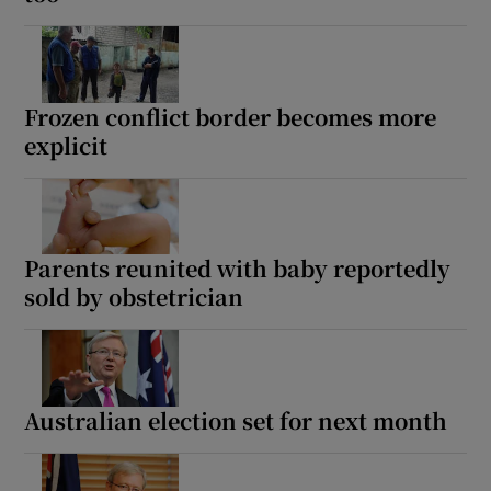
Frozen conflict border becomes more
explicit
Parents reunited with baby reportedly
sold by obstetrician
Australian election set for next month