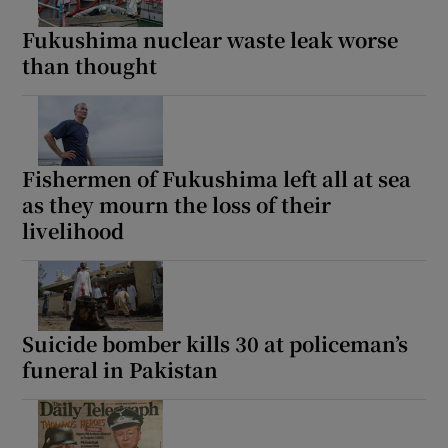
Fukushima nuclear waste leak worse
than thought
Show Motors sub sections
Fishermen of Fukushima left all at sea
as they mourn the loss of their
Show Podcasts sub sections
livelihood
Suicide bomber kills 30 at policeman’s
funeral in Pakistan
Show Gaeilge sub sections
Show History sub sections