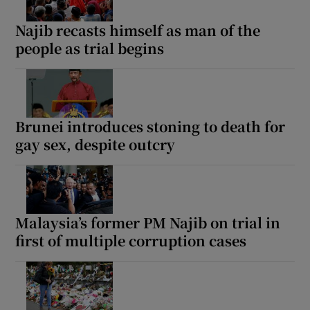
Najib recasts himself as man of the
people as trial begins
Brunei introduces stoning to death for
gay sex, despite outcry
Malaysia’s former PM Najib on trial in
first of multiple corruption cases