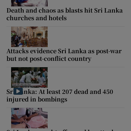
Death and chaos as blasts hit Sri Lanka
churches and hotels
 window
Show Sponsored sub sections
Attacks evidence Sri Lanka as post-war
but not post-conflict country
Sri Lanka: At least 207 dead and 450
injured in bombings