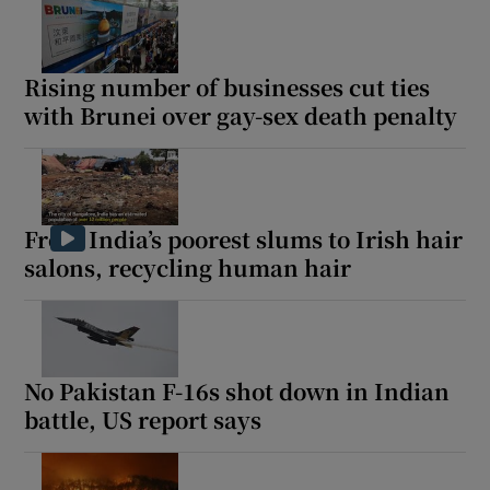
Rising number of businesses cut ties
with Brunei over gay-sex death penalty
From India’s poorest slums to Irish hair
salons, recycling human hair
No Pakistan F-16s shot down in Indian
battle, US report says