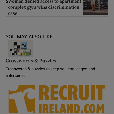
Woman denied access to apartment
5
complex gym wins discrimination
case
YOU MAY ALSO LIKE...
Crosswords & Puzzles
Crosswords & puzzles to keep you challenged and
entertained