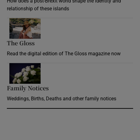
How does a post-Brexit world shape the identity and
relationship of these islands
Opens in new window
The Gloss
Opens in new window
Read the digital edition of The Gloss magazine now
Opens in new window
Family Notices
Opens in new window
Weddings, Births, Deaths and other family notices