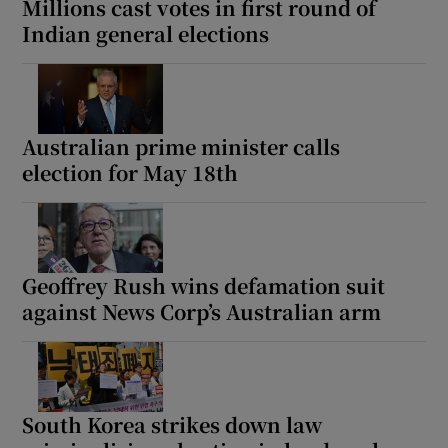
Millions cast votes in first round of
Indian general elections
Australian prime minister calls
election for May 18th
Geoffrey Rush wins defamation suit
against News Corp’s Australian arm
South Korea strikes down law