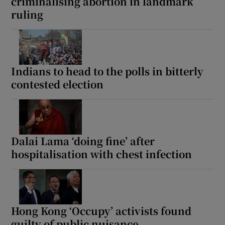
criminalising abortion in landmark
ruling
Indians to head to the polls in bitterly
contested election
Dalai Lama ‘doing fine’ after
hospitalisation with chest infection
Hong Kong ‘Occupy’ activists found
guilty of public nuisance