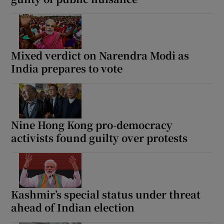
Mixed verdict on Narendra Modi as
India prepares to vote
Nine Hong Kong pro-democracy
activists found guilty over protests
Kashmir’s special status under threat
ahead of Indian election