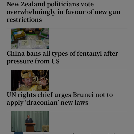
New Zealand politicians vote
overwhelmingly in favour of new gun
restrictions
China bans all types of fentanyl after
pressure from US
UN rights chief urges Brunei not to
apply ‘draconian’ new laws