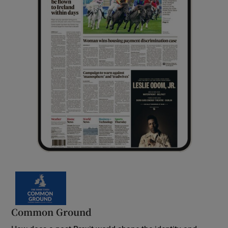
Common Ground