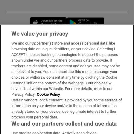
Opens in new window
Opens in new 
We value your privacy
We and our
82
partner(s) store and access personal data, like
Subscribe
browsing data or unique identifiers, on your device. Selecting I
ACCEPT enables tracking technologies to support the purposes
Support
shown under we and our partners process data to provide. If
trackers are disabled, some content and ads you see may not be
About Us
as relevant to you. You can resurface this menu to change your
choices or withdraw consent at any time by clicking the Cookie
Irish Times Products & Services
Settings link on the bottom of the webpage. Your choices will
have effect within our Website. For more details, refer to our
Privacy Policy.
Cookie Policy
OUR PARTNERS:
Certain vendors, once consent is provided by you to the storage of
information on your device and/or to the access of information
already stored on your device, use legitimate interest to further
process your personal data.
We and our partners collect and use data
Use precise geolocation data. Actively scan device