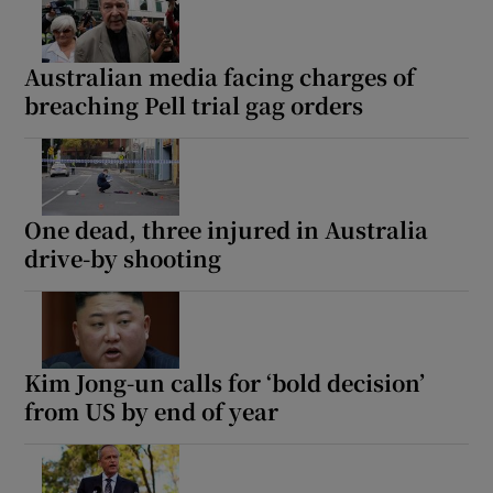
Australian media facing charges of
breaching Pell trial gag orders
One dead, three injured in Australia
drive-by shooting
Kim Jong-un calls for ‘bold decision’
from US by end of year