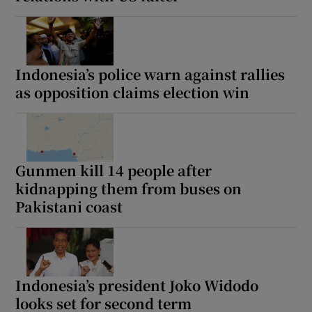
Indonesia’s police warn against rallies
as opposition claims election win
Gunmen kill 14 people after
kidnapping them from buses on
Pakistani coast
Indonesia’s president Joko Widodo
looks set for second term