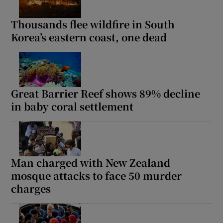
Thousands flee wildfire in South
Korea’s eastern coast, one dead
Great Barrier Reef shows 89% decline
in baby coral settlement
Man charged with New Zealand
mosque attacks to face 50 murder
charges