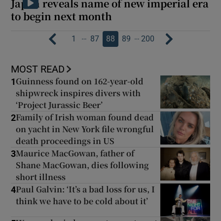
Japan reveals name of new imperial era
to begin next month
…
…
1
87
88
89
200
MOST READ
Guinness found on 162-year-old
1
shipwreck inspires divers with
‘Project Jurassic Beer’
Family of Irish woman found dead
2
on yacht in New York file wrongful
death proceedings in US
Maurice MacGowan, father of
3
Shane MacGowan, dies following
short illness
Paul Galvin: ‘It’s a bad loss for us, I
4
think we have to be cold about it’