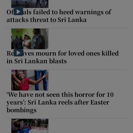
Officials failed to heed warnings of
attacks threat to Sri Lanka
Show Motors sub sections
Relatives mourn for loved ones killed
in Sri Lankan blasts
Show Podcasts sub sections
‘We have not seen this horror for 10
years’: Sri Lanka reels after Easter
bombings
Show Gaeilge sub sections
Show History sub sections