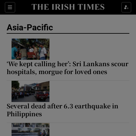
Sections
Show Food sub sections
Asia-Pacific
Show Health sub sections
Show Life & Style sub sections
Show Culture sub sections
‘We kept calling her’: Sri Lankans scour
hospitals, morgue for loved ones
Show Environment sub sections
Show Technology sub sections
Show Science sub sections
Several dead after 6.3 earthquake in
Philippines