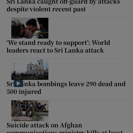
Sri Lanka caught off-guard by attacks
despite violent recent past
‘We stand ready to support’: World
leaders react to Sri Lanka attack
Sri Lanka bombings leave 290 dead and
500 injured
Suicide attack on Afghan
communications ministry kills at least