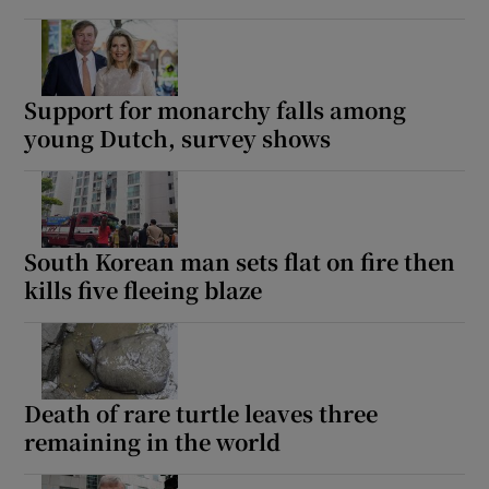
Support for monarchy falls among
young Dutch, survey shows
South Korean man sets flat on fire then
kills five fleeing blaze
Death of rare turtle leaves three
remaining in the world