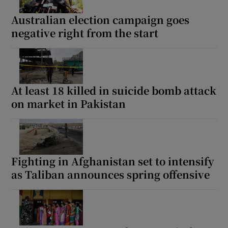
Australian election campaign goes
negative right from the start
At least 18 killed in suicide bomb attack
on market in Pakistan
Fighting in Afghanistan set to intensify
as Taliban announces spring offensive