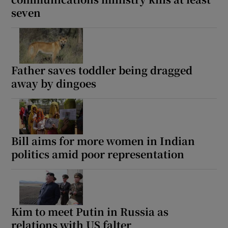
seven
Father saves toddler being dragged
away by dingoes
Bill aims for more women in Indian
politics amid poor representation
Kim to meet Putin in Russia as
relations with US falter