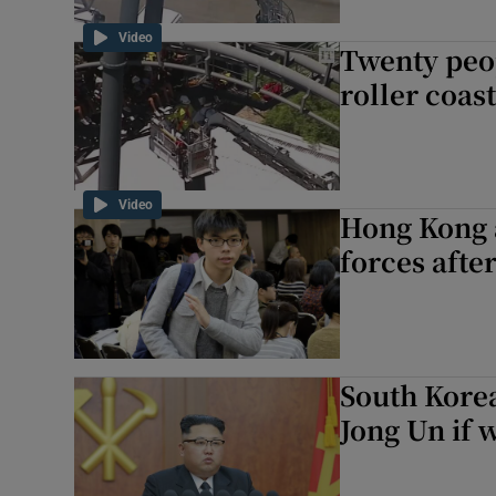
Video
Twenty peo
roller coas
Video
Hong Kong a
forces after
South Korea
Jong Un if w