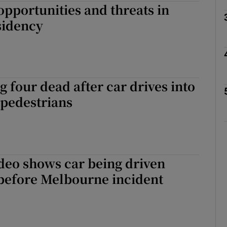
opportunities and threats in
sidency
Show Motors sub sections
Show Podcasts sub sections
 four dead after car drives into
pedestrians
phy
Show Gaeilge sub sections
deo shows car being driven
Show History sub sections
 before Melbourne incident
ub