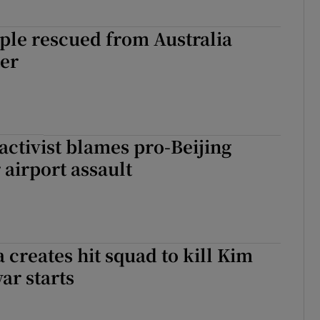
ple rescued from Australia
ter
ctivist blames pro-Beijing
 airport assault
 creates hit squad to kill Kim
ar starts