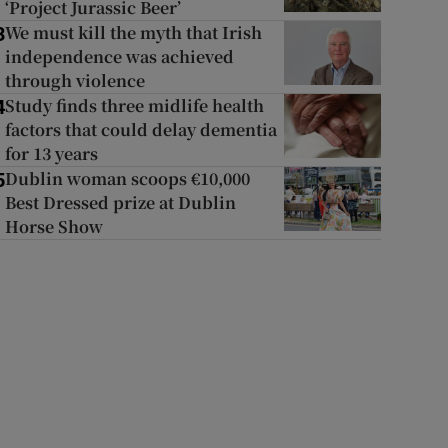
‘Project Jurassic Beer’
We must kill the myth that Irish
3
independence was achieved
through violence
Study finds three midlife health
4
factors that could delay dementia
for 13 years
Dublin woman scoops €10,000
5
Best Dressed prize at Dublin
Horse Show