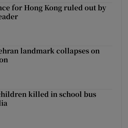
ce for Hong Kong ruled out by
tices
Opens in new window
eader
d
Show Sponsored sub sections
r Rewards
ons
Tehran landmark collapses on
ion
rs
orecast
children killed in school bus
dia