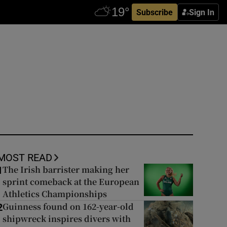
Subscribe
Sign In
MOST READ
The Irish barrister making her
1
sprint comeback at the European
Athletics Championships
Guinness found on 162-year-old
2
shipwreck inspires divers with