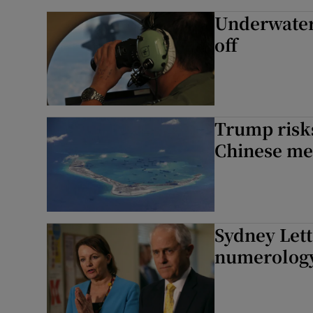
Underwater 
off
Trump risks
Chinese me
Sydney Let
numerology