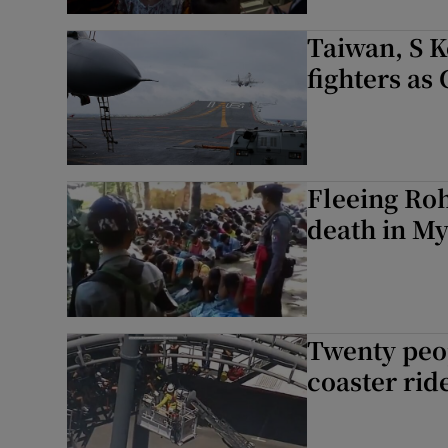
Taiwan, S 
fighters as
Fleeing Roh
death in M
Twenty peop
coaster rid