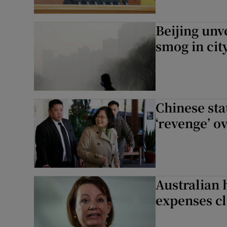
Beijing unv
smog in cit
Chinese st
‘revenge’ o
Australian 
expenses c