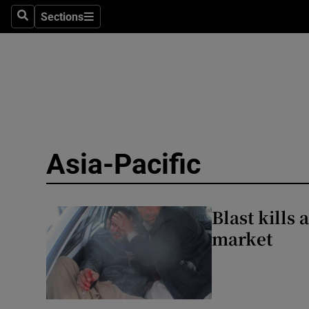
Health
Sections
Search
Sections
Life & Sty
Culture
Environme
Technolog
Asia-Pacific
Science
Media
Blast kills 
market
Abroad
Obituaries
Transport