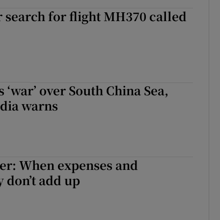
search for flight MH370 called
 ‘war’ over South China Sea,
dia warns
ter: When expenses and
 don’t add up