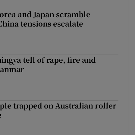
Korea and Japan scramble
 China tensions escalate
ingya tell of rape, fire and
yanmar
le trapped on Australian roller
e