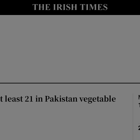
Show Health sub sections
le
Show Life & Style sub sections
Show Culture sub sections
nt
Show Environment sub sections
y
Show Technology sub sections
Show Science sub sections
at least 21 in Pakistan vegetable