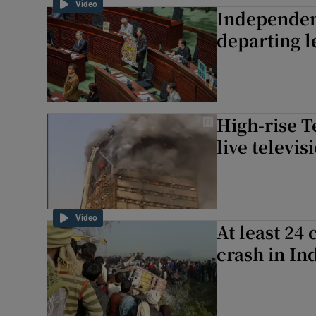
Video
Independen
Family No
departing l
Sponsore
Subscribe
Competiti
High-rise 
live televis
Newslette
Weather F
Video
At least 24 
crash in In