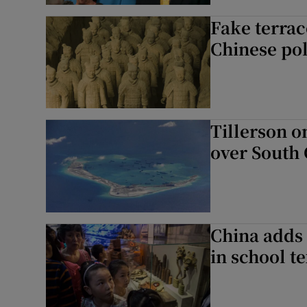
Fake terrac
Chinese pol
Tillerson o
over South 
China adds 
in school t