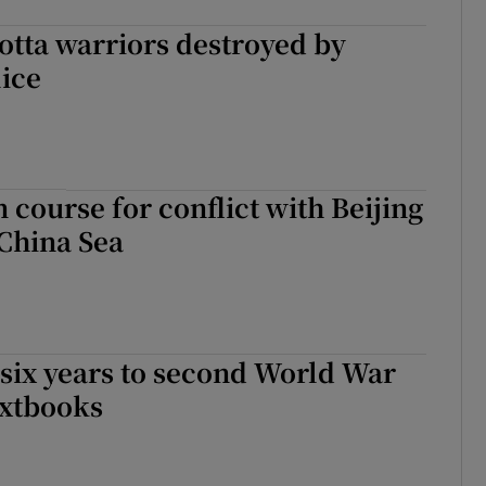
otta warriors destroyed by
ice
n course for conflict with Beijing
China Sea
six years to second World War
extbooks