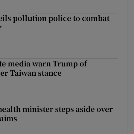
eils pollution police to combat
y
ate media warn Trump of
ver Taiwan stance
health minister steps aside over
laims