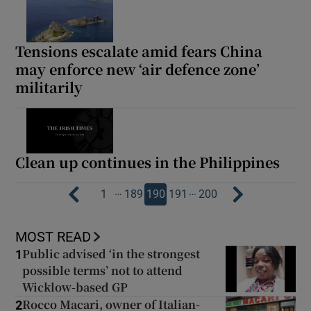
Tensions escalate amid fears China
may enforce new ‘air defence zone’
militarily
Clean up continues in the Philippines
…
…
1
189
190
191
200
MOST READ
Public advised ‘in the strongest
1
possible terms’ not to attend
Wicklow-based GP
Rocco Macari, owner of Italian-
2