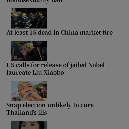
At least 15 dead in China market fire
US calls for release of jailed Nobel
laureate Liu Xiaobo
Snap election unlikely to cure
Thailand’s ills