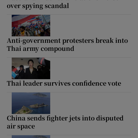
over spying scandal
Anti-government protesters break into
Thai army compound
Thai leader survives confidence vote
China sends fighter jets into disputed
air space