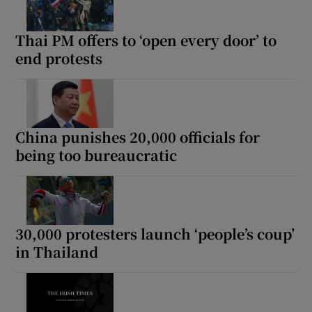
Thai PM offers to ‘open every door’ to
end protests
China punishes 20,000 officials for
being too bureaucratic
30,000 protesters launch ‘people’s coup’
in Thailand