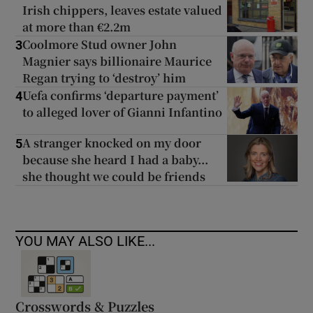
Irish chippers, leaves estate valued
at more than €2.2m
Coolmore Stud owner John
3
Magnier says billionaire Maurice
Regan trying to ‘destroy’ him
Uefa confirms ‘departure payment’
4
to alleged lover of Gianni Infantino
A stranger knocked on my door
5
because she heard I had a baby...
she thought we could be friends
YOU MAY ALSO LIKE...
Crosswords & Puzzles