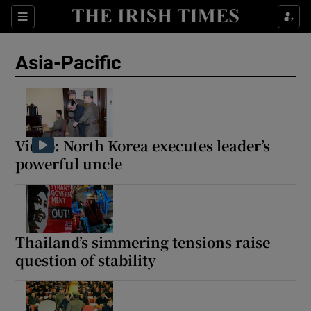
Sections
Show Food sub sections
Asia-Pacific
Show Health sub sections
Show Life & Style sub sections
Show Culture sub sections
Video: North Korea executes leader’s
powerful uncle
Show Environment sub sections
Show Technology sub sections
Show Science sub sections
Thailand’s simmering tensions raise
question of stability