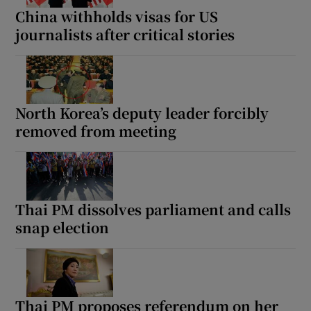
China withholds visas for US
journalists after critical stories
North Korea’s deputy leader forcibly
removed from meeting
Thai PM dissolves parliament and calls
snap election
Thai PM proposes referendum on her