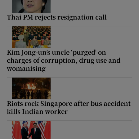
Thai PM rejects resignation call
Kim Jong-un’s uncle ‘purged’ on
charges of corruption, drug use and
womanising
Riots rock Singapore after bus accident
kills Indian worker