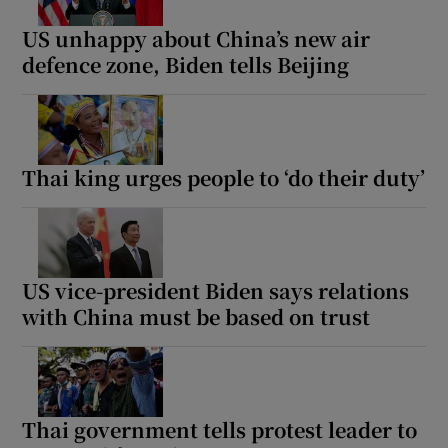
US unhappy about China’s new air
defence zone, Biden tells Beijing
Thai king urges people to ‘do their duty’
US vice-president Biden says relations
with China must be based on trust
Thai government tells protest leader to