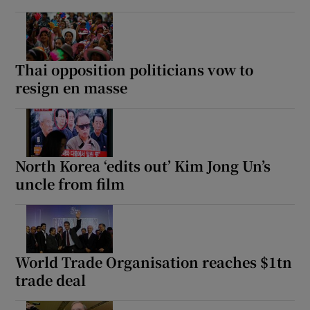
Thai opposition politicians vow to
resign en masse
North Korea ‘edits out’ Kim Jong Un’s
uncle from film
World Trade Organisation reaches $1tn
trade deal