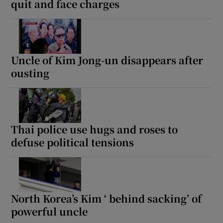
quit and face charges
Uncle of Kim Jong-un disappears after
ousting
Thai police use hugs and roses to
defuse political tensions
North Korea’s Kim ‘ behind sacking’ of
powerful uncle