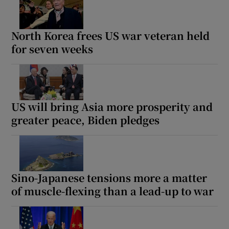
North Korea frees US war veteran held
for seven weeks
US will bring Asia more prosperity and
greater peace, Biden pledges
Sino-Japanese tensions more a matter
of muscle-flexing than a lead-up to war