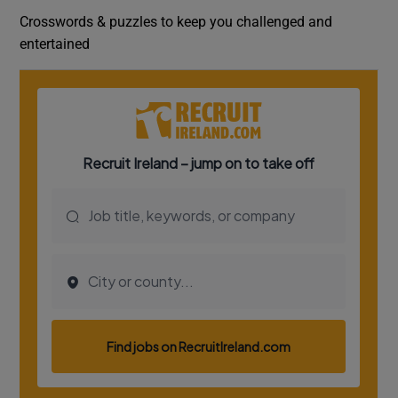
Crosswords & puzzles to keep you challenged and
entertained