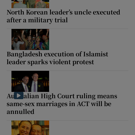
North Korean leader’s uncle executed
after a military trial
Show Motors sub sections
Bangladesh execution of Islamist
leader sparks violent protest
Show Podcasts sub sections
Australian High Court ruling means
same-sex marriages in ACT will be
annulled
Show Gaeilge sub sections
Show History sub sections