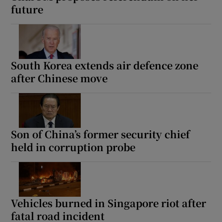
future
South Korea extends air defence zone
after Chinese move
Son of China’s former security chief
held in corruption probe
Vehicles burned in Singapore riot after
fatal road incident