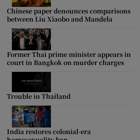
Chinese paper denounces comparisons
between Liu Xiaobo and Mandela
 window
Show Sponsored sub sections
Former Thai prime minister appears in
court in Bangkok on murder charges
Trouble in Thailand
India restores colonial-era
homosexuality ban