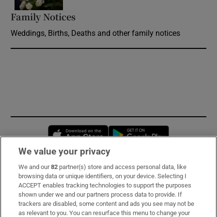
Family Notices
Opens in new window
Weddings, Births, Deaths and other family notices
Opens in new window
Opens in new 
We value your privacy
We and our
82
partner(s) store and access personal data, like
Subscribe
browsing data or unique identifiers, on your device. Selecting I
ACCEPT enables tracking technologies to support the purposes
Support
shown under we and our partners process data to provide. If
trackers are disabled, some content and ads you see may not be
About Us
as relevant to you. You can resurface this menu to change your