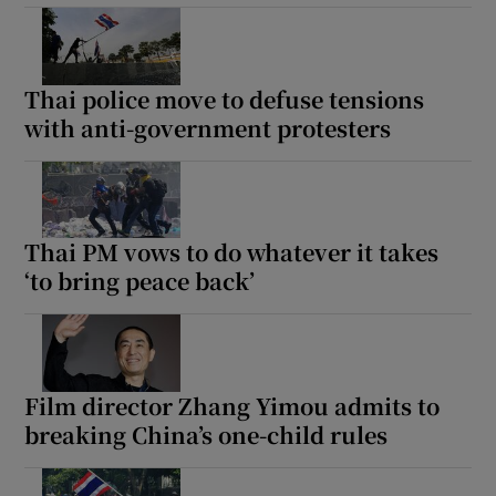
Thai police move to defuse tensions
with anti-government protesters
Thai PM vows to do whatever it takes
‘to bring peace back’
Film director Zhang Yimou admits to
breaking China’s one-child rules