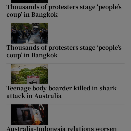
Thousands of protesters stage ‘people’s
coup’ in Bangkok
Thousands of protesters stage ‘people’s
coup’ in Bangkok
Teenage body boarder killed in shark
attack in Australia
Australia-Indonesia relations worsen