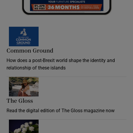
Common Ground
How does a post-Brexit world shape the identity and
relationship of these islands
Opens in new window
The Gloss
Opens in new window
Read the digital edition of The Gloss magazine now
Opens in new window