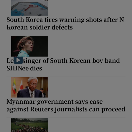
South Korea fires warning shots after N
Korean soldier defects
Show Motors sub sections
Lead singer of South Korean boy band
Show Podcasts sub sections
SHINee dies
Myanmar government says case
against Reuters journalists can proceed
Show Gaeilge sub sections
Show History sub sections