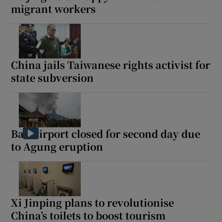
migrant workers
China jails Taiwanese rights activist for
state subversion
Bali airport closed for second day due
to Agung eruption
Xi Jinping plans to revolutionise
China’s toilets to boost tourism