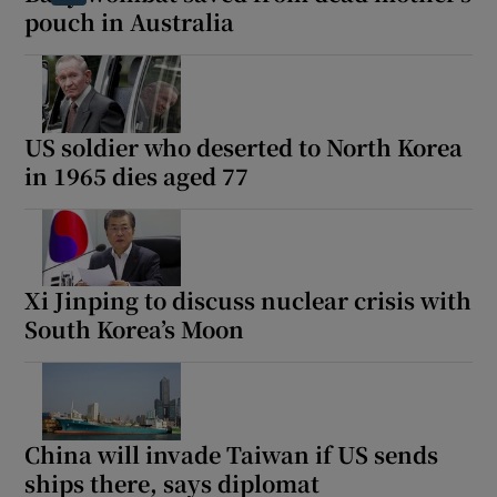
pouch in Australia
US soldier who deserted to North Korea
in 1965 dies aged 77
Xi Jinping to discuss nuclear crisis with
South Korea’s Moon
China will invade Taiwan if US sends
ships there, says diplomat