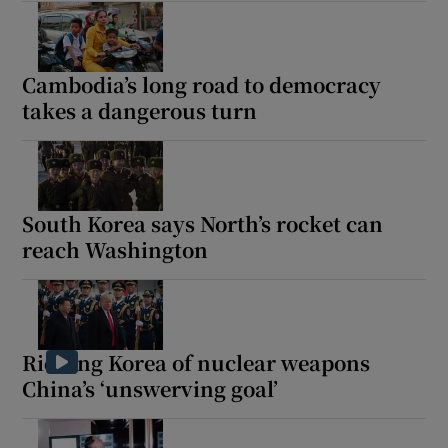
Cambodia’s long road to democracy
takes a dangerous turn
South Korea says North’s rocket can
reach Washington
Ridding Korea of nuclear weapons
China’s ‘unswerving goal’