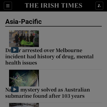
Sections
Show Food sub sections
Asia-Pacific
Show Health sub sections
Show Life & Style sub sections
Show Culture sub sections
Driver arrested over Melbourne
incident had history of drug, mental
Show Environment sub sections
health issues
Show Technology sub sections
Show Science sub sections
Naval mystery solved as Australian
submarine found after 103 years