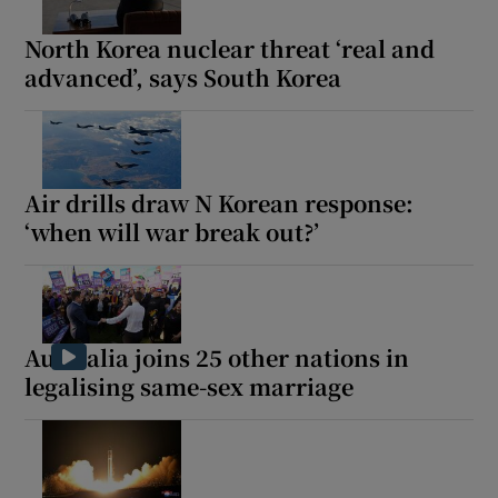
North Korea nuclear threat ‘real and
advanced’, says South Korea
Air drills draw N Korean response:
‘when will war break out?’
Australia joins 25 other nations in
legalising same-sex marriage