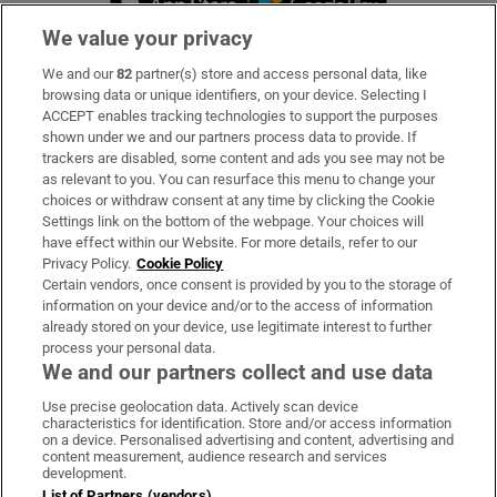
We value your privacy
We and our
82
partner(s) store and access personal data, like
Subscribe
browsing data or unique identifiers, on your device. Selecting I
ACCEPT enables tracking technologies to support the purposes
Support
shown under we and our partners process data to provide. If
trackers are disabled, some content and ads you see may not be
About Us
as relevant to you. You can resurface this menu to change your
choices or withdraw consent at any time by clicking the Cookie
Irish Times Products & Services
Settings link on the bottom of the webpage. Your choices will
have effect within our Website. For more details, refer to our
Privacy Policy.
Cookie Policy
OUR PARTNERS:
Certain vendors, once consent is provided by you to the storage of
information on your device and/or to the access of information
already stored on your device, use legitimate interest to further
process your personal data.
We and our partners collect and use data
Use precise geolocation data. Actively scan device
characteristics for identification. Store and/or access information
Irish Times on WhatsApp
Irish Times on Facebook
Irish Times on X
Irish Times on LinkedIn
Irish Times on Instagram
on a device. Personalised advertising and content, advertising and
content measurement, audience research and services
development.
Terms & Conditions
List of Partners (vendors)