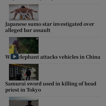
Japanese sumo star investigated over
alleged bar assault
Wild elephant attacks vehicles in China
Samurai sword used in killing of head
priest in Tokyo