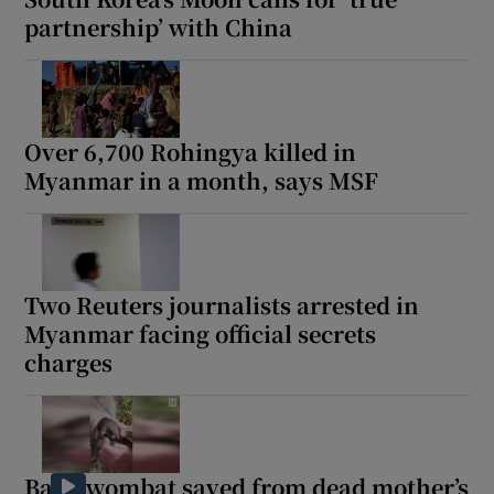
partnership’ with China
Over 6,700 Rohingya killed in
Myanmar in a month, says MSF
Two Reuters journalists arrested in
Myanmar facing official secrets
charges
Baby wombat saved from dead mother’s