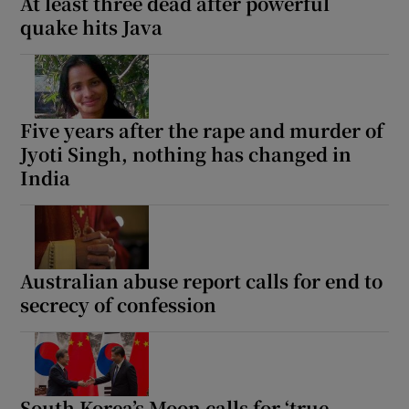
At least three dead after powerful
quake hits Java
Five years after the rape and murder of
Jyoti Singh, nothing has changed in
India
Australian abuse report calls for end to
secrecy of confession
South Korea’s Moon calls for ‘true