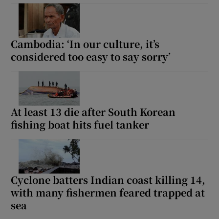
Cambodia: ‘In our culture, it’s
considered too easy to say sorry’
At least 13 die after South Korean
fishing boat hits fuel tanker
Cyclone batters Indian coast killing 14,
with many fishermen feared trapped at
sea