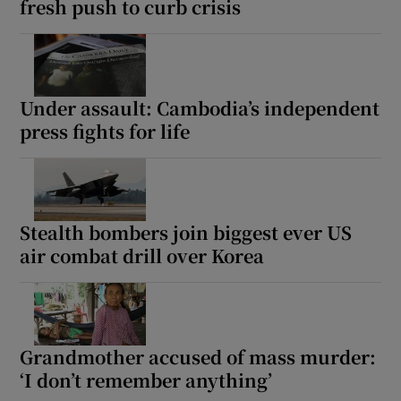
fresh push to curb crisis
Under assault: Cambodia’s independent
press fights for life
Stealth bombers join biggest ever US
air combat drill over Korea
Grandmother accused of mass murder:
‘I don’t remember anything’