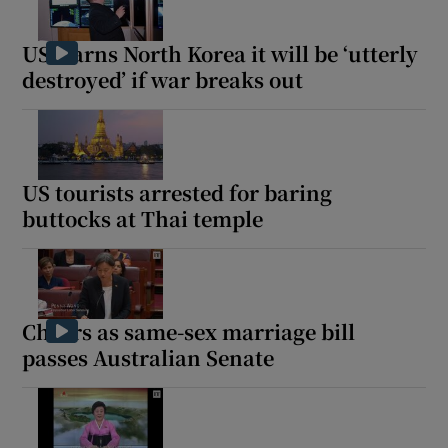
US warns North Korea it will be ‘utterly
destroyed’ if war breaks out
US tourists arrested for baring
buttocks at Thai temple
Cheers as same-sex marriage bill
passes Australian Senate