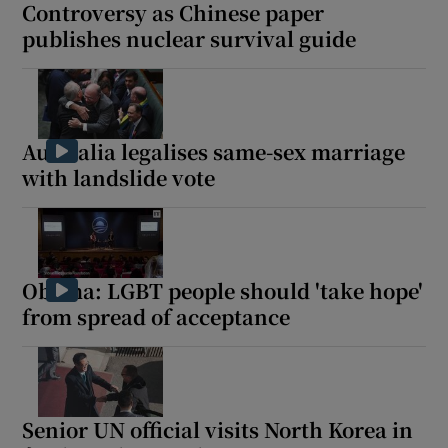
Controversy as Chinese paper
publishes nuclear survival guide
Australia legalises same-sex marriage
with landslide vote
Obama: LGBT people should 'take hope'
from spread of acceptance
Senior UN official visits North Korea in