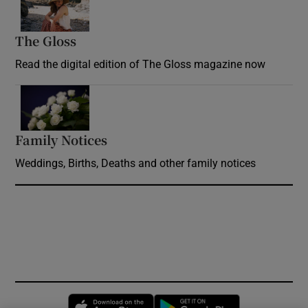
The Gloss
Opens in new window
Read the digital edition of The Gloss magazine now
Opens in new window
Family Notices
Opens in new window
Weddings, Births, Deaths and other family notices
Opens in new window
Opens in new 