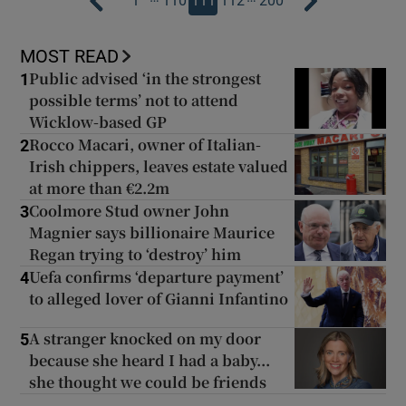
1
110
111
112
200
MOST READ
Public advised ‘in the strongest
1
possible terms’ not to attend
Wicklow-based GP
Rocco Macari, owner of Italian-
2
Irish chippers, leaves estate valued
at more than €2.2m
Coolmore Stud owner John
3
Magnier says billionaire Maurice
Regan trying to ‘destroy’ him
Uefa confirms ‘departure payment’
4
to alleged lover of Gianni Infantino
A stranger knocked on my door
5
because she heard I had a baby...
she thought we could be friends