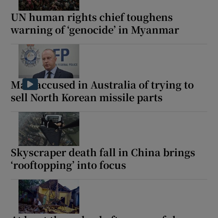
UN human rights chief toughens
warning of ‘genocide’ in Myanmar
 window
Show Sponsored sub sections
Man accused in Australia of trying to
sell North Korean missile parts
Skyscraper death fall in China brings
‘rooftopping’ into focus