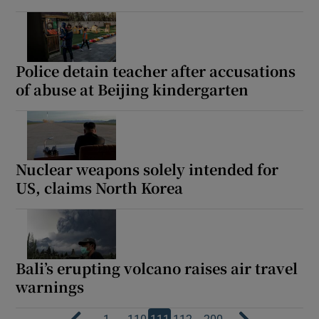
Police detain teacher after accusations
of abuse at Beijing kindergarten
Nuclear weapons solely intended for
US, claims North Korea
Bali’s erupting volcano raises air travel
warnings
…
…