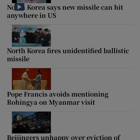
North Korea says new missile can hit
anywhere in US
North Korea fires unidentified ballistic
missile
Pope Francis avoids mentioning
Rohingya on Myanmar visit
Beijingers unhappy over eviction of