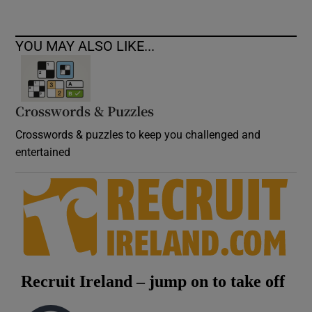
YOU MAY ALSO LIKE...
Crosswords & Puzzles
Crosswords & puzzles to keep you challenged and
entertained