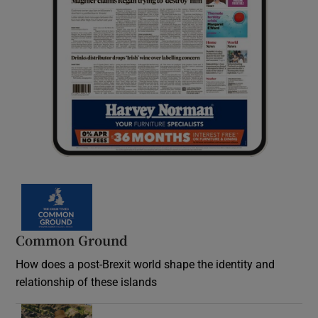
Common Ground
How does a post-Brexit world shape the identity and
relationship of these islands
Opens in new window