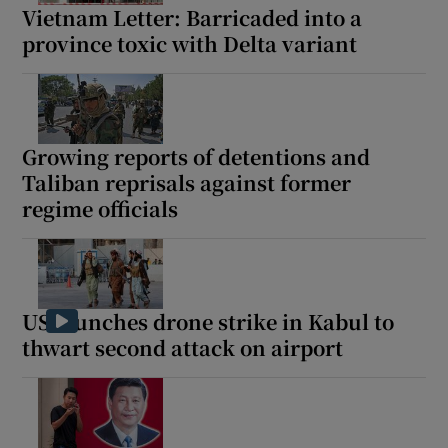
Vietnam Letter: Barricaded into a
province toxic with Delta variant
Growing reports of detentions and
Taliban reprisals against former
regime officials
US launches drone strike in Kabul to
thwart second attack on airport