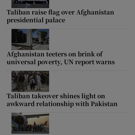
Taliban raise flag over Afghanistan
presidential palace
Show Motors sub sections
Afghanistan teeters on brink of
universal poverty, UN report warns
Show Podcasts sub sections
Taliban takeover shines light on
awkward relationship with Pakistan
Show Gaeilge sub sections
Show History sub sections