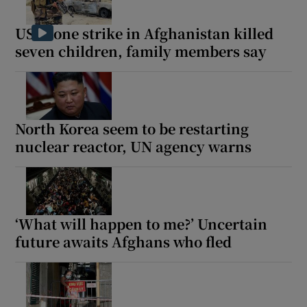
US drone strike in Afghanistan killed
seven children, family members say
North Korea seem to be restarting
nuclear reactor, UN agency warns
‘What will happen to me?’ Uncertain
future awaits Afghans who fled