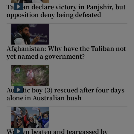
Taliban declare victory in Panjshir, but
opposition deny being defeated
Afghanistan: Why have the Taliban not
yet named a government?
Autistic boy (3) rescued after four days
alone in Australian bush
Women beaten and teargassed by