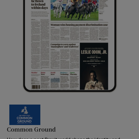
Common Ground