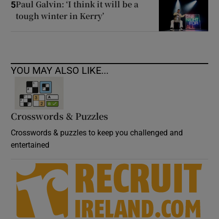
Paul Galvin: ‘I think it will be a
5
tough winter in Kerry’
YOU MAY ALSO LIKE...
Crosswords & Puzzles
Crosswords & puzzles to keep you challenged and
entertained