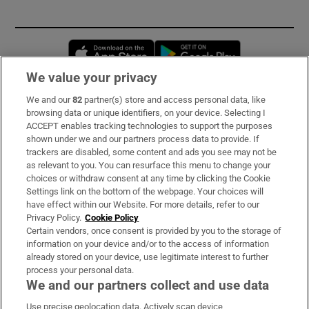
Opens in new window
Opens in new 
We value your privacy
We and our
82
partner(s) store and access personal data, like
Subscribe
browsing data or unique identifiers, on your device. Selecting I
ACCEPT enables tracking technologies to support the purposes
Support
shown under we and our partners process data to provide. If
trackers are disabled, some content and ads you see may not be
About Us
as relevant to you. You can resurface this menu to change your
choices or withdraw consent at any time by clicking the Cookie
Irish Times Products & Services
Settings link on the bottom of the webpage. Your choices will
have effect within our Website. For more details, refer to our
Privacy Policy.
Cookie Policy
OUR PARTNERS:
Certain vendors, once consent is provided by you to the storage of
information on your device and/or to the access of information
already stored on your device, use legitimate interest to further
process your personal data.
We and our partners collect and use data
Use precise geolocation data. Actively scan device