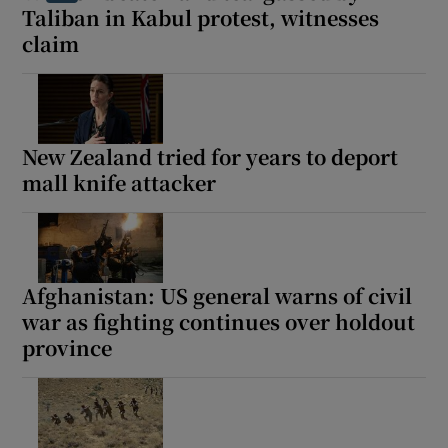
Taliban in Kabul protest, witnesses
claim
New Zealand tried for years to deport
mall knife attacker
Afghanistan: US general warns of civil
war as fighting continues over holdout
province