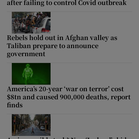
after failing to control Covid outbreak
Rebels hold out in Afghan valley as
Taliban prepare to announce
government
America’s 20-year ‘war on terror’ cost
$8tn and caused 900,000 deaths, report
finds