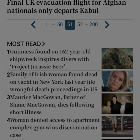
Final UK evacuation flight for Afghan
nationals only departs Kabul
…
…
1
50
51
52
200
MOST READ
Guinness found on 162-year-old
1
shipwreck inspires divers with
‘Project Jurassic Beer’
Family of Irish woman found dead
2
on yacht in New York last year file
wrongful death proceedings in US
Maurice MacGowan, father of
3
Shane MacGowan, dies following
short illness
Woman denied access to apartment
4
complex gym wins discrimination
case