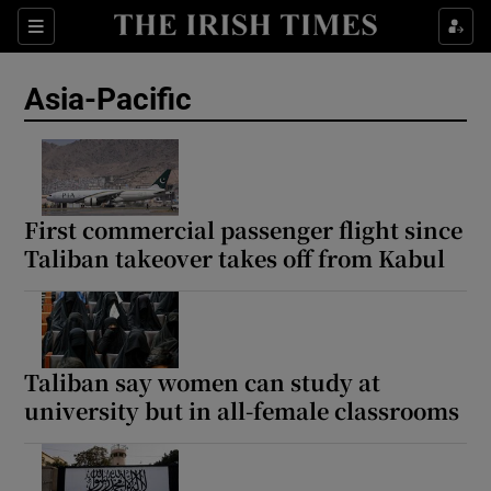
Sections
Show Food sub sections
Asia-Pacific
Show Health sub sections
Show Life & Style sub sections
Show Culture sub sections
First commercial passenger flight since
Taliban takeover takes off from Kabul
Show Environment sub sections
Show Technology sub sections
Show Science sub sections
Taliban say women can study at
university but in all-female classrooms