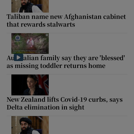
Taliban name new Afghanistan cabinet
that rewards stalwarts
Australian family say they are 'blessed'
as missing toddler returns home
New Zealand lifts Covid-19 curbs, says
Delta elimination in sight