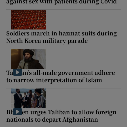
against sex with patients during Covid
Soldiers march in hazmat suits during
North Korea military parade
Taliban’s all-male government adhere
to narrow interpretation of Islam
Blinken urges Taliban to allow foreign
nationals to depart Afghanistan