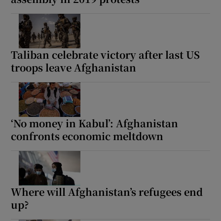
Taliban celebrate victory after last US
troops leave Afghanistan
‘No money in Kabul’: Afghanistan
confronts economic meltdown
Where will Afghanistan’s refugees end
up?