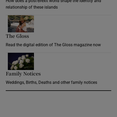
How does a post-Brexit world shape the identity and
relationship of these islands
Opens in new window
The Gloss
Opens in new window
Read the digital edition of The Gloss magazine now
Opens in new window
Family Notices
Opens in new window
Weddings, Births, Deaths and other family notices