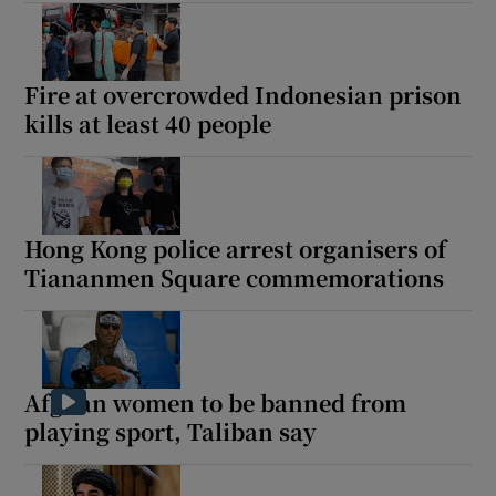
Fire at overcrowded Indonesian prison
kills at least 40 people
Hong Kong police arrest organisers of
Tiananmen Square commemorations
Afghan women to be banned from
playing sport, Taliban say