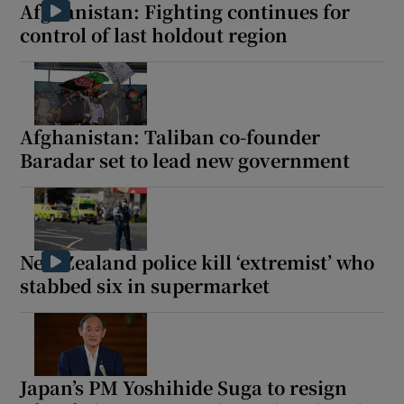
Afghanistan: Fighting continues for
control of last holdout region
Afghanistan: Taliban co-founder
Baradar set to lead new government
New Zealand police kill ‘extremist’ who
stabbed six in supermarket
Japan’s PM Yoshihide Suga to resign