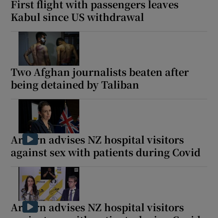
First flight with passengers leaves
Kabul since US withdrawal
 window
Two Afghan journalists beaten after
Show Sponsored sub sections
being detained by Taliban
Ardern advises NZ hospital visitors
against sex with patients during Covid
Ardern advises NZ hospital visitors