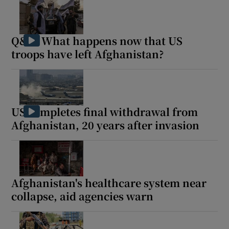
Q&A: What happens now that US
troops have left Afghanistan?
US completes final withdrawal from
Afghanistan, 20 years after invasion
Afghanistan's healthcare system near
collapse, aid agencies warn