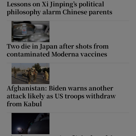
Lessons on Xi Jinping’s political
philosophy alarm Chinese parents
Two die in Japan after shots from
contaminated Moderna vaccines
Afghanistan: Biden warns another
attack likely as US troops withdraw
from Kabul