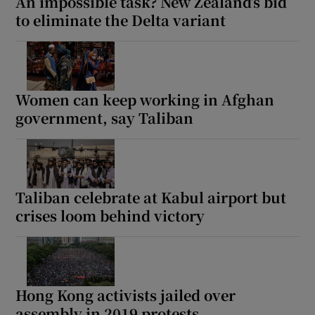
An impossible task? New Zealand’s bid
to eliminate the Delta variant
Women can keep working in Afghan
government, say Taliban
Taliban celebrate at Kabul airport but
crises loom behind victory
Hong Kong activists jailed over
assembly in 2019 protests