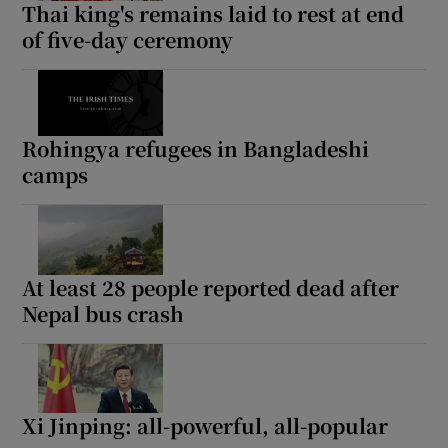
Thai king's remains laid to rest at end
of five-day ceremony
Rohingya refugees in Bangladeshi
camps
At least 28 people reported dead after
Nepal bus crash
Xi Jinping: all-powerful, all-popular