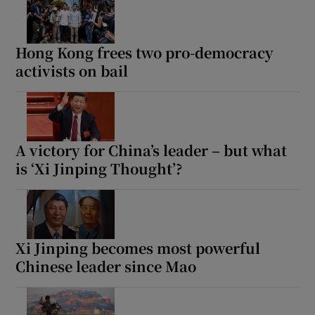
Hong Kong frees two pro-democracy
activists on bail
A victory for China’s leader – but what
is ‘Xi Jinping Thought’?
Xi Jinping becomes most powerful
Chinese leader since Mao