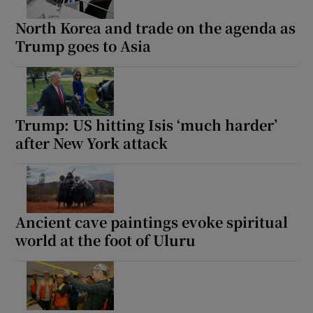
North Korea and trade on the agenda as
Trump goes to Asia
Show Motors sub sections
Trump: US hitting Isis ‘much harder’
after New York attack
Show Podcasts sub sections
Ancient cave paintings evoke spiritual
world at the foot of Uluru
Show Gaeilge sub sections
Show History sub sections