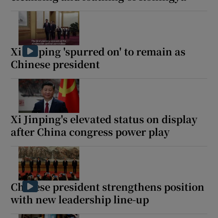
Xi Jinping 'spurred on' to remain as
Chinese president
Xi Jinping's elevated status on display
after China congress power play
Chinese president strengthens position
with new leadership line-up