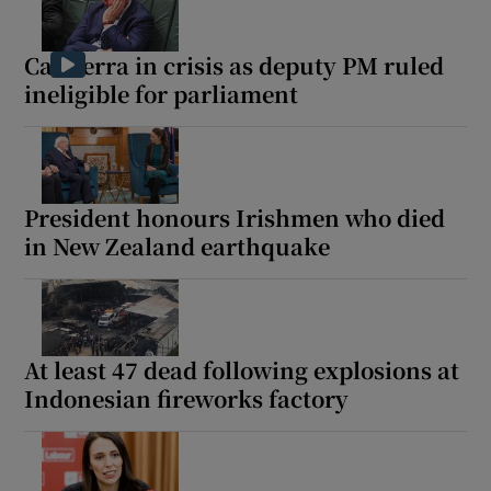
Canberra in crisis as deputy PM ruled
ineligible for parliament
President honours Irishmen who died
in New Zealand earthquake
At least 47 dead following explosions at
Indonesian fireworks factory