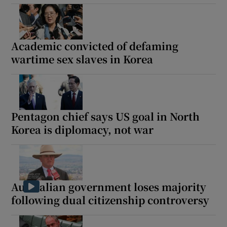
Academic convicted of defaming
wartime sex slaves in Korea
Pentagon chief says US goal in North
Korea is diplomacy, not war
Australian government loses majority
following dual citizenship controversy