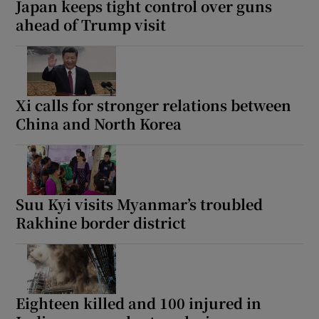
Japan keeps tight control over guns
ahead of Trump visit
 window
Xi calls for stronger relations between
Show Sponsored sub sections
China and North Korea
Suu Kyi visits Myanmar’s troubled
Rakhine border district
Eighteen killed and 100 injured in