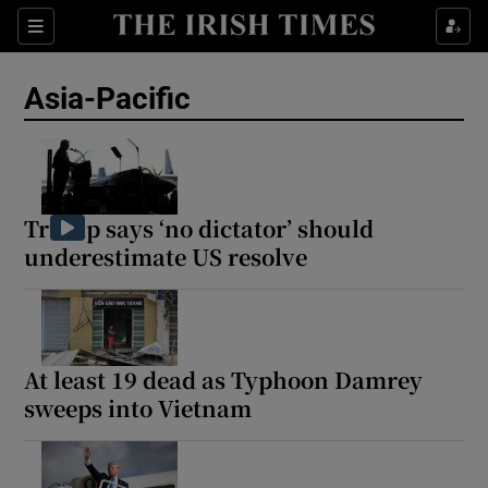
Sections
Show Food sub sections
Asia-Pacific
Show Health sub sections
Show Life & Style sub sections
Show Culture sub sections
Trump says ‘no dictator’ should
underestimate US resolve
Show Environment sub sections
Show Technology sub sections
Show Science sub sections
At least 19 dead as Typhoon Damrey
sweeps into Vietnam