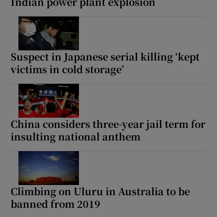
Indian power plant explosion
Suspect in Japanese serial killing ‘kept
victims in cold storage’
China considers three-year jail term for
insulting national anthem
Climbing on Uluru in Australia to be
banned from 2019