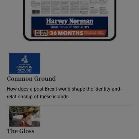
Common Ground
How does a post-Brexit world shape the identity and
relationship of these islands
Opens in new window
The Gloss
Opens in new window