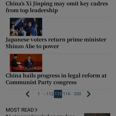
China’s Xi Jinping may omit key cadres
from top leadership
Japanese voters return prime minister
Shinzo Abe to power
China hails progress in legal reform at
Communist Party congress
…
…
1
112
113
114
200
MOST READ