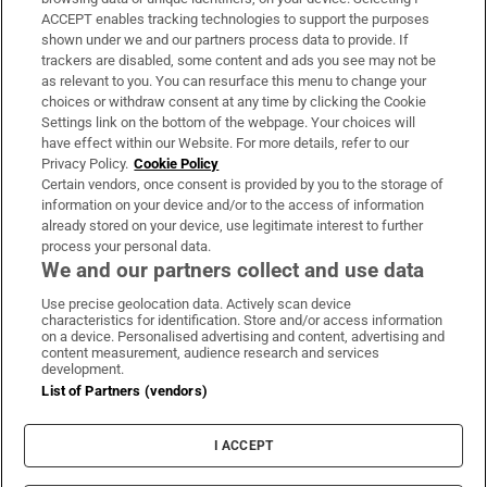
ACCEPT enables tracking technologies to support the purposes
Support
shown under we and our partners process data to provide. If
trackers are disabled, some content and ads you see may not be
About Us
as relevant to you. You can resurface this menu to change your
choices or withdraw consent at any time by clicking the Cookie
Irish Times Products & Services
Settings link on the bottom of the webpage. Your choices will
have effect within our Website. For more details, refer to our
Privacy Policy.
Cookie Policy
OUR PARTNERS:
Certain vendors, once consent is provided by you to the storage of
information on your device and/or to the access of information
already stored on your device, use legitimate interest to further
process your personal data.
We and our partners collect and use data
Use precise geolocation data. Actively scan device
characteristics for identification. Store and/or access information
Irish Times on WhatsApp
Irish Times on Facebook
Irish Times on X
Irish Times on LinkedIn
Irish Times on Instagram
on a device. Personalised advertising and content, advertising and
content measurement, audience research and services
development.
Terms & Conditions
List of Partners (vendors)
Privacy Policy
Cookie Information
Cookie Settings
I ACCEPT
Community Standards
Copyright