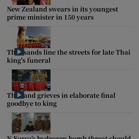
New Zealand swears in its youngest
prime minister in 150 years
Thousands line the streets for late Thai
king's funeral
Thailand grieves in elaborate final
goodbye to king
N Korea’s hydrogen bomb threat should