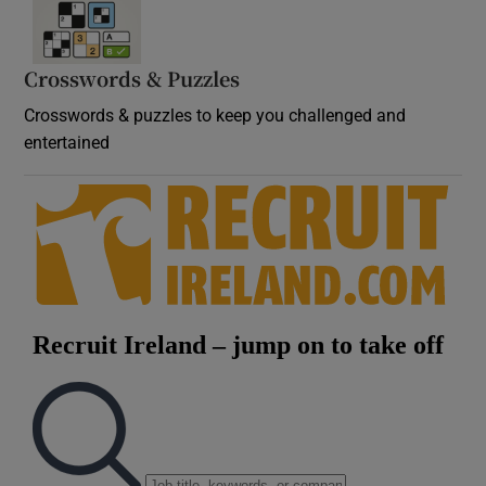
Crosswords & Puzzles
Crosswords & puzzles to keep you challenged and
entertained