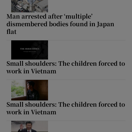
Man arrested after ‘multiple’
dismembered bodies found in Japan
flat
Small shoulders: The children forced to
work in Vietnam
Small shoulders: The children forced to
work in Vietnam