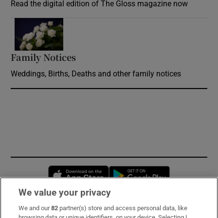
Read the digital edition of The Gloss magazine now
Opens in new window
Family Notices
Opens in new window
Weddings, Births, Deaths and other family notices
Opens in new window
Opens in new 
We value your privacy
We and our
82
partner(s) store and access personal data, like
Subscribe
browsing data or unique identifiers, on your device. Selecting I