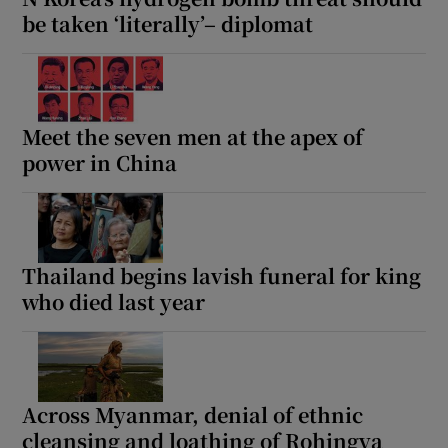
be taken ‘literally’– diplomat
Meet the seven men at the apex of
power in China
Thailand begins lavish funeral for king
who died last year
Across Myanmar, denial of ethnic
cleansing and loathing of Rohingya