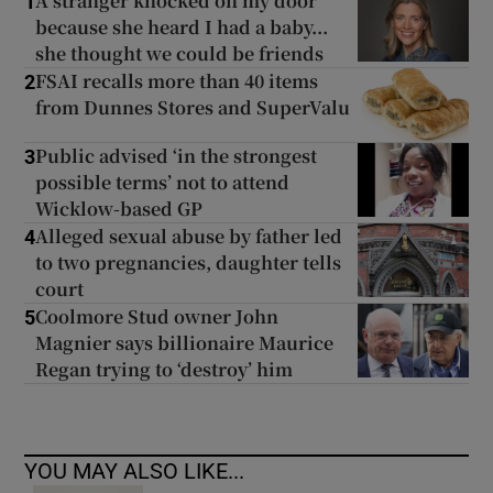
A stranger knocked on my door
1
because she heard I had a baby...
she thought we could be friends
FSAI recalls more than 40 items
2
from Dunnes Stores and SuperValu
Public advised ‘in the strongest
3
possible terms’ not to attend
Wicklow-based GP
Alleged sexual abuse by father led
4
to two pregnancies, daughter tells
court
Coolmore Stud owner John
5
Magnier says billionaire Maurice
Regan trying to ‘destroy’ him
YOU MAY ALSO LIKE...