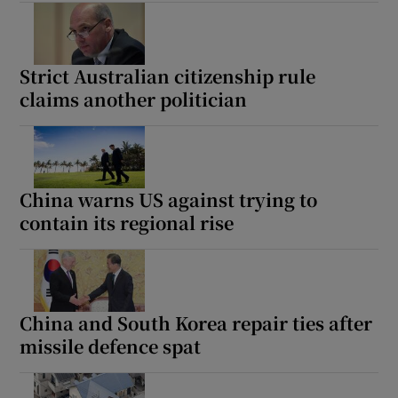
Strict Australian citizenship rule
claims another politician
China warns US against trying to
contain its regional rise
China and South Korea repair ties after
missile defence spat