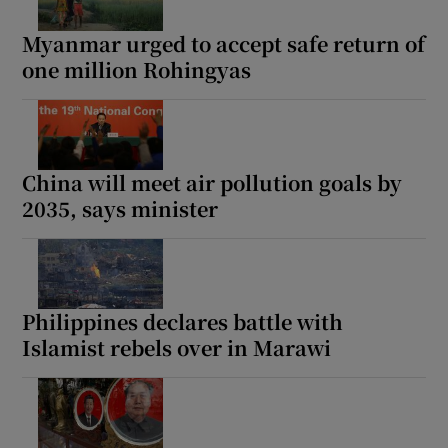
Myanmar urged to accept safe return of
one million Rohingyas
China will meet air pollution goals by
2035, says minister
Philippines declares battle with
Islamist rebels over in Marawi