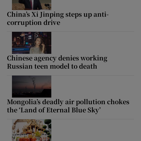
China’s Xi Jinping steps up anti-
corruption drive
Chinese agency denies working
Russian teen model to death
Mongolia’s deadly air pollution chokes
the ‘Land of Eternal Blue Sky’