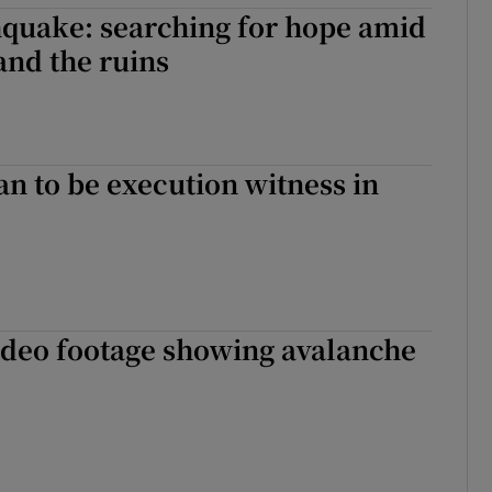
hquake: searching for hope amid
and the ruins
 to be execution witness in
ideo footage showing avalanche