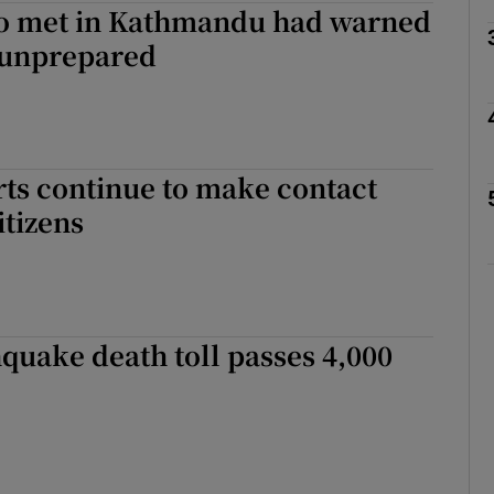
o met in Kathmandu had warned
 unprepared
Show Motors sub sections
Show Podcasts sub sections
rts continue to make contact
itizens
phy
Show Gaeilge sub sections
quake death toll passes 4,000
Show History sub sections
ub