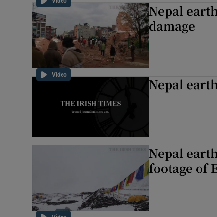
Video
Nepal earth
damage
Video
Nepal eart
Nepal earth
footage of 