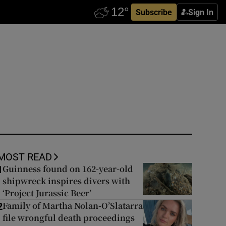
Subscribe
Sign In
MOST READ
Guinness found on 162-year-old
1
shipwreck inspires divers with
‘Project Jurassic Beer’
Family of Martha Nolan-O’Slatarra
2
file wrongful death proceedings