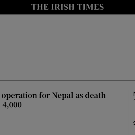
Show Health sub sections
le
Show Life & Style sub sections
Show Culture sub sections
nt
Show Environment sub sections
y
Show Technology sub sections
Show Science sub sections
 operation for Nepal as death
s 4,000