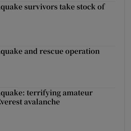
quake survivors take stock of
hquake and rescue operation
quake: terrifying amateur
Everest avalanche