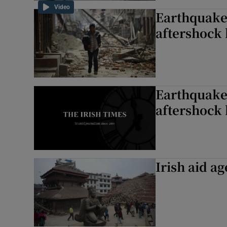
Video
Earthquake 
aftershock 
Earthquake 
aftershock 
Irish aid a