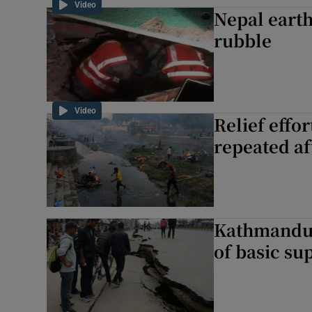
Video
Nepal earth
rubble
Video
Relief effo
repeated a
Kathmandu 
of basic su