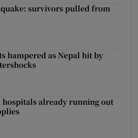
quake: survivors pulled from
rts hampered as Nepal hit by
ftershocks
hospitals already running out
pplies