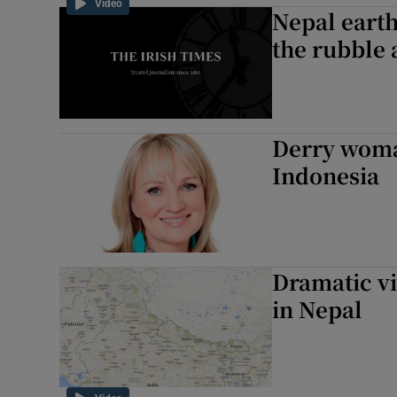
Video
Nepal eart
the rubble 
Derry woman
Indonesia
Dramatic v
in Nepal