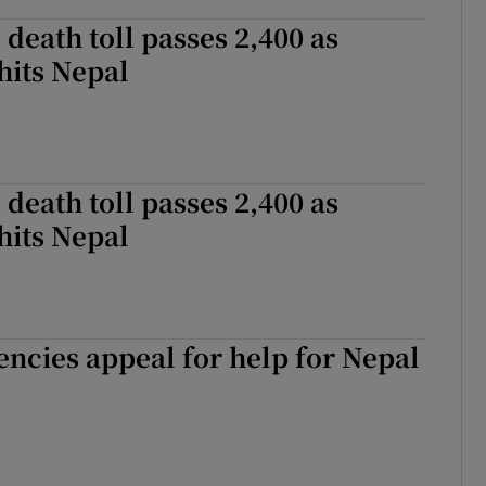
death toll passes 2,400 as
hits Nepal
death toll passes 2,400 as
hits Nepal
gencies appeal for help for Nepal