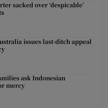
rter sacked over ‘despicable’
ts
ustralia issues last-ditch appeal
cy
families ask Indonesian
for mercy