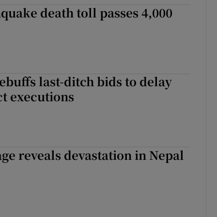
quake death toll passes 4,000
tices
Opens in new window
d
Show Sponsored sub sections
r Rewards
ebuffs last-ditch bids to delay
ons
t executions
rs
orecast
ge reveals devastation in Nepal