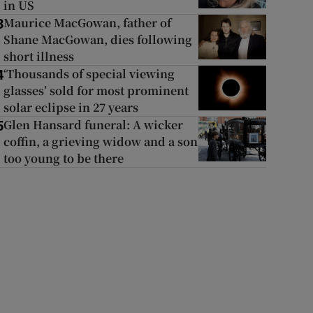
in US
Maurice MacGowan, father of
3
Shane MacGowan, dies following
short illness
‘Thousands of special viewing
4
glasses’ sold for most prominent
solar eclipse in 27 years
Glen Hansard funeral: A wicker
5
coffin, a grieving widow and a son
too young to be there