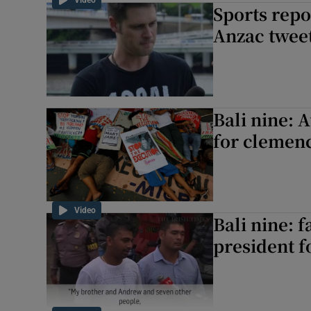
Video
Sports repo
Anzac twee
Bali nine: A
for clemen
Video
Bali nine: 
president 