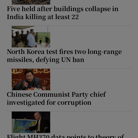
Five held after buildings collapse in
India killing at least 22
North Korea test fires two long-range
missiles, defying UN ban
Chinese Communist Party chief
investigated for corruption
Flight MH370 data points to theory of