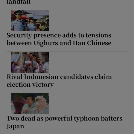
landfall
Security presence adds to tensions
between Uighurs and Han Chinese
Rival Indonesian candidates claim
election victory
Two dead as powerful typhoon batters
Japan