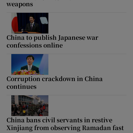
weapons
China to publish Japanese war
confessions online
Corruption crackdown in China
continues
China bans civil servants in restive
Xinjiang from observing Ramadan fast