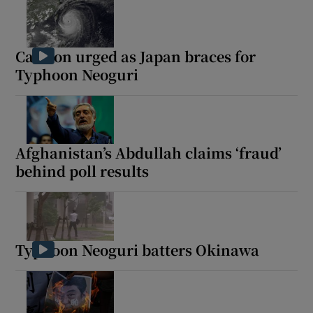
Caution urged as Japan braces for
Typhoon Neoguri
Afghanistan’s Abdullah claims ‘fraud’
behind poll results
Typhoon Neoguri batters Okinawa