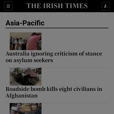
Sections
Show Food sub sections
Asia-Pacific
Show Health sub sections
Show Life & Style sub sections
Show Culture sub sections
Australia ignoring criticism of stance
on asylum seekers
Show Environment sub sections
Show Technology sub sections
Show Science sub sections
Roadside bomb kills eight civilians in
Afghanistan