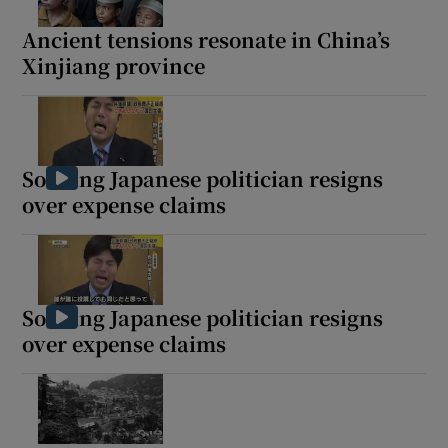
Ancient tensions resonate in China’s
Xinjiang province
Show Motors sub sections
Sobbing Japanese politician resigns
over expense claims
Show Podcasts sub sections
Sobbing Japanese politician resigns
over expense claims
Show Gaeilge sub sections
Show History sub sections