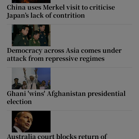
China uses Merkel visit to criticise
Japan’s lack of contrition
Democracy across Asia comes under
attack from repressive regimes
Ghani 'wins' Afghanistan presidential
election
Australia court blocks return of