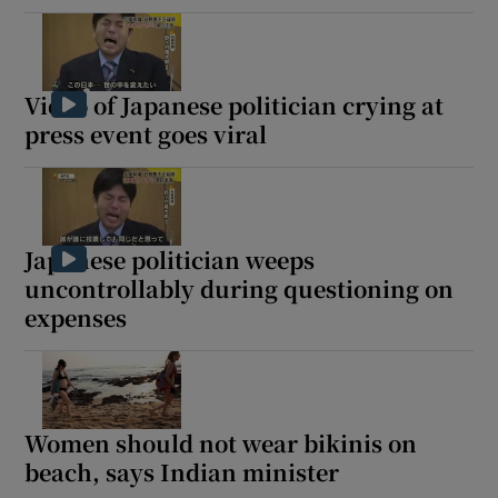
Video of Japanese politician crying at
press event goes viral
Japanese politician weeps
uncontrollably during questioning on
expenses
Women should not wear bikinis on
beach, says Indian minister