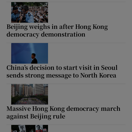
Beijing weighs in after Hong Kong
democracy demonstration
China’s decision to start visit in Seoul
sends strong message to North Korea
Massive Hong Kong democracy march
against Beijing rule