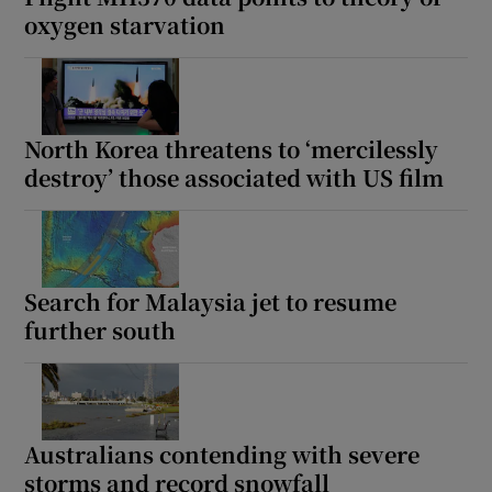
oxygen starvation
North Korea threatens to ‘mercilessly
destroy’ those associated with US film
Search for Malaysia jet to resume
further south
Australians contending with severe
storms and record snowfall