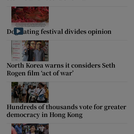
Dog eating festival divides opinion
North Korea warns it considers Seth
Rogen film ‘act of war’
Hundreds of thousands vote for greater
democracy in Hong Kong