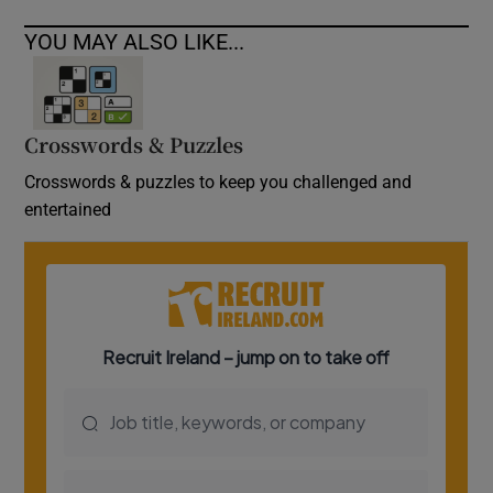
YOU MAY ALSO LIKE...
Crosswords & Puzzles
Crosswords & puzzles to keep you challenged and
entertained