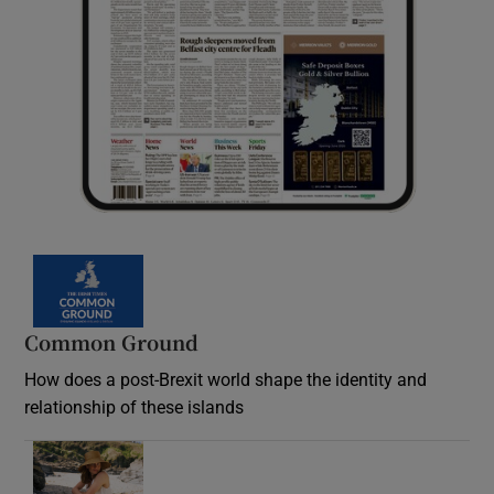
Common Ground
How does a post-Brexit world shape the identity and
relationship of these islands
Opens in new window