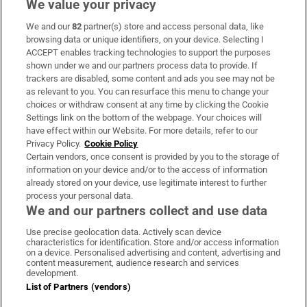
We value your privacy
We and our
82
partner(s) store and access personal data, like
Subscribe
browsing data or unique identifiers, on your device. Selecting I
ACCEPT enables tracking technologies to support the purposes
Support
shown under we and our partners process data to provide. If
trackers are disabled, some content and ads you see may not be
About Us
as relevant to you. You can resurface this menu to change your
choices or withdraw consent at any time by clicking the Cookie
Irish Times Products & Services
Settings link on the bottom of the webpage. Your choices will
have effect within our Website. For more details, refer to our
Privacy Policy.
Cookie Policy
OUR PARTNERS:
Certain vendors, once consent is provided by you to the storage of
information on your device and/or to the access of information
already stored on your device, use legitimate interest to further
process your personal data.
We and our partners collect and use data
Use precise geolocation data. Actively scan device
characteristics for identification. Store and/or access information
Irish Times on WhatsApp
Irish Times on Facebook
Irish Times on X
Irish Times on LinkedIn
Irish Times on Instagram
on a device. Personalised advertising and content, advertising and
content measurement, audience research and services
development.
Terms & Conditions
List of Partners (vendors)
Privacy Policy
Cookie Information