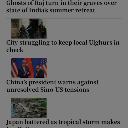
Ghosts of Raj turn in their graves over
state of India’s summer retreat
 window
City struggling to keep local Uighurs in
Show Sponsored sub sections
check
China’s president warns against
unresolved Sino-US tensions
Japan battered as tropical storm makes