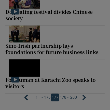
Dog-eating festival divides Chinese
society
Sino-Irish partnership lays
foundations for future business links
Fox human at Karachi Zoo speaks to
visitors
…
…
1
176
177
178
200