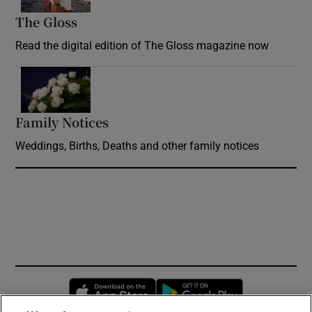
The Gloss
Opens in new window
Read the digital edition of The Gloss magazine now
Opens in new window
Family Notices
Opens in new window
Weddings, Births, Deaths and other family notices
Opens in new window
Opens in new 