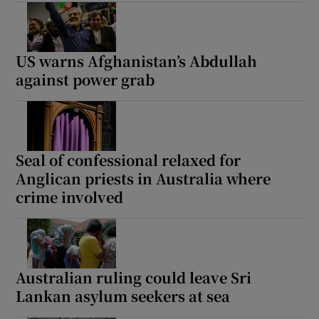
US warns Afghanistan’s Abdullah
against power grab
Seal of confessional relaxed for
Anglican priests in Australia where
crime involved
Australian ruling could leave Sri
Lankan asylum seekers at sea