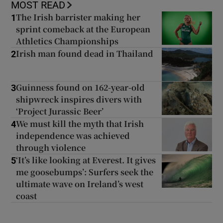
MOST READ
The Irish barrister making her
1
sprint comeback at the European
Athletics Championships
Irish man found dead in Thailand
2
Guinness found on 162-year-old
3
shipwreck inspires divers with
‘Project Jurassic Beer’
We must kill the myth that Irish
4
independence was achieved
through violence
‘It’s like looking at Everest. It gives
5
me goosebumps’: Surfers seek the
ultimate wave on Ireland’s west
coast