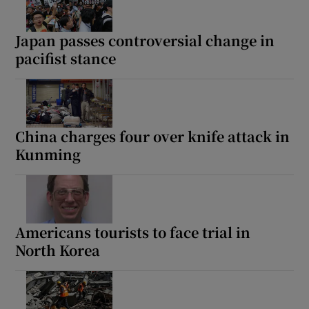
Japan passes controversial change in
pacifist stance
China charges four over knife attack in
Kunming
Americans tourists to face trial in
North Korea