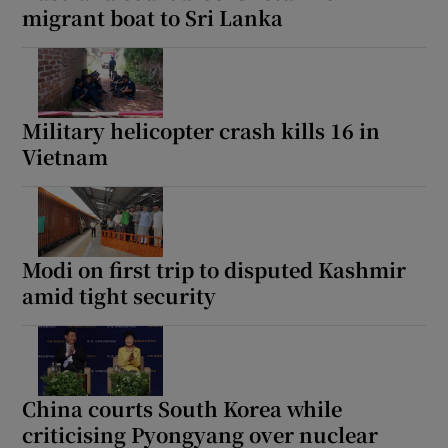
migrant boat to Sri Lanka
Military helicopter crash kills 16 in
Vietnam
Modi on first trip to disputed Kashmir
amid tight security
China courts South Korea while
criticising Pyongyang over nuclear