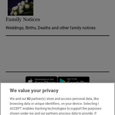
Opens in new window
Family Notices
Opens in new window
Weddings, Births, Deaths and other family notices
Opens in new window
Opens in new 
We value your privacy
We and our
82
partner(s) store and access personal data, like
Subscribe
browsing data or unique identifiers, on your device. Selecting I
ACCEPT enables tracking technologies to support the purposes
Support
shown under we and our partners process data to provide. If