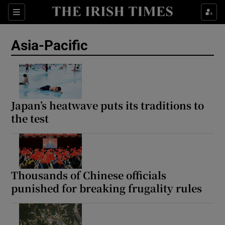
Sections
Show Food sub sections
Asia-Pacific
Show Health sub sections
Show Life & Style sub sections
Show Culture sub sections
Japan’s heatwave puts its traditions to
the test
Show Environment sub sections
Show Technology sub sections
Show Science sub sections
Thousands of Chinese officials
punished for breaking frugality rules