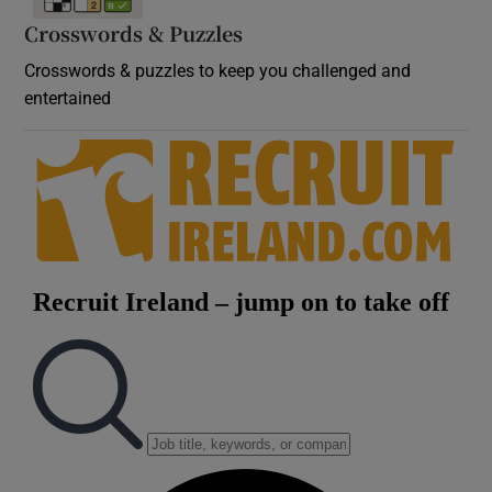
Crosswords & Puzzles
Crosswords & puzzles to keep you challenged and
entertained