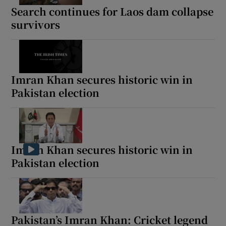
Search continues for Laos dam collapse
survivors
Imran Khan secures historic win in
Pakistan election
Imran Khan secures historic win in
Pakistan election
Pakistan’s Imran Khan: Cricket legend