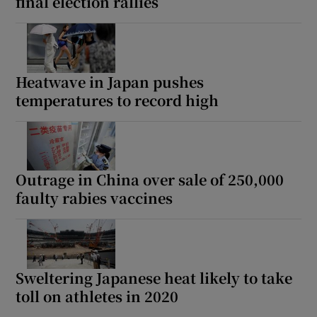
final election rallies
Heatwave in Japan pushes
temperatures to record high
Outrage in China over sale of 250,000
faulty rabies vaccines
Sweltering Japanese heat likely to take
toll on athletes in 2020