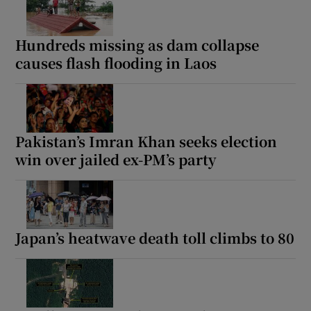
Hundreds missing as dam collapse
causes flash flooding in Laos
Pakistan’s Imran Khan seeks election
win over jailed ex-PM’s party
Japan’s heatwave death toll climbs to 80