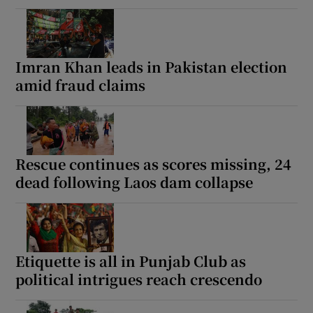
Imran Khan leads in Pakistan election
amid fraud claims
Rescue continues as scores missing, 24
dead following Laos dam collapse
Etiquette is all in Punjab Club as
political intrigues reach crescendo