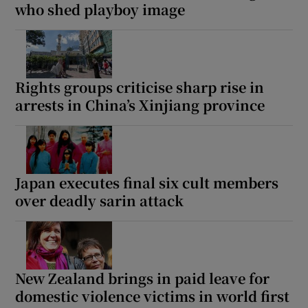
who shed playboy image
Rights groups criticise sharp rise in
arrests in China’s Xinjiang province
Japan executes final six cult members
over deadly sarin attack
New Zealand brings in paid leave for
domestic violence victims in world first