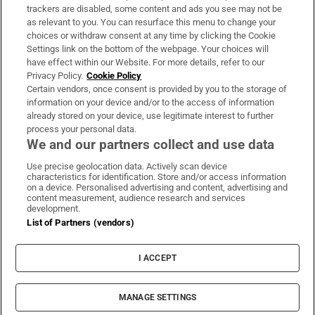
trackers are disabled, some content and ads you see may not be
About Us
as relevant to you. You can resurface this menu to change your
choices or withdraw consent at any time by clicking the Cookie
Irish Times Products & Services
Settings link on the bottom of the webpage. Your choices will
have effect within our Website. For more details, refer to our
Privacy Policy.
Cookie Policy
OUR PARTNERS:
Certain vendors, once consent is provided by you to the storage of
information on your device and/or to the access of information
already stored on your device, use legitimate interest to further
process your personal data.
We and our partners collect and use data
Use precise geolocation data. Actively scan device
characteristics for identification. Store and/or access information
Irish Times on WhatsApp
Irish Times on Facebook
Irish Times on X
Irish Times on LinkedIn
Irish Times on Instagram
on a device. Personalised advertising and content, advertising and
content measurement, audience research and services
development.
Terms & Conditions
List of Partners (vendors)
Privacy Policy
Cookie Information
Cookie Settings
I ACCEPT
Community Standards
Copyright
© 2026 The Irish Times DAC
MANAGE SETTINGS