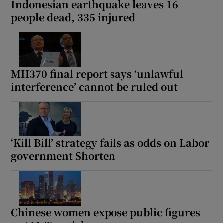
Indonesian earthquake leaves 16
people dead, 335 injured
 window
MH370 final report says ‘unlawful
Show Sponsored sub sections
interference’ cannot be ruled out
‘Kill Bill’ strategy fails as odds on Labor
government Shorten
Chinese women expose public figures