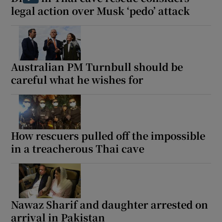
legal action over Musk ‘pedo’ attack
Australian PM Turnbull should be
careful what he wishes for
How rescuers pulled off the impossible
in a treacherous Thai cave
Nawaz Sharif and daughter arrested on
arrival in Pakistan