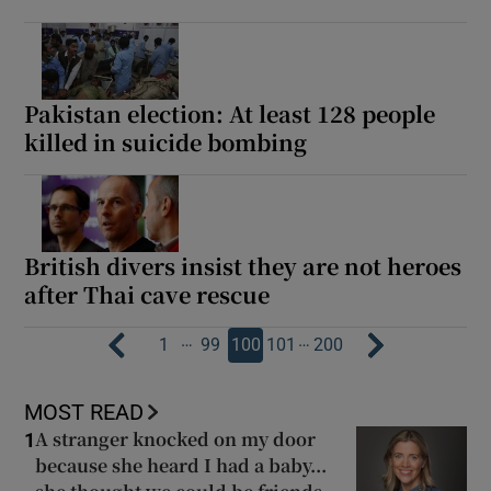
Pakistan election: At least 128 people
killed in suicide bombing
British divers insist they are not heroes
after Thai cave rescue
…
…
1
99
100
101
200
MOST READ
A stranger knocked on my door
1
because she heard I had a baby...