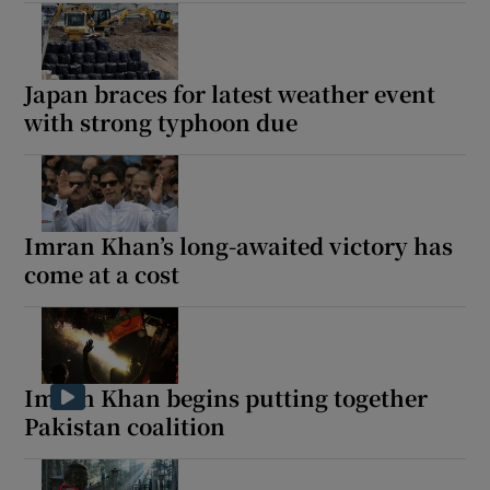
Japan braces for latest weather event
with strong typhoon due
Imran Khan’s long-awaited victory has
come at a cost
Imran Khan begins putting together
Pakistan coalition