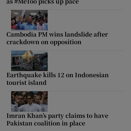
as #MeToo picks up pace
Cambodia PM wins landslide after
crackdown on opposition
Earthquake kills 12 on Indonesian
tourist island
Imran Khan’s party claims to have
Pakistan coalition in place