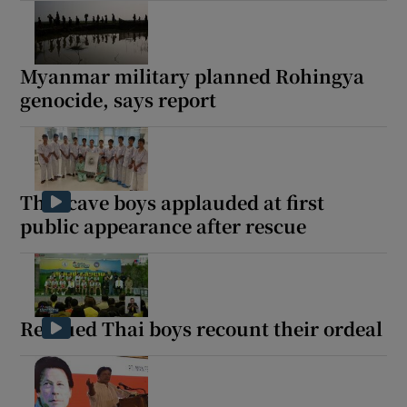
Myanmar military planned Rohingya
genocide, says report
Thai cave boys applauded at first
public appearance after rescue
Rescued Thai boys recount their ordeal