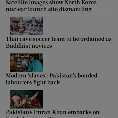
Satellite images show North Korea
nuclear launch site dismantling
Thai cave soccer team to be ordained as
Buddhist novices
Modern ‘slaves’: Pakistan’s bonded
labourers fight back
Pakistan’s Imran Khan embarks on