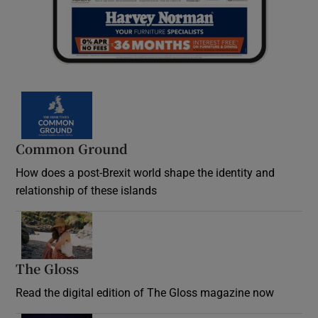
Common Ground
How does a post-Brexit world shape the identity and
relationship of these islands
Opens in new window
The Gloss
Opens in new window
Read the digital edition of The Gloss magazine now