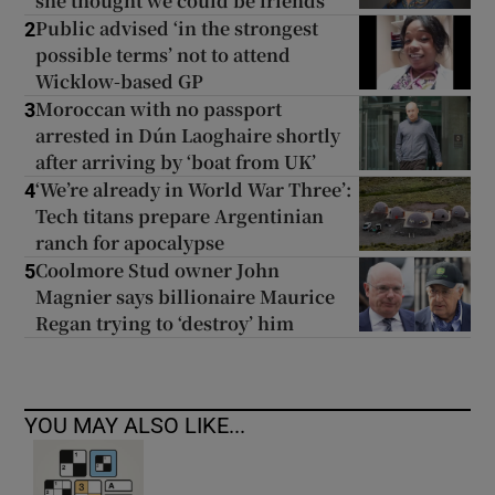
she thought we could be friends
Public advised ‘in the strongest
2
possible terms’ not to attend
Wicklow-based GP
Moroccan with no passport
3
arrested in Dún Laoghaire shortly
after arriving by ‘boat from UK’
‘We’re already in World War Three’:
4
Tech titans prepare Argentinian
ranch for apocalypse
Coolmore Stud owner John
5
Magnier says billionaire Maurice
Regan trying to ‘destroy’ him
YOU MAY ALSO LIKE...