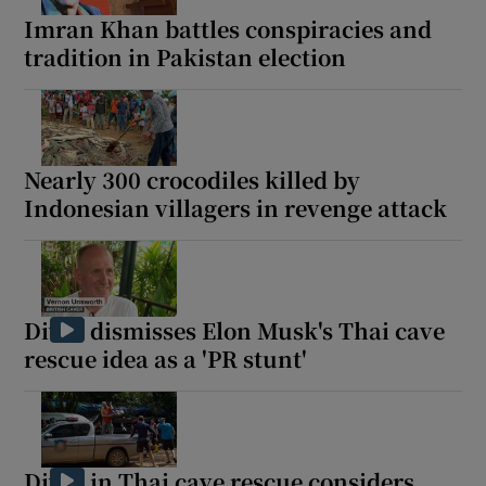
Imran Khan battles conspiracies and
tradition in Pakistan election
Nearly 300 crocodiles killed by
Indonesian villagers in revenge attack
Diver dismisses Elon Musk's Thai cave
rescue idea as a 'PR stunt'
Diver in Thai cave rescue considers