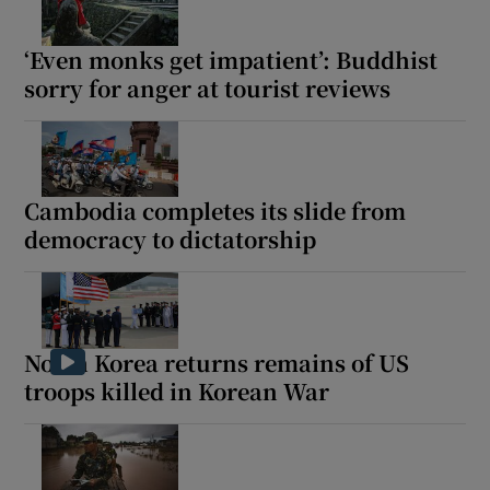
‘Even monks get impatient’: Buddhist
sorry for anger at tourist reviews
Cambodia completes its slide from
democracy to dictatorship
North Korea returns remains of US
troops killed in Korean War