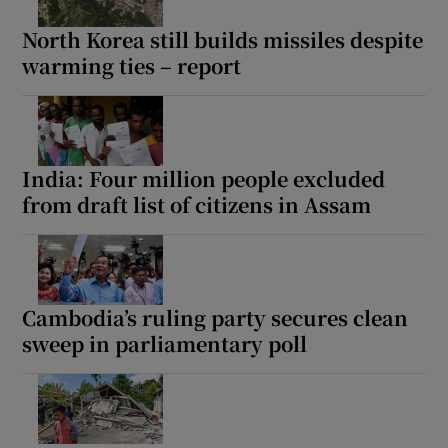
North Korea still builds missiles despite
warming ties – report
Show Motors sub sections
India: Four million people excluded
from draft list of citizens in Assam
Show Podcasts sub sections
Cambodia’s ruling party secures clean
sweep in parliamentary poll
Show Gaeilge sub sections
Show History sub sections