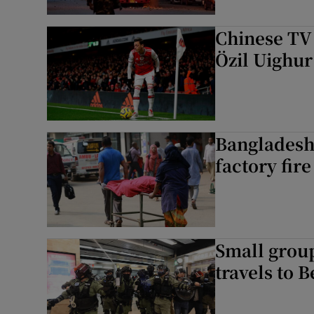
Chinese TV 
Özil Uighu
Bangladesh:
factory fire
Small grou
travels to B