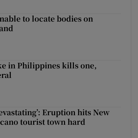
nable to locate bodies on
land
e in Philippines kills one,
eral
devastating’: Eruption hits New
cano tourist town hard