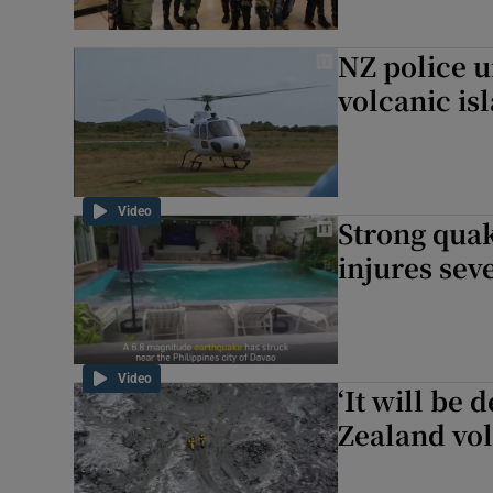
NZ police u
volcanic is
Video
Strong quak
injures sev
Video
‘It will be 
Zealand vol