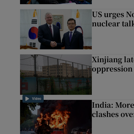
US urges No
nuclear tal
Xinjiang la
oppression
Video
India: More
clashes ove