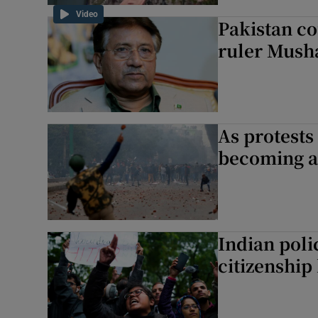
Video
Pakistan co
ruler Musha
As protests
becoming a
Indian poli
citizenship