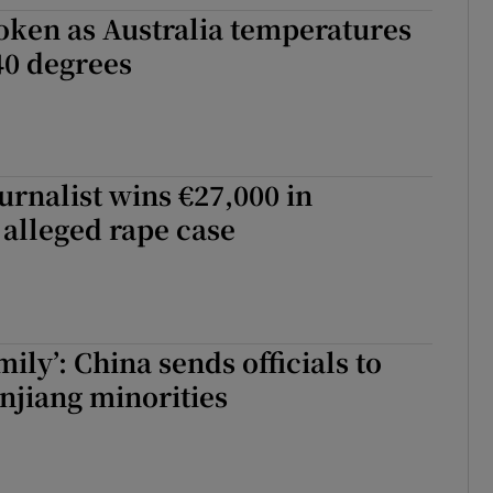
oken as Australia temperatures
tices
Opens in new window
40 degrees
d
Show Sponsored sub sections
r Rewards
ons
urnalist wins €27,000 in
alleged rape case
rs
orecast
ily’: China sends officials to
injiang minorities