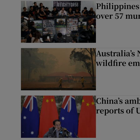
Philippines 
Motors
over 57 mu
Listen
Podcasts
Australia’s
Video
wildfire e
Photogra
Gaeilge
China’s amb
History
reports of 
Student H
Offbeat