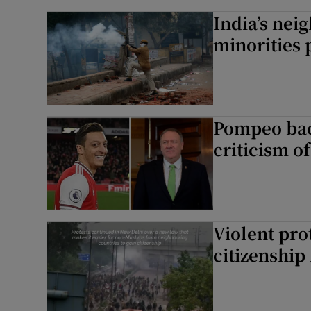
India’s nei
minorities 
Pompeo back
criticism o
Violent prot
citizenship