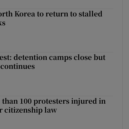
rth Korea to return to stalled
ks
test: detention camps close but
 continues
 than 100 protesters injured in
r citizenship law