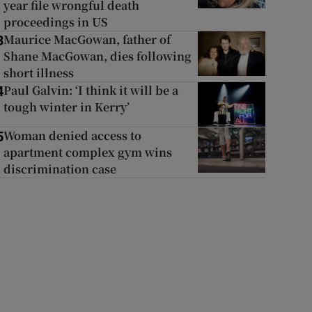
year file wrongful death
proceedings in US
Maurice MacGowan, father of
3
Shane MacGowan, dies following
short illness
Paul Galvin: ‘I think it will be a
4
tough winter in Kerry’
Woman denied access to
5
apartment complex gym wins
discrimination case