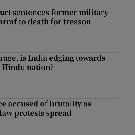
urt sentences former military
rraf to death for treason
 rage, is India edging towards
 Hindu nation?
ce accused of brutality as
 law protests spread