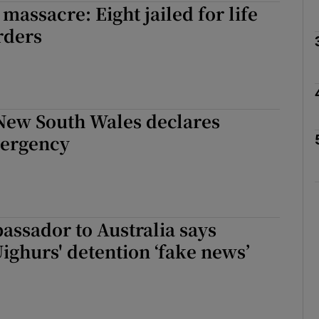
massacre: Eight jailed for life
rders
Show Motors sub sections
Show Podcasts sub sections
 New South Wales declares
mergency
phy
Show Gaeilge sub sections
assador to Australia says
Show History sub sections
Uighurs' detention ‘fake news’
ub