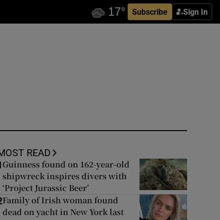
Subscribe
Sign In
MOST READ
Guinness found on 162-year-old
1
shipwreck inspires divers with
‘Project Jurassic Beer’
Family of Irish woman found
2
dead on yacht in New York last