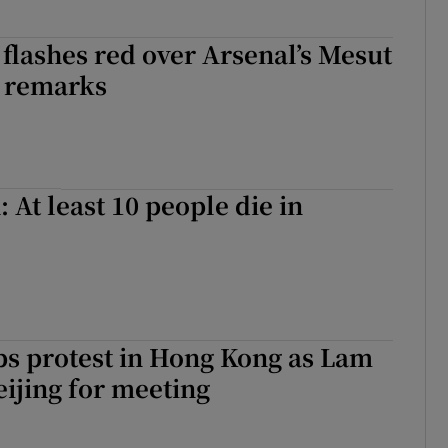
flashes red over Arsenal’s Mesut
r remarks
 At least 10 people die in
ps protest in Hong Kong as Lam
eijing for meeting