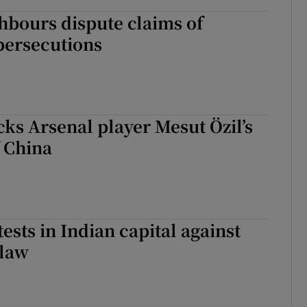
ghbours dispute claims of
persecutions
s Arsenal player Mesut Özil’s
f China
ests in Indian capital against
 law