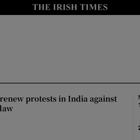
Show Health sub sections
le
Show Life & Style sub sections
Show Culture sub sections
nt
Show Environment sub sections
y
Show Technology sub sections
Show Science sub sections
enew protests in India against
 law