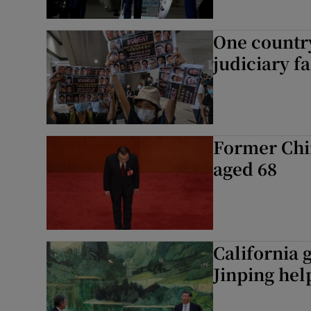
One countr
judiciary f
Former Chi
aged 68
California 
Jinping hel