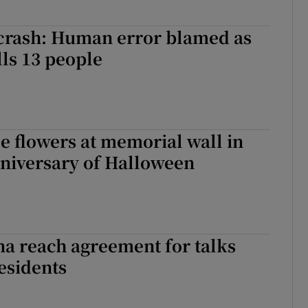
 crash: Human error blamed as
lls 13 people
e flowers at memorial wall in
nniversary of Halloween
a reach agreement for talks
esidents