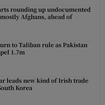
tarts rounding up undocumented
 mostly Afghans, ahead of
urn to Taliban rule as Pakistan
xpel 1.7m
r leads new kind of Irish trade
South Korea