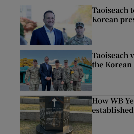
Taoiseach t
Korean pre
Taoiseach v
the Korean
How WB Yea
established