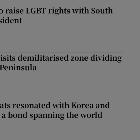
o raise LGBT rights with South
sident
isits demilitarised zone dividing
 Peninsula
ts resonated with Korea and
 a bond spanning the world