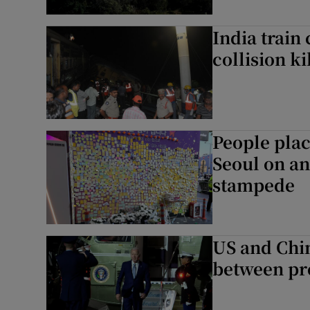
India train
collision ki
People plac
Seoul on a
stampede
US and Chin
between pr