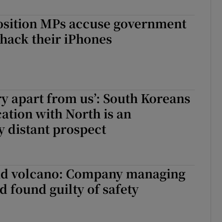
osition MPs accuse government
o hack their iPhones
ry apart from us’: South Koreans
cation with North is an
y distant prospect
d volcano: Company managing
d found guilty of safety