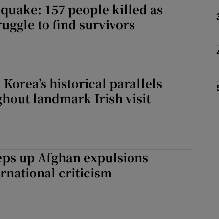
quake: 157 people killed as
ruggle to find survivors
Show Motors sub sections
Show Podcasts sub sections
 Korea’s historical parallels
hout landmark Irish visit
phy
Show Gaeilge sub sections
eps up Afghan expulsions
Show History sub sections
ernational criticism
ub