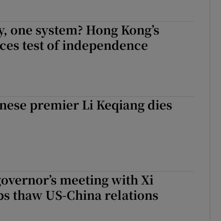
y, one system? Hong Kong’s
aces test of independence
nese premier Li Keqiang dies
governor’s meeting with Xi
ps thaw US-China relations