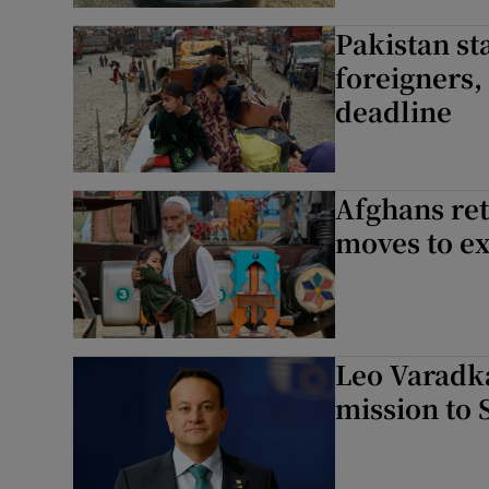
Pakistan s
foreigners,
deadline
Afghans ret
moves to e
Leo Varadka
mission to 