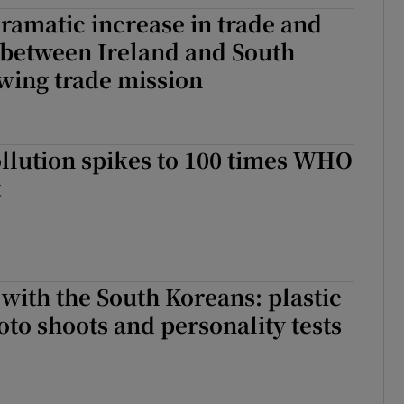
ramatic increase in trade and
tices
Opens in new window
 between Ireland and South
d
wing trade mission
Show Sponsored sub sections
r Rewards
ons
ollution spikes to 100 times WHO
t
rs
orecast
with the South Koreans: plastic
oto shoots and personality tests