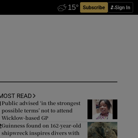
Subscribe
Sign In
MOST READ
Public advised ‘in the strongest
1
possible terms’ not to attend
Wicklow-based GP
Guinness found on 162-year-old
2
shipwreck inspires divers with