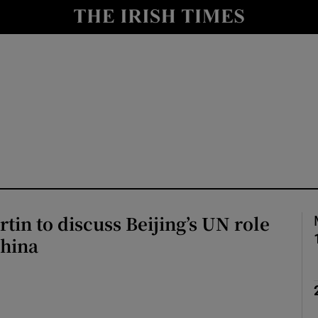
Show Health sub sections
le
Show Life & Style sub sections
Show Culture sub sections
nt
Show Environment sub sections
y
Show Technology sub sections
Show Science sub sections
tin to discuss Beijing’s UN role
China