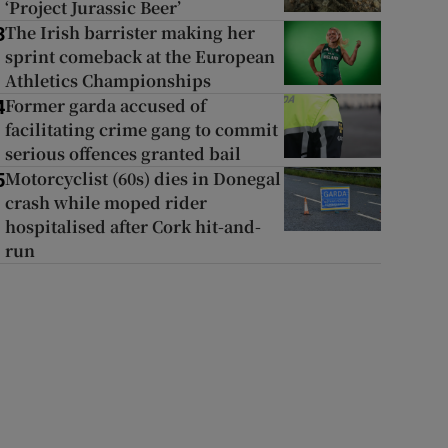
‘Project Jurassic Beer’
The Irish barrister making her
3
sprint comeback at the European
Athletics Championships
Former garda accused of
4
facilitating crime gang to commit
serious offences granted bail
Motorcyclist (60s) dies in Donegal
5
crash while moped rider
hospitalised after Cork hit-and-
run