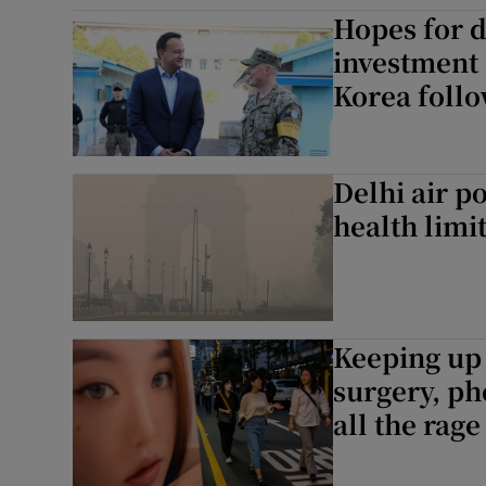
Hopes for d
Family No
investment
Sponsore
Korea follo
Subscribe
Competiti
Delhi air p
health limi
Newslette
Weather F
Keeping up 
surgery, ph
all the rage