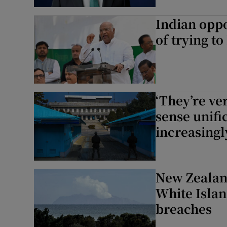
Indian opp
of trying t
‘They’re ve
sense unifi
increasingl
New Zealan
White Islan
breaches