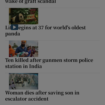
wake of graft scandal
Life begins at 37 for world's oldest
panda
Ten killed after gunmen storm police
station in India
Woman dies after saving son in
escalator accident