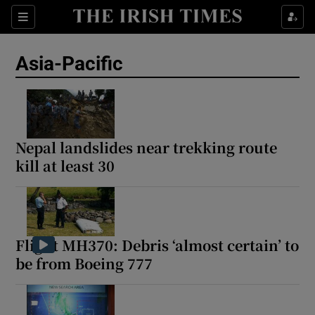
Sections
Show Food sub sections
Asia-Pacific
Show Health sub sections
Show Life & Style sub sections
Show Culture sub sections
Nepal landslides near trekking route
kill at least 30
Show Environment sub sections
Show Technology sub sections
Show Science sub sections
Flight MH370: Debris ‘almost certain’ to
be from Boeing 777