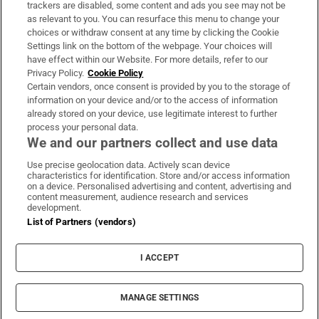
trackers are disabled, some content and ads you see may not be
About Us
as relevant to you. You can resurface this menu to change your
choices or withdraw consent at any time by clicking the Cookie
Irish Times Products & Services
Settings link on the bottom of the webpage. Your choices will
have effect within our Website. For more details, refer to our
Privacy Policy.
Cookie Policy
OUR PARTNERS:
Certain vendors, once consent is provided by you to the storage of
information on your device and/or to the access of information
already stored on your device, use legitimate interest to further
process your personal data.
We and our partners collect and use data
Use precise geolocation data. Actively scan device
characteristics for identification. Store and/or access information
Irish Times on WhatsApp
Irish Times on Facebook
Irish Times on X
Irish Times on LinkedIn
Irish Times on Instagram
on a device. Personalised advertising and content, advertising and
content measurement, audience research and services
development.
Terms & Conditions
List of Partners (vendors)
Privacy Policy
Cookie Information
Cookie Settings
I ACCEPT
Community Standards
Copyright
© 2026 The Irish Times DAC
MANAGE SETTINGS