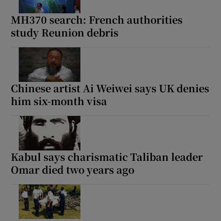
MH370 search: French authorities
study Reunion debris
Show Motors sub sections
Chinese artist Ai Weiwei says UK denies
him six-month visa
Show Podcasts sub sections
Kabul says charismatic Taliban leader
Omar died two years ago
Show Gaeilge sub sections
Show History sub sections