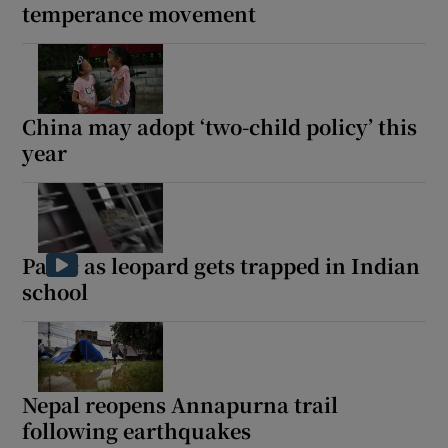
temperance movement
China may adopt ‘two-child policy’ this
year
Panic as leopard gets trapped in Indian
school
Nepal reopens Annapurna trail
following earthquakes