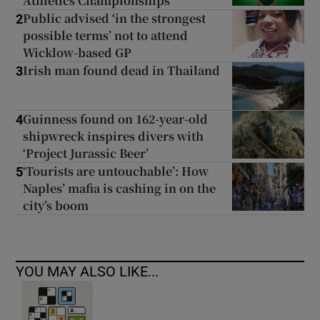
Athletics Championships
Public advised ‘in the strongest
2
possible terms’ not to attend
Wicklow-based GP
Irish man found dead in Thailand
3
Guinness found on 162-year-old
4
shipwreck inspires divers with
‘Project Jurassic Beer’
‘Tourists are untouchable’: How
5
Naples’ mafia is cashing in on the
city’s boom
YOU MAY ALSO LIKE...