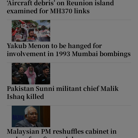
‘Aircraft debris’ on Reunion island
examined for MH370 links
 window
Yakub Menon to be hanged for
Show Sponsored sub sections
involvement in 1993 Mumbai bombings
Pakistan Sunni militant chief Malik
Ishaq killed
Malaysian PM reshuffles cabinet in