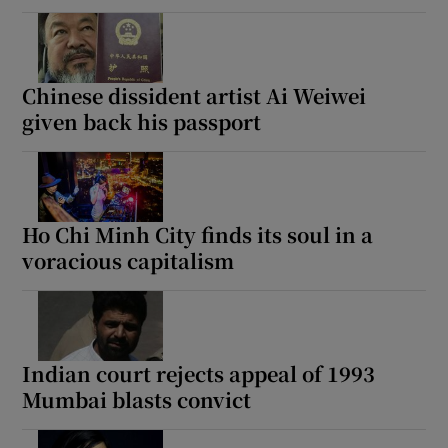
Chinese dissident artist Ai Weiwei
given back his passport
Ho Chi Minh City finds its soul in a
voracious capitalism
Indian court rejects appeal of 1993
Mumbai blasts convict