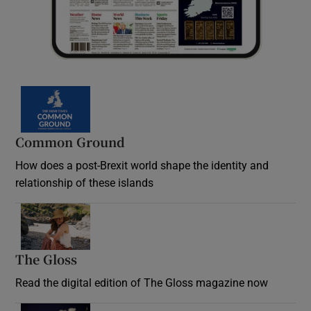
Common Ground
How does a post-Brexit world shape the identity and
relationship of these islands
Opens in new window
The Gloss
Opens in new window
Read the digital edition of The Gloss magazine now