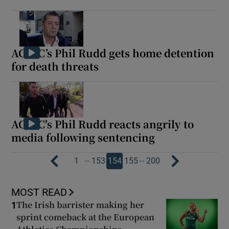
AC/DC’s Phil Rudd gets home detention
for death threats
AC/DC's Phil Rudd reacts angrily to
media following sentencing
…
…
1
153
154
155
200
MOST READ
The Irish barrister making her
1
sprint comeback at the European