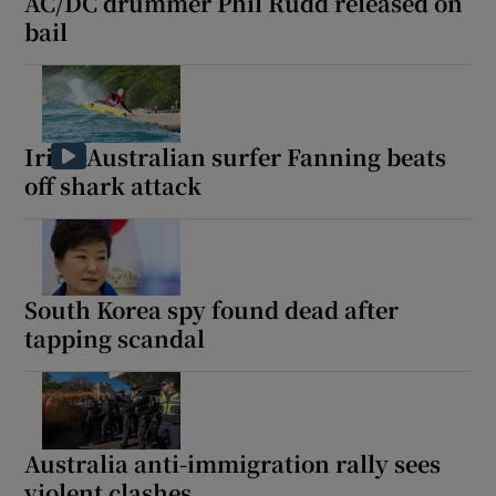
AC/DC drummer Phil Rudd released on
bail
Irish-Australian surfer Fanning beats
off shark attack
South Korea spy found dead after
tapping scandal
Australia anti-immigration rally sees
violent clashes