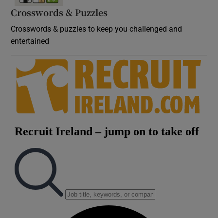
Crosswords & Puzzles
Crosswords & puzzles to keep you challenged and
entertained