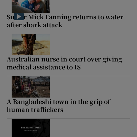
Surfer Mick Fanning returns to water
after shark attack
Australian nurse in court over giving
medical assistance to IS
A Bangladeshi town in the grip of
human traffickers