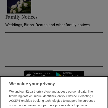
Opens in new window
Family Notices
Opens in new window
Weddings, Births, Deaths and other family notices
Opens in new window
Opens in new 
We value your privacy
We and our
82
partner(s) store and access personal data, like
Subscribe
browsing data or unique identifiers, on your device. Selecting I
ACCEPT enables tracking technologies to support the purposes
Support
shown under we and our partners process data to provide. If