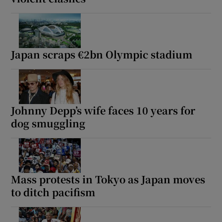
Japan scraps €2bn Olympic stadium
Johnny Depp’s wife faces 10 years for
dog smuggling
Mass protests in Tokyo as Japan moves
to ditch pacifism