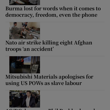
Burma lost for words when it comes to
democracy, freedom, even the phone
Nato air strike killing eight Afghan
troops ‘an accident’
Mitsubishi Materials apologises for
using US POWs as slave labour