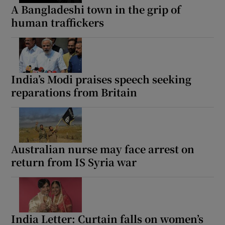
A Bangladeshi town in the grip of
human traffickers
India’s Modi praises speech seeking
reparations from Britain
Australian nurse may face arrest on
return from IS Syria war
India Letter: Curtain falls on women’s