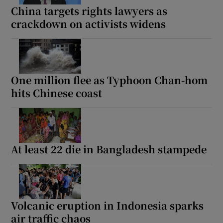
China targets rights lawyers as
crackdown on activists widens
One million flee as Typhoon Chan-hom
hits Chinese coast
At least 22 die in Bangladesh stampede
Volcanic eruption in Indonesia sparks
air traffic chaos