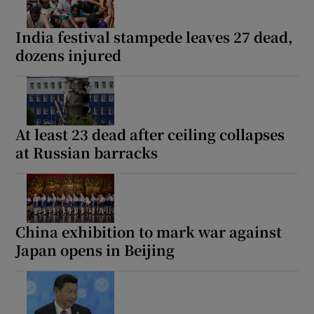
India festival stampede leaves 27 dead,
dozens injured
At least 23 dead after ceiling collapses
at Russian barracks
China exhibition to mark war against
Japan opens in Beijing