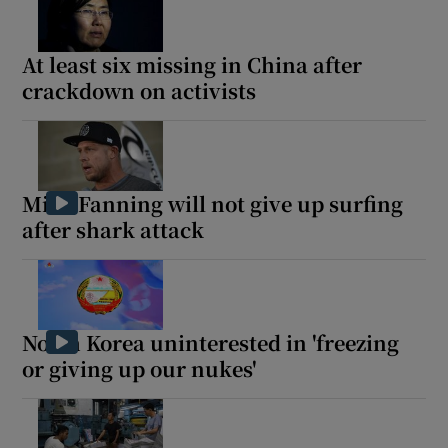
At least six missing in China after
crackdown on activists
Mick Fanning will not give up surfing
after shark attack
North Korea uninterested in 'freezing
or giving up our nukes'