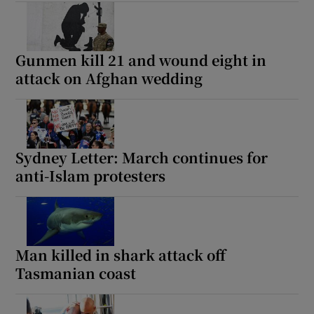
Gunmen kill 21 and wound eight in
attack on Afghan wedding
Sydney Letter: March continues for
anti-Islam protesters
Man killed in shark attack off
Tasmanian coast