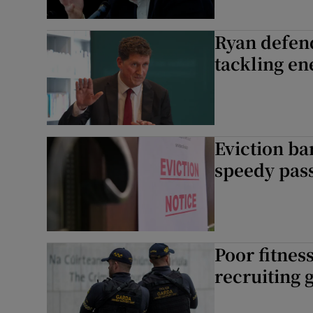
Ryan defen
tackling en
Eviction ba
speedy pass
Poor fitnes
recruiting 