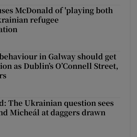
ses McDonald of 'playing both
krainian refugee
tion
 behaviour in Galway should get
ion as Dublin’s O’Connell Street,
rs
d: The Ukrainian question sees
nd Micheál at daggers drawn