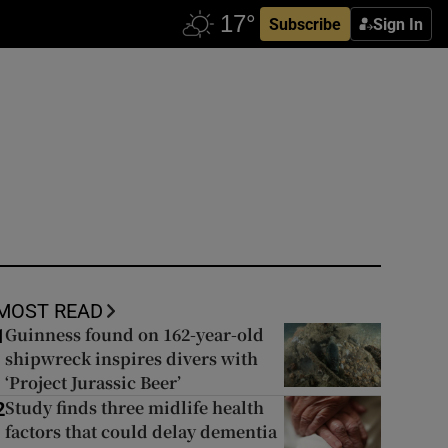
Subscribe
Sign In
MOST READ
Guinness found on 162-year-old
1
shipwreck inspires divers with
‘Project Jurassic Beer’
Study finds three midlife health
2
factors that could delay dementia