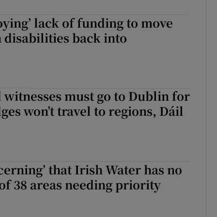
oying’ lack of funding to move
 disabilities back into
 witnesses must go to Dublin for
ges won’t travel to regions, Dáil
cerning’ that Irish Water has no
 of 38 areas needing priority