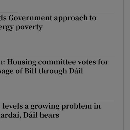
ds Government approach to
ergy poverty
n: Housing committee votes for
age of Bill through Dáil
s levels a growing problem in
gardaí, Dáil hears