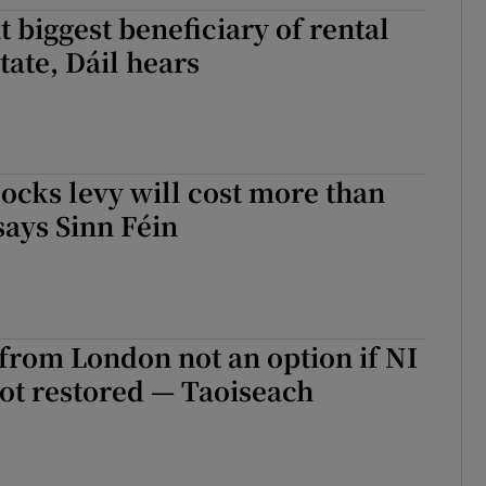
biggest beneficiary of rental
r Rewards
tate, Dáil hears
ons
rs
ocks levy will cost more than
orecast
says Sinn Féin
 from London not an option if NI
ot restored — Taoiseach