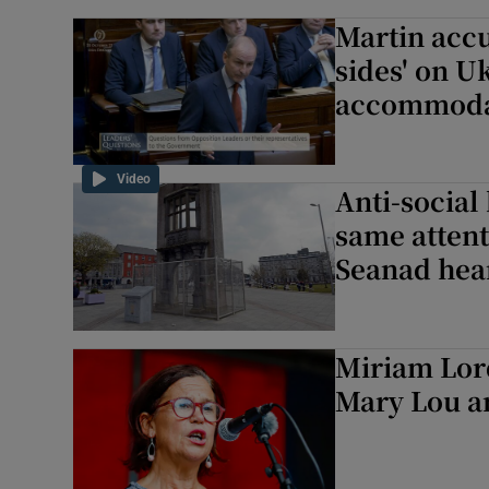
Martin accu
sides' on U
accommoda
Video
Anti-social
same attent
Seanad hea
Miriam Lor
Mary Lou a