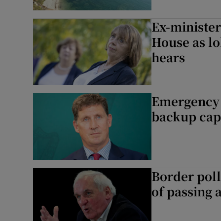
Ex-minister
House as lo
hears
Emergency e
backup capa
Border poll
of passing 