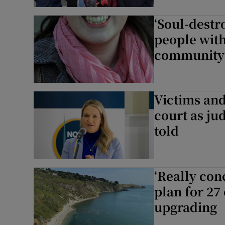
‘Soul-destr
people with
community
Victims and
court as jud
told
‘Really con
plan for 27
upgrading