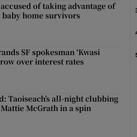
 accused of taking advantage of
 baby home survivors
Show Podcasts sub sections
phy
rands SF spokesman ‘Kwasi
 row over interest rates
Show Gaeilge sub sections
Show History sub sections
ub
: Taoiseach’s all-night clubbing
 Mattie McGrath in a spin
tices
Opens in new window
d
Show Sponsored sub sections