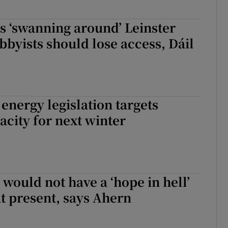
s ‘swanning around’ Leinster
bbyists should lose access, Dáil
nergy legislation targets
city for next winter
 would not have a ‘hope in hell’
at present, says Ahern