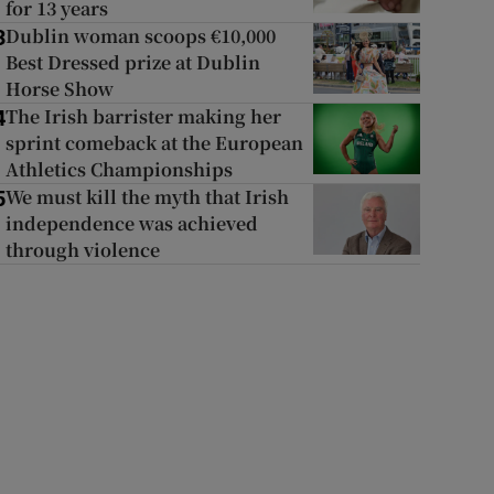
for 13 years
Dublin woman scoops €10,000
3
Best Dressed prize at Dublin
Horse Show
The Irish barrister making her
4
sprint comeback at the European
Athletics Championships
We must kill the myth that Irish
5
independence was achieved
through violence