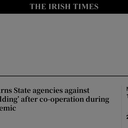
Show Culture sub sections
nt
Show Environment sub sections
y
Show Technology sub sections
Show Science sub sections
rns State agencies against
lding’ after co-operation during
demic
Show Motors sub sections