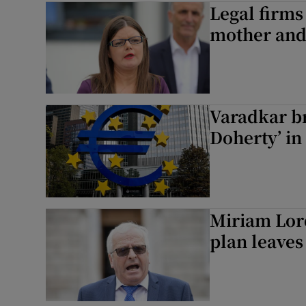
Legal firms
mother and
Podcasts
Video
Photogra
Varadkar b
Gaeilge
Doherty’ in
History
Student H
Miriam Lord
Offbeat
plan leaves
Family No
Sponsore