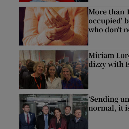
More than 1
occupied’ b
who don’t n
Miriam Lord
dizzy with 
‘Sending un
normal, it i