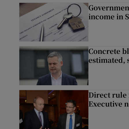
Government 
Subscribe
income in S
Competiti
Newslette
Concrete bl
Weather F
estimated, 
Direct rule
Executive n