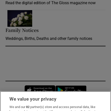
Read the digital edition of The Gloss magazine now
Opens in new window
Family Notices
Opens in new window
Weddings, Births, Deaths and other family notices
Opens in new window
Opens in new 
We value your privacy
We and our
82
partner(s) store and access personal data, like
Subscribe