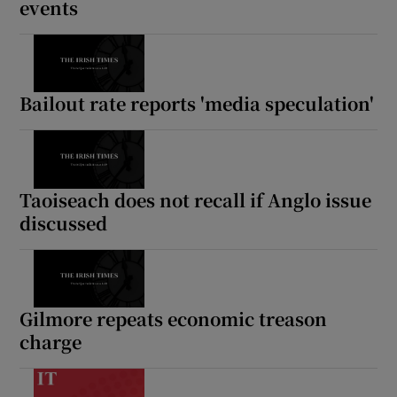
events
Bailout rate reports 'media speculation'
Taoiseach does not recall if Anglo issue
discussed
Gilmore repeats economic treason
charge