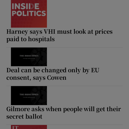
Harney says VHI must look at prices
paid to hospitals
Deal can be changed only by EU
consent, says Cowen
Gilmore asks when people will get their
secret ballot