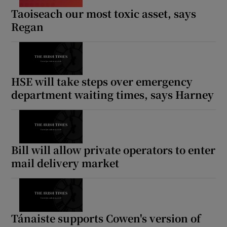
Taoiseach our most toxic asset, says
Regan
HSE will take steps over emergency
department waiting times, says Harney
Bill will allow private operators to enter
mail delivery market
Tánaiste supports Cowen's version of