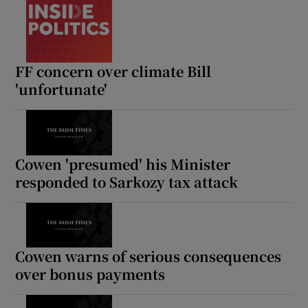
FF concern over climate Bill
'unfortunate'
Cowen 'presumed' his Minister
responded to Sarkozy tax attack
Cowen warns of serious consequences
over bonus payments