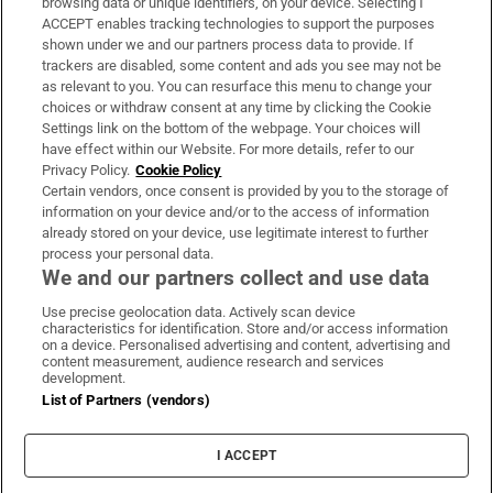
browsing data or unique identifiers, on your device. Selecting I
ACCEPT enables tracking technologies to support the purposes
Support
shown under we and our partners process data to provide. If
trackers are disabled, some content and ads you see may not be
About Us
as relevant to you. You can resurface this menu to change your
choices or withdraw consent at any time by clicking the Cookie
Irish Times Products & Services
Settings link on the bottom of the webpage. Your choices will
have effect within our Website. For more details, refer to our
Privacy Policy.
Cookie Policy
OUR PARTNERS:
Certain vendors, once consent is provided by you to the storage of
information on your device and/or to the access of information
already stored on your device, use legitimate interest to further
process your personal data.
We and our partners collect and use data
Use precise geolocation data. Actively scan device
characteristics for identification. Store and/or access information
Irish Times on WhatsApp
Irish Times on Facebook
Irish Times on X
Irish Times on LinkedIn
Irish Times on Instagram
on a device. Personalised advertising and content, advertising and
content measurement, audience research and services
development.
Terms & Conditions
List of Partners (vendors)
Privacy Policy
Cookie Information
Cookie Settings
I ACCEPT
Community Standards
Copyright