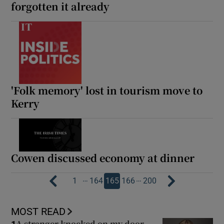
forgotten it already
'Folk memory' lost in tourism move to
Kerry
Cowen discussed economy at dinner
…
…
1
164
165
166
200
MOST READ
A stranger knocked on my door