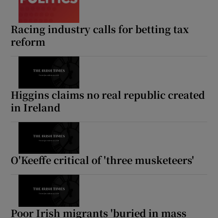
Show Motors sub sections
Racing industry calls for betting tax
reform
Show Podcasts sub sections
Higgins claims no real republic created
in Ireland
Show Gaeilge sub sections
O'Keeffe critical of 'three musketeers'
Show History sub sections
Poor Irish migrants 'buried in mass