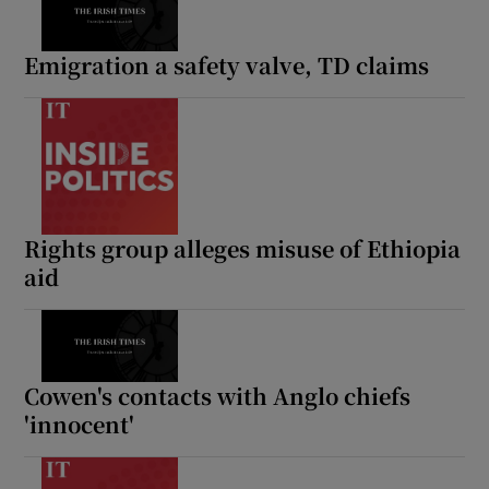
Emigration a safety valve, TD claims
Rights group alleges misuse of Ethiopia
aid
Cowen's contacts with Anglo chiefs
'innocent'