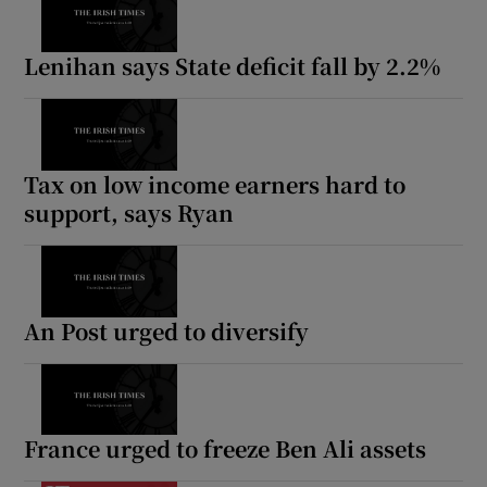
Lenihan says State deficit fall by 2.2%
Tax on low income earners hard to
support, says Ryan
An Post urged to diversify
France urged to freeze Ben Ali assets