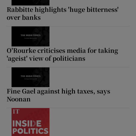
Rabbitte highlights 'huge bitterness'
over banks
O'Rourke criticises media for taking
'ageist' view of politicians
Fine Gael against high taxes, says
Noonan