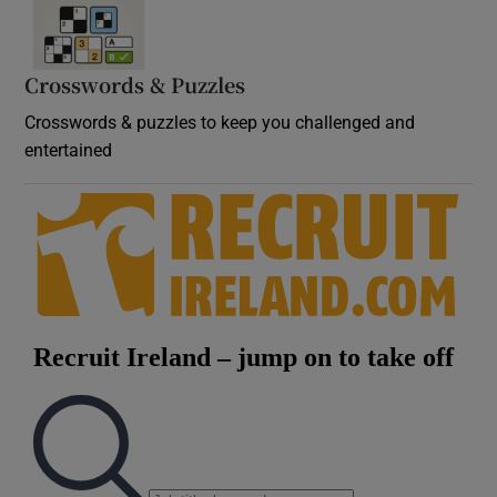
Crosswords & Puzzles
Crosswords & puzzles to keep you challenged and
entertained