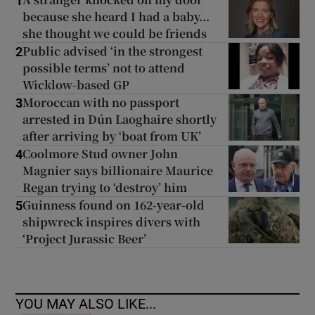
1
because she heard I had a baby...
she thought we could be friends
Public advised ‘in the strongest
2
possible terms’ not to attend
Wicklow-based GP
Moroccan with no passport
3
arrested in Dún Laoghaire shortly
after arriving by ‘boat from UK’
Coolmore Stud owner John
4
Magnier says billionaire Maurice
Regan trying to ‘destroy’ him
Guinness found on 162-year-old
5
shipwreck inspires divers with
‘Project Jurassic Beer’
YOU MAY ALSO LIKE...