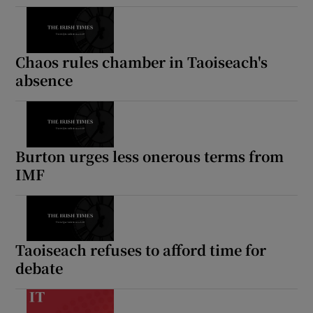
Chaos rules chamber in Taoiseach's
absence
Burton urges less onerous terms from
IMF
Taoiseach refuses to afford time for
debate