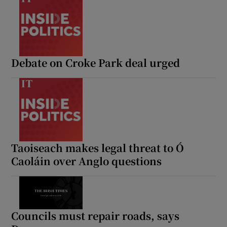
Debate on Croke Park deal urged
Taoiseach makes legal threat to Ó
Caoláin over Anglo questions
Councils must repair roads, says