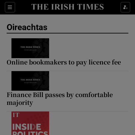
Show Health sub sections
Sections
Show Life & Style sub sections
Oireachtas
Show Culture sub sections
Show Environment sub sections
Show Technology sub sections
Online bookmakers to pay licence fee
Show Science sub sections
Finance Bill passes by comfortable
majority