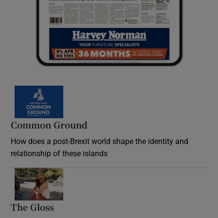
Common Ground
How does a post-Brexit world shape the identity and
relationship of these islands
Opens in new window
The Gloss
Opens in new window