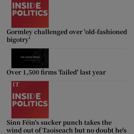
Gormley challenged over 'old-fashioned
bigotry'
Over 1,500 firms 'failed' last year
Sinn Féin's sucker punch takes the
wind out of Taoiseach but no doubt he's