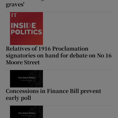
graves'
 window
Show Sponsored sub sections
Relatives of 1916 Proclamation
signatories on hand for debate on No 16
Moore Street
Concessions in Finance Bill prevent
early poll