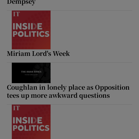
Dempsey
Miriam Lord's Week
Coughlan in lonely place as Opposition
tees up more awkward questions