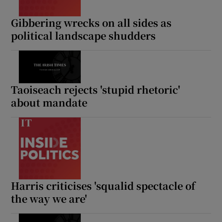
Gibbering wrecks on all sides as
political landscape shudders
Taoiseach rejects 'stupid rhetoric'
about mandate
Harris criticises 'squalid spectacle of
the way we are'