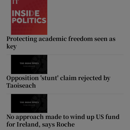
Protecting academic freedom seen as
key
Opposition 'stunt' claim rejected by
Taoiseach
No approach made to wind up US fund
for Ireland, says Roche