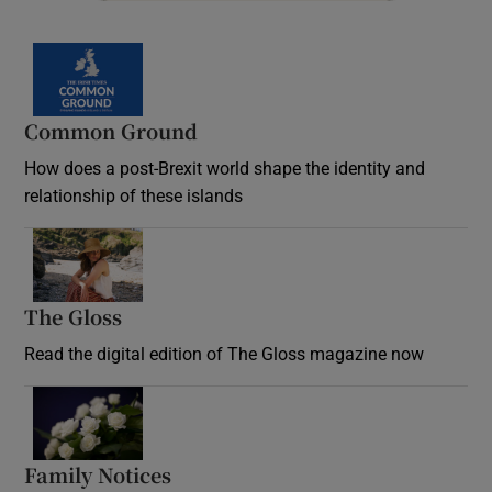
Common Ground
How does a post-Brexit world shape the identity and
relationship of these islands
Opens in new window
The Gloss
Opens in new window
Read the digital edition of The Gloss magazine now
Opens in new window
Family Notices
Opens in new window