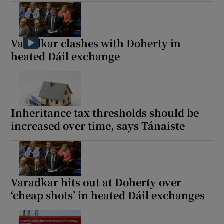
 window
Show Sponsored sub sections
Varadkar clashes with Doherty in
heated Dáil exchange
Inheritance tax thresholds should be
increased over time, says Tánaiste
Varadkar hits out at Doherty over
‘cheap shots’ in heated Dáil exchanges