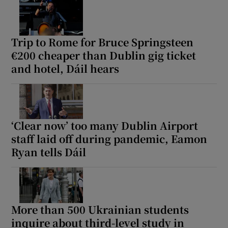
Trip to Rome for Bruce Springsteen
€200 cheaper than Dublin gig ticket
and hotel, Dáil hears
‘Clear now’ too many Dublin Airport
staff laid off during pandemic, Eamon
Ryan tells Dáil
More than 500 Ukrainian students
inquire about third-level study in