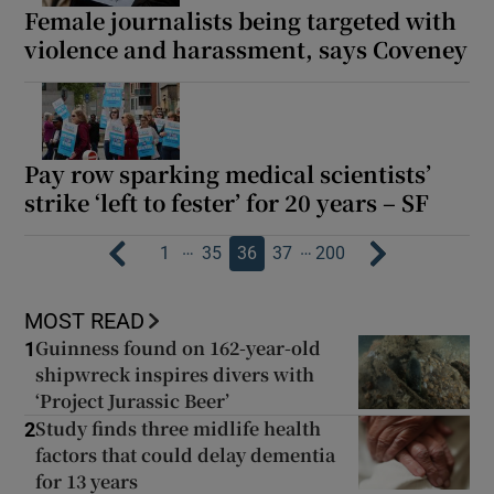
Female journalists being targeted with
violence and harassment, says Coveney
Pay row sparking medical scientists’
strike ‘left to fester’ for 20 years – SF
…
…
1
35
36
37
200
MOST READ
Guinness found on 162-year-old
1
shipwreck inspires divers with
‘Project Jurassic Beer’
Study finds three midlife health
2
factors that could delay dementia
for 13 years