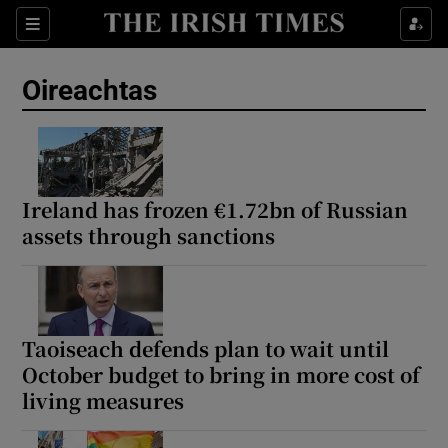
Show Health sub sections
Sections
Show Life & Style sub sections
Oireachtas
Show Culture sub sections
Show Environment sub sections
Show Technology sub sections
Ireland has frozen €1.72bn of Russian
assets through sanctions
Show Science sub sections
Taoiseach defends plan to wait until
October budget to bring in more cost of
living measures