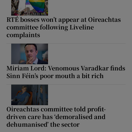
Show Motors sub sections
RTÉ bosses won’t appear at Oireachtas
committee following Liveline
complaints
Show Podcasts sub sections
Miriam Lord: Venomous Varadkar finds
Sinn Féin’s poor mouth a bit rich
Show Gaeilge sub sections
Show History sub sections
Oireachtas committee told profit-
driven care has ‘demoralised and
dehumanised’ the sector