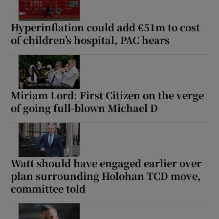
Hyperinflation could add €51m to cost
of children’s hospital, PAC hears
Miriam Lord: First Citizen on the verge
of going full-blown Michael D
Watt should have engaged earlier over
plan surrounding Holohan TCD move,
committee told