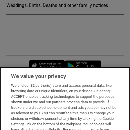
Weddings, Births, Deaths and other family notices
Opens in new window
Opens in new 
We value your privacy
We and our
82
partner(s) store and access personal data, like
Subscribe
browsing data or unique identifiers, on your device. Selecting I
ACCEPT enables tracking technologies to support the purposes
Support
shown under we and our partners process data to provide. If
trackers are disabled, some content and ads you see may not be
About Us
as relevant to you. You can resurface this menu to change your
choices or withdraw consent at any time by clicking the Cookie
Irish Times Products & Services
Settings link on the bottom of the webpage. Your choices will
have effect within our Website. For more details, refer to our