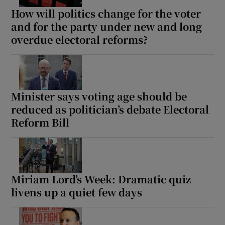
How will politics change for the voter
and for the party under new and long
overdue electoral reforms?
Minister says voting age should be
reduced as politician’s debate Electoral
Reform Bill
Miriam Lord’s Week: Dramatic quiz
livens up a quiet few days