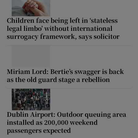
Children face being left in ‘stateless
legal limbo’ without international
surrogacy framework, says solicitor
Miriam Lord: Bertie’s swagger is back
as the old guard stage a rebellion
Dublin Airport: Outdoor queuing area
installed as 200,000 weekend
passengers expected