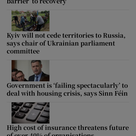
barrier’ to recovery
Kyiv will not cede territories to Russia,
says chair of Ukrainian parliament
committee
Government is ‘failing spectacularly’ to
deal with housing crisis, says Sinn Féin
High cost of insurance threatens future
of over 40% of organisations,