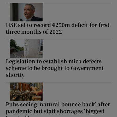
HSE set to record €250m deficit for first
three months of 2022
Legislation to establish mica defects
scheme to be brought to Government
shortly
Pubs seeing ‘natural bounce back’ after
pandemic but staff shortages ‘biggest