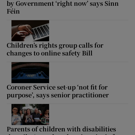
by Government ‘right now’ says Sinn
Féin
Children’s rights group calls for
changes to online safety Bill
Coroner Service set-up ‘not fit for
purpose’, says senior practitioner
Parents of children with disabilities