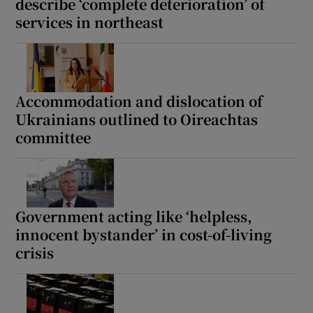
describe ‘complete deterioration’ of
services in northeast
Accommodation and dislocation of
Ukrainians outlined to Oireachtas
committee
Government acting like ‘helpless,
innocent bystander’ in cost-of-living
crisis