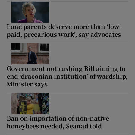
Lone parents deserve more than ‘low-
paid, precarious work’, say advocates
Government not rushing Bill aiming to
end ‘draconian institution’ of wardship,
Minister says
Ban on importation of non-native
honeybees needed, Seanad told