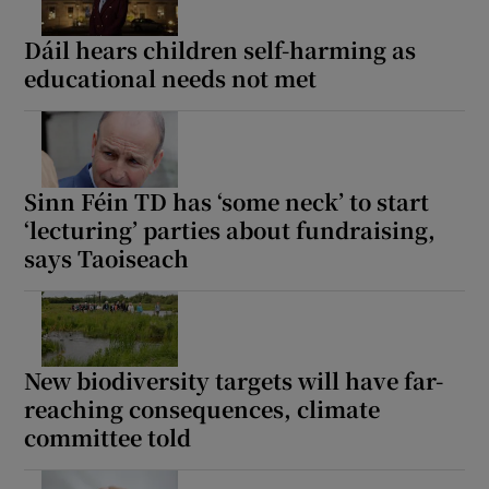
Dáil hears children self-harming as
educational needs not met
Sinn Féin TD has ‘some neck’ to start
‘lecturing’ parties about fundraising,
says Taoiseach
New biodiversity targets will have far-
reaching consequences, climate
committee told