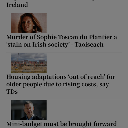
Ireland
Murder of Sophie Toscan du Plantier a
‘stain on Irish society’ - Taoiseach
Housing adaptations ‘out of reach’ for
older people due to rising costs, say
TDs
Mini-budget must be brought forward