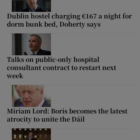
Dublin hostel charging €167 a night for
dorm bunk bed, Doherty says
Talks on public-only hospital
consultant contract to restart next
week
Miriam Lord: Boris becomes the latest
atrocity to unite the Dáil