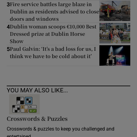
Fire service battles large blaze in
3
Dublin as residents advised to close
doors and windows
Dublin woman scoops €10,000 Best
4
Dressed prize at Dublin Horse
Show
Paul Galvin: ‘It’s a bad loss for us, I
5
think we have to be cold about it’
YOU MAY ALSO LIKE...
Crosswords & Puzzles
Crosswords & puzzles to keep you challenged and
entertained