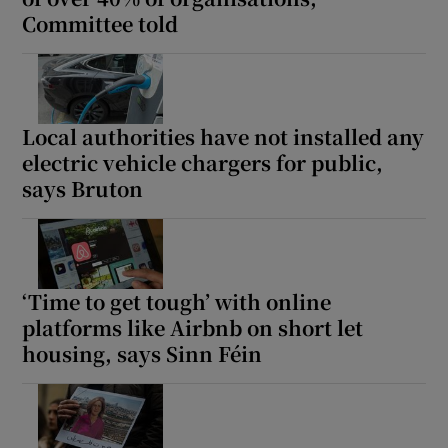
Committee told
Local authorities have not installed any
electric vehicle chargers for public,
says Bruton
‘Time to get tough’ with online
platforms like Airbnb on short let
housing, says Sinn Féin