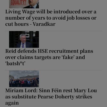
Living Wage will be introduced over a
number of years to avoid job losses or
cut hours - Varadkar
Reid defends HSE recruitment plans
over claims targets are ‘fake’ and
‘batsh*t’
Miriam Lord: Sinn Féin rest Mary Lou
as substitute Pearse Doherty strikes
again