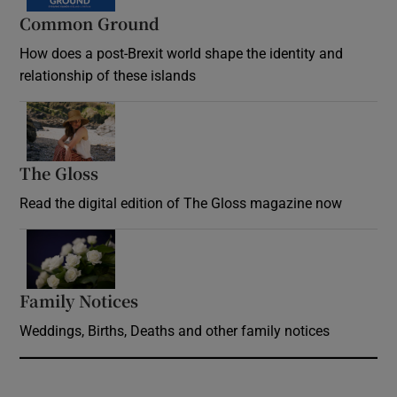
Common Ground
How does a post-Brexit world shape the identity and
relationship of these islands
Opens in new window
The Gloss
Opens in new window
Read the digital edition of The Gloss magazine now
Opens in new window
Family Notices
Opens in new window
Weddings, Births, Deaths and other family notices