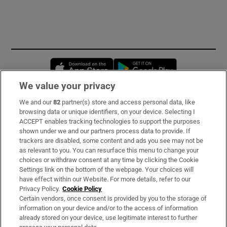
Opens in new window
Opens in new 
We value your privacy
We and our
82
partner(s) store and access personal data, like
Subscribe
browsing data or unique identifiers, on your device. Selecting I
ACCEPT enables tracking technologies to support the purposes
Support
shown under we and our partners process data to provide. If
trackers are disabled, some content and ads you see may not be
About Us
as relevant to you. You can resurface this menu to change your
choices or withdraw consent at any time by clicking the Cookie
Irish Times Products & Services
Settings link on the bottom of the webpage. Your choices will
have effect within our Website. For more details, refer to our
Privacy Policy.
Cookie Policy
OUR PARTNERS:
Certain vendors, once consent is provided by you to the storage of
information on your device and/or to the access of information
already stored on your device, use legitimate interest to further