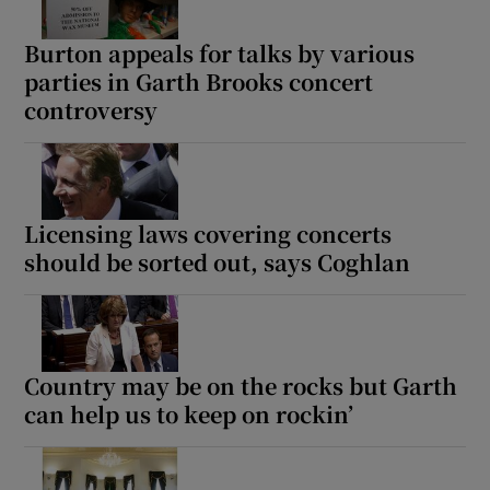
Burton appeals for talks by various
parties in Garth Brooks concert
controversy
Licensing laws covering concerts
should be sorted out, says Coghlan
Country may be on the rocks but Garth
can help us to keep on rockin’