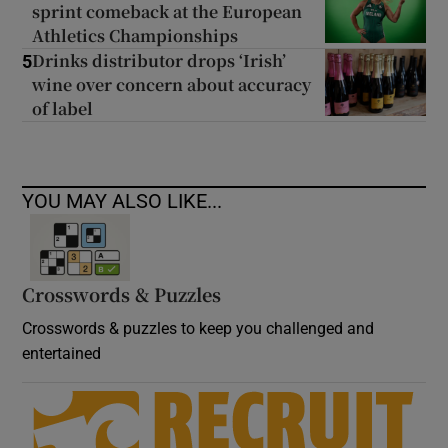
sprint comeback at the European
Athletics Championships
Drinks distributor drops ‘Irish’
5
wine over concern about accuracy
of label
YOU MAY ALSO LIKE...
Crosswords & Puzzles
Crosswords & puzzles to keep you challenged and
entertained