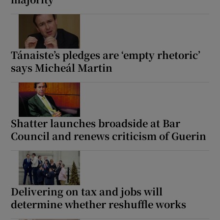
Tánaiste’s pledges are ‘empty rhetoric’
says Micheál Martin
Shatter launches broadside at Bar
Council and renews criticism of Guerin
Delivering on tax and jobs will
determine whether reshuffle works