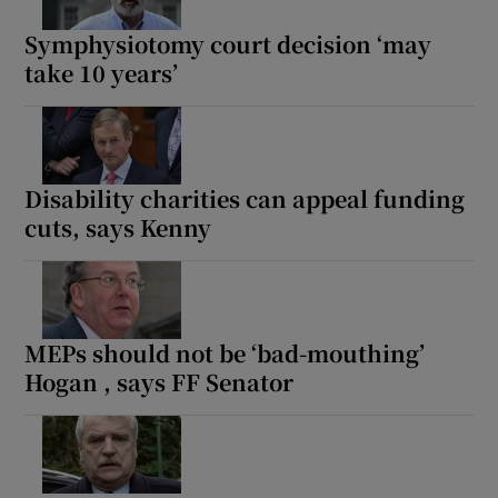
Symphysiotomy court decision ‘may
Show Motors sub sections
take 10 years’
Show Podcasts sub sections
Disability charities can appeal funding
cuts, says Kenny
Show Gaeilge sub sections
MEPs should not be ‘bad-mouthing’
Show History sub sections
Hogan , says FF Senator