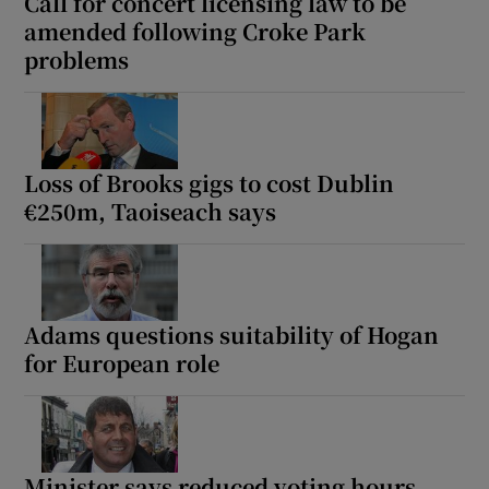
Call for concert licensing law to be
amended following Croke Park
problems
Loss of Brooks gigs to cost Dublin
€250m, Taoiseach says
Adams questions suitability of Hogan
for European role
Minister says reduced voting hours