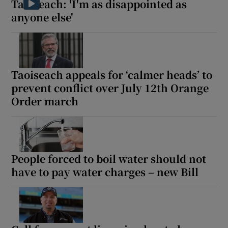
Taoiseach: 'I'm as disappointed as
anyone else'
Taoiseach appeals for ‘calmer heads’ to
prevent conflict over July 12th Orange
Order march
People forced to boil water should not
have to pay water charges – new Bill