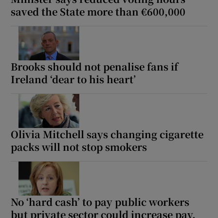
saved the State more than €600,000
Brooks should not penalise fans if
Ireland ‘dear to his heart’
Olivia Mitchell says changing cigarette
packs will not stop smokers
No ‘hard cash’ to pay public workers
but private sector could increase pay,