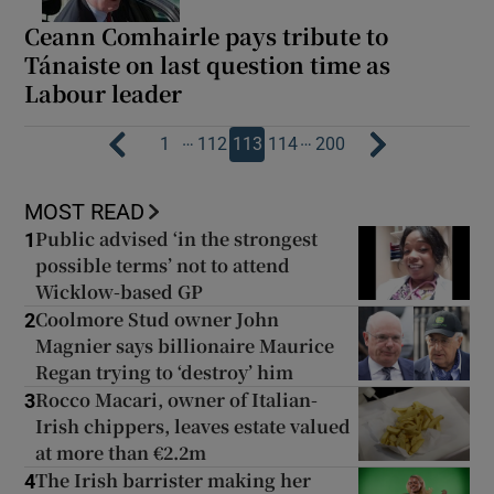
Ceann Comhairle pays tribute to
Tánaiste on last question time as
Labour leader
…
…
1
112
113
114
200
MOST READ
Public advised ‘in the strongest
1
possible terms’ not to attend
Wicklow-based GP
Coolmore Stud owner John
2
Magnier says billionaire Maurice
Regan trying to ‘destroy’ him
Rocco Macari, owner of Italian-
3
Irish chippers, leaves estate valued
at more than €2.2m
The Irish barrister making her
4