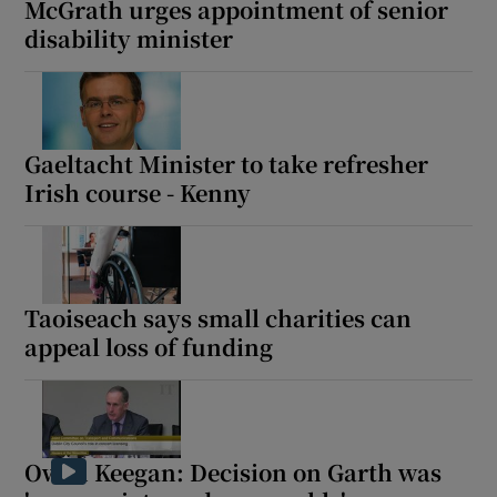
McGrath urges appointment of senior
 window
disability minister
Show Sponsored sub sections
Gaeltacht Minister to take refresher
Irish course - Kenny
Taoiseach says small charities can
appeal loss of funding
Owen Keegan: Decision on Garth was