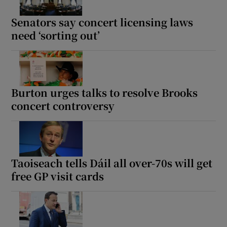
Senators say concert licensing laws
need ‘sorting out’
Burton urges talks to resolve Brooks
concert controversy
Taoiseach tells Dáil all over-70s will get
free GP visit cards