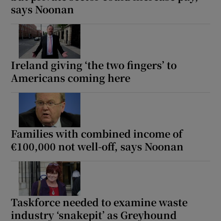
says Noonan
Ireland giving ‘the two fingers’ to
Americans coming here
Families with combined income of
€100,000 not well-off, says Noonan
Taskforce needed to examine waste
industry ‘snakepit’ as Greyhound