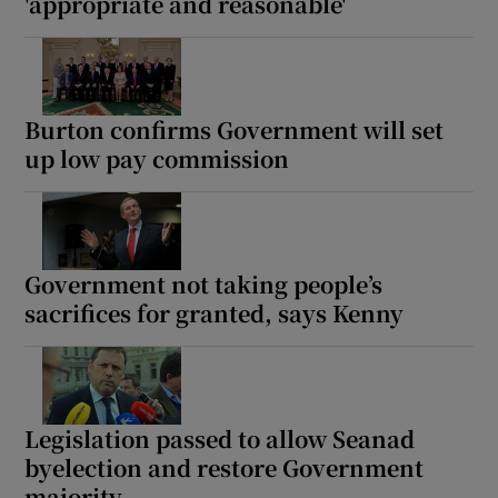
'appropriate and reasonable'
Burton confirms Government will set
up low pay commission
Government not taking people’s
sacrifices for granted, says Kenny
Legislation passed to allow Seanad
byelection and restore Government
majority