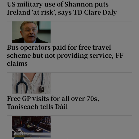
US military use of Shannon puts
Ireland ‘at risk’, says TD Clare Daly
Bus operators paid for free travel
scheme but not providing service, FF
claims
Free GP visits for all over 70s,
Taoiseach tells Dáil