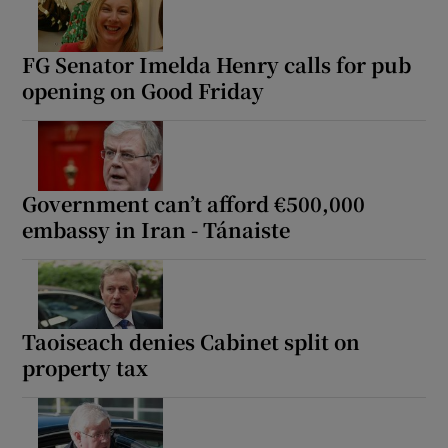
FG Senator Imelda Henry calls for pub
opening on Good Friday
Government can’t afford €500,000
embassy in Iran - Tánaiste
Taoiseach denies Cabinet split on
property tax