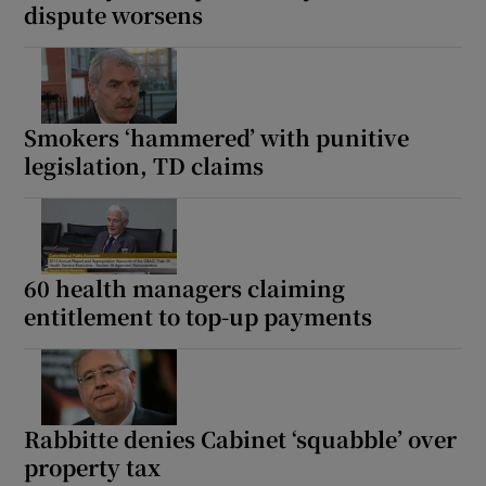
dispute worsens
Smokers ‘hammered’ with punitive
legislation, TD claims
60 health managers claiming
entitlement to top-up payments
Rabbitte denies Cabinet ‘squabble’ over
property tax