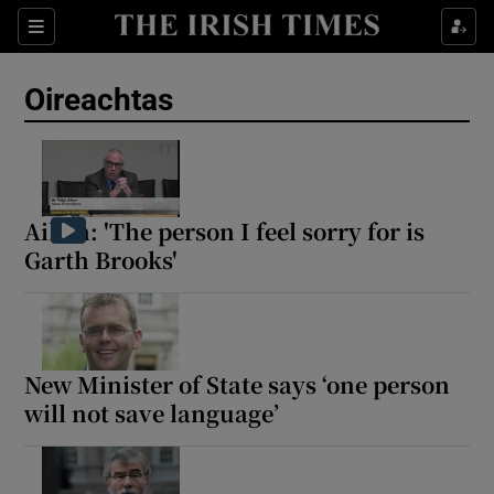
Show Health sub sections
Sections
Show Life & Style sub sections
Oireachtas
Show Culture sub sections
Show Environment sub sections
Show Technology sub sections
Aiken: 'The person I feel sorry for is
Garth Brooks'
Show Science sub sections
New Minister of State says ‘one person
will not save language’