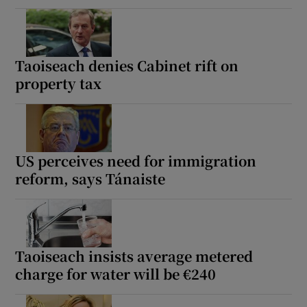
Taoiseach denies Cabinet rift on
property tax
US perceives need for immigration
reform, says Tánaiste
Taoiseach insists average metered
charge for water will be €240