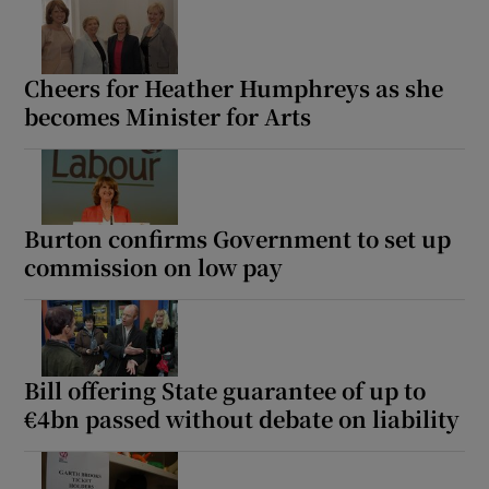
Cheers for Heather Humphreys as she
becomes Minister for Arts
Burton confirms Government to set up
commission on low pay
Bill offering State guarantee of up to
€4bn passed without debate on liability