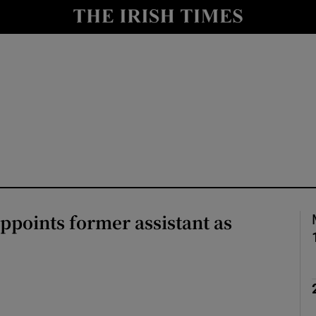
Show Culture sub sections
nt
Show Environment sub sections
y
Show Technology sub sections
Show Science sub sections
ppoints former assistant as
Show Motors sub sections