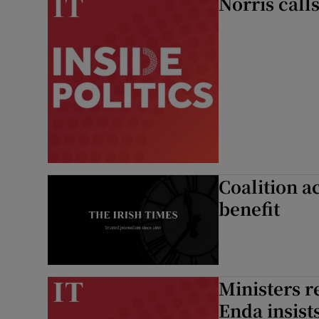
Norris calls
Coalition a
benefit
Ministers re
Enda insist