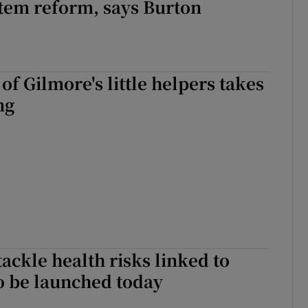
tem reform, says Burton
 of Gilmore's little helpers takes
ng
tackle health risks linked to
o be launched today