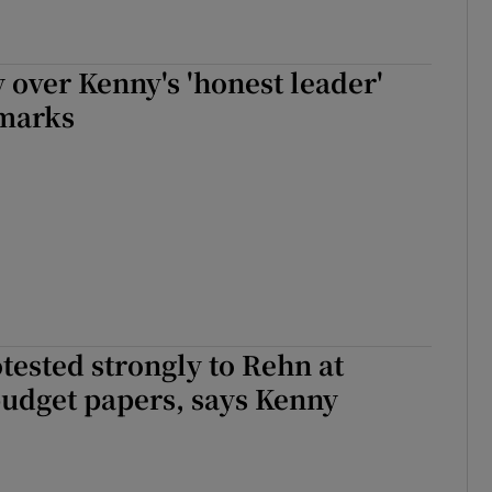
r Rewards
 over Kenny's 'honest leader'
ons
marks
rs
orecast
ested strongly to Rehn at
budget papers, says Kenny