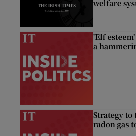
welfare sys
'Elf esteem'
a hammeri
Strategy to 
radon gas t