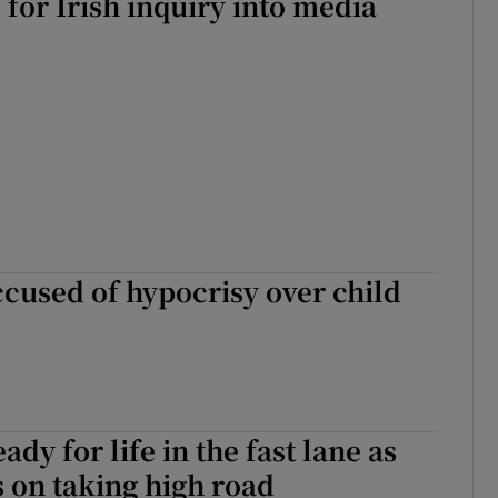
 for Irish inquiry into media
ccused of hypocrisy over child
ady for life in the fast lane as
s on taking high road