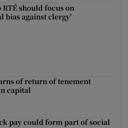
o RTÉ should focus on
al bias against clergy'
rns of return of tenement
in capital
ick pay could form part of social