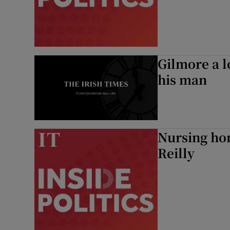
Podcasts
Video
Gilmore a l
Photogra
his man
Gaeilge
History
Nursing hom
Student H
Reilly
Offbeat
Family No
Sponsore