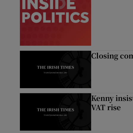
Closing co
Kenny insis
VAT rise