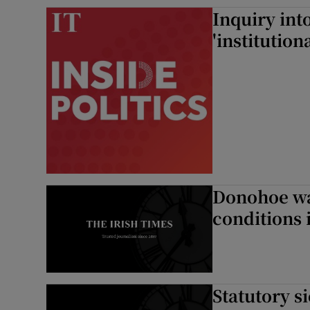
Inquiry int
'institution
Donohoe wa
conditions 
Statutory s