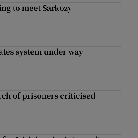
ing to meet Sarkozy
rates system under way
ch of prisoners criticised