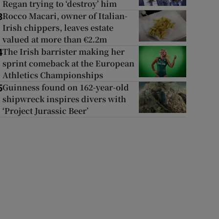
Regan trying to ‘destroy’ him
Rocco Macari, owner of Italian-
3
Irish chippers, leaves estate
valued at more than €2.2m
The Irish barrister making her
4
sprint comeback at the European
Athletics Championships
Guinness found on 162-year-old
5
shipwreck inspires divers with
‘Project Jurassic Beer’