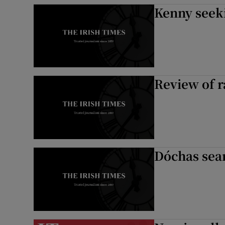
Kenny seek
Review of 
Dóchas sear