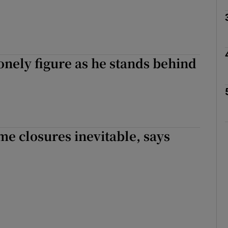
Show Podcasts sub sections
onely figure as he stands behind
phy
Show Gaeilge sub sections
Show History sub sections
e closures inevitable, says
ub
tices
Opens in new window
d
Show Sponsored sub sections