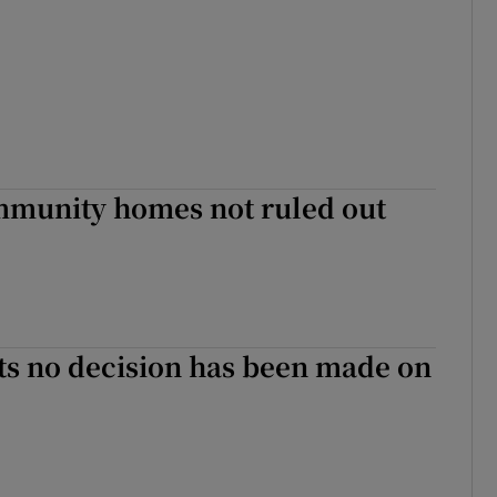
mmunity homes not ruled out
ts no decision has been made on