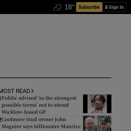
Subscribe
Sign In
MOST READ
Public advised ‘in the strongest
1
possible terms’ not to attend
Wicklow-based GP
Coolmore Stud owner John
2
Magnier says billionaire Maurice