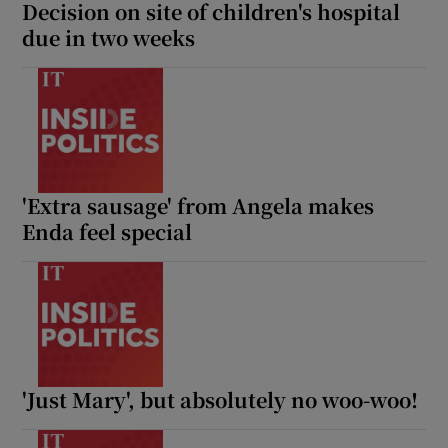
Decision on site of children's hospital
due in two weeks
'Extra sausage' from Angela makes
Enda feel special
'Just Mary', but absolutely no woo-woo!