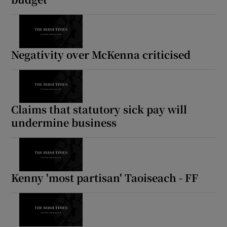
Negativity over McKenna criticised
Claims that statutory sick pay will
undermine business
Kenny 'most partisan' Taoiseach - FF