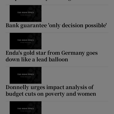
 window
Show Sponsored sub sections
Bank guarantee 'only decision possible'
Enda's gold star from Germany goes
down like a lead balloon
Donnelly urges impact analysis of
budget cuts on poverty and women