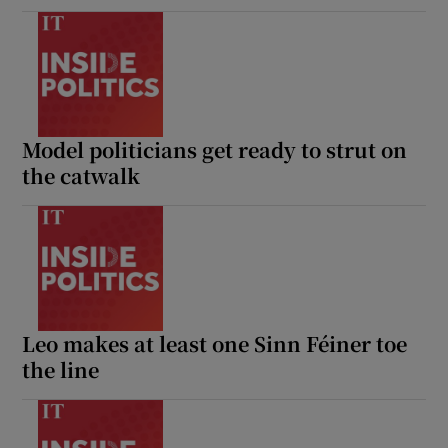
Model politicians get ready to strut on
the catwalk
Leo makes at least one Sinn Féiner toe
the line