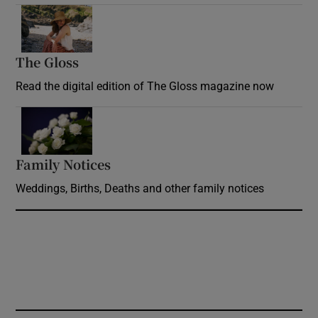
Opens in new window
The Gloss
Opens in new window
Read the digital edition of The Gloss magazine now
Opens in new window
Family Notices
Opens in new window
Weddings, Births, Deaths and other family notices