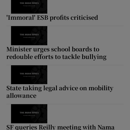
Show Motors sub sections
'Immoral' ESB profits criticised
Show Podcasts sub sections
Minister urges school boards to
redouble efforts to tackle bullying
Show Gaeilge sub sections
State taking legal advice on mobility
allowance
Show History sub sections
SF queries Reilly meeting with Nama