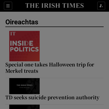
Show Health sub sections
Sections
Show Life & Style sub sections
Oireachtas
Show Culture sub sections
Show Environment sub sections
Show Technology sub sections
Show Science sub sections
Special one takes Halloween trip for
Merkel treats
TD seeks suicide prevention authority