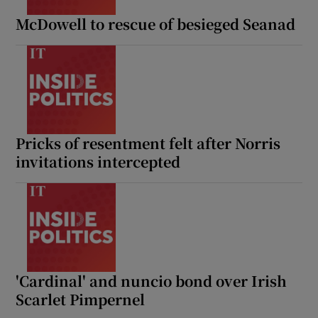
McDowell to rescue of besieged Seanad
Pricks of resentment felt after Norris
invitations intercepted
'Cardinal' and nuncio bond over Irish
Scarlet Pimpernel