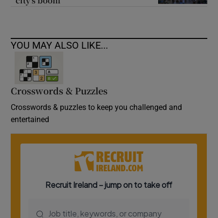
city’s boom
YOU MAY ALSO LIKE...
Crosswords & Puzzles
Crosswords & puzzles to keep you challenged and
entertained