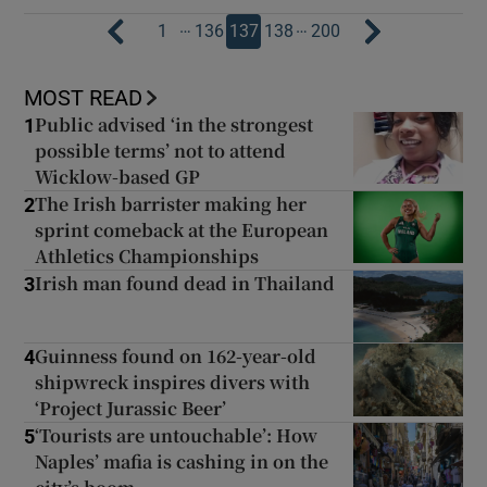
…
…
1
136
137
138
200
MOST READ
Public advised ‘in the strongest
1
possible terms’ not to attend
Wicklow-based GP
The Irish barrister making her
2
sprint comeback at the European
Athletics Championships
Irish man found dead in Thailand
3
Guinness found on 162-year-old
4
shipwreck inspires divers with
‘Project Jurassic Beer’
‘Tourists are untouchable’: How
5
Naples’ mafia is cashing in on the