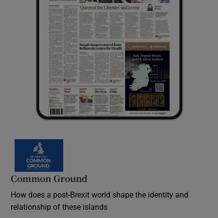
Common Ground
How does a post-Brexit world shape the identity and
relationship of these islands