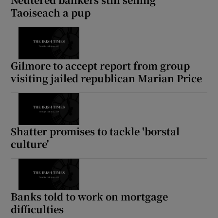
Taoiseach a pup
Gilmore to accept report from group
visiting jailed republican Marian Price
Shatter promises to tackle 'borstal
culture'
Banks told to work on mortgage
difficulties