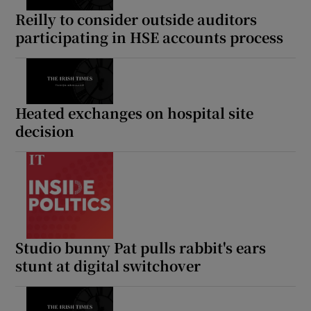
Reilly to consider outside auditors
participating in HSE accounts process
Heated exchanges on hospital site
decision
Studio bunny Pat pulls rabbit's ears
stunt at digital switchover