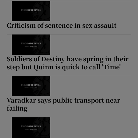
Criticism of sentence in sex assault
Soldiers of Destiny have spring in their
step but Quinn is quick to call 'Time'
Varadkar says public transport near
failing