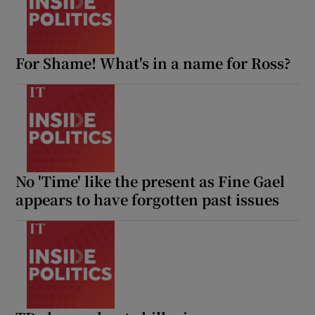
For Shame! What's in a name for Ross?
No 'Time' like the present as Fine Gael
appears to have forgotten past issues