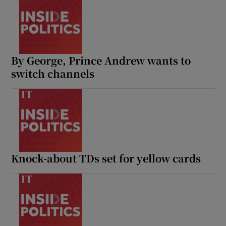
By George, Prince Andrew wants to
switch channels
Knock-about TDs set for yellow cards