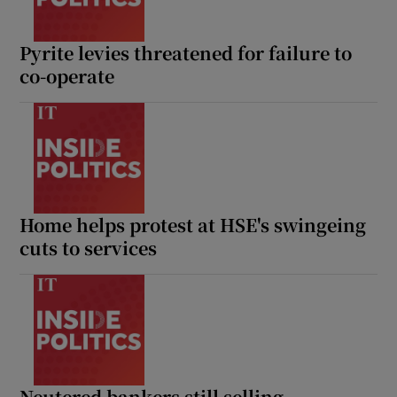
Pyrite levies threatened for failure to
co-operate
Home helps protest at HSE's swingeing
cuts to services
Neutered bankers still selling