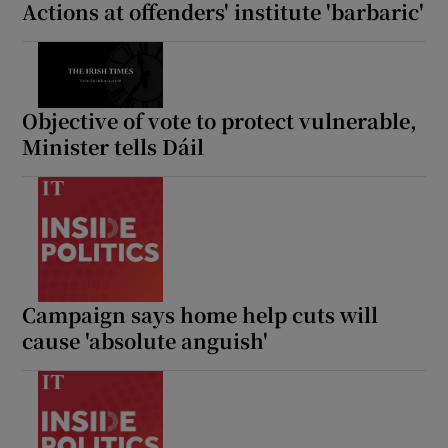
Actions at offenders' institute 'barbaric'
Objective of vote to protect vulnerable,
Minister tells Dáil
Campaign says home help cuts will
cause 'absolute anguish'