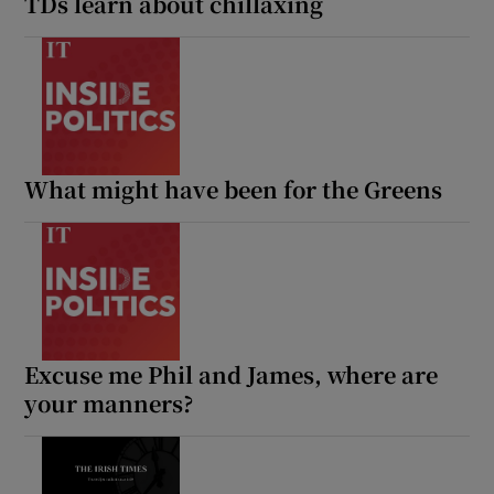
TDs learn about chillaxing
What might have been for the Greens
Excuse me Phil and James, where are
your manners?