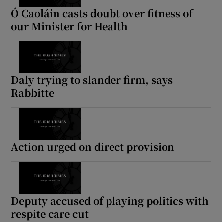
Ó Caoláin casts doubt over fitness of
our Minister for Health
Daly trying to slander firm, says
Rabbitte
Action urged on direct provision
Deputy accused of playing politics with
respite care cut