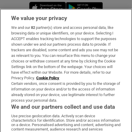
Opens in new window
Opens in new 
We value your privacy
We and our
82
partner(s) store and access personal data, like
Subscribe
browsing data or unique identifiers, on your device. Selecting I
ACCEPT enables tracking technologies to support the purposes
Support
shown under we and our partners process data to provide. If
trackers are disabled, some content and ads you see may not be
About Us
as relevant to you. You can resurface this menu to change your
choices or withdraw consent at any time by clicking the Cookie
Irish Times Products & Services
Settings link on the bottom of the webpage. Your choices will
have effect within our Website. For more details, refer to our
Privacy Policy.
Cookie Policy
OUR PARTNERS:
Certain vendors, once consent is provided by you to the storage of
information on your device and/or to the access of information
already stored on your device, use legitimate interest to further
process your personal data.
We and our partners collect and use data
Use precise geolocation data. Actively scan device
characteristics for identification. Store and/or access information
Irish Times on WhatsApp
Irish Times on Facebook
Irish Times on X
Irish Times on LinkedIn
Irish Times on Instagram
on a device. Personalised advertising and content, advertising and
content measurement, audience research and services