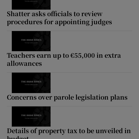
Shatter asks officials to review
procedures for appointing judges
Teachers earn up to €55,000 in extra
allowances
Concerns over parole legislation plans
Details of property tax to be unveiled in
budget