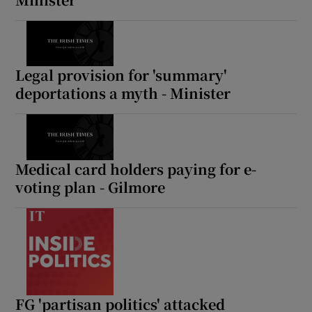
Legal provision for 'summary'
deportations a myth - Minister
Medical card holders paying for e-
voting plan - Gilmore
FG 'partisan politics' attacked