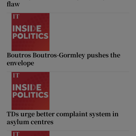
flaw
Boutros Boutros-Gormley pushes the
envelope
TDs urge better complaint system in
asylum centres