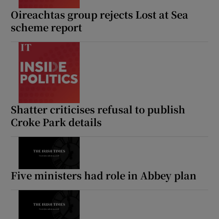
Oireachtas group rejects Lost at Sea
scheme report
Shatter criticises refusal to publish
Croke Park details
Five ministers had role in Abbey plan