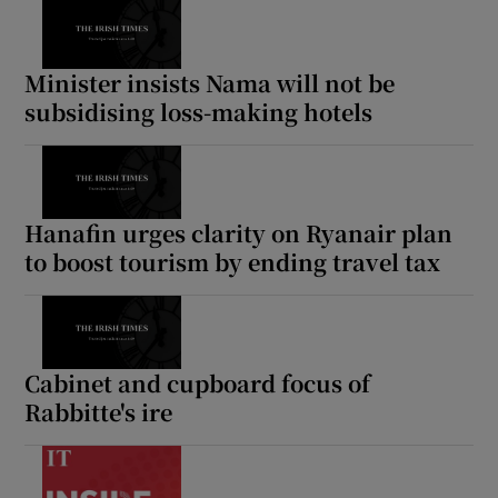
 window
Show Sponsored sub sections
Minister insists Nama will not be
subsidising loss-making hotels
Hanafin urges clarity on Ryanair plan
to boost tourism by ending travel tax
Cabinet and cupboard focus of
Rabbitte's ire