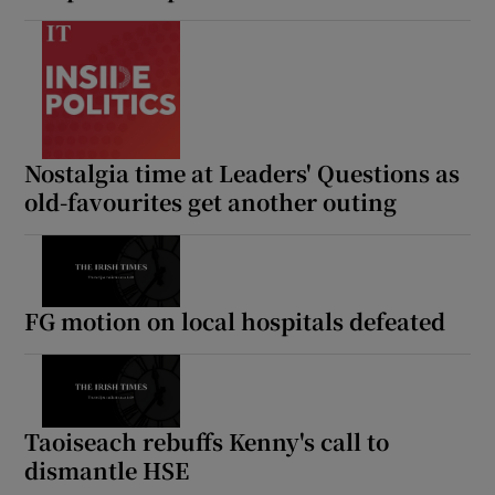
Nostalgia time at Leaders' Questions as
old-favourites get another outing
FG motion on local hospitals defeated
Taoiseach rebuffs Kenny's call to
dismantle HSE