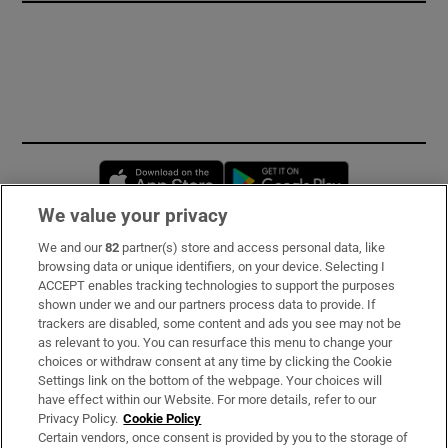
Opens in new window
Opens in new 
We value your privacy
We and our
82
partner(s) store and access personal data, like
Subscribe
browsing data or unique identifiers, on your device. Selecting I
ACCEPT enables tracking technologies to support the purposes
Support
shown under we and our partners process data to provide. If
trackers are disabled, some content and ads you see may not be
About Us
as relevant to you. You can resurface this menu to change your
choices or withdraw consent at any time by clicking the Cookie
Irish Times Products & Services
Settings link on the bottom of the webpage. Your choices will
have effect within our Website. For more details, refer to our
Privacy Policy.
Cookie Policy
OUR PARTNERS:
Certain vendors, once consent is provided by you to the storage of