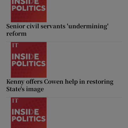
Senior civil servants 'undermining'
reform
Kenny offers Cowen help in restoring
State's image