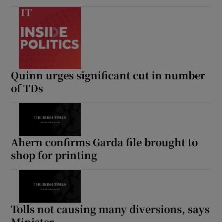
Quinn urges significant cut in number
of TDs
Ahern confirms Garda file brought to
shop for printing
Tolls not causing many diversions, says
Minister