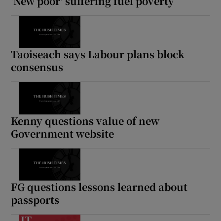
'New poor' suffering fuel poverty
Taoiseach says Labour plans block
consensus
Kenny questions value of new
Government website
FG questions lessons learned about
passports