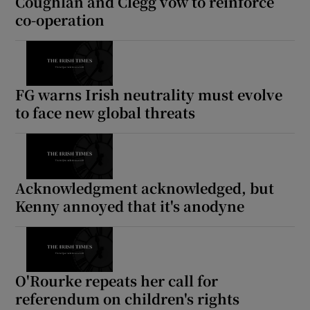
Coughlan and Clegg vow to reinforce
co-operation
FG warns Irish neutrality must evolve
to face new global threats
Acknowledgment acknowledged, but
Kenny annoyed that it's anodyne
O'Rourke repeats her call for
referendum on children's rights