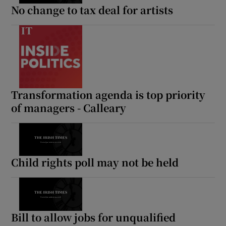
No change to tax deal for artists
Transformation agenda is top priority
of managers - Calleary
Child rights poll may not be held
Bill to allow jobs for unqualified