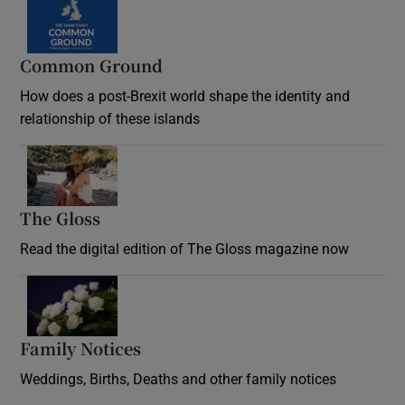
Common Ground
How does a post-Brexit world shape the identity and
relationship of these islands
Opens in new window
The Gloss
Opens in new window
Read the digital edition of The Gloss magazine now
Opens in new window
Family Notices
Opens in new window
Weddings, Births, Deaths and other family notices