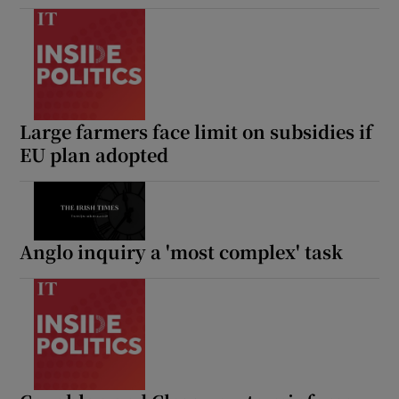
Large farmers face limit on subsidies if
EU plan adopted
Anglo inquiry a 'most complex' task