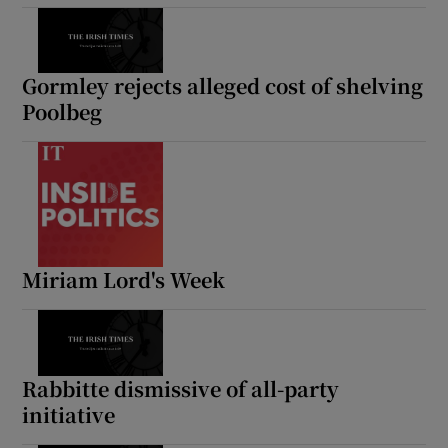
Show Motors sub sections
Gormley rejects alleged cost of shelving
Poolbeg
Show Podcasts sub sections
Miriam Lord's Week
Show Gaeilge sub sections
Show History sub sections
Rabbitte dismissive of all-party
initiative