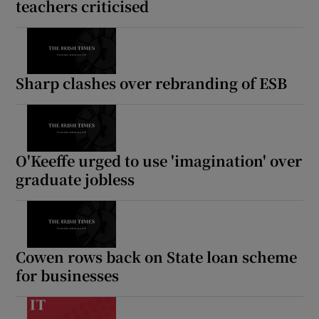
teachers criticised
Sharp clashes over rebranding of ESB
O'Keeffe urged to use 'imagination' over
graduate jobless
Cowen rows back on State loan scheme
for businesses