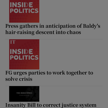
Press gathers in anticipation of Baldy's
hair-raising descent into chaos
FG urges parties to work together to
solve crisis
Insanity Bill to correct justice system