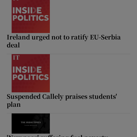
Ireland urged not to ratify EU-Serbia
deal
Suspended Callely praises students'
plan