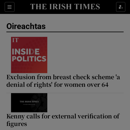
Show Health sub sections
Sections
Show Life & Style sub sections
Oireachtas
Show Culture sub sections
Show Environment sub sections
Show Technology sub sections
Show Science sub sections
Exclusion from breast check scheme 'a
denial of rights' for women over 64
Kenny calls for external verification of
figures