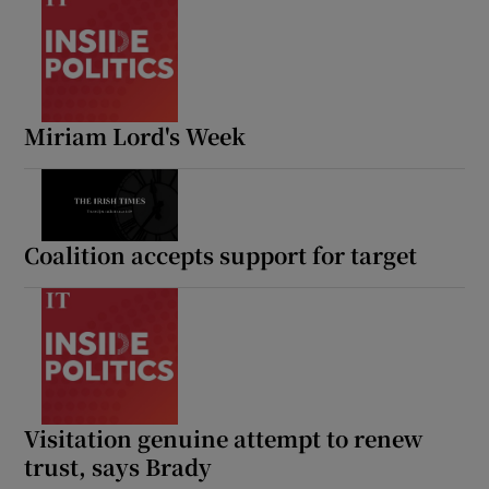
Miriam Lord's Week
Coalition accepts support for target
Visitation genuine attempt to renew
trust, says Brady