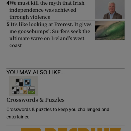
We must kill the myth that Irish
4
independence was achieved
through violence
‘It’s like looking at Everest. It gives
5
me goosebumps’: Surfers seek the
ultimate wave on Ireland’s west
coast
YOU MAY ALSO LIKE...
Crosswords & Puzzles
Crosswords & puzzles to keep you challenged and
entertained