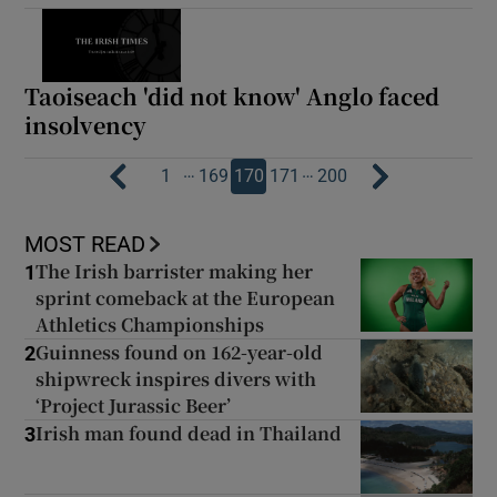
Taoiseach 'did not know' Anglo faced
insolvency
…
…
1
169
170
171
200
MOST READ
The Irish barrister making her
1
sprint comeback at the European
Athletics Championships
Guinness found on 162-year-old
2
shipwreck inspires divers with
‘Project Jurassic Beer’
Irish man found dead in Thailand
3