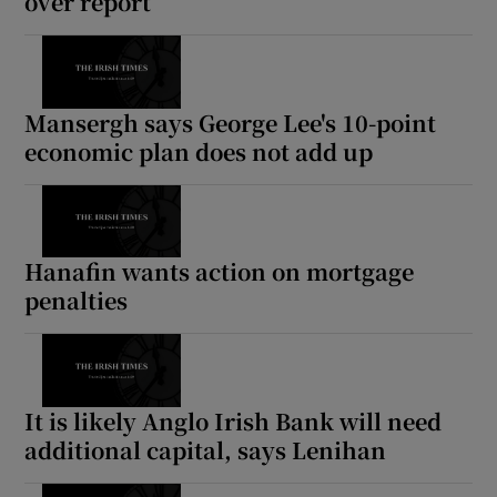
over report
Mansergh says George Lee's 10-point
economic plan does not add up
Hanafin wants action on mortgage
penalties
It is likely Anglo Irish Bank will need
additional capital, says Lenihan