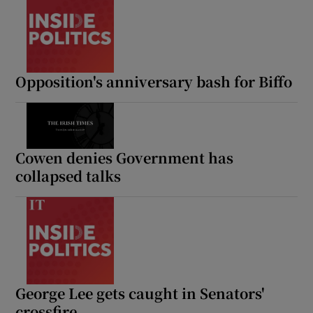
Opposition's anniversary bash for Biffo
Cowen denies Government has
collapsed talks
George Lee gets caught in Senators'
crossfire