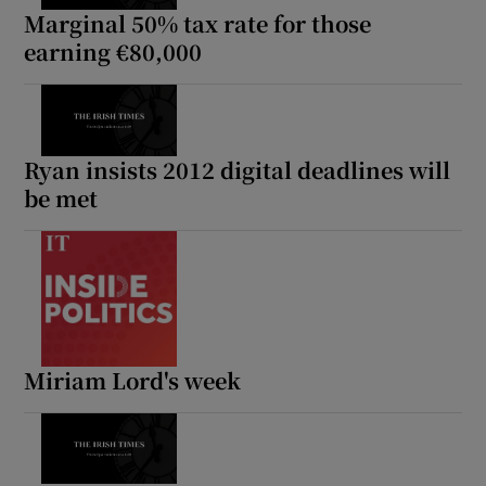
Marginal 50% tax rate for those
earning €80,000
Ryan insists 2012 digital deadlines will
be met
Miriam Lord's week