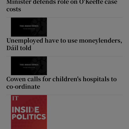
Minister defends role on O'Keeffe case
costs
Unemployed have to use moneylenders,
Dáil told
Cowen calls for children's hospitals to
co-ordinate