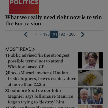
What we really need right now is to win
the Eurovision
…
…
1
190
191
192
200
MOST READ
Public advised ‘in the strongest
1
possible terms’ not to attend
Wicklow-based GP
Rocco Macari, owner of Italian-
2
Irish chippers, leaves estate valued
at more than €2.2m
Coolmore Stud owner John
3
Magnier says billionaire Maurice
Regan trying to ‘destroy’ him
Uefa confirms ‘departure payment’