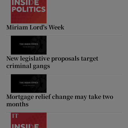
Miriam Lord's Week
New legislative proposals target
criminal gangs
Mortgage relief change may take two
months