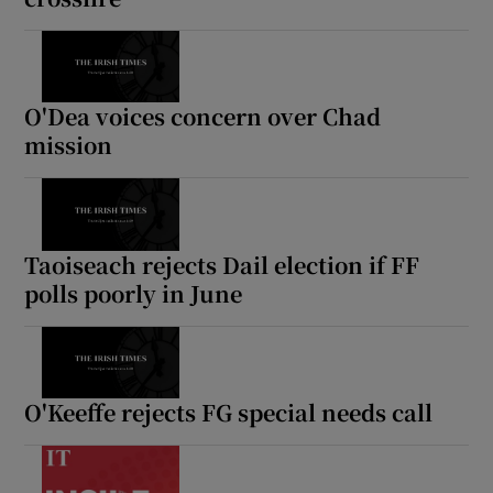
O'Dea voices concern over Chad
mission
Taoiseach rejects Dail election if FF
polls poorly in June
O'Keeffe rejects FG special needs call