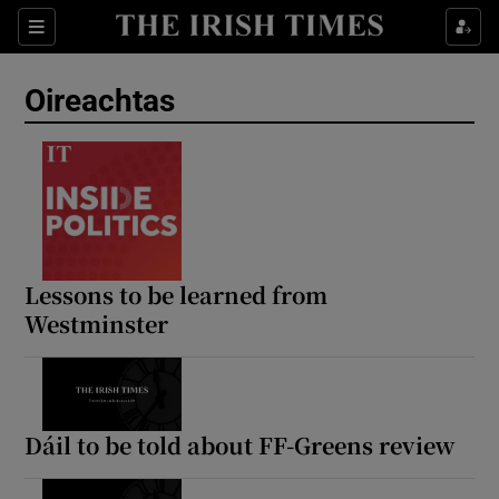
Show Health sub sections
Sections
Show Life & Style sub sections
Oireachtas
Show Culture sub sections
Show Environment sub sections
Show Technology sub sections
Show Science sub sections
Lessons to be learned from
Westminster
Dáil to be told about FF-Greens review