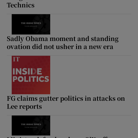
Technics
 window
Show Sponsored sub sections
Sadly Obama moment and standing
ovation did not usher in a new era
FG claims gutter politics in attacks on
Lee reports