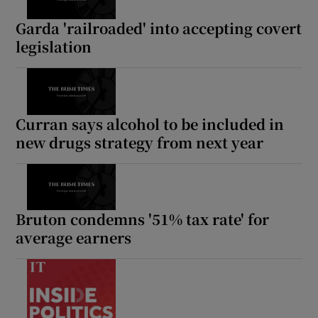
Garda 'railroaded' into accepting covert
legislation
Curran says alcohol to be included in
new drugs strategy from next year
Bruton condemns '51% tax rate' for
average earners