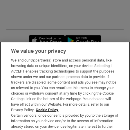
Opens in new window
Opens in new 
We value your privacy
We and our
82
partner(s) store and access personal data, like
Subscribe
browsing data or unique identifiers, on your device. Selecting I
ACCEPT enables tracking technologies to support the purposes
Support
shown under we and our partners process data to provide. If
trackers are disabled, some content and ads you see may not be
About Us
as relevant to you. You can resurface this menu to change your
choices or withdraw consent at any time by clicking the Cookie
Irish Times Products & Services
Settings link on the bottom of the webpage. Your choices will
have effect within our Website. For more details, refer to our
Privacy Policy.
Cookie Policy
OUR PARTNERS:
Certain vendors, once consent is provided by you to the storage of
information on your device and/or to the access of information
already stored on your device, use legitimate interest to further