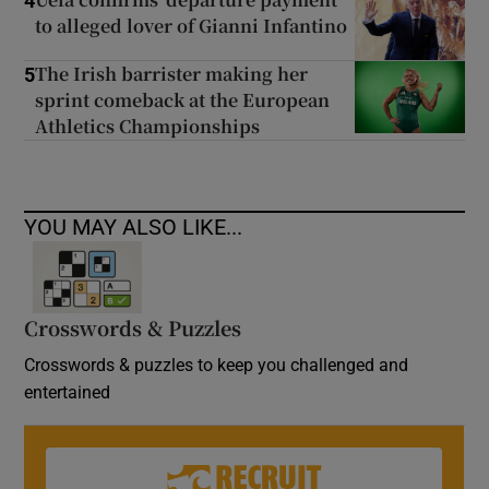
4
to alleged lover of Gianni Infantino
The Irish barrister making her
5
sprint comeback at the European
Athletics Championships
YOU MAY ALSO LIKE...
Crosswords & Puzzles
Crosswords & puzzles to keep you challenged and
entertained