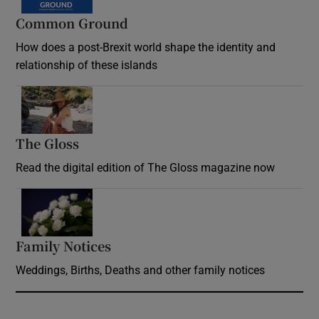
Common Ground
How does a post-Brexit world shape the identity and
relationship of these islands
Opens in new window
The Gloss
Opens in new window
Read the digital edition of The Gloss magazine now
Opens in new window
Family Notices
Opens in new window
Weddings, Births, Deaths and other family notices