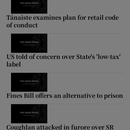
Show Motors sub sections
Tánaiste examines plan for retail code
of conduct
Show Podcasts sub sections
US told of concern over State's 'low-tax'
label
Show Gaeilge sub sections
Fines Bill offers an alternative to prison
Show History sub sections
Coughlan attacked in furore over SR