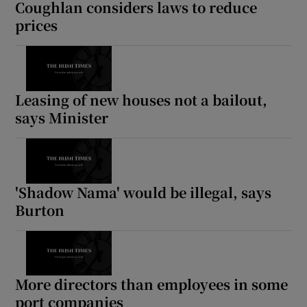
Coughlan considers laws to reduce
prices
Leasing of new houses not a bailout,
says Minister
'Shadow Nama' would be illegal, says
Burton
More directors than employees in some
port companies