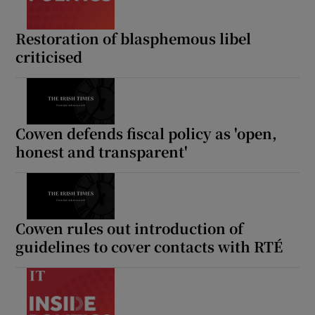
Restoration of blasphemous libel
criticised
Cowen defends fiscal policy as 'open,
honest and transparent'
Cowen rules out introduction of
guidelines to cover contacts with RTÉ