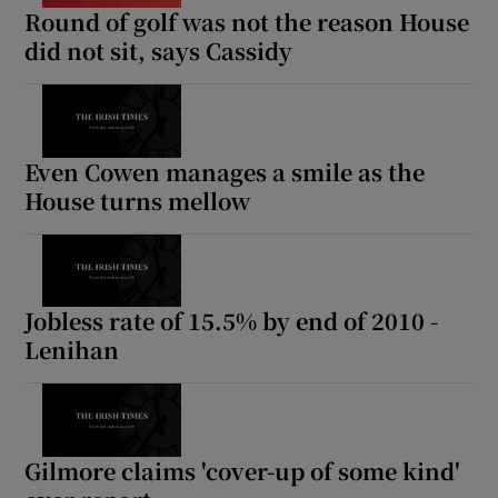
Round of golf was not the reason House
did not sit, says Cassidy
Even Cowen manages a smile as the
House turns mellow
Jobless rate of 15.5% by end of 2010 -
Lenihan
Gilmore claims 'cover-up of some kind'