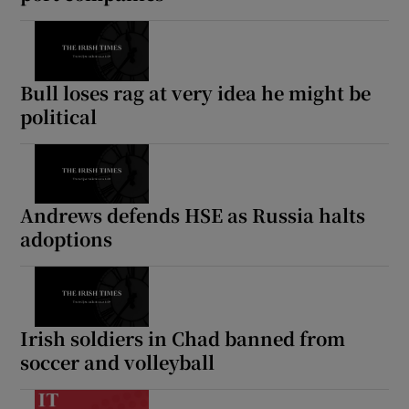
Bull loses rag at very idea he might be
political
Andrews defends HSE as Russia halts
adoptions
Irish soldiers in Chad banned from
soccer and volleyball