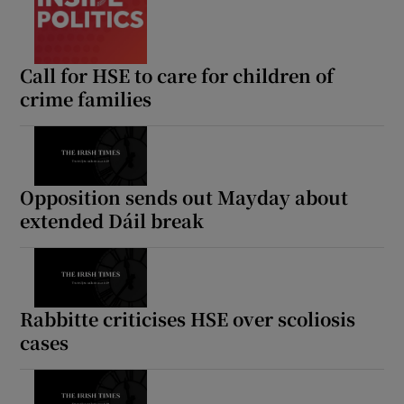
Call for HSE to care for children of
crime families
Opposition sends out Mayday about
extended Dáil break
Rabbitte criticises HSE over scoliosis
cases