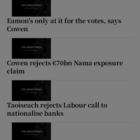
Eamon's only at it for the votes, says
Cowen
Cowen rejects €70bn Nama exposure
claim
Taoiseach rejects Labour call to
nationalise banks