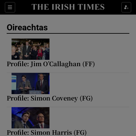
Show Health sub sections
Sections
Show Life & Style sub sections
Oireachtas
Show Culture sub sections
Show Environment sub sections
Show Technology sub sections
Profile: Jim O’Callaghan (FF)
Show Science sub sections
Profile: Simon Coveney (FG)
Profile: Simon Harris (FG)