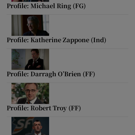
Profile: Michael Ring (FG)
Profile: Katherine Zappone (Ind)
Profile: Darragh O’Brien (FF)
Profile: Robert Troy (FF)