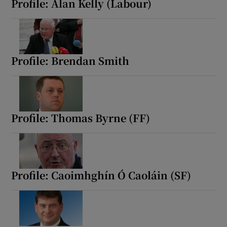
Profile: Alan Kelly (Labour)
Profile: Brendan Smith
Profile: Thomas Byrne (FF)
Profile: Caoimhghín Ó Caoláin (SF)