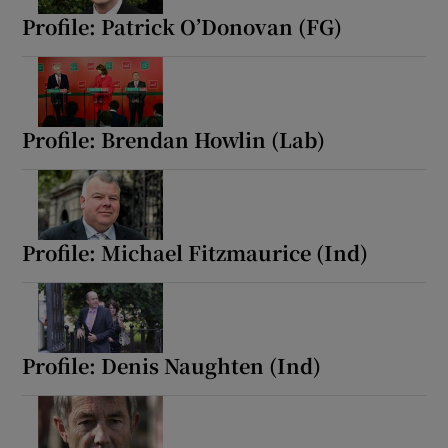
Profile: Patrick O’Donovan (FG)
Profile: Brendan Howlin (Lab)
Profile: Michael Fitzmaurice (Ind)
Profile: Denis Naughten (Ind)