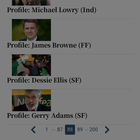
Profile: Michael Lowry (Ind)
Profile: James Browne (FF)
Profile: Dessie Ellis (SF)
Profile: Gerry Adams (SF)
…
…
1
87
88
89
200