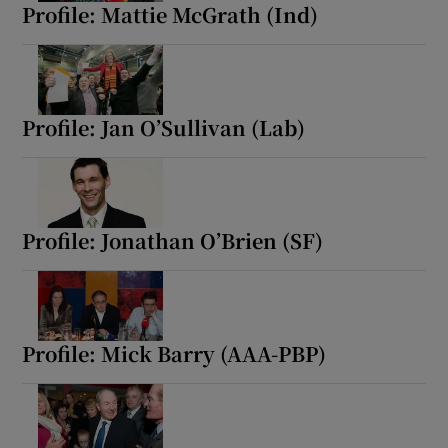
Profile: Mattie McGrath (Ind)
Profile: Jan O’Sullivan (Lab)
Profile: Jonathan O’Brien (SF)
Profile: Mick Barry (AAA-PBP)