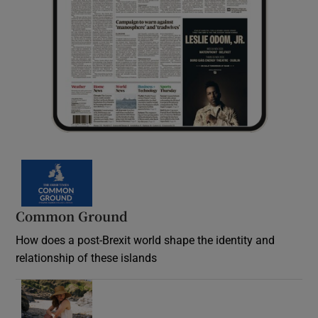
Common Ground
How does a post-Brexit world shape the identity and
relationship of these islands
Opens in new window