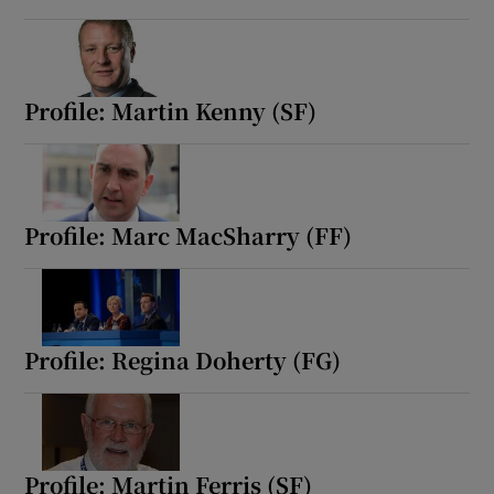
Show Motors sub sections
Profile: Martin Kenny (SF)
Show Podcasts sub sections
Profile: Marc MacSharry (FF)
Show Gaeilge sub sections
Profile: Regina Doherty (FG)
Show History sub sections
Profile: Martin Ferris (SF)