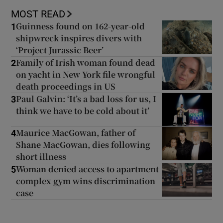
MOST READ
Guinness found on 162-year-old
1
shipwreck inspires divers with
‘Project Jurassic Beer’
Family of Irish woman found dead
2
on yacht in New York file wrongful
death proceedings in US
Paul Galvin: ‘It’s a bad loss for us, I
3
think we have to be cold about it’
Maurice MacGowan, father of
4
Shane MacGowan, dies following
short illness
Woman denied access to apartment
5
complex gym wins discrimination
case