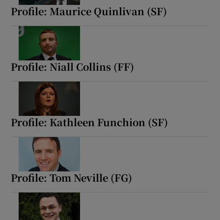
Profile: Maurice Quinlivan (SF)
Profile: Niall Collins (FF)
Profile: Kathleen Funchion (SF)
Profile: Tom Neville (FG)