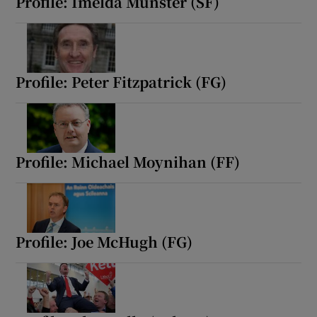
Profile: Imelda Munster (SF)
Profile: Peter Fitzpatrick (FG)
Profile: Michael Moynihan (FF)
Profile: Joe McHugh (FG)