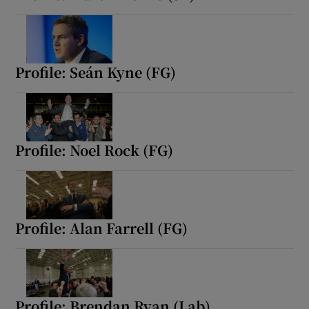
 window
Show Sponsored sub sections
Profile: Seán Kyne (FG)
Profile: Noel Rock (FG)
Profile: Alan Farrell (FG)
Profile: Brendan Ryan (Lab)