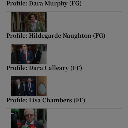
Profile: Dara Murphy (FG)
Profile: Hildegarde Naughton (FG)
Profile: Dara Calleary (FF)
Profile: Lisa Chambers (FF)