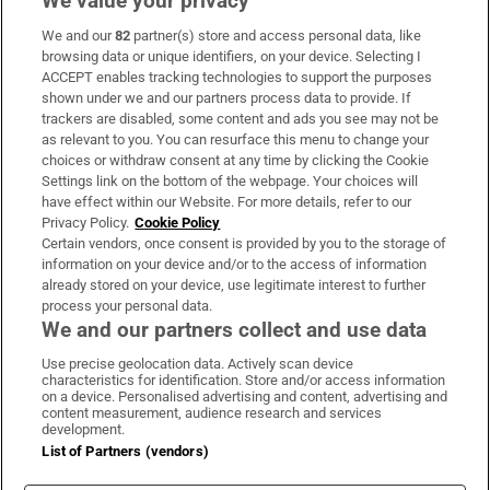
We value your privacy
We and our
82
partner(s) store and access personal data, like
Subscribe
browsing data or unique identifiers, on your device. Selecting I
ACCEPT enables tracking technologies to support the purposes
Support
shown under we and our partners process data to provide. If
trackers are disabled, some content and ads you see may not be
About Us
as relevant to you. You can resurface this menu to change your
choices or withdraw consent at any time by clicking the Cookie
Irish Times Products & Services
Settings link on the bottom of the webpage. Your choices will
have effect within our Website. For more details, refer to our
Privacy Policy.
Cookie Policy
OUR PARTNERS:
Certain vendors, once consent is provided by you to the storage of
information on your device and/or to the access of information
already stored on your device, use legitimate interest to further
process your personal data.
We and our partners collect and use data
Use precise geolocation data. Actively scan device
characteristics for identification. Store and/or access information
Irish Times on WhatsApp
Irish Times on Facebook
Irish Times on X
Irish Times on LinkedIn
Irish Times on Instagram
on a device. Personalised advertising and content, advertising and
content measurement, audience research and services
development.
Terms & Conditions
List of Partners (vendors)
Privacy Policy
Cookie Information