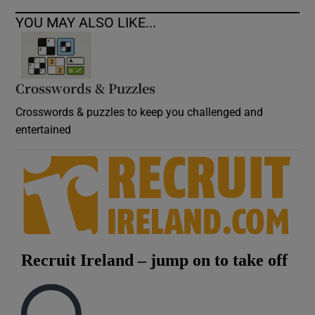
YOU MAY ALSO LIKE...
Crosswords & Puzzles
Crosswords & puzzles to keep you challenged and
entertained