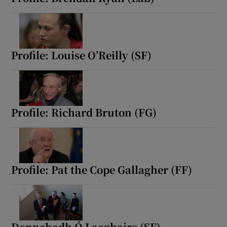
Profile: Louise O’Reilly (SF)
Profile: Richard Bruton (FG)
Profile: Pat the Cope Gallagher (FF)
Donnchadh Ó Laoghaire (SF)