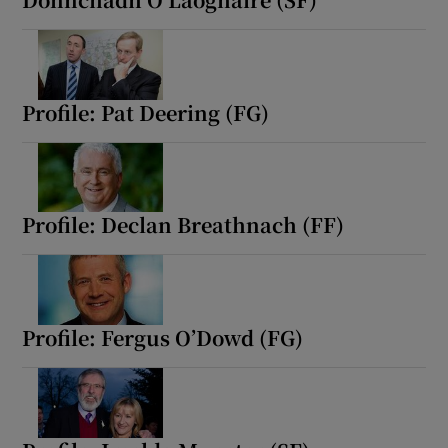
Profile: Pat Deering (FG)
Profile: Declan Breathnach (FF)
Profile: Fergus O’Dowd (FG)