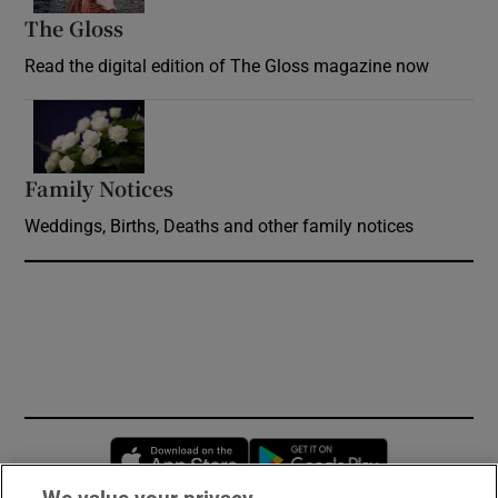
The Gloss
Opens in new window
Read the digital edition of The Gloss magazine now
Opens in new window
Family Notices
Opens in new window
Weddings, Births, Deaths and other family notices
Opens in new window
Opens in new 