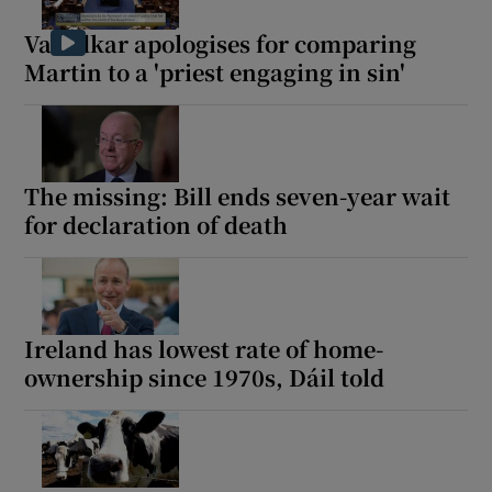
Varadkar apologises for comparing
Show Motors sub sections
Martin to a 'priest engaging in sin'
Show Podcasts sub sections
The missing: Bill ends seven-year wait
for declaration of death
Show Gaeilge sub sections
Ireland has lowest rate of home-
Show History sub sections
ownership since 1970s, Dáil told