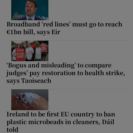
Broadband ‘red lines’ must go to reach
€1bn bill, says Eir
‘Bogus and misleading’ to compare
judges’ pay restoration to health strike,
says Taoiseach
Ireland to be first EU country to ban
plastic microbeads in cleaners, Dáil
told