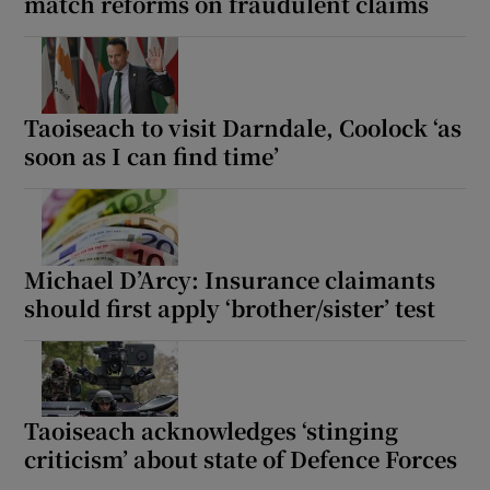
match reforms on fraudulent claims
Taoiseach to visit Darndale, Coolock ‘as
soon as I can find time’
Michael D’Arcy: Insurance claimants
should first apply ‘brother/sister’ test
Taoiseach acknowledges ‘stinging
criticism’ about state of Defence Forces