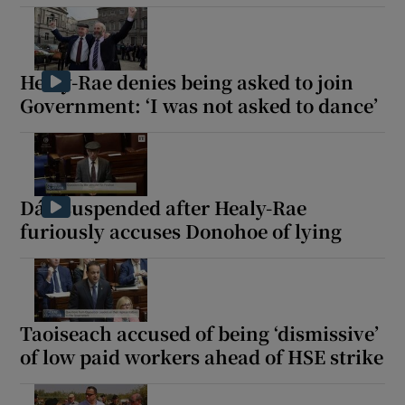
Healy-Rae denies being asked to join
Government: ‘I was not asked to dance’
Dáil suspended after Healy-Rae
furiously accuses Donohoe of lying
Taoiseach accused of being ‘dismissive’
of low paid workers ahead of HSE strike