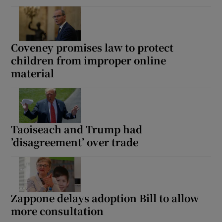
Coveney promises law to protect
children from improper online
material
Taoiseach and Trump had
’disagreement’ over trade
Zappone delays adoption Bill to allow
more consultation