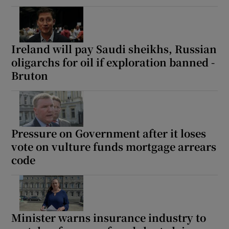
Ireland will pay Saudi sheikhs, Russian
oligarchs for oil if exploration banned -
Bruton
Pressure on Government after it loses
vote on vulture funds mortgage arrears
code
Minister warns insurance industry to