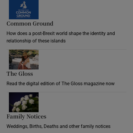
Common Ground
How does a post-Brexit world shape the identity and
relationship of these islands
Opens in new window
The Gloss
Opens in new window
Read the digital edition of The Gloss magazine now
Opens in new window
Family Notices
Opens in new window
Weddings, Births, Deaths and other family notices