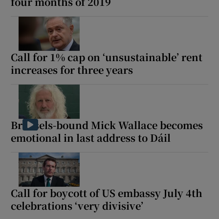
four months of 2019
Call for 1% cap on ‘unsustainable’ rent
increases for three years
Brussels-bound Mick Wallace becomes
emotional in last address to Dáil
Call for boycott of US embassy July 4th
celebrations ‘very divisive’