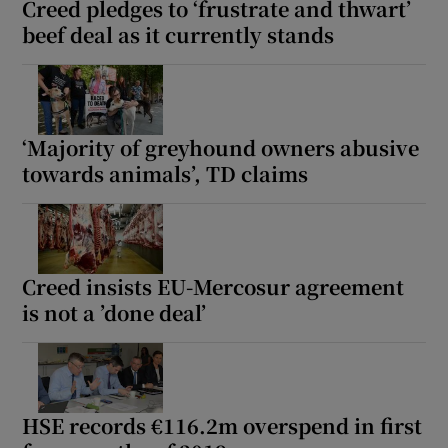
Creed pledges to ‘frustrate and thwart’
 window
beef deal as it currently stands
Show Sponsored sub sections
‘Majority of greyhound owners abusive
towards animals’, TD claims
Creed insists EU-Mercosur agreement
is not a ’done deal’
HSE records €116.2m overspend in first