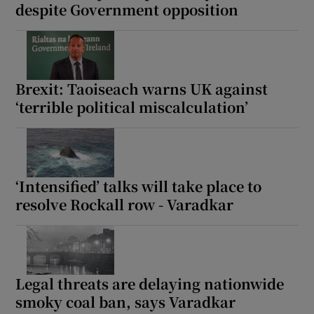
despite Government opposition
Brexit: Taoiseach warns UK against
‘terrible political miscalculation’
‘Intensified’ talks will take place to
resolve Rockall row - Varadkar
Legal threats are delaying nationwide
smoky coal ban, says Varadkar