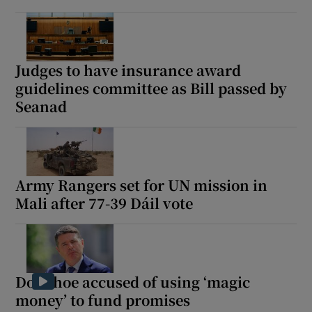
Judges to have insurance award
guidelines committee as Bill passed by
Seanad
Army Rangers set for UN mission in
Mali after 77-39 Dáil vote
Donohoe accused of using ‘magic
money’ to fund promises