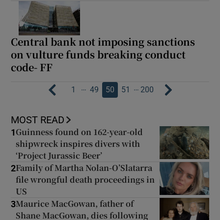
Central bank not imposing sanctions
on vulture funds breaking conduct
code- FF
…
…
1
49
50
51
200
MOST READ
Guinness found on 162-year-old
1
shipwreck inspires divers with
‘Project Jurassic Beer’
Family of Martha Nolan-O’Slatarra
2
file wrongful death proceedings in
US
Maurice MacGowan, father of
3
Shane MacGowan, dies following