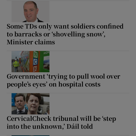
Some TDs only want soldiers confined
to barracks or ‘shovelling snow’,
Minister claims
Government ‘trying to pull wool over
people’s eyes’ on hospital costs
CervicalCheck tribunal will be ‘step
into the unknown,’ Dáil told