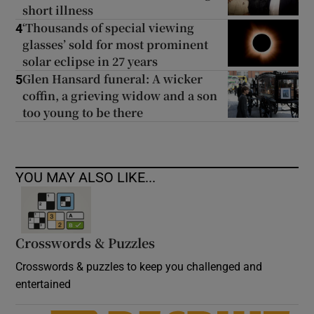
short illness
‘Thousands of special viewing
4
glasses’ sold for most prominent
solar eclipse in 27 years
Glen Hansard funeral: A wicker
5
coffin, a grieving widow and a son
too young to be there
YOU MAY ALSO LIKE...
Crosswords & Puzzles
Crosswords & puzzles to keep you challenged and
entertained