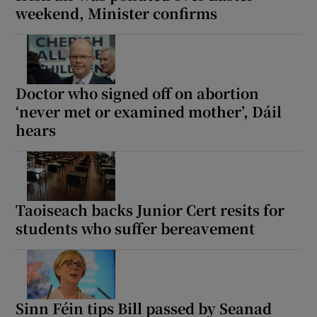
weekend, Minister confirms
Doctor who signed off on abortion
‘never met or examined mother’, Dáil
hears
Taoiseach backs Junior Cert resits for
students who suffer bereavement
Sinn Féin tips Bill passed by Seanad