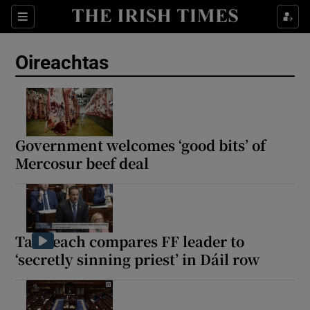
Show Health sub sections
Sections
Show Life & Style sub sections
Oireachtas
Show Culture sub sections
Show Environment sub sections
Show Technology sub sections
Government welcomes ‘good bits’ of
Mercosur beef deal
Show Science sub sections
Taoiseach compares FF leader to
‘secretly sinning priest’ in Dáil row