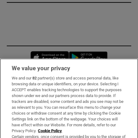
Opens in new window
Opens in new 
We value your privacy
We and our
82
partner(s) store and access personal data, like
Subscribe
browsing data or unique identifiers, on your device. Selecting I
ACCEPT enables tracking technologies to support the purposes
Support
shown under we and our partners process data to provide. If
trackers are disabled, some content and ads you see may not be
About Us
as relevant to you. You can resurface this menu to change your
choices or withdraw consent at any time by clicking the Cookie
Irish Times Products & Services
Settings link on the bottom of the webpage. Your choices will
have effect within our Website. For more details, refer to our
Privacy Policy.
Cookie Policy
OUR PARTNERS:
Certain vendors, once consent is provided by you to the storage of