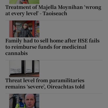
Treatment of Majella Moynihan ‘wrong
at every level’ - Taoiseach
Family had to sell home after HSE fails
to reimburse funds for medicinal
cannabis
Threat level from paramilitaries
remains ‘severe’, Oireachtas told