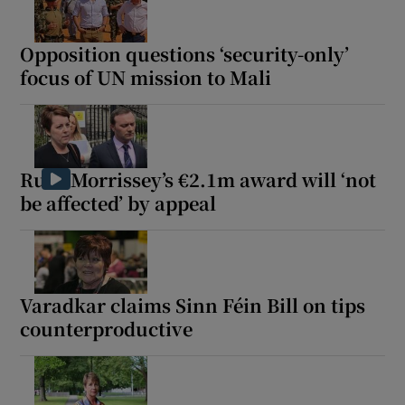
Opposition questions ‘security-only’
focus of UN mission to Mali
Ruth Morrissey’s €2.1m award will ‘not
be affected’ by appeal
Varadkar claims Sinn Féin Bill on tips
counterproductive