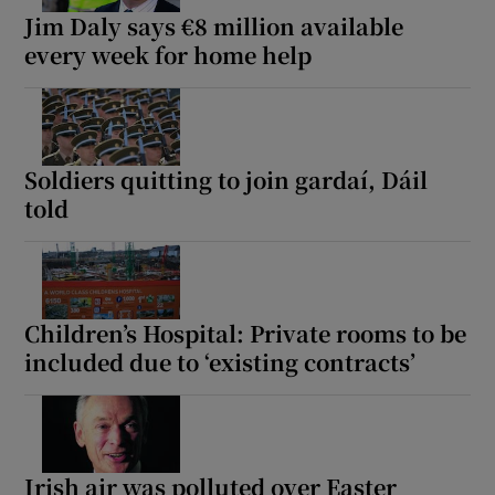
Jim Daly says €8 million available
every week for home help
Soldiers quitting to join gardaí, Dáil
told
Children’s Hospital: Private rooms to be
included due to ‘existing contracts’
Irish air was polluted over Easter