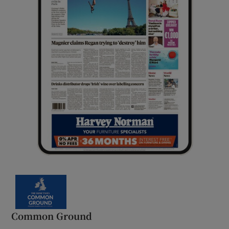
Common Ground