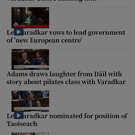
Leo Varadkar vows to lead government
of 'new European centre'
Adams draws laughter from Dáil with
story about pilates class with Varadkar
Leo Varadkar nominated for position of
Taoiseach