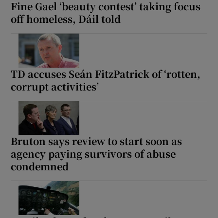
Fine Gael ‘beauty contest’ taking focus
off homeless, Dáil told
TD accuses Seán FitzPatrick of ‘rotten,
corrupt activities’
Bruton says review to start soon as
agency paying survivors of abuse
condemned