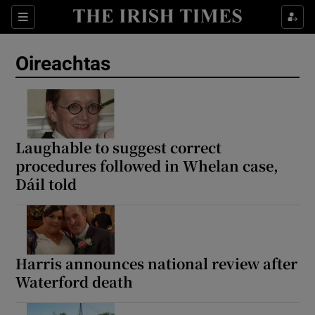
Show Health sub sections
Sections
Show Life & Style sub sections
Oireachtas
Show Culture sub sections
Show Environment sub sections
Show Technology sub sections
Laughable to suggest correct
procedures followed in Whelan case,
Show Science sub sections
Dáil told
Harris announces national review after
Waterford death