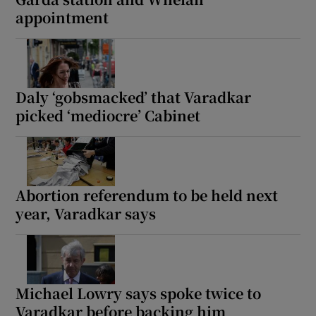
appointment
Daly ‘gobsmacked’ that Varadkar
picked ‘mediocre’ Cabinet
Abortion referendum to be held next
year, Varadkar says
Michael Lowry says spoke twice to
Varadkar before backing him