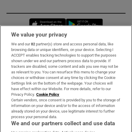
Opens in new window
Opens in new 
We value your privacy
We and our
82
partner(s) store and access personal data, like
Subscribe
browsing data or unique identifiers, on your device. Selecting I
ACCEPT enables tracking technologies to support the purposes
Support
shown under we and our partners process data to provide. If
trackers are disabled, some content and ads you see may not be
About Us
as relevant to you. You can resurface this menu to change your
choices or withdraw consent at any time by clicking the Cookie
Irish Times Products & Services
Settings link on the bottom of the webpage. Your choices will
have effect within our Website. For more details, refer to our
Privacy Policy.
Cookie Policy
OUR PARTNERS:
Certain vendors, once consent is provided by you to the storage of
information on your device and/or to the access of information
already stored on your device, use legitimate interest to further
process your personal data.
We and our partners collect and use data