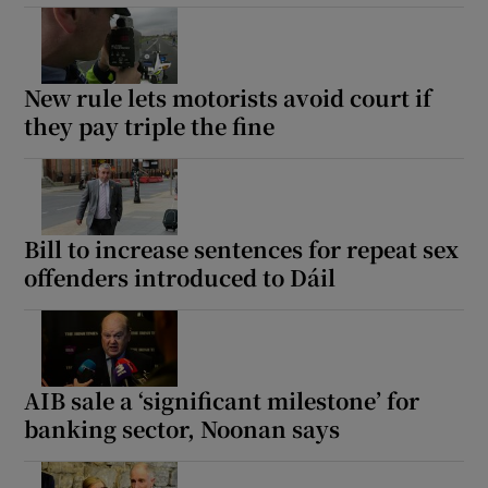
New rule lets motorists avoid court if
they pay triple the fine
Bill to increase sentences for repeat sex
offenders introduced to Dáil
AIB sale a ‘significant milestone’ for
banking sector, Noonan says