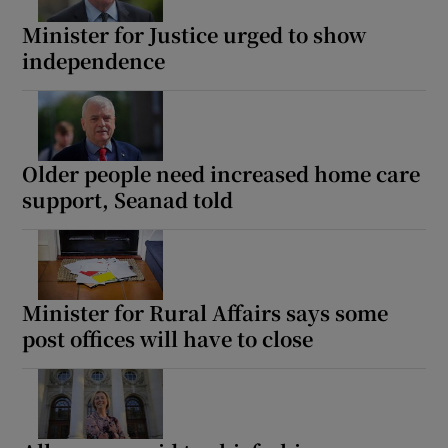
 window
Minister for Justice urged to show
independence
Show Sponsored sub sections
Older people need increased home care
support, Seanad told
Minister for Rural Affairs says some
post offices will have to close