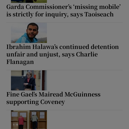
Garda Commissioner’s ‘missing mobile’
is strictly for inquiry, says Taoiseach
Ibrahim Halawa’s continued detention
unfair and unjust, says Charlie
Flanagan
Fine Gael’s Mairead McGuinness
supporting Coveney