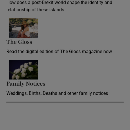
How does a post-Brexit world shape the identity and
relationship of these islands
Opens in new window
The Gloss
Opens in new window
Read the digital edition of The Gloss magazine now
Opens in new window
Family Notices
Opens in new window
Weddings, Births, Deaths and other family notices