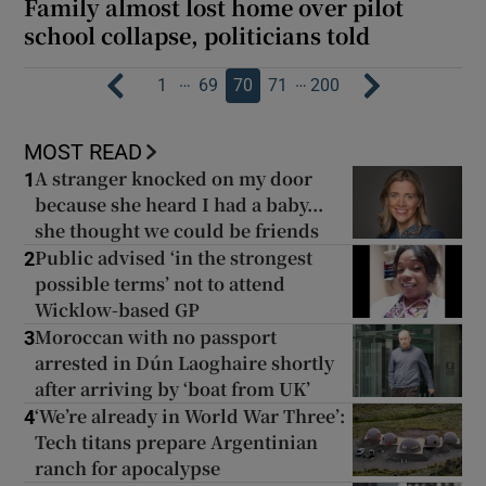
Family almost lost home over pilot
school collapse, politicians told
…
…
1
69
70
71
200
MOST READ
A stranger knocked on my door
1
because she heard I had a baby...
she thought we could be friends
Public advised ‘in the strongest
2
possible terms’ not to attend
Wicklow-based GP
Moroccan with no passport
3
arrested in Dún Laoghaire shortly
after arriving by ‘boat from UK’
‘We’re already in World War Three’:
4
Tech titans prepare Argentinian
ranch for apocalypse