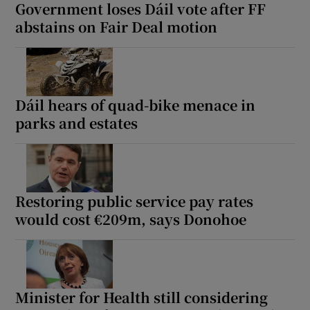
Government loses Dáil vote after FF
abstains on Fair Deal motion
Dáil hears of quad-bike menace in
parks and estates
Restoring public service pay rates
would cost €209m, says Donohoe
Minister for Health still considering