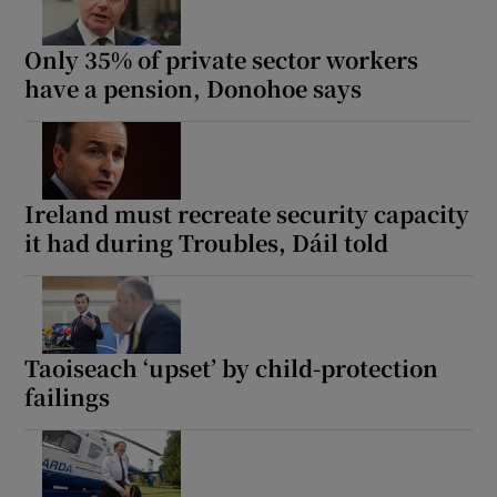
Only 35% of private sector workers
have a pension, Donohoe says
Ireland must recreate security capacity
it had during Troubles, Dáil told
Taoiseach ‘upset’ by child-protection
failings