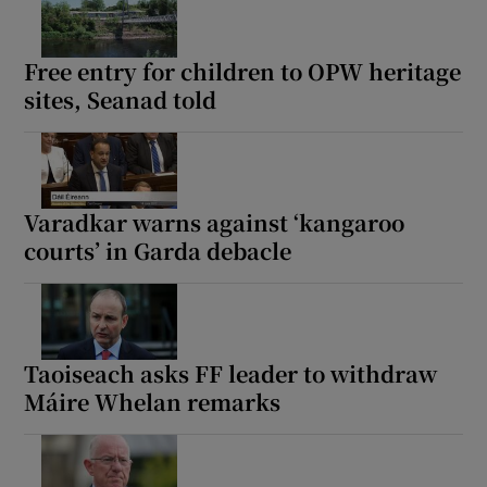
Show Motors sub sections
Free entry for children to OPW heritage
sites, Seanad told
Show Podcasts sub sections
Varadkar warns against ‘kangaroo
courts’ in Garda debacle
Show Gaeilge sub sections
Show History sub sections
Taoiseach asks FF leader to withdraw
Máire Whelan remarks