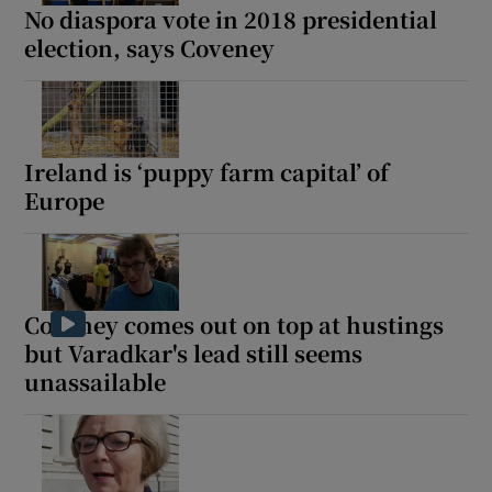
No diaspora vote in 2018 presidential
election, says Coveney
Ireland is ‘puppy farm capital’ of
Europe
Coveney comes out on top at hustings
but Varadkar's lead still seems
unassailable