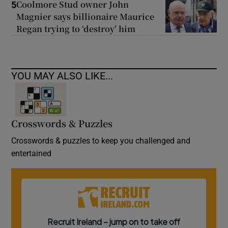
Coolmore Stud owner John
5
Magnier says billionaire Maurice
Regan trying to ‘destroy’ him
YOU MAY ALSO LIKE...
Crosswords & Puzzles
Crosswords & puzzles to keep you challenged and
entertained