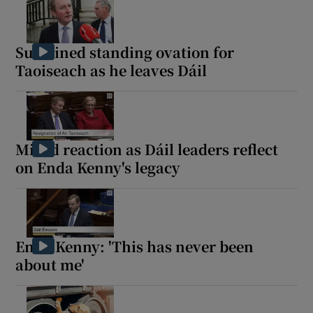
Sustained standing ovation for
Taoiseach as he leaves Dáil
Mixed reaction as Dáil leaders reflect
on Enda Kenny's legacy
Enda Kenny: 'This has never been
about me'