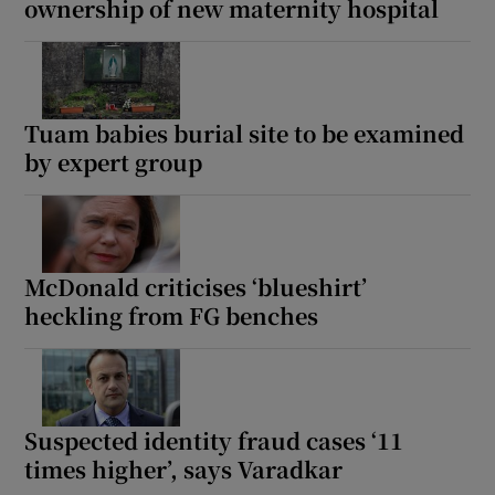
ownership of new maternity hospital
Tuam babies burial site to be examined
by expert group
McDonald criticises ‘blueshirt’
heckling from FG benches
Suspected identity fraud cases ‘11
times higher’, says Varadkar