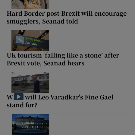
Hard Border post-Brexit will encourage
smugglers, Seanad told
UK tourism ‘falling like a stone’ after
Brexit vote, Seanad hears
What will Leo Varadkar's Fine Gael
stand for?