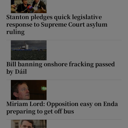
Stanton pledges quick legislative
response to Supreme Court asylum
ruling
Bill banning onshore fracking passed
by Dáil
Miriam Lord: Opposition easy on Enda
preparing to get off bus