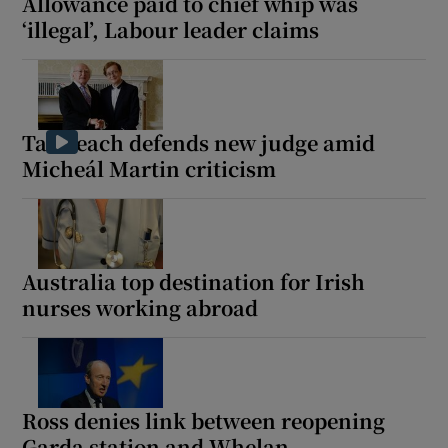
Allowance paid to chief whip was
‘illegal’, Labour leader claims
Taoiseach defends new judge amid
Micheál Martin criticism
Australia top destination for Irish
nurses working abroad
Ross denies link between reopening
Garda station and Whelan