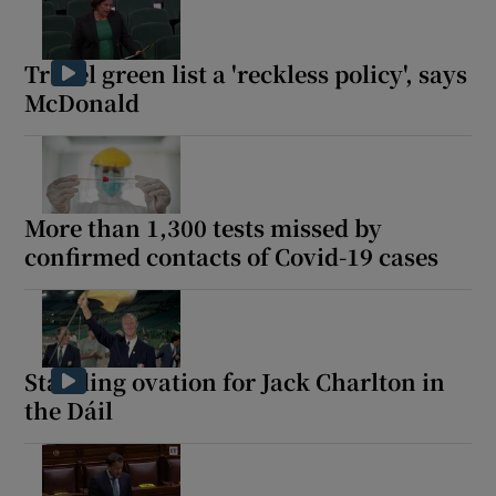
Travel green list a 'reckless policy', says
McDonald
More than 1,300 tests missed by
confirmed contacts of Covid-19 cases
Standing ovation for Jack Charlton in
the Dáil