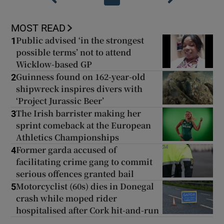
MOST READ
Public advised ‘in the strongest
1
possible terms’ not to attend
Wicklow-based GP
Guinness found on 162-year-old
2
shipwreck inspires divers with
‘Project Jurassic Beer’
The Irish barrister making her
3
sprint comeback at the European
Athletics Championships
Former garda accused of
4
facilitating crime gang to commit
serious offences granted bail
Motorcyclist (60s) dies in Donegal
5
crash while moped rider
hospitalised after Cork hit-and-run