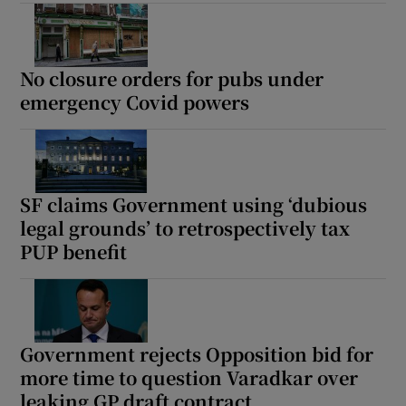
No closure orders for pubs under
emergency Covid powers
SF claims Government using ‘dubious
legal grounds’ to retrospectively tax
PUP benefit
Government rejects Opposition bid for
more time to question Varadkar over
leaking GP draft contract