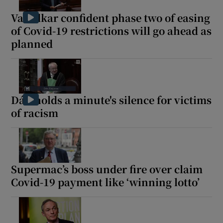
Varadkar confident phase two of easing
of Covid-19 restrictions will go ahead as
planned
Dáil holds a minute's silence for victims
of racism
Supermac’s boss under fire over claim
Covid-19 payment like ‘winning lotto’