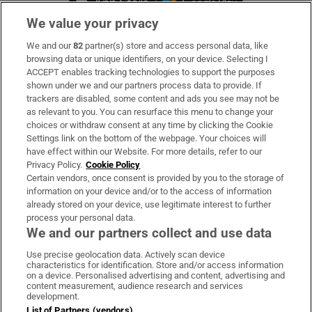
We value your privacy
We and our
82
partner(s) store and access personal data, like
Subscribe
browsing data or unique identifiers, on your device. Selecting I
ACCEPT enables tracking technologies to support the purposes
Support
shown under we and our partners process data to provide. If
trackers are disabled, some content and ads you see may not be
About Us
as relevant to you. You can resurface this menu to change your
choices or withdraw consent at any time by clicking the Cookie
Irish Times Products & Services
Settings link on the bottom of the webpage. Your choices will
have effect within our Website. For more details, refer to our
Privacy Policy.
Cookie Policy
OUR PARTNERS:
Certain vendors, once consent is provided by you to the storage of
information on your device and/or to the access of information
already stored on your device, use legitimate interest to further
process your personal data.
We and our partners collect and use data
Use precise geolocation data. Actively scan device
characteristics for identification. Store and/or access information
Irish Times on WhatsApp
Irish Times on Facebook
Irish Times on X
Irish Times on LinkedIn
Irish Times on Instagram
on a device. Personalised advertising and content, advertising and
content measurement, audience research and services
development.
Terms & Conditions
List of Partners (vendors)