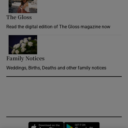
The Gloss
Opens in new window
Read the digital edition of The Gloss magazine now
Opens in new window
Family Notices
Opens in new window
Weddings, Births, Deaths and other family notices
Opens in new window
Opens in new 