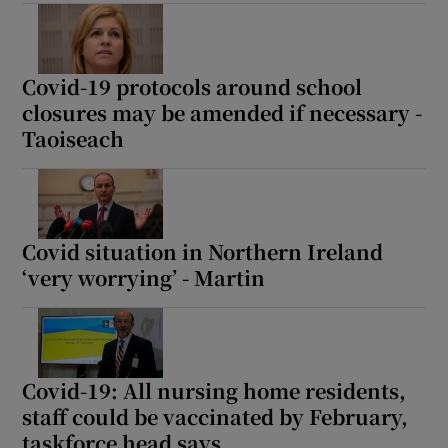
 window
Show Sponsored sub sections
Covid-19 protocols around school
closures may be amended if necessary -
Taoiseach
Covid situation in Northern Ireland
‘very worrying’ - Martin
Covid-19: All nursing home residents,
staff could be vaccinated by February,
taskforce head says