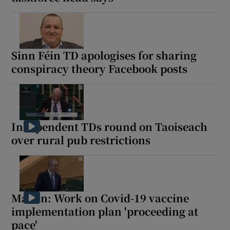
Sinn Féin TD apologises for sharing
conspiracy theory Facebook posts
Independent TDs round on Taoiseach
over rural pub restrictions
Martin: Work on Covid-19 vaccine
implementation plan 'proceeding at
pace'