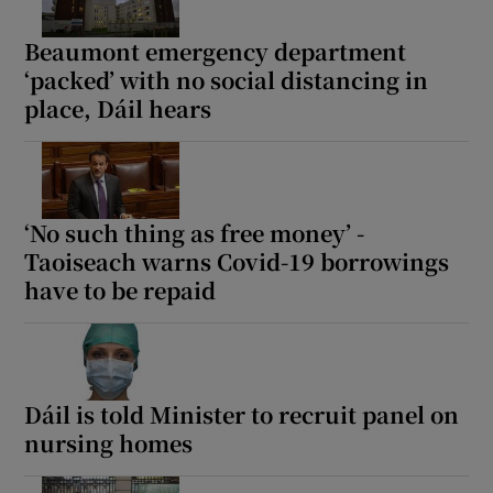
Beaumont emergency department
‘packed’ with no social distancing in
place, Dáil hears
‘No such thing as free money’ -
Taoiseach warns Covid-19 borrowings
have to be repaid
Dáil is told Minister to recruit panel on
nursing homes