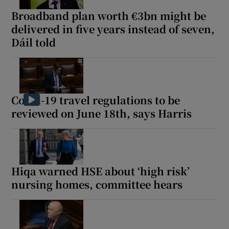
Broadband plan worth €3bn might be
delivered in five years instead of seven,
Dáil told
Covid-19 travel regulations to be
reviewed on June 18th, says Harris
Hiqa warned HSE about ‘high risk’
nursing homes, committee hears