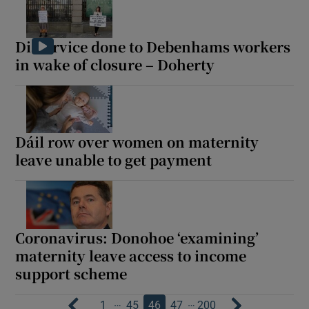
Disservice done to Debenhams workers
in wake of closure – Doherty
Dáil row over women on maternity
leave unable to get payment
Coronavirus: Donohoe ‘examining’
maternity leave access to income
support scheme
…
…
1
45
46
47
200