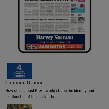
Common Ground
How does a post-Brexit world shape the identity and
relationship of these islands
Opens in new window