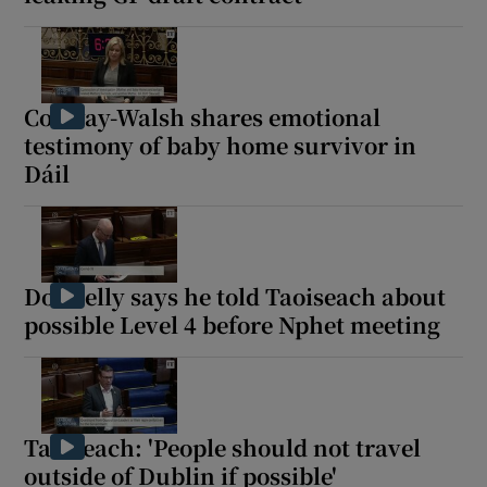
Conway-Walsh shares emotional
testimony of baby home survivor in
Dáil
Donnelly says he told Taoiseach about
possible Level 4 before Nphet meeting
Taoiseach: 'People should not travel
outside of Dublin if possible'