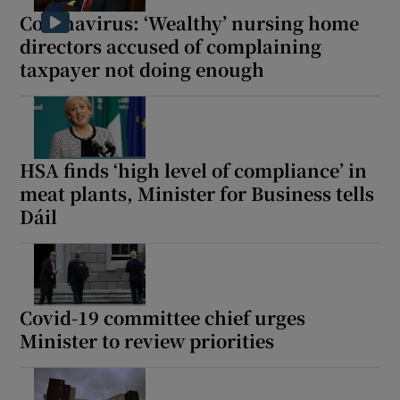
Coronavirus: ‘Wealthy’ nursing home
directors accused of complaining
taxpayer not doing enough
HSA finds ‘high level of compliance’ in
meat plants, Minister for Business tells
Dáil
Covid-19 committee chief urges
Minister to review priorities