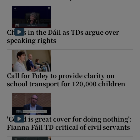
Chaos in the Dáil as TDs argue over
speaking rights
Call for Foley to provide clarity on
school transport for 120,000 children
'Covid is great cover for doing nothing':
Fianna Fáil TD critical of civil servants