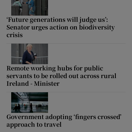
‘Future generations will judge us’:
Senator urges action on biodiversity
crisis
Remote working hubs for public
servants to be rolled out across rural
Ireland - Minister
Government adopting ‘fingers crossed’
approach to travel