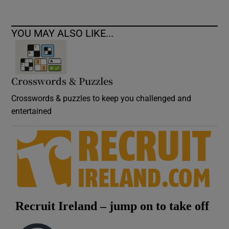
YOU MAY ALSO LIKE...
Crosswords & Puzzles
Crosswords & puzzles to keep you challenged and
entertained