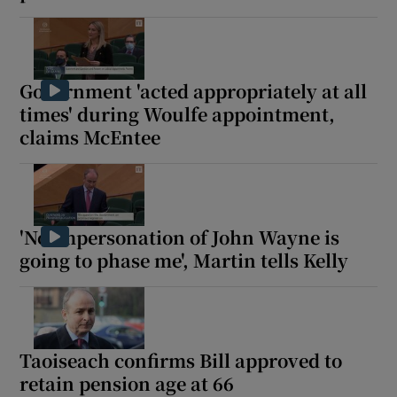
Government 'acted appropriately at all
times' during Woulfe appointment,
claims McEntee
'No impersonation of John Wayne is
going to phase me', Martin tells Kelly
Taoiseach confirms Bill approved to
retain pension age at 66