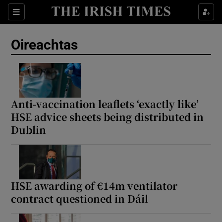
Show Health sub sections
Sections
Show Life & Style sub sections
Oireachtas
Show Culture sub sections
Show Environment sub sections
Show Technology sub sections
Anti-vaccination leaflets ‘exactly like’
HSE advice sheets being distributed in
Show Science sub sections
Dublin
HSE awarding of €14m ventilator
contract questioned in Dáil