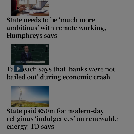
Show Motors sub sections
State needs to be ‘much more
ambitious’ with remote working,
Humphreys says
Show Podcasts sub sections
Taoiseach says that 'banks were not
bailed out' during economic crash
Show Gaeilge sub sections
Show History sub sections
State paid €50m for modern-day
religious ‘indulgences’ on renewable
energy, TD says