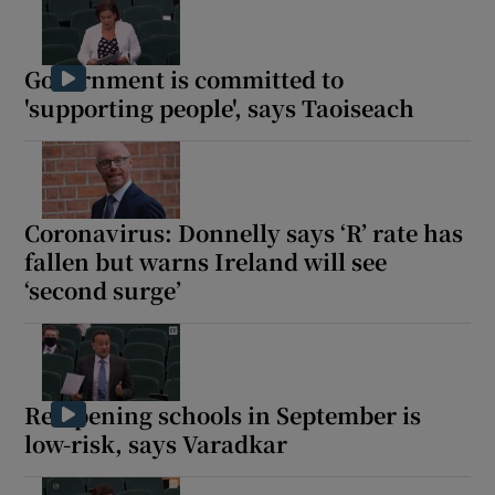
Government is committed to
'supporting people', says Taoiseach
Coronavirus: Donnelly says ‘R’ rate has
fallen but warns Ireland will see
‘second surge’
Re-opening schools in September is
low-risk, says Varadkar