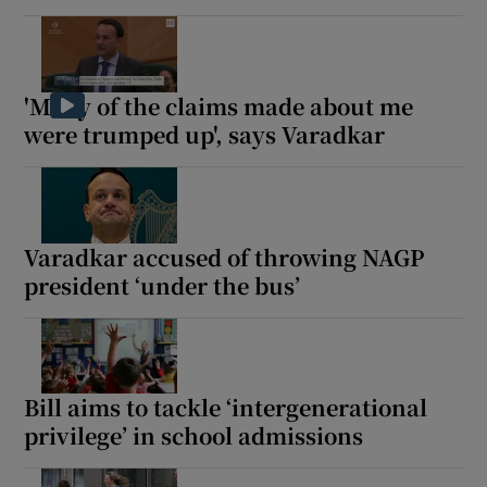
'Many of the claims made about me
were trumped up', says Varadkar
Varadkar accused of throwing NAGP
president ‘under the bus’
Bill aims to tackle ‘intergenerational
privilege’ in school admissions