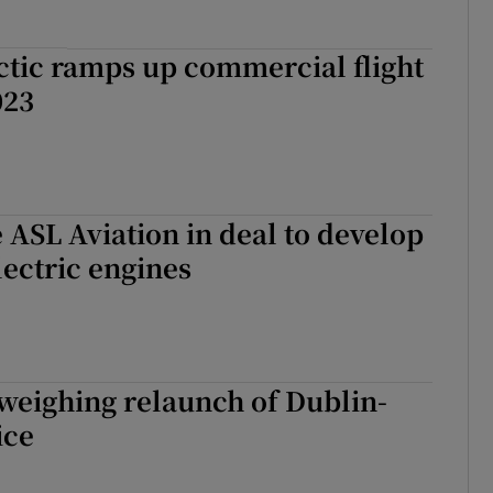
ctic ramps up commercial flight
023
e ASL Aviation in deal to develop
ectric engines
weighing relaunch of Dublin-
ice