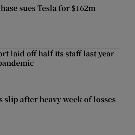
ons
hase sues Tesla for $162m
rs
orecast
t laid off half its staff last year
 pandemic
s slip after heavy week of losses