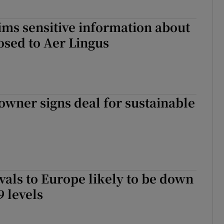
ims sensitive information about
losed to Aer Lingus
owner signs deal for sustainable
ivals to Europe likely to be down
 levels