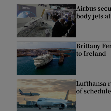
Airbus sec
body jets a
Brittany Fe
to Ireland
Lufthansa r
of schedule