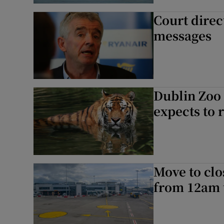
Court direc
messages
Dublin Zoo 
expects to 
Move to clo
from 12am t