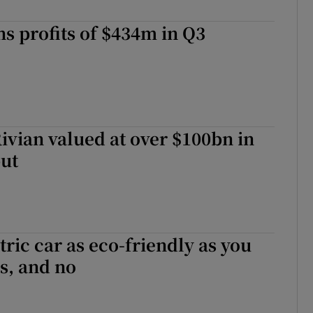
s profits of $434m in Q3
vian valued at over $100bn in
ut
tric car as eco-friendly as you
s, and no