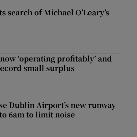
ts search of Michael O’Leary’s
now ‘operating profitably’ and
record small surplus
se Dublin Airport’s new runway
o 6am to limit noise