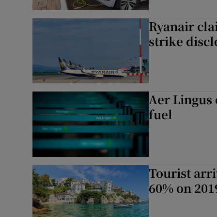
Ryanair cla
strike disc
Aer Lingus 
fuel
Tourist arr
60% on 2019