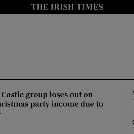
y
Show Technology sub sections
Show Science sub sections
Castle group loses out on
Show Motors sub sections
ristmas party income due to
e
Show Podcasts sub sections