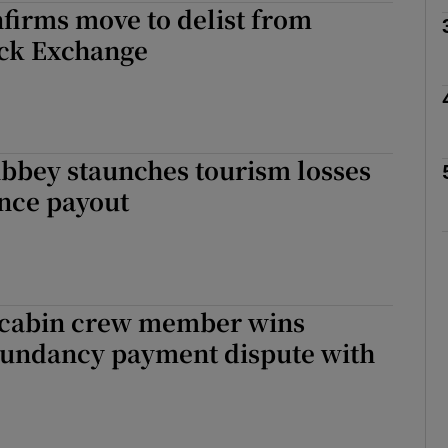
firms move to delist from
ck Exchange
phy
Show Gaeilge sub sections
bbey staunches tourism losses
Show History sub sections
ance payout
ub
tices
Opens in new window
 cabin crew member wins
dundancy payment dispute with
d
Show Sponsored sub sections
r Rewards