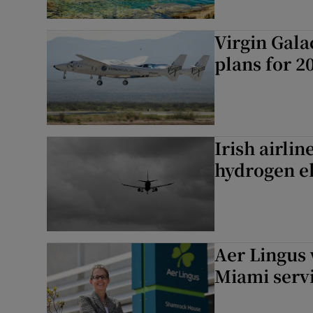
Virgin Gala
plans for 2
Irish airlin
hydrogen el
Aer Lingus 
Miami serv