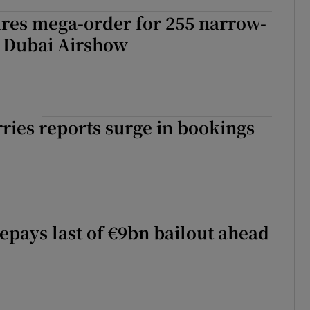
ures mega-order for 255 narrow-
t Dubai Airshow
rries reports surge in bookings
epays last of €9bn bailout ahead