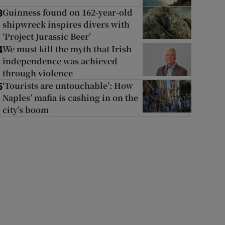
Guinness found on 162-year-old
3
shipwreck inspires divers with
‘Project Jurassic Beer’
We must kill the myth that Irish
4
independence was achieved
through violence
‘Tourists are untouchable’: How
5
Naples’ mafia is cashing in on the
city’s boom