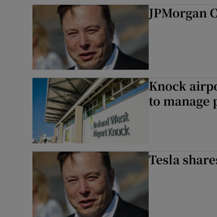
Competiti
JPMorgan C
Newslette
Weather F
Knock airpor
to manage
Tesla share