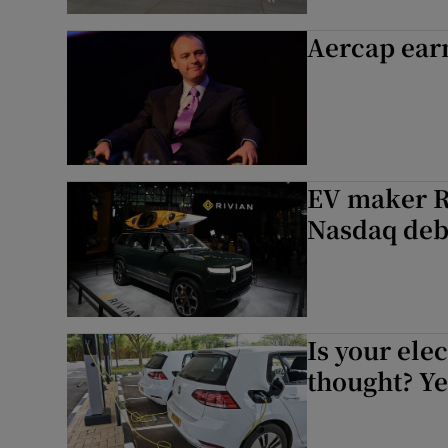
Aercap earn
EV maker Ri
Nasdaq deb
Is your elec
thought? Ye