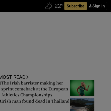
Subscribe
Sign In
MOST READ
The Irish barrister making her
1
sprint comeback at the European
Athletics Championships
Irish man found dead in Thailand
2