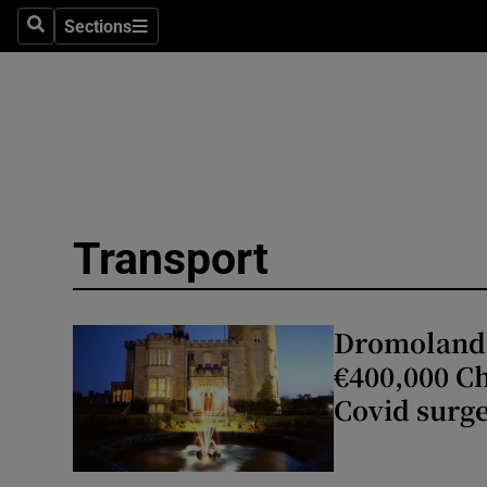
Sections
Search
Sections
Technolog
Science
Media
Abroad
Transport
Obituaries
Transport
Dromoland 
Motors
€400,000 Ch
Covid surg
Listen
Podcasts