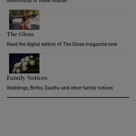
relationship of these islands
Opens in new window
The Gloss
Opens in new window
Read the digital edition of The Gloss magazine now
Opens in new window
Family Notices
Opens in new window
Weddings, Births, Deaths and other family notices