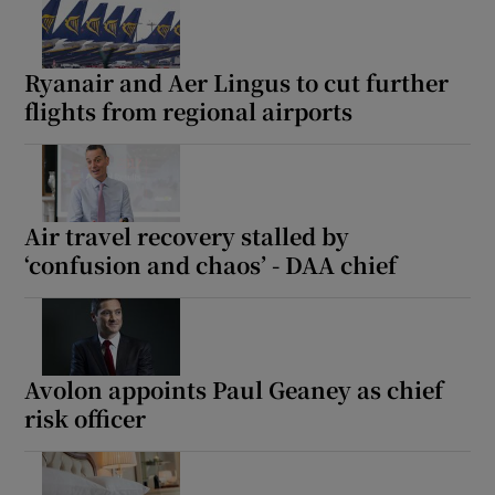
Ryanair and Aer Lingus to cut further
flights from regional airports
Air travel recovery stalled by
‘confusion and chaos’ - DAA chief
Avolon appoints Paul Geaney as chief
risk officer