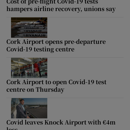
Cost of pre-flight Covid-19 tests
hampers airline recovery, unions say
Cork Airport opens pre-departure
Covid-19 testing centre
Cork Airport to open Covid-19 test
centre on Thursday
Covid leaves Knock Airport with €4m
loss