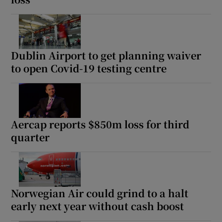
Dublin Airport to get planning waiver
to open Covid-19 testing centre
Aercap reports $850m loss for third
quarter
Norwegian Air could grind to a halt
early next year without cash boost