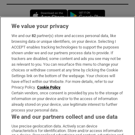
Opens in new window
Opens in new 
We value your privacy
We and our
82
partner(s) store and access personal data, like
Subscribe
browsing data or unique identifiers, on your device. Selecting I
ACCEPT enables tracking technologies to support the purposes
Support
shown under we and our partners process data to provide. If
trackers are disabled, some content and ads you see may not be
About Us
as relevant to you. You can resurface this menu to change your
choices or withdraw consent at any time by clicking the Cookie
Irish Times Products & Services
Settings link on the bottom of the webpage. Your choices will
have effect within our Website. For more details, refer to our
Privacy Policy.
Cookie Policy
OUR PARTNERS:
Certain vendors, once consent is provided by you to the storage of
information on your device and/or to the access of information
already stored on your device, use legitimate interest to further
process your personal data.
We and our partners collect and use data
Use precise geolocation data. Actively scan device
characteristics for identification. Store and/or access information
Irish Times on WhatsApp
Irish Times on Facebook
Irish Times on X
Irish Times on LinkedIn
Irish Times on Instagram