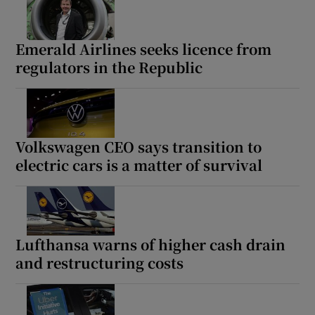
Emerald Airlines seeks licence from
regulators in the Republic
Volkswagen CEO says transition to
electric cars is a matter of survival
Lufthansa warns of higher cash drain
and restructuring costs