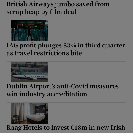
British Airways jumbo saved from
scrap heap by film deal
IAG profit plunges 83% in third quarter
as travel restrictions bite
Dublin Airport’s anti-Covid measures
win industry accreditation
Raag Hotels to invest €18m in new Irish