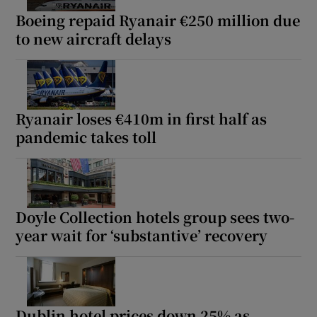
Boeing repaid Ryanair €250 million due
to new aircraft delays
Ryanair loses €410m in first half as
pandemic takes toll
Doyle Collection hotels group sees two-
year wait for ‘substantive’ recovery
Dublin hotel prices down 25% as