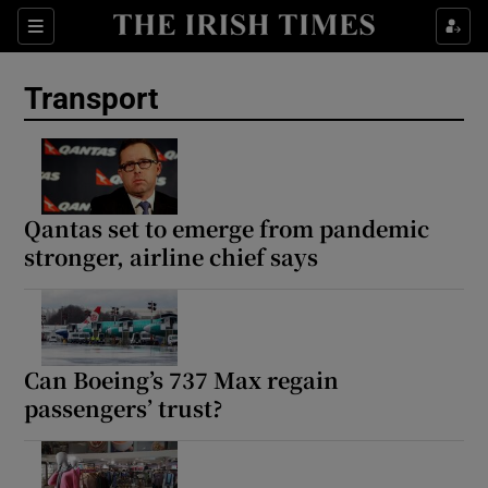
Show Culture sub sections
Sections
Show Environment sub sections
Transport
Show Technology sub sections
Show Science sub sections
Qantas set to emerge from pandemic
stronger, airline chief says
Can Boeing’s 737 Max regain
passengers’ trust?
Show Motors sub sections