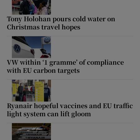
Tony Holohan pours cold water on
Christmas travel hopes
VW within ‘1 gramme’ of compliance
with EU carbon targets
Ryanair hopeful vaccines and EU traffic
light system can lift gloom