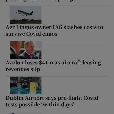
Aer Lingus owner IAG slashes costs to
survive Covid chaos
Avolon loses $41m as aircraft leasing
revenues slip
Dublin Airport says pre-flight Covid
tests possible ‘within days’