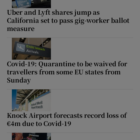
Uber and Lyft shares jump as
California set to pass gig-worker ballot
measure
Covid-19: Quarantine to be waived for
travellers from some EU states from
Sunday
Knock Airport forecasts record loss of
€4m due to Covid-19