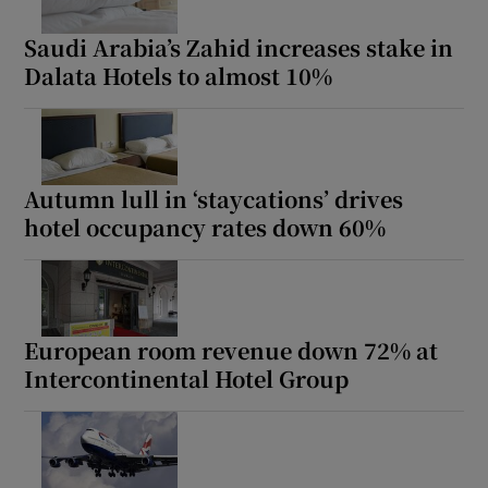
Saudi Arabia’s Zahid increases stake in
Dalata Hotels to almost 10%
Autumn lull in ‘staycations’ drives
hotel occupancy rates down 60%
European room revenue down 72% at
Intercontinental Hotel Group