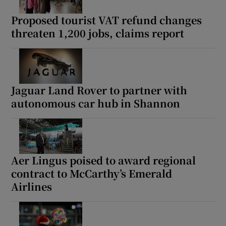
Proposed tourist VAT refund changes
threaten 1,200 jobs, claims report
Show Podcasts sub sections
Jaguar Land Rover to partner with
autonomous car hub in Shannon
Show Gaeilge sub sections
Show History sub sections
Aer Lingus poised to award regional
contract to McCarthy’s Emerald
Airlines
 window
Show Sponsored sub sections