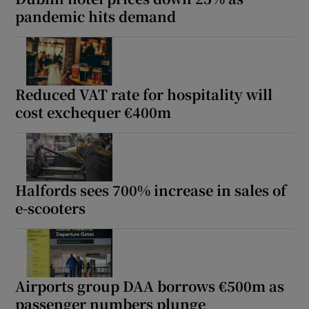
pandemic hits demand
Reduced VAT rate for hospitality will
cost exchequer €400m
Halfords sees 700% increase in sales of
e-scooters
Airports group DAA borrows €500m as
passenger numbers plunge