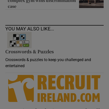
complex gym wins discrimination
case
YOU MAY ALSO LIKE...
Crosswords & Puzzles
Crosswords & puzzles to keep you challenged and
entertained