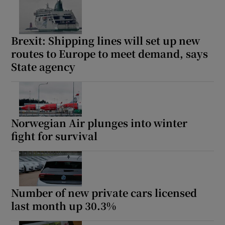
Brexit: Shipping lines will set up new
routes to Europe to meet demand, says
State agency
Norwegian Air plunges into winter
fight for survival
Number of new private cars licensed
last month up 30.3%