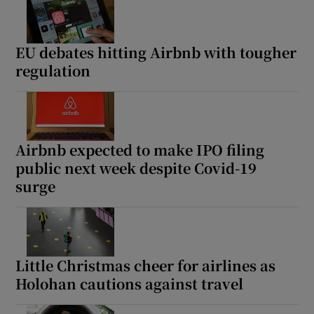
EU debates hitting Airbnb with tougher
regulation
Airbnb expected to make IPO filing
public next week despite Covid-19
surge
Little Christmas cheer for airlines as
Holohan cautions against travel