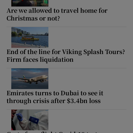
Are we allowed to travel home for
Christmas or not?
End of the line for Viking Splash Tours?
Firm faces liquidation
Emirates turns to Dubai to see it
through crisis after $3.4bn loss