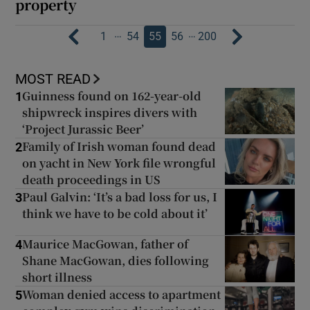
property
…
…
1
54
55
56
200
MOST READ
Guinness found on 162-year-old
1
shipwreck inspires divers with
‘Project Jurassic Beer’
Family of Irish woman found dead
2
on yacht in New York file wrongful
death proceedings in US
Paul Galvin: ‘It’s a bad loss for us, I
3
think we have to be cold about it’
Maurice MacGowan, father of
4
Shane MacGowan, dies following
short illness
Woman denied access to apartment
5