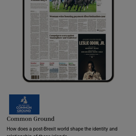
Common Ground
How does a post-Brexit world shape the identity and