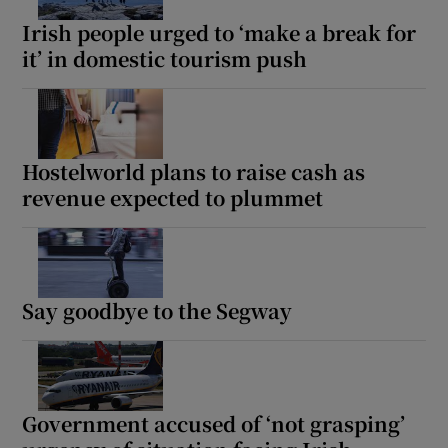
Irish people urged to ‘make a break for
it’ in domestic tourism push
Hostelworld plans to raise cash as
revenue expected to plummet
Say goodbye to the Segway
Government accused of ‘not grasping’