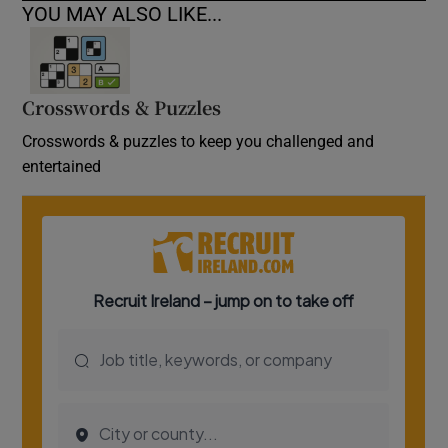
YOU MAY ALSO LIKE...
Crosswords & Puzzles
Crosswords & puzzles to keep you challenged and
entertained