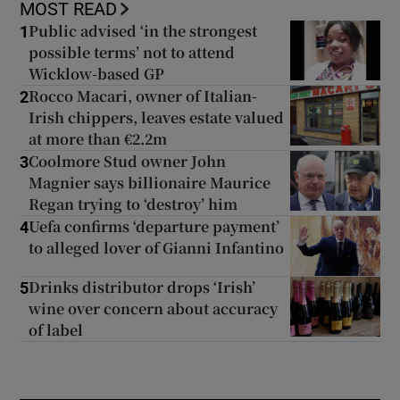
MOST READ
Public advised ‘in the strongest
1
possible terms’ not to attend
Wicklow-based GP
Rocco Macari, owner of Italian-
2
Irish chippers, leaves estate valued
at more than €2.2m
Coolmore Stud owner John
3
Magnier says billionaire Maurice
Regan trying to ‘destroy’ him
Uefa confirms ‘departure payment’
4
to alleged lover of Gianni Infantino
Drinks distributor drops ‘Irish’
5
wine over concern about accuracy
of label