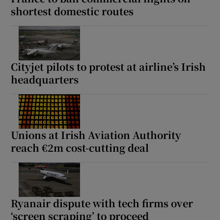
shortest domestic routes
Cityjet pilots to protest at airline’s Irish
headquarters
Unions at Irish Aviation Authority
reach €2m cost-cutting deal
Ryanair dispute with tech firms over
‘screen scraping’ to proceed