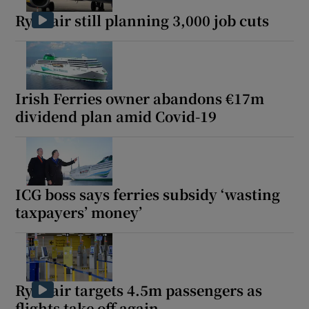
Ryanair still planning 3,000 job cuts
Irish Ferries owner abandons €17m
dividend plan amid Covid-19
ICG boss says ferries subsidy ‘wasting
taxpayers’ money’
Ryanair targets 4.5m passengers as
flights take off again