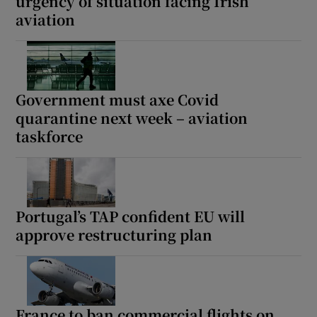
urgency of situation facing Irish
aviation
Government must axe Covid
quarantine next week – aviation
taskforce
Portugal’s TAP confident EU will
approve restructuring plan
France to ban commercial flights on