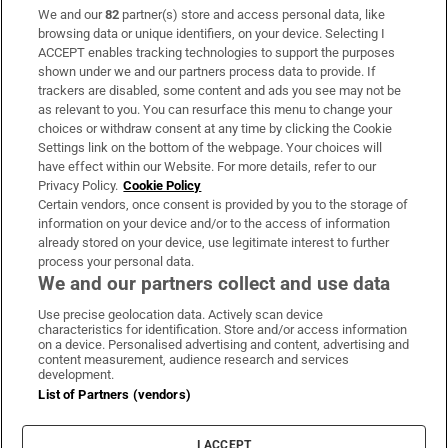
We and our
82
partner(s) store and access personal data, like
Subscribe
browsing data or unique identifiers, on your device. Selecting I
ACCEPT enables tracking technologies to support the purposes
Support
shown under we and our partners process data to provide. If
trackers are disabled, some content and ads you see may not be
About Us
as relevant to you. You can resurface this menu to change your
choices or withdraw consent at any time by clicking the Cookie
Irish Times Products & Services
Settings link on the bottom of the webpage. Your choices will
have effect within our Website. For more details, refer to our
Privacy Policy.
Cookie Policy
OUR PARTNERS:
Certain vendors, once consent is provided by you to the storage of
information on your device and/or to the access of information
already stored on your device, use legitimate interest to further
process your personal data.
We and our partners collect and use data
Use precise geolocation data. Actively scan device
characteristics for identification. Store and/or access information
Irish Times on WhatsApp
Irish Times on Facebook
Irish Times on X
Irish Times on LinkedIn
Irish Times on Instagram
on a device. Personalised advertising and content, advertising and
content measurement, audience research and services
development.
Terms & Conditions
List of Partners (vendors)
Privacy Policy
Cookie Information
Cookie Settings
I ACCEPT