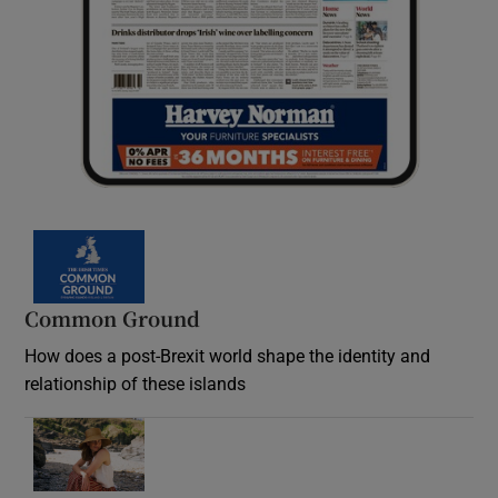
Common Ground
How does a post-Brexit world shape the identity and
relationship of these islands
Opens in new window