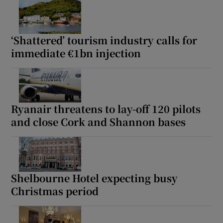
‘Shattered’ tourism industry calls for
immediate €1bn injection
Ryanair threatens to lay-off 120 pilots
and close Cork and Shannon bases
Shelbourne Hotel expecting busy
Christmas period