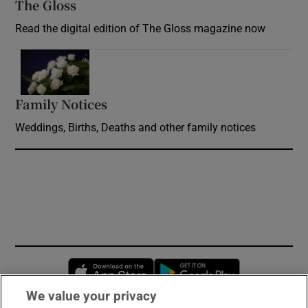
The Gloss
Opens in new window
Read the digital edition of The Gloss magazine now
Opens in new window
Family Notices
Opens in new window
Weddings, Births, Deaths and other family notices
Opens in new window
Opens in new 
We value your privacy