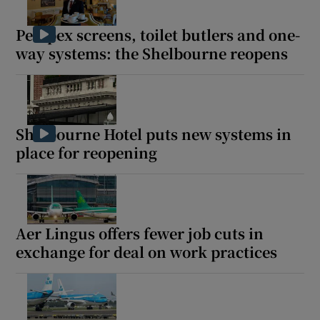
Perspex screens, toilet butlers and one-
way systems: the Shelbourne reopens
Shelbourne Hotel puts new systems in
place for reopening
Aer Lingus offers fewer job cuts in
exchange for deal on work practices