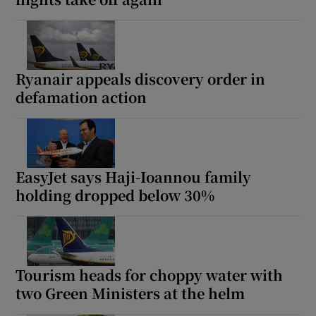
Ryanair appeals discovery order in
defamation action
EasyJet says Haji-Ioannou family
holding dropped below 30%
Tourism heads for choppy water with
two Green Ministers at the helm