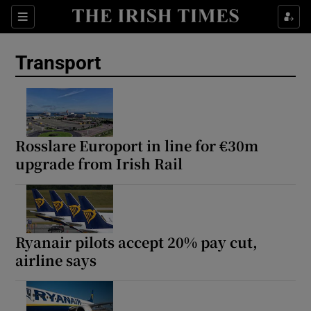
Show Culture sub sections
Sections
Show Environment sub sections
Transport
Show Technology sub sections
Show Science sub sections
Rosslare Europort in line for €30m
upgrade from Irish Rail
Ryanair pilots accept 20% pay cut,
airline says
Show Motors sub sections