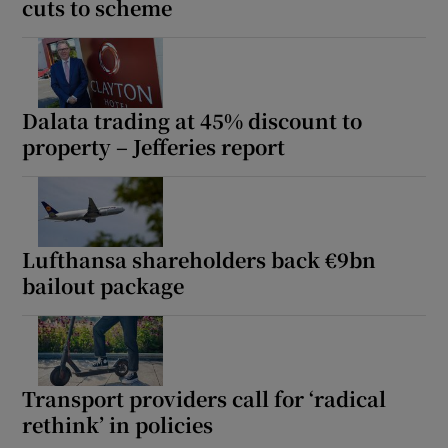
cuts to scheme
Dalata trading at 45% discount to
property – Jefferies report
Lufthansa shareholders back €9bn
bailout package
Transport providers call for ‘radical
rethink’ in policies