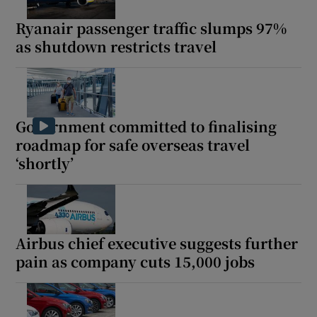
Ryanair passenger traffic slumps 97%
as shutdown restricts travel
Show Podcasts sub sections
Government committed to finalising
roadmap for safe overseas travel
Show Gaeilge sub sections
‘shortly’
Show History sub sections
Airbus chief executive suggests further
pain as company cuts 15,000 jobs
 window
Show Sponsored sub sections