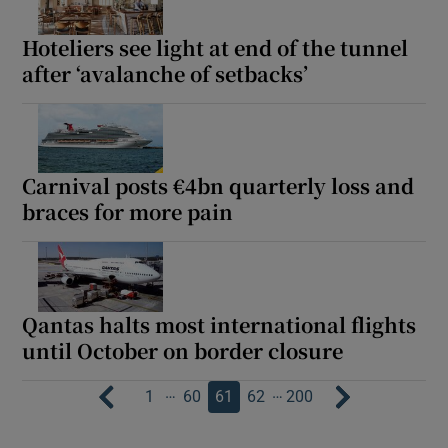
Hoteliers see light at end of the tunnel
after ‘avalanche of setbacks’
Carnival posts €4bn quarterly loss and
braces for more pain
Qantas halts most international flights
until October on border closure
…
…
1
60
61
62
200