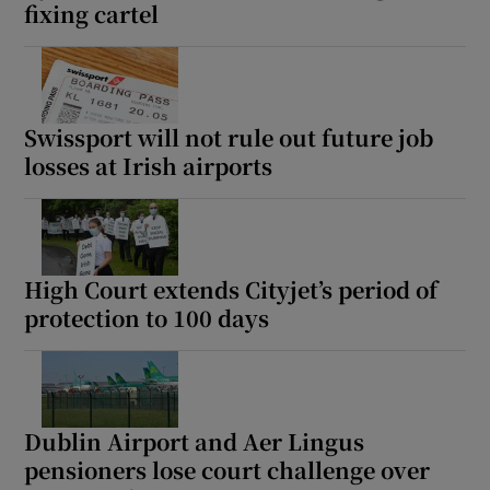
fixing cartel
Swissport will not rule out future job
losses at Irish airports
High Court extends Cityjet’s period of
protection to 100 days
Dublin Airport and Aer Lingus
pensioners lose court challenge over