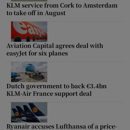
KLM service from Cork to Amsterdam
to take off in August
Aviation Capital agrees deal with
easyJet for six planes
Dutch government to back €3.4bn
KLM-Air France support deal
Ryanair accuses Lufthansa of a price-