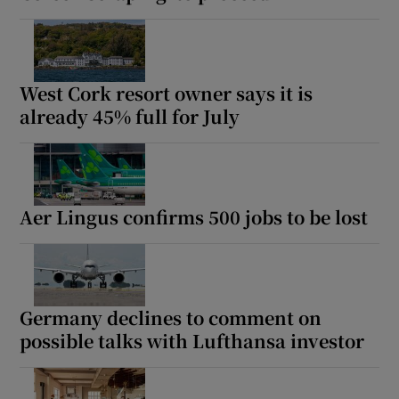
West Cork resort owner says it is
already 45% full for July
Aer Lingus confirms 500 jobs to be lost
Germany declines to comment on
possible talks with Lufthansa investor