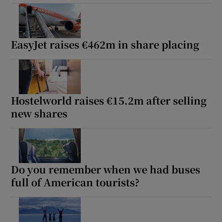
EasyJet raises €462m in share placing
Hostelworld raises €15.2m after selling
new shares
Do you remember when we had buses
full of American tourists?