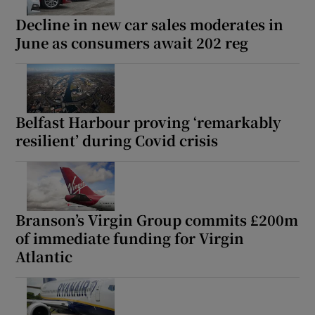
Decline in new car sales moderates in
June as consumers await 202 reg
Belfast Harbour proving ‘remarkably
resilient’ during Covid crisis
Branson’s Virgin Group commits £200m
of immediate funding for Virgin
Atlantic