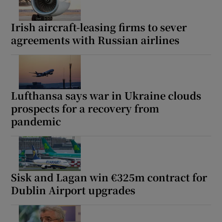
Irish aircraft-leasing firms to sever
agreements with Russian airlines
Lufthansa says war in Ukraine clouds
prospects for a recovery from
pandemic
Sisk and Lagan win €325m contract for
Dublin Airport upgrades