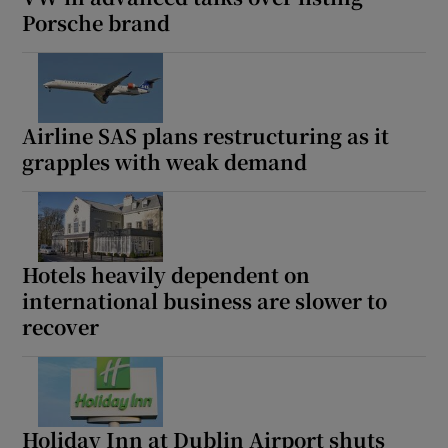
Porsche brand
Airline SAS plans restructuring as it
grapples with weak demand
Hotels heavily dependent on
international business are slower to
recover
Holiday Inn at Dublin Airport shuts