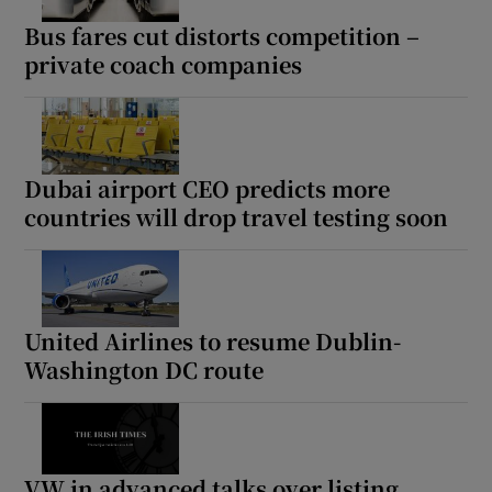
Bus fares cut distorts competition –
private coach companies
Dubai airport CEO predicts more
countries will drop travel testing soon
United Airlines to resume Dublin-
Washington DC route
VW in advanced talks over listing