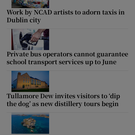
Work by NCAD artists to adorn taxis in
Dublin city
Show Podcasts sub sections
Private bus operators cannot guarantee
school transport services up to June
Show Gaeilge sub sections
Show History sub sections
Tullamore Dew invites visitors to ‘dip
the dog’ as new distillery tours begin
 window
Show Sponsored sub sections