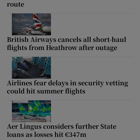
route
British Airways cancels all short-haul
flights from Heathrow after outage
Airlines fear delays in security vetting
could hit summer flights
Aer Lingus considers further State
loans as losses hit €347m