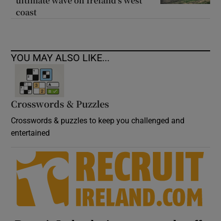
ultimate wave on Ireland’s west
coast
YOU MAY ALSO LIKE...
Crosswords & Puzzles
Crosswords & puzzles to keep you challenged and
entertained