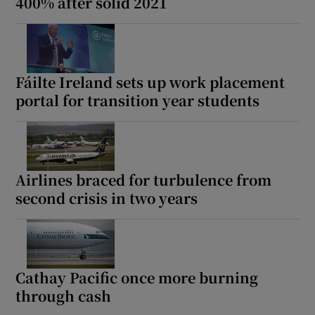
400% after solid 2021
Fáilte Ireland sets up work placement
portal for transition year students
Airlines braced for turbulence from
second crisis in two years
Cathay Pacific once more burning
through cash