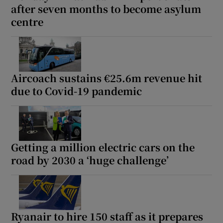
after seven months to become asylum
centre
Aircoach sustains €25.6m revenue hit
due to Covid-19 pandemic
Getting a million electric cars on the
road by 2030 a ‘huge challenge’
Ryanair to hire 150 staff as it prepares