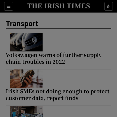
Show Culture sub sections
Sections
Show Environment sub sections
Transport
Show Technology sub sections
Show Science sub sections
Volkswagen warns of further supply
chain troubles in 2022
Irish SMEs not doing enough to protect
customer data, report finds
Show Motors sub sections