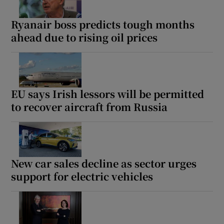
Ryanair boss predicts tough months
ahead due to rising oil prices
EU says Irish lessors will be permitted
to recover aircraft from Russia
New car sales decline as sector urges
support for electric vehicles