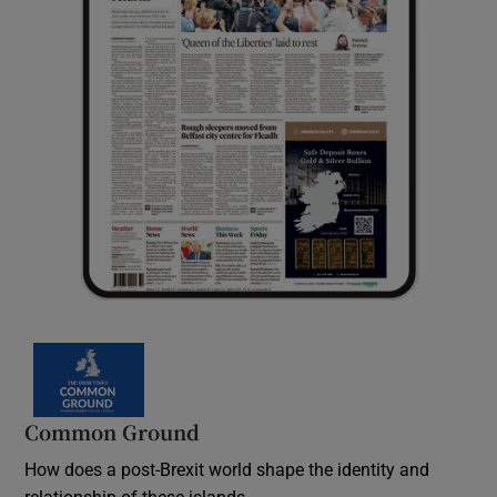
Common Ground
How does a post-Brexit world shape the identity and