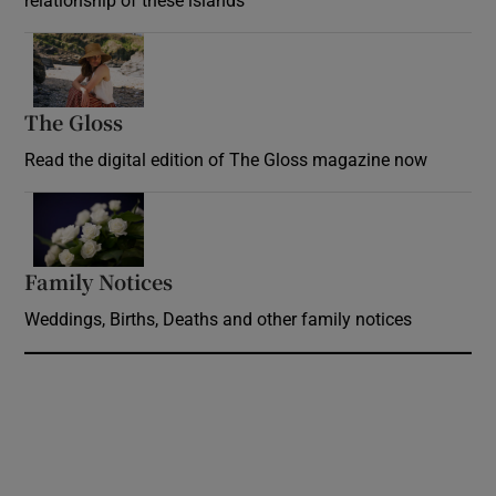
relationship of these islands
Opens in new window
The Gloss
Opens in new window
Read the digital edition of The Gloss magazine now
Opens in new window
Family Notices
Opens in new window
Weddings, Births, Deaths and other family notices