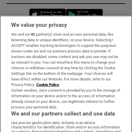
Opens in new window
Opens in new 
We value your privacy
We and our
82
partner(s) store and access personal data, like
Subscribe
browsing data or unique identifiers, on your device. Selecting I
ACCEPT enables tracking technologies to support the purposes
Support
shown under we and our partners process data to provide. If
trackers are disabled, some content and ads you see may not be
About Us
as relevant to you. You can resurface this menu to change your
choices or withdraw consent at any time by clicking the Cookie
Irish Times Products & Services
Settings link on the bottom of the webpage. Your choices will
have effect within our Website. For more details, refer to our
Privacy Policy.
Cookie Policy
OUR PARTNERS:
Certain vendors, once consent is provided by you to the storage of
information on your device and/or to the access of information
already stored on your device, use legitimate interest to further
process your personal data.
We and our partners collect and use data
Use precise geolocation data. Actively scan device
characteristics for identification. Store and/or access information
Irish Times on WhatsApp
Irish Times on Facebook
Irish Times on X
Irish Times on LinkedIn
Irish Times on Instagram
on a device. Personalised advertising and content, advertising and