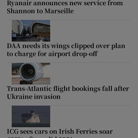
Ryanair announces new service from
Shannon to Marseille
DAA needs its wings clipped over plan
to charge for airport drop-off
Trans-Atlantic flight bookings fall after
Ukraine invasion
ICG sees cars on Irish Ferries soar