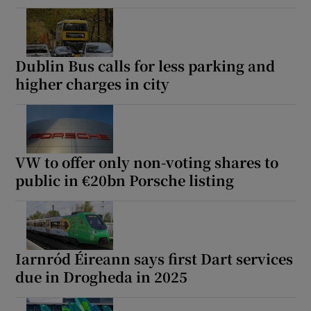
Dublin Bus calls for less parking and
higher charges in city
VW to offer only non-voting shares to
public in €20bn Porsche listing
Iarnród Éireann says first Dart services
due in Drogheda in 2025