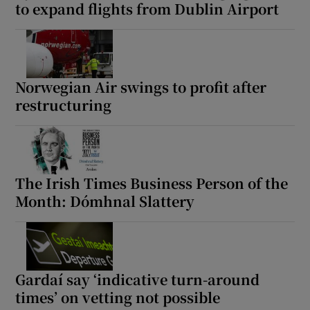
to expand flights from Dublin Airport
Norwegian Air swings to profit after
restructuring
The Irish Times Business Person of the
Month: Dómhnal Slattery
Gardaí say ‘indicative turn-around
times’ on vetting not possible