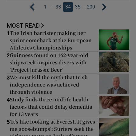
…
…
1
33
34
35
200
MOST READ
The Irish barrister making her
1
sprint comeback at the European
Athletics Championships
Guinness found on 162-year-old
2
shipwreck inspires divers with
‘Project Jurassic Beer’
We must kill the myth that Irish
3
independence was achieved
through violence
Study finds three midlife health
4
factors that could delay dementia
for 13 years
‘It’s like looking at Everest. It gives
5
me goosebumps’: Surfers seek the