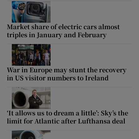
Market share of electric cars almost
triples in January and February
War in Europe may stunt the recovery
in US visitor numbers to Ireland
‘It allows us to dream a little’: Sky’s the
limit for Atlantic after Lufthansa deal