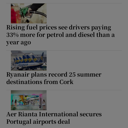
Rising fuel prices see drivers paying
33% more for petrol and diesel than a
year ago
Ryanair plans record 25 summer
destinations from Cork
Aer Rianta International secures
Portugal airports deal