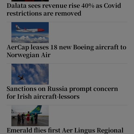
Dalata sees revenue rise 40% as Covid
restrictions are removed
AerCap leases 18 new Boeing aircraft to
Norwegian Air
Sanctions on Russia prompt concern
for Irish aircraft-lessors
Emerald flies first Aer Lingus Regional