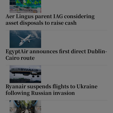
Aer Lingus parent IAG considering
asset disposals to raise cash
EgyptAir announces first direct Dublin-
Cairo route
Ryanair suspends flights to Ukraine
following Russian invasion