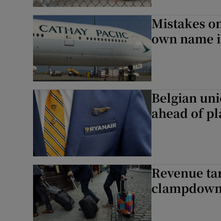
Mistakes on
own name i
Belgian uni
ahead of pl
Revenue tar
clampdow