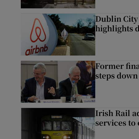
Dublin City
highlights d
Former fin
steps down 
Irish Rail 
services to