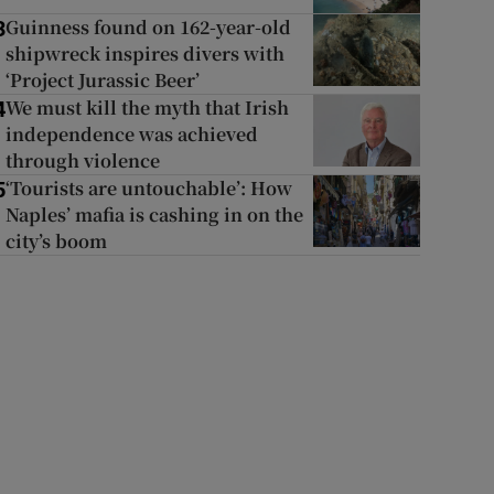
Guinness found on 162-year-old
3
shipwreck inspires divers with
‘Project Jurassic Beer’
We must kill the myth that Irish
4
independence was achieved
through violence
‘Tourists are untouchable’: How
5
Naples’ mafia is cashing in on the
city’s boom