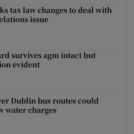
ks tax law changes to deal with
elations issue
rd survives agm intact but
tion evident
er Dublin bus routes could
 water charges