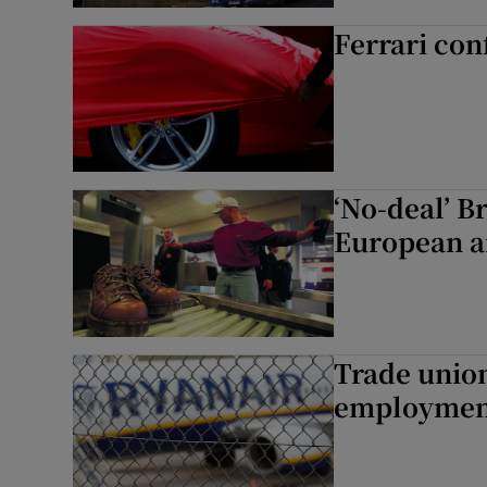
Ferrari con
‘No-deal’ B
European a
Trade union
employment