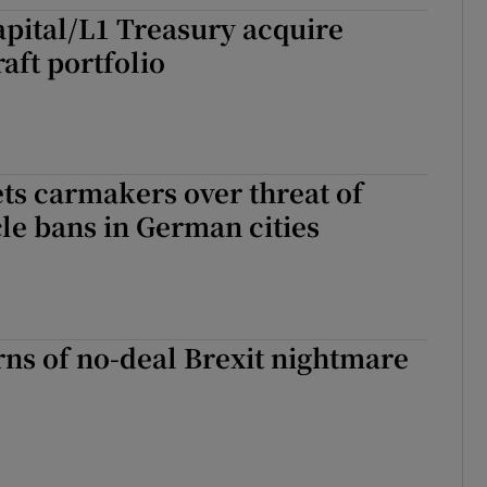
ons
pital/L1 Treasury acquire
aft portfolio
rs
orecast
ts carmakers over threat of
cle bans in German cities
ns of no-deal Brexit nightmare