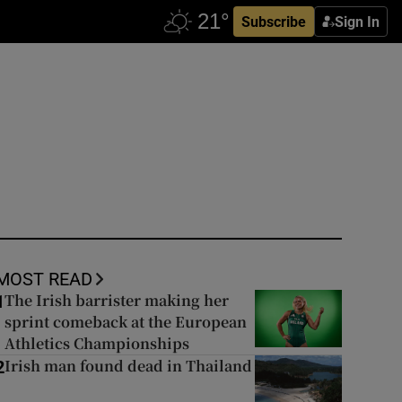
Subscribe
Sign In
MOST READ
The Irish barrister making her
1
sprint comeback at the European
Athletics Championships
Irish man found dead in Thailand
2