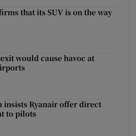
firms that its SUV is on the way
rexit would cause havoc at
irports
 insists Ryanair offer direct
 to pilots