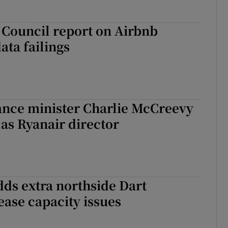
 Council report on Airbnb
ata failings
ance minister Charlie McCreevy
as Ryanair director
adds extra northside Dart
 ease capacity issues