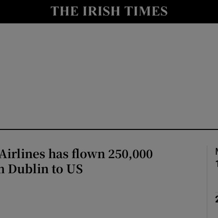
y
Show Technology sub sections
Show Science sub sections
irlines has flown 250,000
Show Motors sub sections
m Dublin to US
Show Podcasts sub sections