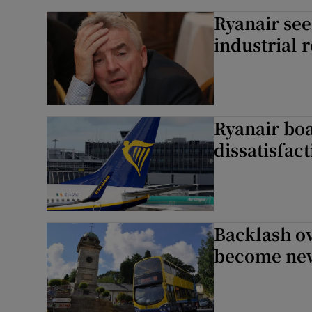
Ryanair see
industrial r
Ryanair boa
dissatisfac
Backlash ov
become new