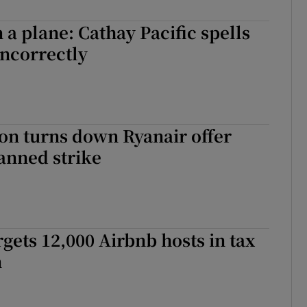
 a plane: Cathay Pacific spells
ncorrectly
on turns down Ryanair offer
anned strike
gets 12,000 Airbnb hosts in tax
n