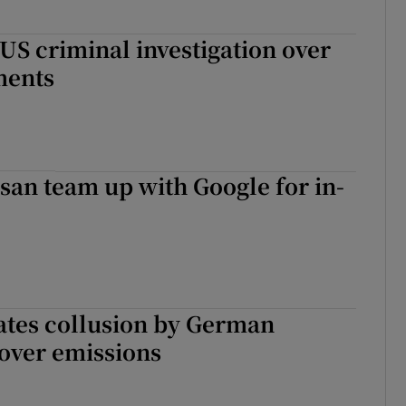
 US criminal investigation over
ents
san team up with Google for in-
ates collusion by German
over emissions