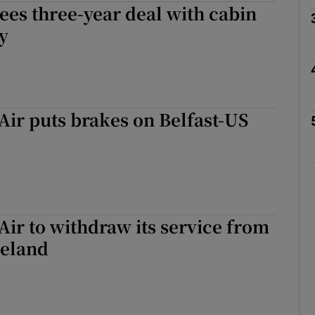
ees three-year deal with cabin
ly
phy
Show Gaeilge sub sections
ir puts brakes on Belfast-US
Show History sub sections
ub
tices
Opens in new window
ir to withdraw its service from
reland
d
Show Sponsored sub sections
r Rewards