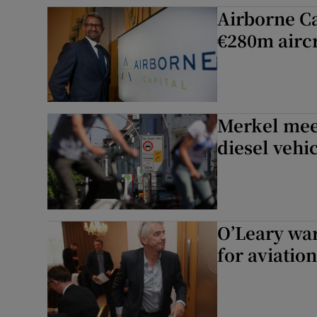
Competiti
Airborne Ca
€280m aircr
Newslette
Weather F
Merkel mee
diesel vehi
O’Leary war
for aviation