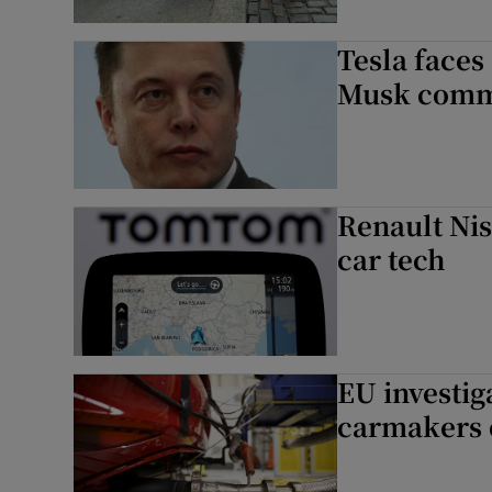
Tesla faces
Musk comm
Renault Nis
car tech
EU investig
carmakers 