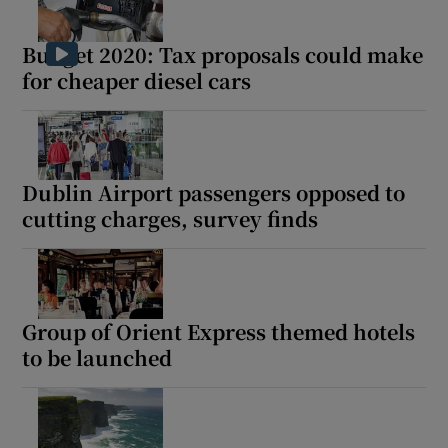
Budget 2020: Tax proposals could make
for cheaper diesel cars
Dublin Airport passengers opposed to
cutting charges, survey finds
Group of Orient Express themed hotels
to be launched