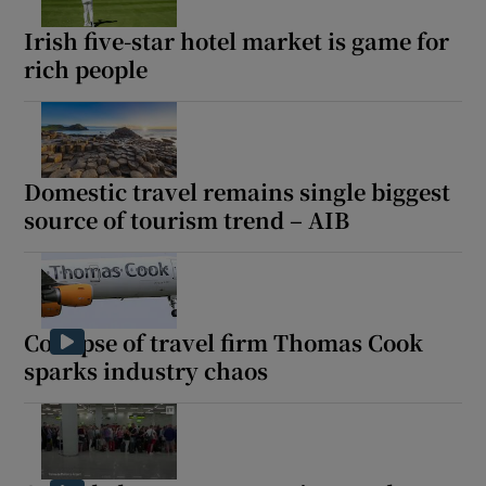
Irish five-star hotel market is game for
rich people
Domestic travel remains single biggest
source of tourism trend – AIB
Collapse of travel firm Thomas Cook
sparks industry chaos