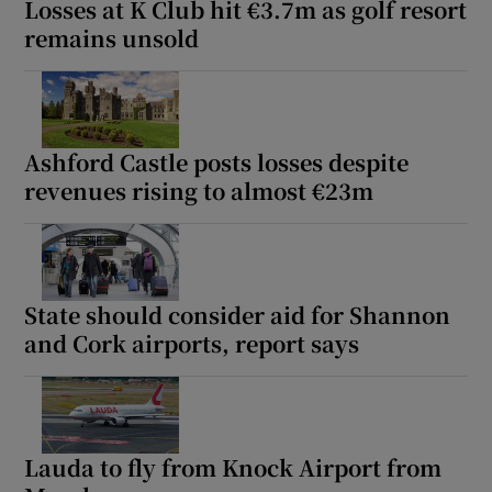
Losses at K Club hit €3.7m as golf resort
remains unsold
Ashford Castle posts losses despite
revenues rising to almost €23m
State should consider aid for Shannon
and Cork airports, report says
Lauda to fly from Knock Airport from