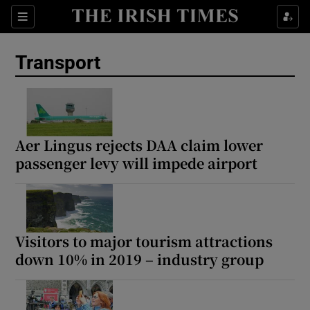
Show Culture sub sections
Sections
Show Environment sub sections
Transport
Show Technology sub sections
Show Science sub sections
Aer Lingus rejects DAA claim lower
passenger levy will impede airport
Visitors to major tourism attractions
down 10% in 2019 – industry group
Show Motors sub sections