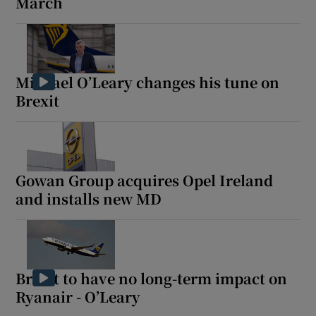
March
Michael O’Leary changes his tune on
Brexit
Gowan Group acquires Opel Ireland
and installs new MD
Brexit to have no long-term impact on
Ryanair - O’Leary