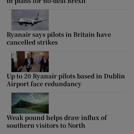
in plans for no-deal Brexit
Ryanair says pilots in Britain have
cancelled strikes
Up to 20 Ryanair pilots based in Dublin
Airport face redundancy
Weak pound helps draw influx of
southern visitors to North