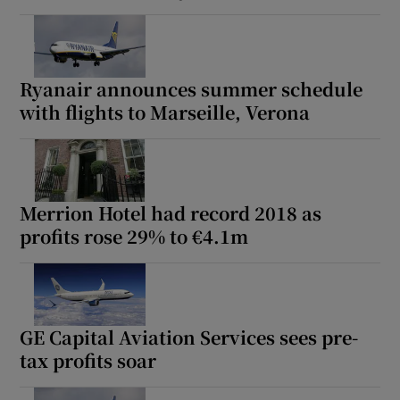
Ryanair announces summer schedule
with flights to Marseille, Verona
Merrion Hotel had record 2018 as
profits rose 29% to €4.1m
GE Capital Aviation Services sees pre-
tax profits soar