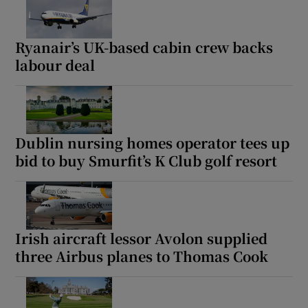
Ryanair’s UK-based cabin crew backs
labour deal
Dublin nursing homes operator tees up
bid to buy Smurfit’s K Club golf resort
Irish aircraft lessor Avolon supplied
three Airbus planes to Thomas Cook