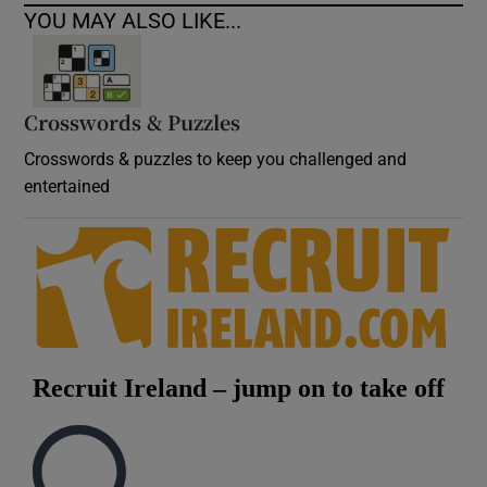
YOU MAY ALSO LIKE...
Crosswords & Puzzles
Crosswords & puzzles to keep you challenged and
entertained