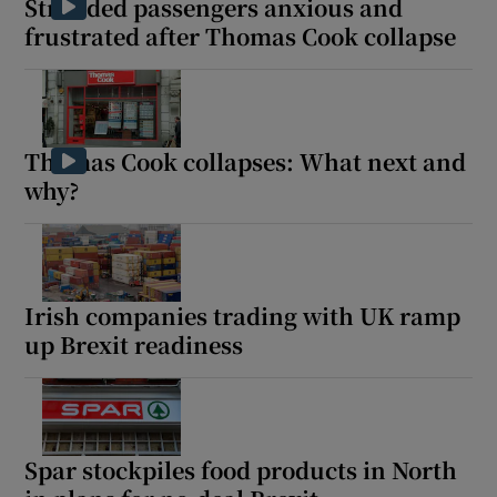
Stranded passengers anxious and
frustrated after Thomas Cook collapse
Thomas Cook collapses: What next and
why?
Irish companies trading with UK ramp
up Brexit readiness
Spar stockpiles food products in North