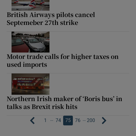
British Airways pilots cancel
Septemeber 27th strike
Motor trade calls for higher taxes on
used imports
Northern Irish maker of ‘Boris bus’ in
talks as Brexit risk hits
…
…
1
74
75
76
200