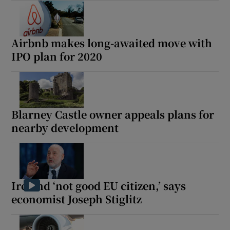
Airbnb makes long-awaited move with
IPO plan for 2020
Blarney Castle owner appeals plans for
nearby development
Ireland ‘not good EU citizen,’ says
economist Joseph Stiglitz