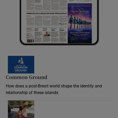
Common Ground
How does a post-Brexit world shape the identity and
relationship of these islands
Opens in new window