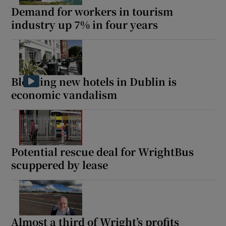
Demand for workers in tourism
industry up 7% in four years
Blocking new hotels in Dublin is
economic vandalism
Potential rescue deal for WrightBus
scuppered by lease
Almost a third of Wright’s profits