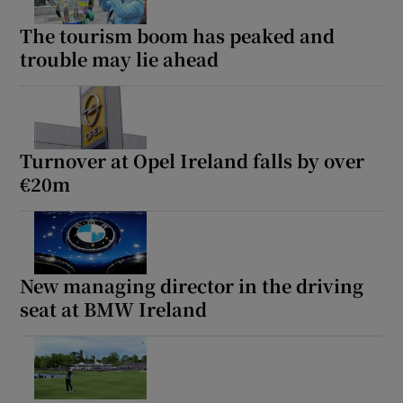
The tourism boom has peaked and
trouble may lie ahead
Show Podcasts sub sections
Turnover at Opel Ireland falls by over
€20m
Show Gaeilge sub sections
Show History sub sections
New managing director in the driving
seat at BMW Ireland
 window
Show Sponsored sub sections