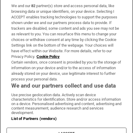
We and our
82
partner(s) store and access personal data, like
Subscribe
browsing data or unique identifiers, on your device. Selecting I
ACCEPT enables tracking technologies to support the purposes
Support
shown under we and our partners process data to provide. If
trackers are disabled, some content and ads you see may not be
About Us
as relevant to you. You can resurface this menu to change your
choices or withdraw consent at any time by clicking the Cookie
Irish Times Products & Services
Settings link on the bottom of the webpage. Your choices will
have effect within our Website. For more details, refer to our
Privacy Policy.
Cookie Policy
OUR PARTNERS:
Certain vendors, once consent is provided by you to the storage of
information on your device and/or to the access of information
already stored on your device, use legitimate interest to further
process your personal data.
We and our partners collect and use data
Use precise geolocation data. Actively scan device
characteristics for identification. Store and/or access information
Irish Times on WhatsApp
Irish Times on Facebook
Irish Times on X
Irish Times on LinkedIn
Irish Times on Instagram
on a device. Personalised advertising and content, advertising and
content measurement, audience research and services
development.
Terms & Conditions
List of Partners (vendors)
Privacy Policy
Cookie Information
Cookie Settings