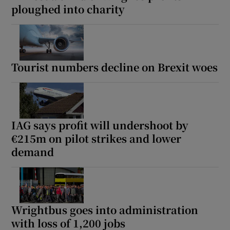
ploughed into charity
Tourist numbers decline on Brexit woes
IAG says profit will undershoot by
€215m on pilot strikes and lower
demand
Wrightbus goes into administration
with loss of 1,200 jobs