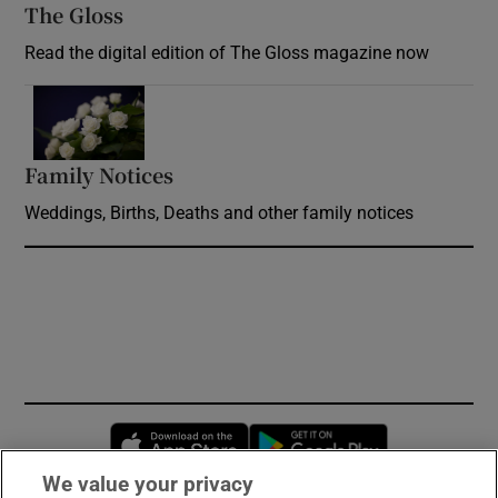
The Gloss
Opens in new window
Read the digital edition of The Gloss magazine now
Opens in new window
Family Notices
Opens in new window
Weddings, Births, Deaths and other family notices
Opens in new window
Opens in new 
We value your privacy