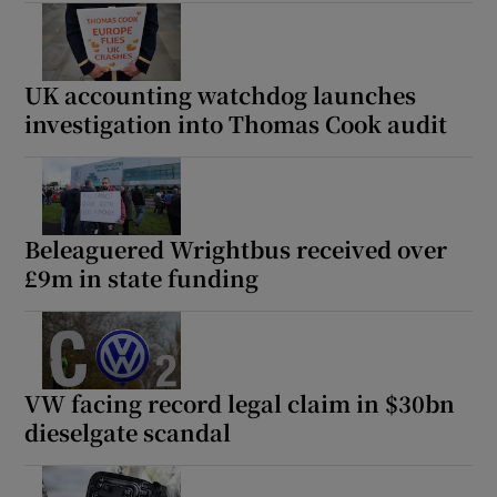
UK accounting watchdog launches
investigation into Thomas Cook audit
Beleaguered Wrightbus received over
£9m in state funding
VW facing record legal claim in $30bn
dieselgate scandal