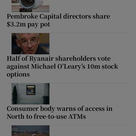
Pembroke Capital directors share
$3.2m pay pot
Half of Ryanair shareholders vote
against Michael O’Leary’s 10m stock
options
Consumer body warns of access in
North to free-to-use ATMs