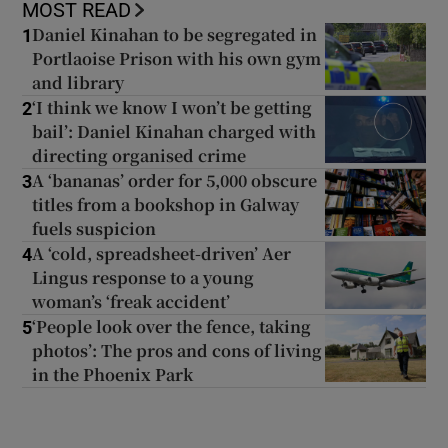
MOST READ
Daniel Kinahan to be segregated in
1
Portlaoise Prison with his own gym
and library
‘I think we know I won’t be getting
2
bail’: Daniel Kinahan charged with
directing organised crime
A ‘bananas’ order for 5,000 obscure
3
titles from a bookshop in Galway
fuels suspicion
A ‘cold, spreadsheet-driven’ Aer
4
Lingus response to a young
woman’s ‘freak accident’
‘People look over the fence, taking
5
photos’: The pros and cons of living
in the Phoenix Park