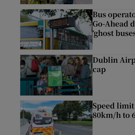
Bus operato
Go-Ahead d
‘ghost buses
Dublin Airpo
cap
Speed limit
80km/h to 