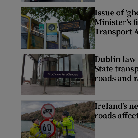
Issue of ‘g
Minister’s 
Transport A
Dublin law 
State trans
roads and r
Ireland’s n
roads affec