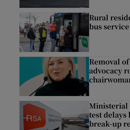
Rural resid
bus service
Removal of 
advocacy ro
chairwoma
Ministerial
test delays
break-up re