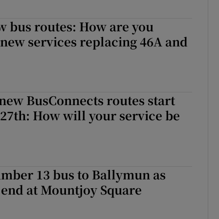
w bus routes: How are you
 new services replacing 46A and
 new BusConnects routes start
7th: How will your service be
mber 13 bus to Ballymun as
o end at Mountjoy Square