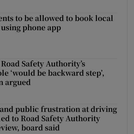
ents to be allowed to book local
 using phone app
Road Safety Authority’s
le ‘would be backward step’,
n argued
 and public frustration at driving
 led to Road Safety Authority
view, board said