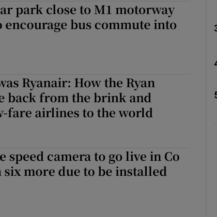
car park close to M1 motorway
o encourage bus commute into
phy
Show Gaeilge sub sections
 was Ryanair: How the Ryan
Show History sub sections
e back from the brink and
ub
-fare airlines to the world
tices
Opens in new window
 speed camera to go live in Co
 six more due to be installed
d
Show Sponsored sub sections
r Rewards