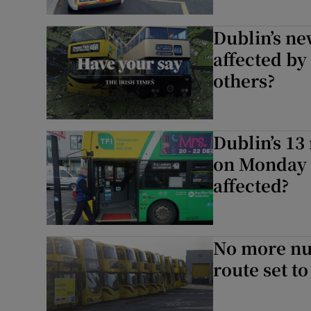
Dublin’s ne
affected by
others?
Dublin’s 13
on Monday 2
affected?
No more nu
route set t