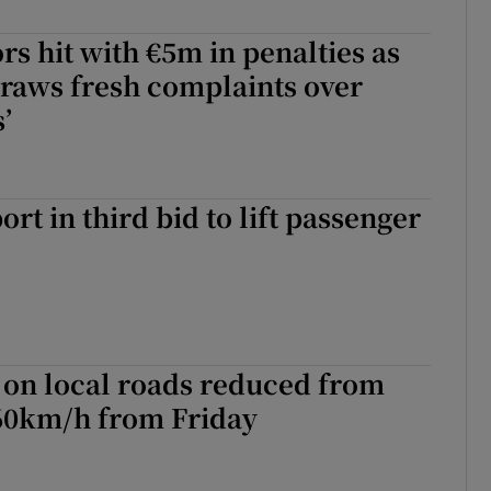
rs hit with €5m in penalties as
raws fresh complaints over
’
rt in third bid to lift passenger
 on local roads reduced from
60km/h from Friday