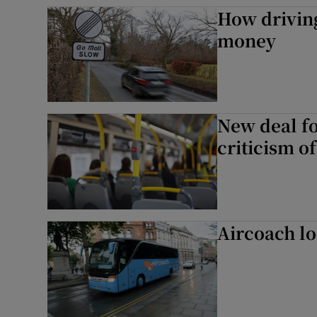
Competiti
How drivin
money
Newslette
Weather F
New deal f
criticism of
Aircoach lo