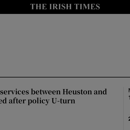
y
Show Technology sub sections
Show Science sub sections
 services between Heuston and
Show Motors sub sections
d after policy U-turn
Show Podcasts sub sections