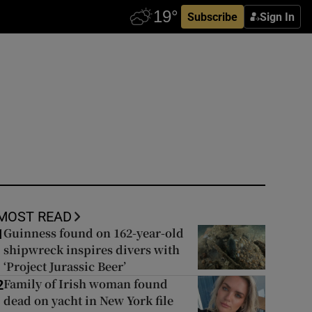
Subscribe
Sign In
MOST READ
Guinness found on 162-year-old
1
shipwreck inspires divers with
‘Project Jurassic Beer’
Family of Irish woman found
2
dead on yacht in New York file