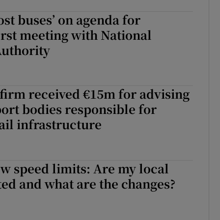
host buses’ on agenda for
first meeting with National
uthority
firm received €15m for advising
port bodies responsible for
ail infrastructure
ew speed limits: Are my local
ted and what are the changes?