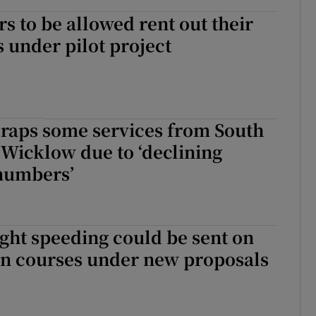
to be allowed rent out their
 under pilot project
craps some services from South
Wicklow due to ‘declining
numbers’
ght speeding could be sent on
on courses under new proposals