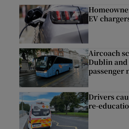
Homeowners 
EV chargers
Aircoach s
Dublin and 
passenger 
Drivers cau
re-educati