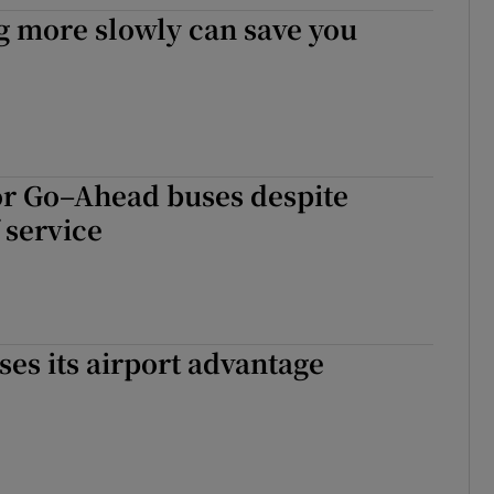
ons
g more slowly can save you
rs
orecast
or Go–Ahead buses despite
 service
ses its airport advantage