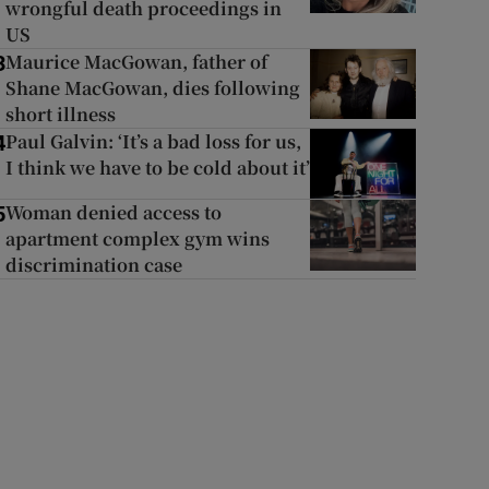
wrongful death proceedings in
US
Maurice MacGowan, father of
3
Shane MacGowan, dies following
short illness
Paul Galvin: ‘It’s a bad loss for us,
4
I think we have to be cold about it’
Woman denied access to
5
apartment complex gym wins
discrimination case