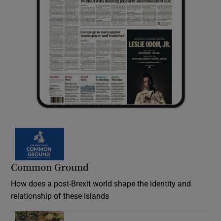
Common Ground
How does a post-Brexit world shape the identity and
relationship of these islands
Opens in new window