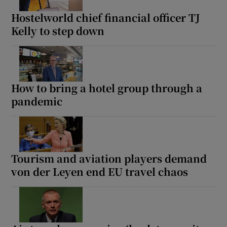
Hostelworld chief financial officer TJ
Kelly to step down
How to bring a hotel group through a
pandemic
Tourism and aviation players demand
von der Leyen end EU travel chaos