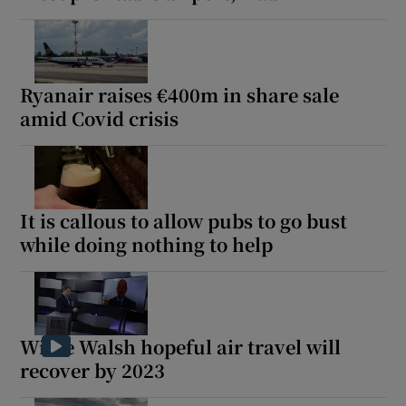
Ryanair raises €400m in share sale
amid Covid crisis
It is callous to allow pubs to go bust
while doing nothing to help
Willie Walsh hopeful air travel will
recover by 2023