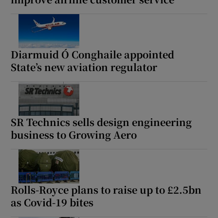
Diarmuid Ó Conghaile appointed
State’s new aviation regulator
SR Technics sells design engineering
business to Growing Aero
Rolls-Royce plans to raise up to £2.5bn
as Covid-19 bites