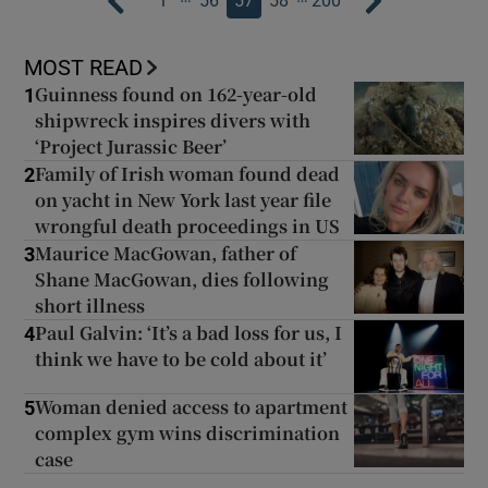
1
56
57
58
200
MOST READ
Guinness found on 162-year-old
1
shipwreck inspires divers with
‘Project Jurassic Beer’
Family of Irish woman found dead
2
on yacht in New York last year file
wrongful death proceedings in US
Maurice MacGowan, father of
3
Shane MacGowan, dies following
short illness
Paul Galvin: ‘It’s a bad loss for us, I
4
think we have to be cold about it’
Woman denied access to apartment
5
complex gym wins discrimination
case