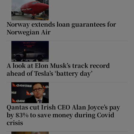
Norway extends loan guarantees for
Norwegian Air
A look at Elon Musk’s track record
ahead of Tesla’s ‘battery day’
Qantas cut Irish CEO Alan Joyce’s pay
by 83% to save money during Covid
crisis