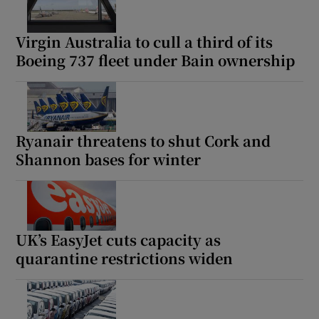
Virgin Australia to cull a third of its
Boeing 737 fleet under Bain ownership
Ryanair threatens to shut Cork and
Shannon bases for winter
UK’s EasyJet cuts capacity as
quarantine restrictions widen