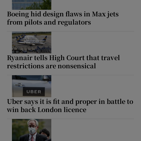
Boeing hid design flaws in Max jets
from pilots and regulators
Ryanair tells High Court that travel
restrictions are nonsensical
Uber says it is fit and proper in battle to
win back London licence