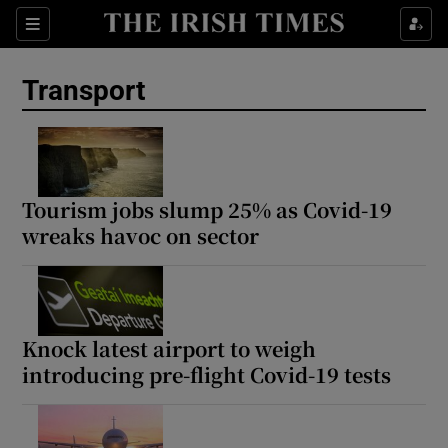
Show Culture sub sections
Sections
Show Environment sub sections
Transport
Show Technology sub sections
Show Science sub sections
Tourism jobs slump 25% as Covid-19
wreaks havoc on sector
Knock latest airport to weigh
introducing pre-flight Covid-19 tests
Show Motors sub sections