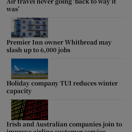
Air travel never going ‘back to way it
was’
Premier Inn owner Whitbread may
slash up to 6,000 jobs
Holiday company TUI reduces winter
capacity
Irish and Australian companies join to
improve airline customer service