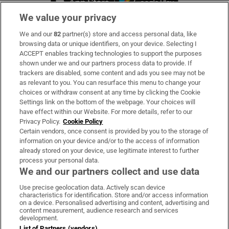
We value your privacy
We and our
82
partner(s) store and access personal data, like
Subscribe
browsing data or unique identifiers, on your device. Selecting I
ACCEPT enables tracking technologies to support the purposes
Support
shown under we and our partners process data to provide. If
trackers are disabled, some content and ads you see may not be
About Us
as relevant to you. You can resurface this menu to change your
choices or withdraw consent at any time by clicking the Cookie
Irish Times Products & Services
Settings link on the bottom of the webpage. Your choices will
have effect within our Website. For more details, refer to our
Privacy Policy.
Cookie Policy
OUR PARTNERS:
Certain vendors, once consent is provided by you to the storage of
information on your device and/or to the access of information
already stored on your device, use legitimate interest to further
process your personal data.
We and our partners collect and use data
Use precise geolocation data. Actively scan device
characteristics for identification. Store and/or access information
Irish Times on WhatsApp
Irish Times on Facebook
Irish Times on X
Irish Times on LinkedIn
Irish Times on Instagram
on a device. Personalised advertising and content, advertising and
content measurement, audience research and services
development.
Terms & Conditions
List of Partners (vendors)