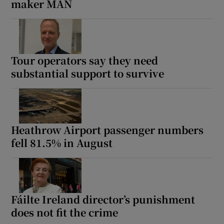
maker MAN
Tour operators say they need
substantial support to survive
Heathrow Airport passenger numbers
fell 81.5% in August
Fáilte Ireland director’s punishment
does not fit the crime