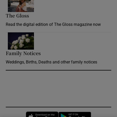
The Gloss
Opens in new window
Read the digital edition of The Gloss magazine now
Opens in new window
Family Notices
Opens in new window
Weddings, Births, Deaths and other family notices
Opens in new window
Opens in new 