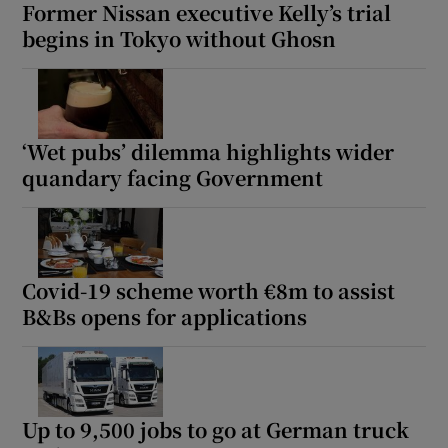
Former Nissan executive Kelly’s trial
begins in Tokyo without Ghosn
‘Wet pubs’ dilemma highlights wider
quandary facing Government
Covid-19 scheme worth €8m to assist
B&Bs opens for applications
Up to 9,500 jobs to go at German truck