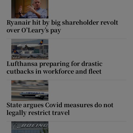
Ryanair hit by big shareholder revolt
over O’Leary’s pay
Lufthansa preparing for drastic
cutbacks in workforce and fleet
State argues Covid measures do not
legally restrict travel