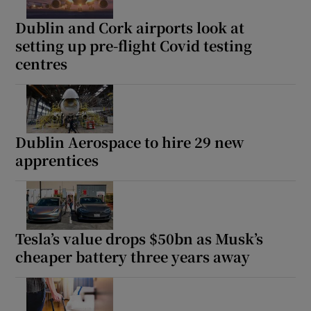
Dublin and Cork airports look at
setting up pre-flight Covid testing
Show Podcasts sub sections
centres
Dublin Aerospace to hire 29 new
Show Gaeilge sub sections
apprentices
Show History sub sections
Tesla’s value drops $50bn as Musk’s
cheaper battery three years away
 window
Show Sponsored sub sections