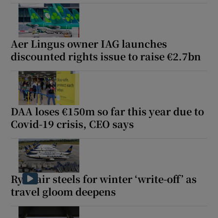
Aer Lingus owner IAG launches
discounted rights issue to raise €2.7bn
DAA loses €150m so far this year due to
Covid-19 crisis, CEO says
Ryanair steels for winter ‘write-off’ as
travel gloom deepens