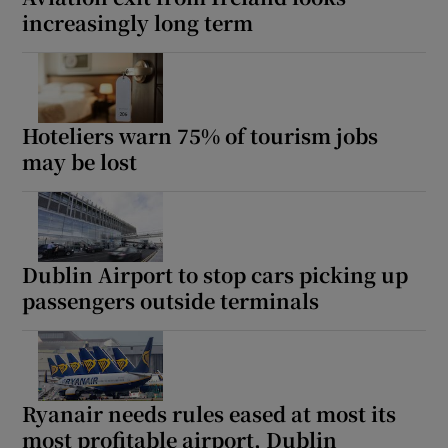
increasingly long term
Hoteliers warn 75% of tourism jobs
may be lost
Dublin Airport to stop cars picking up
passengers outside terminals
Ryanair needs rules eased at most its
most profitable airport, Dublin