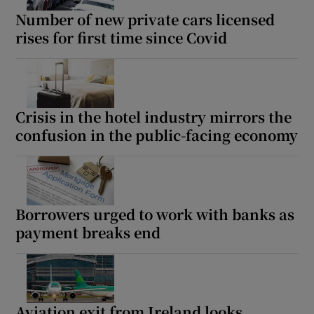
Number of new private cars licensed
rises for first time since Covid
Crisis in the hotel industry mirrors the
confusion in the public-facing economy
Borrowers urged to work with banks as
payment breaks end
Aviation exit from Ireland looks