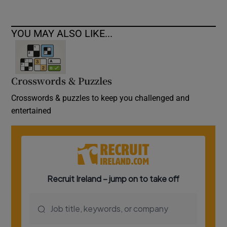
YOU MAY ALSO LIKE...
Crosswords & Puzzles
Crosswords & puzzles to keep you challenged and
entertained