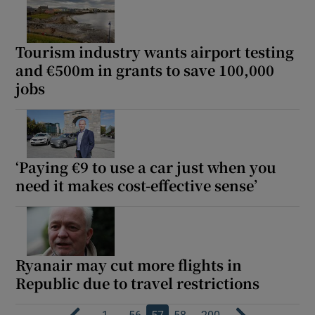
Tourism industry wants airport testing
and €500m in grants to save 100,000
jobs
‘Paying €9 to use a car just when you
need it makes cost-effective sense’
Ryanair may cut more flights in
Republic due to travel restrictions
…
…