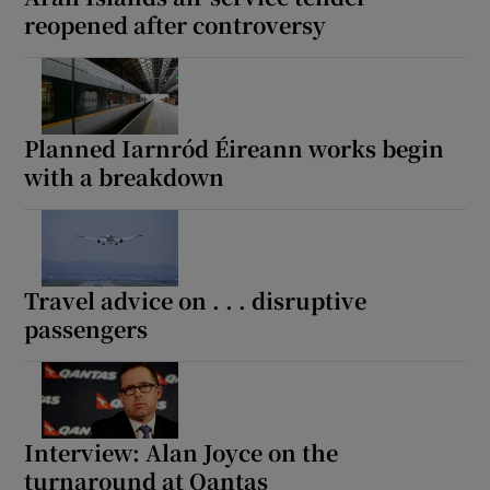
reopened after controversy
Planned Iarnród Éireann works begin
with a breakdown
Travel advice on . . . disruptive
passengers
Interview: Alan Joyce on the
turnaround at Qantas