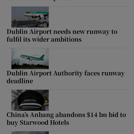
Dublin Airport needs new runway to
fulfil its wider ambitions
Dublin Airport Authority faces runway
deadline
China’s Anbang abandons $14 bn bid to
buy Starwood Hotels