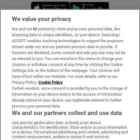
Opens in new window
Opens in new 
We value your privacy
We and our
82
partner(s) store and access personal data, like
Subscribe
browsing data or unique identifiers, on your device. Selecting I
ACCEPT enables tracking technologies to support the purposes
Support
shown under we and our partners process data to provide. If
trackers are disabled, some content and ads you see may not be
About Us
as relevant to you. You can resurface this menu to change your
choices or withdraw consent at any time by clicking the Cookie
Irish Times Products & Services
Settings link on the bottom of the webpage. Your choices will
have effect within our Website. For more details, refer to our
Privacy Policy.
Cookie Policy
OUR PARTNERS:
Certain vendors, once consent is provided by you to the storage of
information on your device and/or to the access of information
already stored on your device, use legitimate interest to further
process your personal data.
We and our partners collect and use data
Use precise geolocation data. Actively scan device
characteristics for identification. Store and/or access information
Irish Times on WhatsApp
Irish Times on Facebook
Irish Times on X
Irish Times on LinkedIn
Irish Times on Instagram
on a device. Personalised advertising and content, advertising and
content measurement, audience research and services