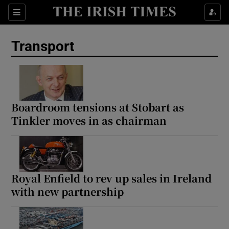
Show Culture sub sections
Sections
Show Environment sub sections
Transport
Show Technology sub sections
Show Science sub sections
Boardroom tensions at Stobart as
Tinkler moves in as chairman
Royal Enfield to rev up sales in Ireland
with new partnership
Show Motors sub sections