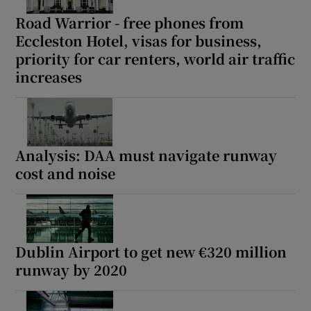
Road Warrior - free phones from
Eccleston Hotel, visas for business,
priority for car renters, world air traffic
increases
Analysis: DAA must navigate runway
cost and noise
Dublin Airport to get new €320 million
runway by 2020