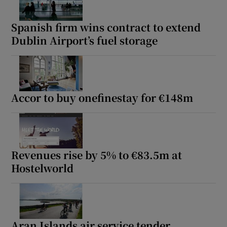
Spanish firm wins contract to extend
Dublin Airport’s fuel storage
Accor to buy onefinestay for €148m
Revenues rise by 5% to €83.5m at
Hostelworld
Aran Islands air service tender