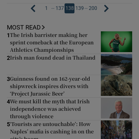
…
…
1
137
138
139
200
MOST READ
The Irish barrister making her
1
sprint comeback at the European
Athletics Championships
Irish man found dead in Thailand
2
Guinness found on 162-year-old
3
shipwreck inspires divers with
‘Project Jurassic Beer’
We must kill the myth that Irish
4
independence was achieved
through violence
‘Tourists are untouchable’: How
5
Naples’ mafia is cashing in on the
city’s boom