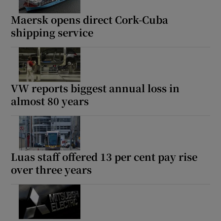
Maersk opens direct Cork-Cuba
shipping service
Show Podcasts sub sections
VW reports biggest annual loss in
almost 80 years
Show Gaeilge sub sections
Show History sub sections
Luas staff offered 13 per cent pay rise
over three years
 window
Show Sponsored sub sections