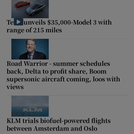
Tesla unveils $35,000-Model 3 with
range of 215 miles
Road Warrior - summer schedules
back, Delta to profit share, Boom
supersonic aircraft coming, loos with
views
KLM trials biofuel-powered flights
between Amsterdam and Oslo