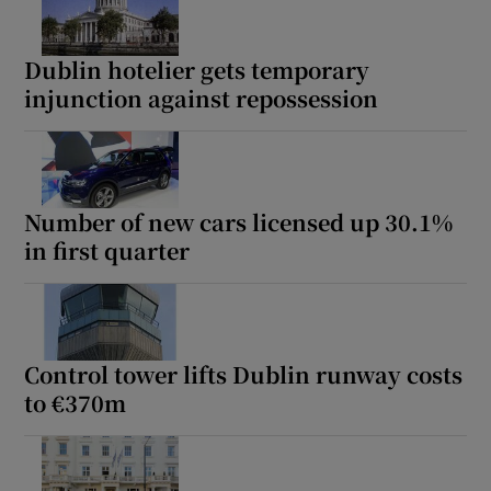
Dublin hotelier gets temporary
injunction against repossession
Number of new cars licensed up 30.1%
in first quarter
Control tower lifts Dublin runway costs
to €370m