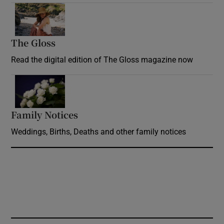
Opens in new window
The Gloss
Opens in new window
Read the digital edition of The Gloss magazine now
Opens in new window
Family Notices
Opens in new window
Weddings, Births, Deaths and other family notices