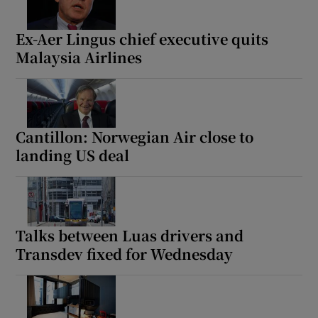
Ex-Aer Lingus chief executive quits
Malaysia Airlines
Cantillon: Norwegian Air close to
landing US deal
Talks between Luas drivers and
Transdev fixed for Wednesday