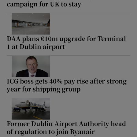
campaign for UK to stay
DAA plans €10m upgrade for Terminal
1 at Dublin airport
ICG boss gets 40% pay rise after strong
year for shipping group
Former Dublin Airport Authority head
of regulation to join Ryanair