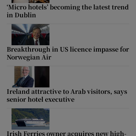
‘Micro hotels’ becoming the latest trend
in Dublin
Breakthrough in US licence impasse for
Norwegian Air
Ireland attractive to Arab visitors, says
senior hotel executive
Irish Ferries owner acquires new high-