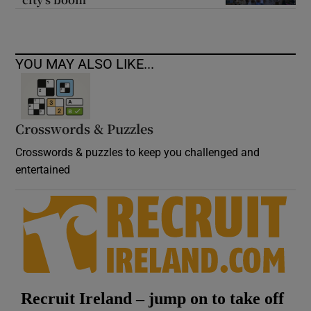
YOU MAY ALSO LIKE...
Crosswords & Puzzles
Crosswords & puzzles to keep you challenged and
entertained