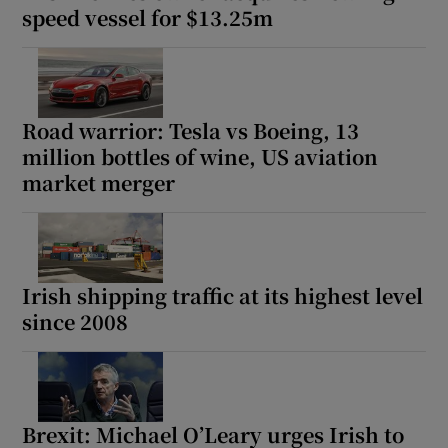
speed vessel for $13.25m
Road warrior: Tesla vs Boeing, 13
million bottles of wine, US aviation
market merger
Irish shipping traffic at its highest level
since 2008
Brexit: Michael O’Leary urges Irish to