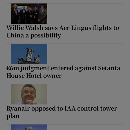
Willie Walsh says Aer Lingus flights to
China a possibility
€6m judgment entered against Setanta
House Hotel owner
Ryanair opposed to IAA control tower
plan