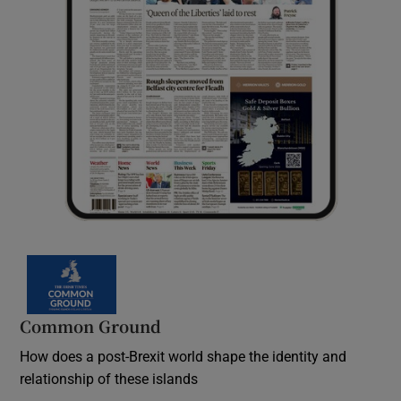
Common Ground
How does a post-Brexit world shape the identity and
relationship of these islands