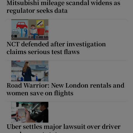
Mitsubishi mileage scandal widens as
regulator seeks data
NCT defended after investigation
claims serious test flaws
Road Warrior: New London rentals and
women save on flights
Uber settles major lawsuit over driver