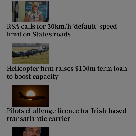
RSA calls for 30km/h ‘default’ speed
limit on State’s roads
Helicopter firm raises $100m term loan
to boost capacity
Pilots challenge licence for Irish-based
transatlantic carrier