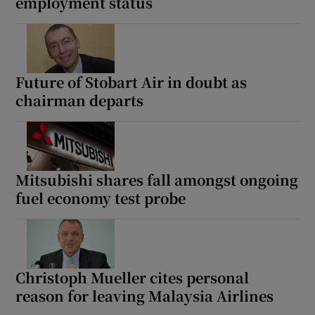
employment status
Future of Stobart Air in doubt as
chairman departs
Mitsubishi shares fall amongst ongoing
fuel economy test probe
Christoph Mueller cites personal
reason for leaving Malaysia Airlines